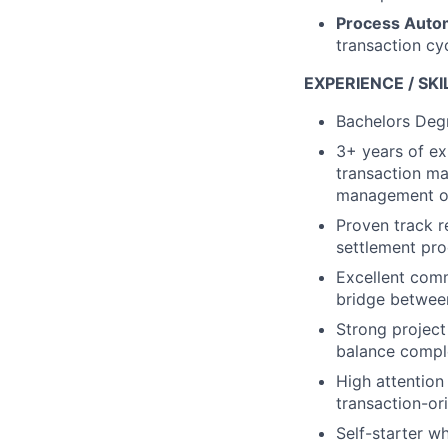
Process Auto
transaction cy
EXPERIENCE / SKI
Bachelors Degr
3+ years of exp
transaction ma
management or 
Proven track r
settlement pro
Excellent comm
bridge betwee
Strong project
balance comple
High attention 
transaction-or
Self-starter w