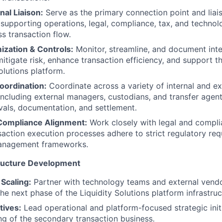
al Liaison:
Serve as the primary connection point and lia
supporting operations, legal, compliance, tax, and techno
s transaction flow.
ization & Controls:
Monitor, streamline, and document inte
itigate risk, enhance transaction efficiency, and support th
olutions platform.
oordination:
Coordinate across a variety of internal and ex
including external managers, custodians, and transfer agents
vals, documentation, and settlement.
Compliance Alignment:
Work closely with legal and compl
nsaction execution processes adhere to strict regulatory re
 management frameworks.
tructure Development
 Scaling:
Partner with technology teams and external vendor
he next phase of the Liquidity Solutions platform infrastruc
atives:
Lead operational and platform-focused strategic init
ing of the secondary transaction business.