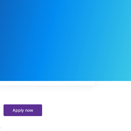
My
job
alerts
Apply now
y