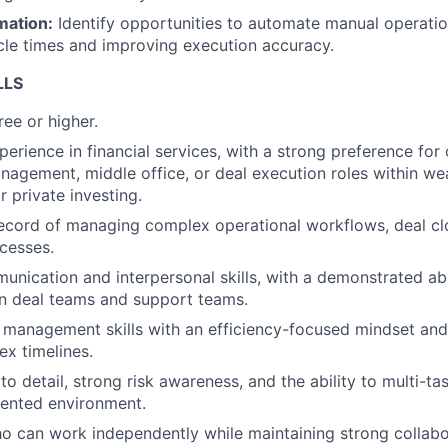
mation:
Identify opportunities to automate manual operatio
cle times and improving execution accuracy.
LLS
ee or higher.
erience in financial services, with a strong preference for 
nagement, middle office, or deal execution roles within we
private investing.
ecord of managing complex operational workflows, deal clo
cesses.
unication and interpersonal skills, with a demonstrated abil
n deal teams and support teams.
 management skills with an efficiency-focused mindset and 
x timelines.
to detail, strong risk awareness, and the ability to multi-ta
iented environment.
ho can work independently while maintaining strong collabo