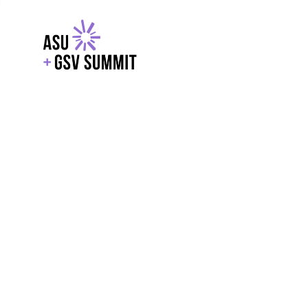
EXPLORE
WITH GSV
POWERE