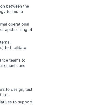
ison between the
logy teams to
rnal operational
e rapid scaling of
ternal
) to facilitate
iance teams to
quirements and
s to design, test,
ture.
iatives to support