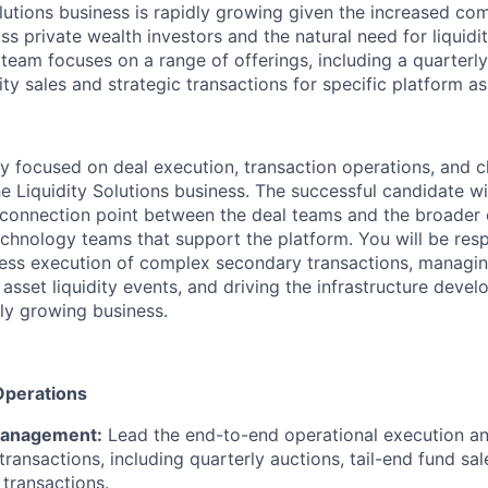
lutions business is rapidly growing given the increased c
ss private wealth investors and the natural need for liquidi
 team focuses on a range of offerings, including a quarterl
dity sales and strategic transactions for specific platform as
ily focused on deal execution, transaction operations, and c
 Liquidity Solutions business. The successful candidate wil
d connection point between the deal teams and the broader o
chnology teams that support the platform. You will be resp
ess execution of complex secondary transactions, managin
e asset liquidity events, and driving the infrastructure deve
dly growing business.
Operations
Management:
Lead the end-to-end operational execution an
ransactions, including quarterly auctions, tail-end fund sal
 transactions.