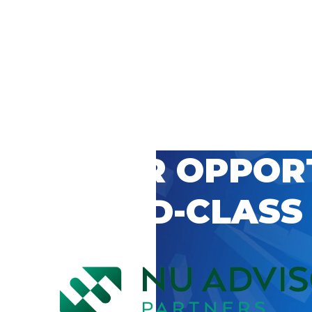
 CAREER OPPOR
’S WORLD-CLASS
D BY