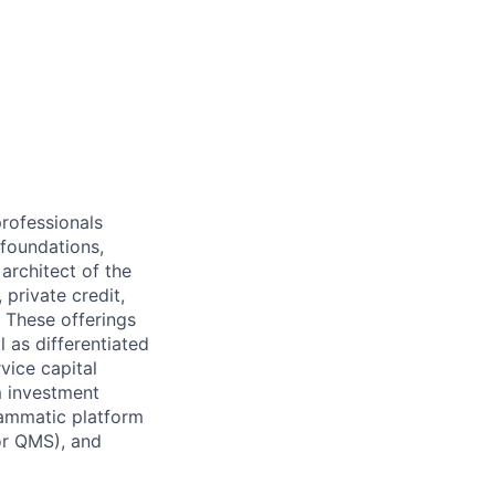
professionals
 foundations,
 architect of the
 private credit,
. These offerings
l as differentiated
vice capital
m investment
grammatic platform
 or QMS), and