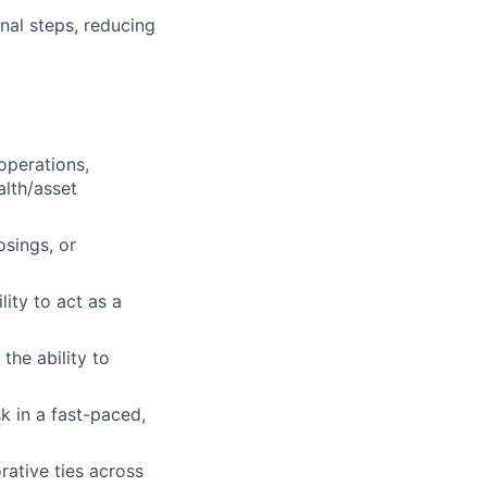
nal steps, reducing
operations,
alth/asset
sings, or
ity to act as a
the ability to
sk in a fast-paced,
rative ties across