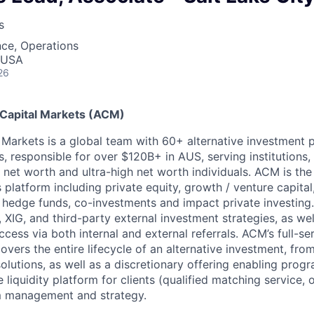
s
ce, Operations
, USA
26
 Capital Markets (ACM)
l Markets is a global team with 60+ alternative investment 
s, responsible for over $120B+ in AUS, serving institutions,
h net worth and ultra-high net worth individuals. ACM is the
 platform including private equity, growth / venture capital,
e, hedge funds, co-investments and impact private investing
 XIG, and third-party external investment strategies, as wel
ess via both internal and external referrals. ACM’s full-ser
vers the entire lifecycle of an alternative investment, fro
solutions, as well as a discretionary offering enabling pro
 liquidity platform for clients (qualified matching service,
m management and strategy.