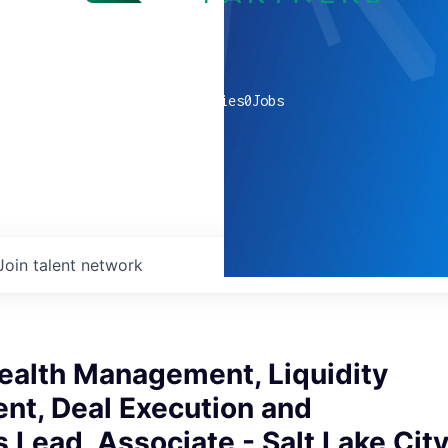
0
companies
0
Jobs
Join talent network
ealth Management, Liquidity
t, Deal Execution and
 Lead, Associate - Salt Lake Cit