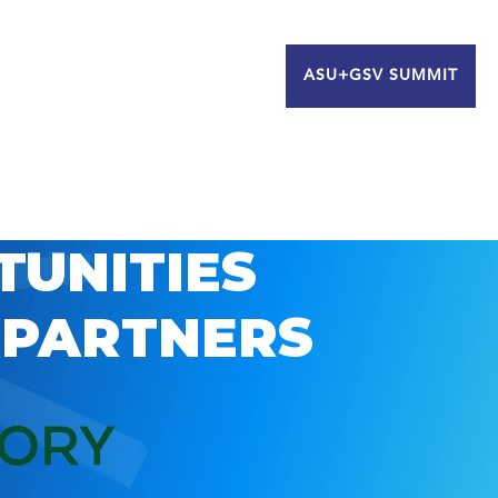
ASU+GSV SUMMIT
TUNITIES
 PARTNERS