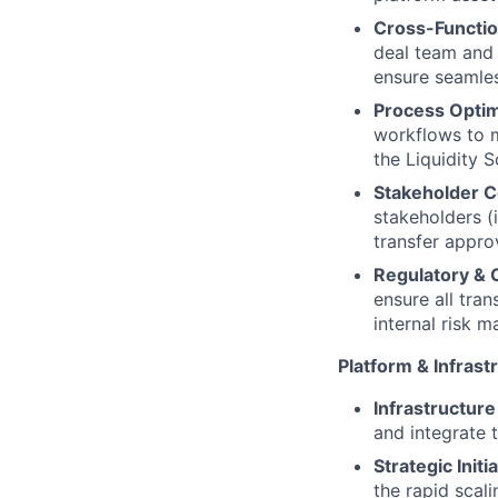
Cross-Function
deal team and 
ensure seamles
Process Optim
workflows to m
the Liquidity S
Stakeholder C
stakeholders (
transfer appro
Regulatory & 
ensure all tra
internal risk
Platform & Infras
Infrastructure
and integrate t
Strategic Initi
the rapid scal