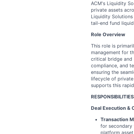
ACM's Liquidity So
private assets acro
Liquidity Solutions
tail-end fund liqui
Role Overview
This role is primar
management for the
critical bridge an
compliance, and te
ensuring the seaml
lifecycle of privat
supports this rapi
RESPONSIBILITIES
Deal Execution & 
Transaction 
for secondary t
platform asset