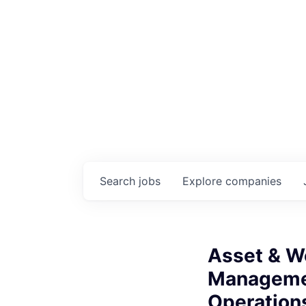
Search
jobs
Explore
companies
Asset & W
Managemen
Operations