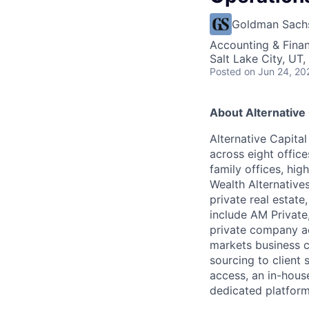
Goldman Sach
Accounting & Finan
Salt Lake City, UT
Posted
on Jun 24, 20
About Alternative
Alternative Capita
across eight office
family offices, hig
Wealth Alternatives
private real estat
include AM Private,
private company acc
markets business co
sourcing to client 
access, an in-house
dedicated platfor