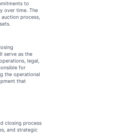
ommitments to
ty over time. The
y auction process,
sets.
losing
l serve as the
perations, legal,
onsible for
g the operational
lopment that
d closing process
es, and strategic