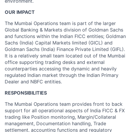
environment.
OUR IMPACT
The Mumbai Operations team is part of the larger
Global Banking & Markets division of Goldman Sachs
and functions within the Indian FICC entities; Goldman
Sachs (India) Capital Markets limited (GICL) and
Goldman Sachs (India) Finance Private Limited (GIFL).
It is a relatively small team located out of the Mumbai
office supporting trading desks and external
counterparties accessing the dynamic and heavily
regulated Indian market through the Indian Primary
Dealer and NBFC entities.
RESPONSIBILITIES
The Mumbai Operations team provides front to back
support for all operational aspects of India FICC & FX
trading like Position monitoring, Margin/Collateral
management, Documentation handling, Trade
settlement, accounting functions and regulatory