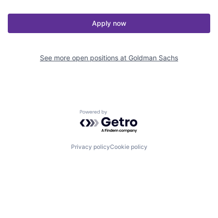
Apply now
See more open positions at
Goldman Sachs
Powered by Getro.com
Privacy policy
Cookie policy