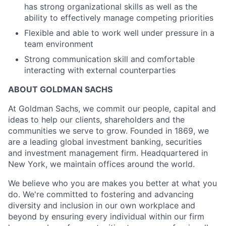
has strong organizational skills as well as the
ability to effectively manage competing priorities
Flexible and able to work well under pressure in a
team environment
Strong communication skill and comfortable
interacting with external counterparties
ABOUT GOLDMAN SACHS
At Goldman Sachs, we commit our people, capital and
ideas to help our clients, shareholders and the
communities we serve to grow. Founded in 1869, we
are a leading global investment banking, securities
and investment management firm. Headquartered in
New York, we maintain offices around the world.
We believe who you are makes you better at what you
do. We're committed to fostering and advancing
diversity and inclusion in our own workplace and
beyond by ensuring every individual within our firm