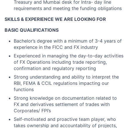
Treasury and Mumbai desk for Intra- day line
requirements and meeting the funding obligations
SKILLS & EXPERIENCE WE ARE LOOKING FOR
BASIC QUALIFICATIONS
Bachelor’s degree with a minimum of 3-4 years of
experience in the FICC and FX industry
Experienced in managing the day-to-day activities
of FX Operations including trade reporting,
confirmation and regulatory reporting
Strong understanding and ability to interpret the
RBI, FEMA & CCIL regulations impacting our
functions
Strong knowledge on documentation related to
FX and derivatives settlement of trades with
Corporates/ FPI’s
Self-motivated and proactive team player, who
takes ownership and accountability of projects,