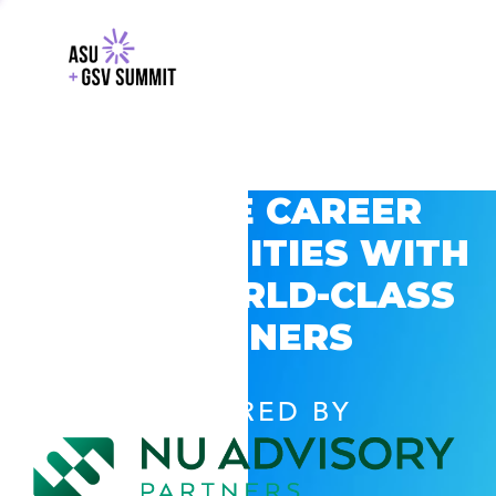
EXPLORE CAREER
OPPORTUNITIES WITH
GSV’S WORLD-CLASS
PARTNERS
POWERED BY