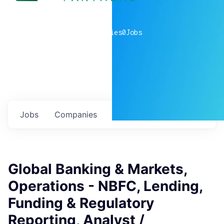
0
companies
0
Jobs
Jobs
Companies
Talent
My
alerts
Global Banking & Markets,
Operations - NBFC, Lending,
Funding & Regulatory
Reporting, Analyst /