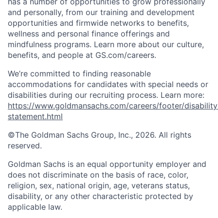
has a number of opportunities to grow professionally
and personally, from our training and development
opportunities and firmwide networks to benefits,
wellness and personal finance offerings and
mindfulness programs. Learn more about our culture,
benefits, and people at GS.com/careers.
We’re committed to finding reasonable
accommodations for candidates with special needs or
disabilities during our recruiting process. Learn more:
https://www.goldmansachs.com/careers/footer/disability
statement.html
©The Goldman Sachs Group, Inc., 2026. All rights
reserved.
Goldman Sachs is an equal opportunity employer and
does not discriminate on the basis of race, color,
religion, sex, national origin, age, veterans status,
disability, or any other characteristic protected by
applicable law.