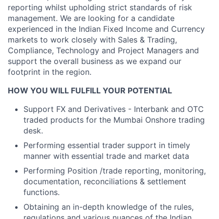
reporting whilst upholding strict standards of risk
management. We are looking for a candidate
experienced in the Indian Fixed Income and Currency
markets to work closely with Sales & Trading,
Compliance, Technology and Project Managers and
support the overall business as we expand our
footprint in the region.
HOW YOU WILL FULFILL YOUR POTENTIAL
Support FX and Derivatives - Interbank and OTC
traded products for the Mumbai Onshore trading
desk.
Performing essential trader support in timely
manner with essential trade and market data
Performing Position /trade reporting, monitoring,
documentation, reconciliations & settlement
functions.
Obtaining an in-depth knowledge of the rules,
regulations and various nuances of the Indian