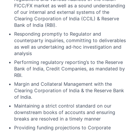
FICC/FX market as well as a sound understanding
of our internal and external systems of the
Clearing Corporation of India (CCIL) & Reserve
Bank of India (RBI).
Responding promptly to Regulator and
counterparty inquiries, committing to deliverables
as well as undertaking ad-hoc investigation and
analysis
Performing regulatory reporting’s to the Reserve
Bank of India, Credit Companies, as mandated by
RBI.
Margin and Collateral Management with the
Clearing Corporation of India & the Reserve Bank
of India.
Maintaining a strict control standard on our
downstream books of accounts and ensuring
breaks are resolved in a timely manner
Providing funding projections to Corporate