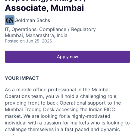
Associate, Mumbai
Goldman Sachs
IT, Operations, Compliance / Regulatory
Mumbai, Maharashtra, India
Posted
on Jun 25, 2026
Apply now
YOUR IMPACT
As a middle office professional in the Mumbai
Operations team, you will hold a challenging role,
providing front to back Operational support to the
Mumbai Trading Desk accessing the Indian FICC
market. We are looking for a highly-motivated
individual with a passion for markets who is looking to
challenge themselves in a fast paced and dynamic