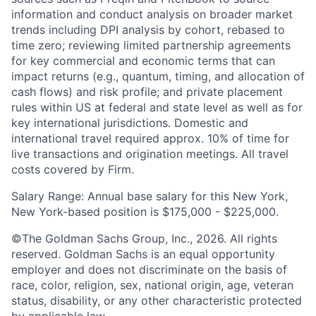
information and conduct analysis on broader market
trends including DPI analysis by cohort, rebased to
time zero; reviewing limited partnership agreements
for key commercial and economic terms that can
impact returns (e.g., quantum, timing, and allocation of
cash flows) and risk profile; and private placement
rules within US at federal and state level as well as for
key international jurisdictions. Domestic and
international travel required approx. 10% of time for
live transactions and origination meetings. All travel
costs covered by Firm.
Salary Range: Annual base salary for this New York,
New York-based position is $175,000 - $225,000.
©The Goldman Sachs Group, Inc., 2026. All rights
reserved. Goldman Sachs is an equal opportunity
employer and does not discriminate on the basis of
race, color, religion, sex, national origin, age, veteran
status, disability, or any other characteristic protected
by applicable law.