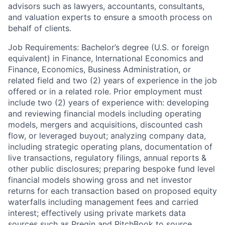
advisors such as lawyers, accountants, consultants,
and valuation experts to ensure a smooth process on
behalf of clients.
Job Requirements: Bachelor’s degree (U.S. or foreign
equivalent) in Finance, International Economics and
Finance, Economics, Business Administration, or
related field and two (2) years of experience in the job
offered or in a related role. Prior employment must
include two (2) years of experience with: developing
and reviewing financial models including operating
models, mergers and acquisitions, discounted cash
flow, or leveraged buyout; analyzing company data,
including strategic operating plans, documentation of
live transactions, regulatory filings, annual reports &
other public disclosures; preparing bespoke fund level
financial models showing gross and net investor
returns for each transaction based on proposed equity
waterfalls including management fees and carried
interest; effectively using private markets data
sources such as Preqin and PitchBook to source