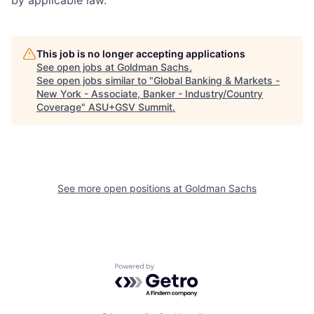
This job is no longer accepting applications
See open jobs at
Goldman Sachs
.
See open jobs similar to "
Global Banking & Markets -
New York - Associate, Banker - Industry/Country
Coverage
"
ASU+GSV Summit
.
See more open positions at
Goldman Sachs
Powered by Getro.com