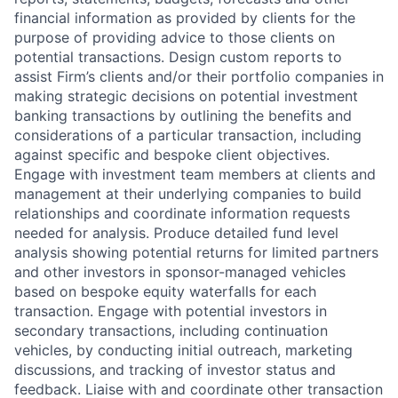
financial information as provided by clients for the
purpose of providing advice to those clients on
potential transactions. Design custom reports to
assist Firm’s clients and/or their portfolio companies in
making strategic decisions on potential investment
banking transactions by outlining the benefits and
considerations of a particular transaction, including
against specific and bespoke client objectives.
Engage with investment team members at clients and
management at their underlying companies to build
relationships and coordinate information requests
needed for analysis. Produce detailed fund level
analysis showing potential returns for limited partners
and other investors in sponsor-managed vehicles
based on bespoke equity waterfalls for each
transaction. Engage with potential investors in
secondary transactions, including continuation
vehicles, by conducting initial outreach, marketing
discussions, and tracking of investor status and
feedback. Liaise with and coordinate other transaction