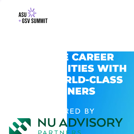
EXPLORE CAREER
OPPORTUNITIES WITH
GSV’S WORLD-CLASS
PARTNERS
POWERED BY