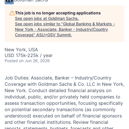
This job is no longer accepting applications
See open jobs at
Goldman Sachs
.
See open jobs similar to "
Global Banking & Markets -
New York - Associate, Banker - Industry/Country
Coverage
"
ASU+GSV Summit
.
New York, USA
USD 175k-225k / year
Posted
on Jun 26, 2026
Job Duties: Associate, Banker – Industry/Country
Coverage with Goldman Sachs & Co. LLC in New York,
New York. Conduct detailed financial analysis on
individual, public, and/or privately held companies to
assess transaction opportunities, focusing specifically
on potential secondary transactions (as commonly
understood) executed on behalf of financial sponsors
and other financial institutions. Review financial
reports, statements, budgets, forecasts and other