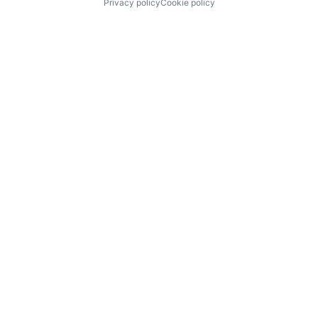
Privacy policy
Cookie policy