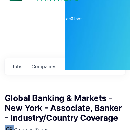
0
companies
0
Jobs
Jobs
Companies
Talent
My
alerts
Global Banking & Markets -
New York - Associate, Banker
- Industry/Country Coverage
Goldman Sachs