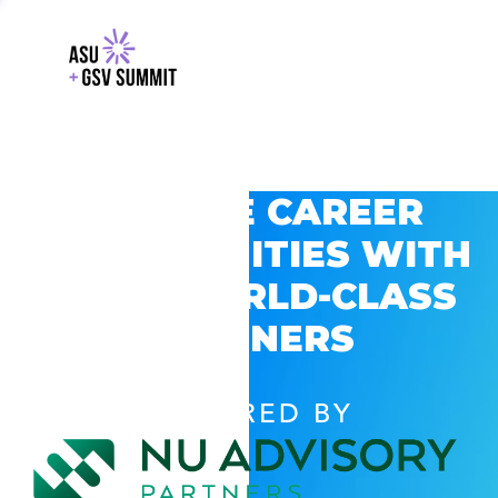
EXPLORE CAREER
OPPORTUNITIES WITH
GSV’S WORLD-CLASS
PARTNERS
POWERED BY