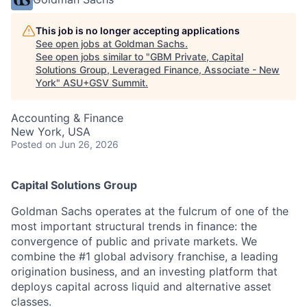
This job is no longer accepting applications
See open jobs at
Goldman Sachs
.
See open jobs similar to "
GBM Private, Capital
Solutions Group, Leveraged Finance, Associate - New
York
"
ASU+GSV Summit
.
Accounting & Finance
New York, USA
Posted
on Jun 26, 2026
Capital Solutions Group
Goldman Sachs operates at the fulcrum of one of the
most important structural trends in finance: the
convergence of public and private markets. We
combine the #1 global advisory franchise, a leading
origination business, and an investing platform that
deploys capital across liquid and alternative asset
classes.