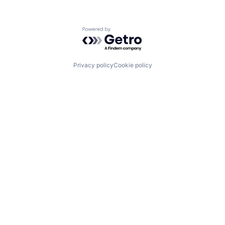
Powered by Getro.com
Privacy policy
Cookie policy