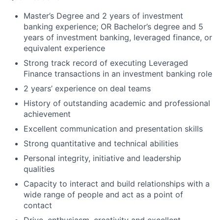
Master’s Degree and 2 years of investment
banking experience; OR Bachelor’s degree and 5
years of investment banking, leveraged finance, or
equivalent experience
Strong track record of executing Leveraged
Finance transactions in an investment banking role
2 years’ experience on deal teams
History of outstanding academic and professional
achievement
Excellent communication and presentation skills
Strong quantitative and technical abilities
Personal integrity, initiative and leadership
qualities
Capacity to interact and build relationships with a
wide range of people and act as a point of
contact
Drive, enthusiasm, creativity and excellent