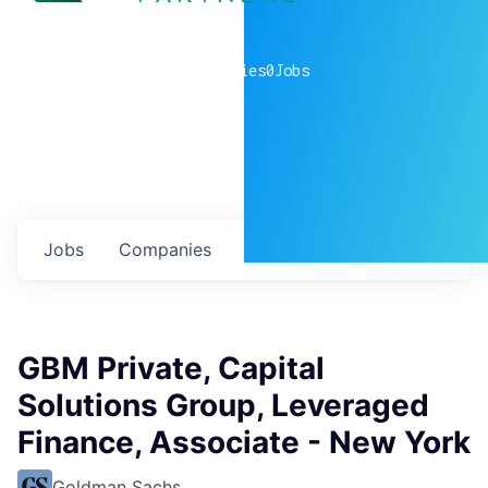
0
companies
0
Jobs
Jobs
Companies
Talent
My
alerts
GBM Private, Capital
Solutions Group, Leveraged
Finance, Associate - New York
Goldman Sachs