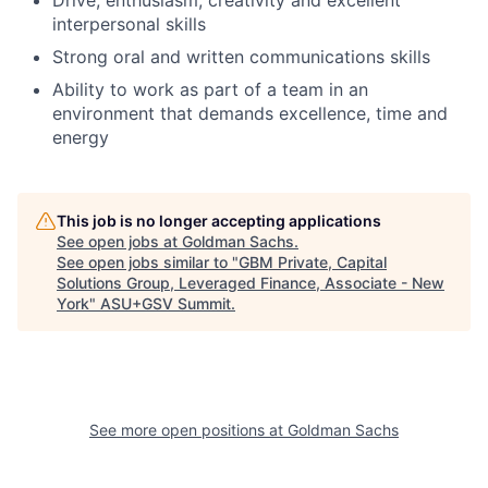
interpersonal skills
Strong oral and written communications skills
Ability to work as part of a team in an
environment that demands excellence, time and
energy
This job is no longer accepting applications
See open jobs at
Goldman Sachs
.
See open jobs similar to "
GBM Private, Capital
Solutions Group, Leveraged Finance, Associate - New
York
"
ASU+GSV Summit
.
See more open positions at
Goldman Sachs