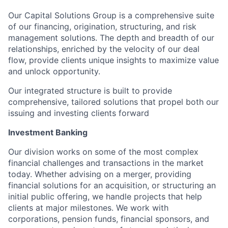
Our Capital Solutions Group is a comprehensive suite
of our financing, origination, structuring, and risk
management solutions. The depth and breadth of our
relationships, enriched by the velocity of our deal
flow, provide clients unique insights to maximize value
and unlock opportunity.
Our integrated structure is built to provide
comprehensive, tailored solutions that propel both our
issuing and investing clients forward
Investment Banking
Our division works on some of the most complex
financial challenges and transactions in the market
today. Whether advising on a merger, providing
financial solutions for an acquisition, or structuring an
initial public offering, we handle projects that help
clients at major milestones. We work with
corporations, pension funds, financial sponsors, and