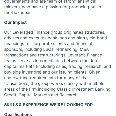
governments and are team of strong analytical
thinkers, who have a passion for producing out-of-
the-box ideas.
Our Impact
Our Leveraged Finance group originates structures,
advises and executes bank loan and high yield bond
financings for corporate clients and financial
sponsors, including LBOs, refinancing, M&A
transactions and restructurings. Leverage Finance
teams serve as intermediaries between the debt
capital markets (including sales, trading, research, and
buy side investors) and our issuing clients. Given
underwriting requirements for many of the
transactions, the group works closely with multiple
areas of the firm including Classic Investment Banking,
Credit, Capital Markets and Research.
SKILLS & EXPERIENCE WE’RE LOOKING FOR
Qualifications