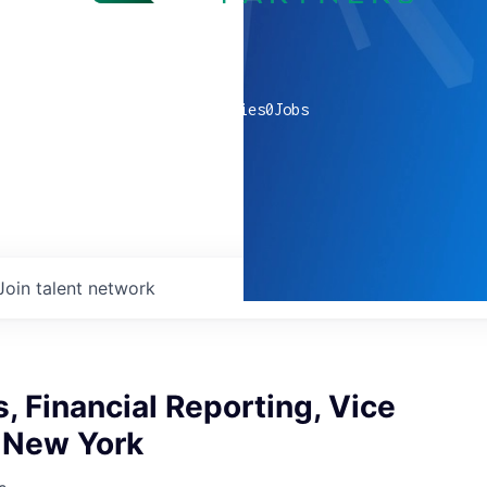
0
companies
0
Jobs
Join talent network
s, Financial Reporting, Vice
, New York