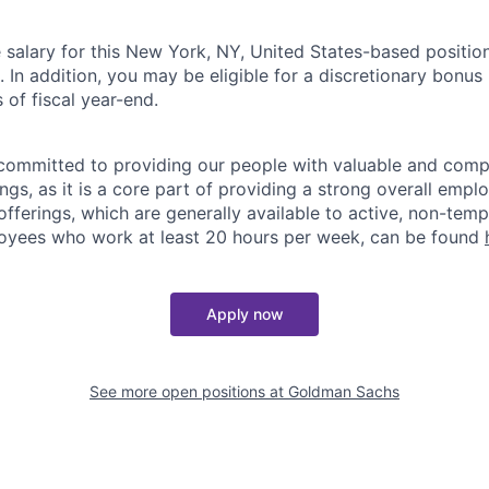
salary for this New York, NY, United States-based position
n addition, you may be eligible for a discretionary bonus 
 of fiscal year-end.
ommitted to providing our people with valuable and compe
ngs, as it is a core part of providing a strong overall emp
fferings, which are generally available to active, non-tempo
oyees who work at least 20 hours per week, can be found
Apply now
See more open positions at
Goldman Sachs