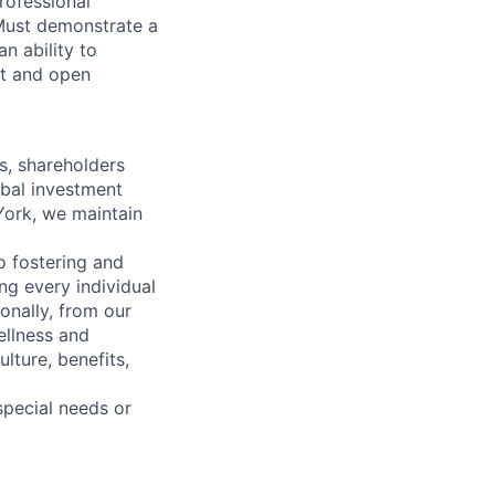
rofessional
. Must demonstrate a
n ability to
ct and open
s, shareholders
obal investment
York, we maintain
 fostering and
ng every individual
onally, from our
ellness and
lture, benefits,
pecial needs or