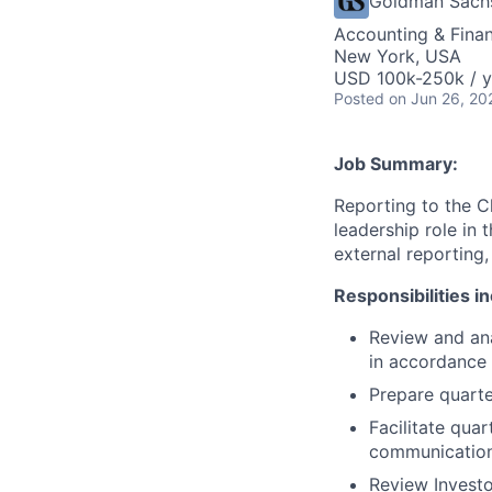
Goldman Sach
Accounting & Fina
New York, USA
USD 100k-250k / y
Posted
on Jun 26, 20
Job Summary:
Reporting to the Ch
leadership role in 
external reporting,
Responsibilities i
Review and ana
in accordance
Prepare quarte
Facilitate qua
communication
Review Investo