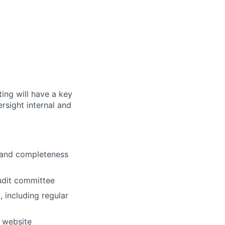
ting will have a key
rsight internal and
y and completeness
audit committee
, including regular
g website