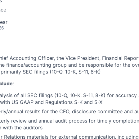
s
nce
ear
26
ief Accounting Officer, the Vice President, Financial Repor
the finance/accounting group and be responsible for the ove
 primarily SEC filings (10-Q, 10-K, S-11, 8-K)
nclude
:
lysis of all SEC filings (10-Q, 10-K, S-11, 8-K) for accurac
 with US GAAP and Regulations S-K and S-X
rly/annual results for the CFO, disclosure committee and 
rterly review and annual audit process for timely completion
 with the auditors
r Relations materials for external communication, includin