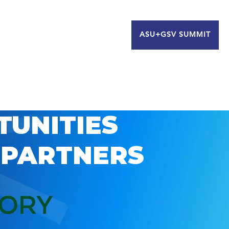
ASU+GSV SUMMIT
TUNITIES
 PARTNERS