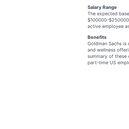
Salary Range
The expected base 
$100000-$250000. I
active employee as
Benefits
Goldman Sachs is c
and wellness offeri
summary of these o
part-time US empl