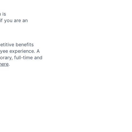
 is
if you are an
titive benefits
loyee experience. A
rary, full-time and
here
.