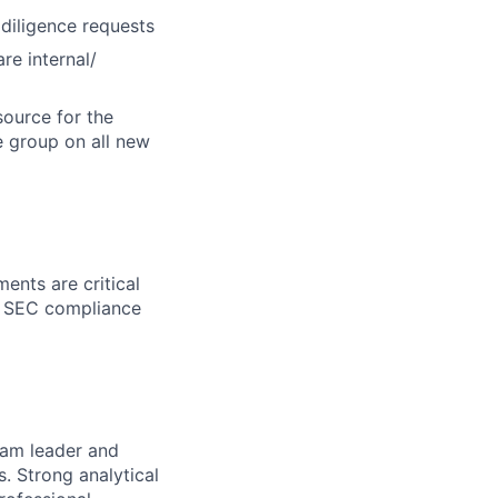
diligence requests
re internal/
source for the
e group on all new
ents are critical
nd SEC compliance
team leader and
. Strong analytical