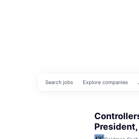
Search
jobs
Explore
companies
Controller
President