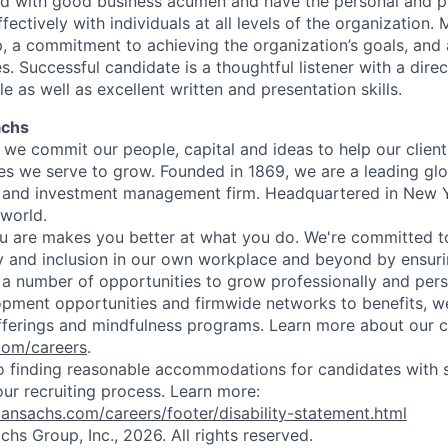
ed with good business acumen and have the personal and p
fectively with individuals at all levels of the organization
, a commitment to achieving the organization’s goals, and a
. Successful candidate is a thoughtful listener with a dire
 as well as excellent written and presentation skills.
achs
we commit our people, capital and ideas to help our client
s we serve to grow. Founded in 1869, we are a leading gl
es and investment management firm. Headquartered in New 
 world.
 are makes you better at what you do. We're committed to
y and inclusion in our own workplace and beyond by ensuri
s a number of opportunities to grow professionally and pers
opment opportunities and firmwide networks to benefits, w
fferings and mindfulness programs. Learn more about our cu
com/careers
.
 finding reasonable accommodations for candidates with s
 our recruiting process. Learn more:
nsachs.com/careers/footer/disability-statement.html
s Group, Inc., 2026. All rights reserved.