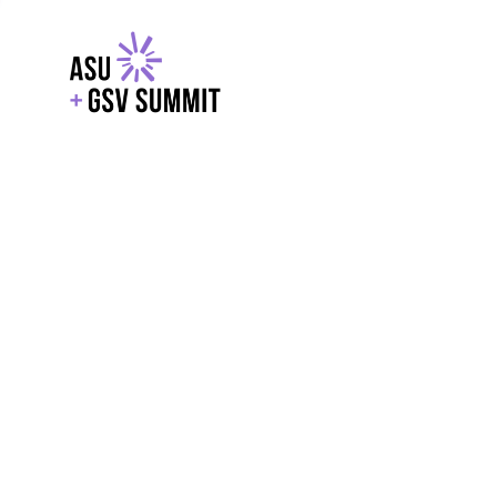
EXPLORE
WITH GSV
POWERE