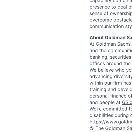
capability combin
presence to deal ef
sense of ownership
overcome obstacles
communication style
About Goldman S
At Goldman Sachs, 
and the communitie
banking, securiti
offices around the
We believe who you
advancing diversit
within our firm ha
training and devel
personal finance o
and people at
GS.
We’re committed to
disabilities during
https://www.goldma
© The Goldman Sach