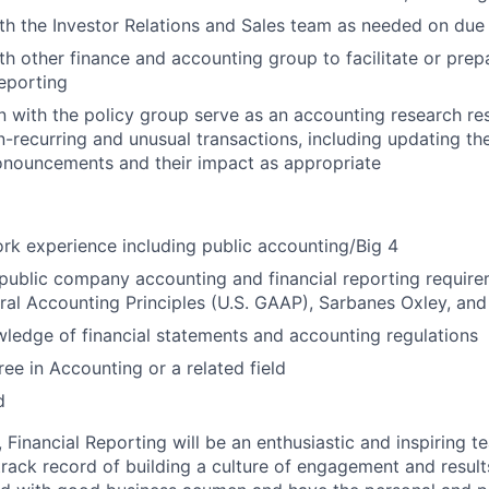
th the Investor Relations and Sales team as needed on due 
th other finance and accounting group to facilitate or prepa
eporting
on with the policy group serve as an accounting research re
n-recurring and unusual transactions, including updating th
onouncements and their impact as appropriate
rk experience including public accounting/Big 4
ublic company accounting and financial reporting requirem
ral Accounting Principles (U.S. GAAP), Sarbanes Oxley, a
edge of financial statements and accounting regulations
ree in Accounting or a related field
d
 Financial Reporting will be an enthusiastic and inspiring 
rack record of building a culture of engagement and results