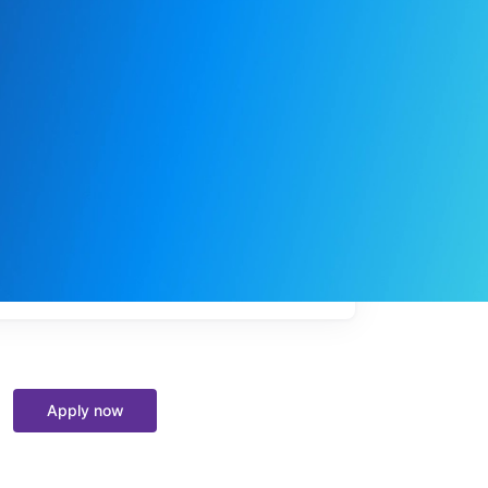
My
job
alerts
Apply now