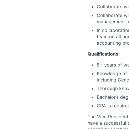
Collaborate wi
Collaborate wi
management r
In collaborati
team on all no
accounting pr
Qualifications:
8+ years of wo
Knowledge of p
including Gene
Thorough knowl
Bachelor’s deg
CPA is require
The Vice President,
have a successful t