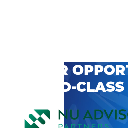
 CAREER OPPOR
’S WORLD-CLASS
D BY