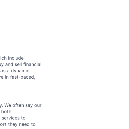
hich include
 and sell financial
 is a dynamic,
ve in fast-paced,
y. We often say our
e both
 services to
port they need to