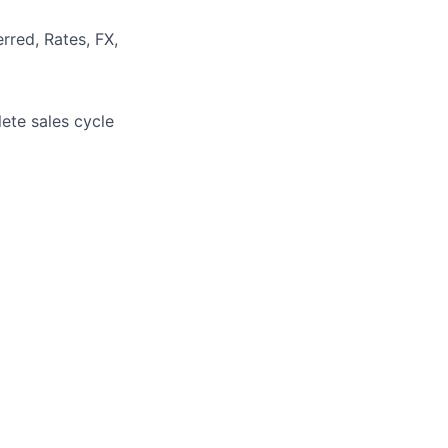
rred, Rates, FX,
ete sales cycle