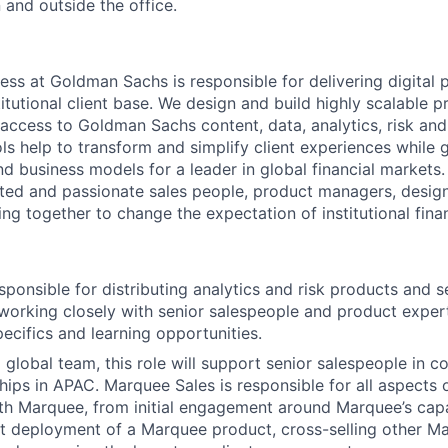
n and outside the office.
ss at Goldman Sachs is responsible for delivering digital 
titutional client base. We design and build highly scalable 
 access to Goldman Sachs content, data, analytics, risk an
ols help to transform and simplify client experiences while
d business models for a leader in global financial markets
ed and passionate sales people, product managers, design
ing together to change the expectation of institutional fina
esponsible for distributing analytics and risk products and 
 working closely with senior salespeople and product exper
ecifics and learning opportunities.
a global team, this role will support senior salespeople in 
ships in APAC. Marquee Sales is responsible for all aspects of
ith Marquee, from initial engagement around Marquee’s capa
rst deployment of a Marquee product, cross-selling other 