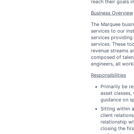
reach their goals i
Business Overview
The Marquee busine
services to our ins
services providing
services. These to
revenue streams an
composed of talent
engineers, all work
Responsibilities
Primarily be r
asset classes,
guidance on sp
Sitting within 
client relation
relationship w
closing the fi