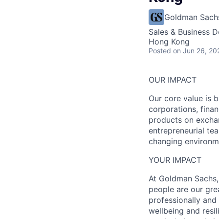
Goldman Sach
Sales & Business 
Hong Kong
Posted
on Jun 26, 20
OUR IMPACT
Our core value is b
corporations, fina
products on exchan
entrepreneurial tea
changing environme
YOUR IMPACT
At Goldman Sachs, 
people are our gre
professionally and
wellbeing and resil