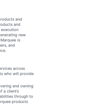
products and
products and
d execution
 generating new
. Marquee is
ers, and
nce.
services across
ts who will provide
covering and owning
 a client’s
bilities through to
Marquee products