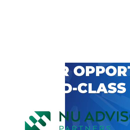
 CAREER OPPOR
’S WORLD-CLASS
D BY