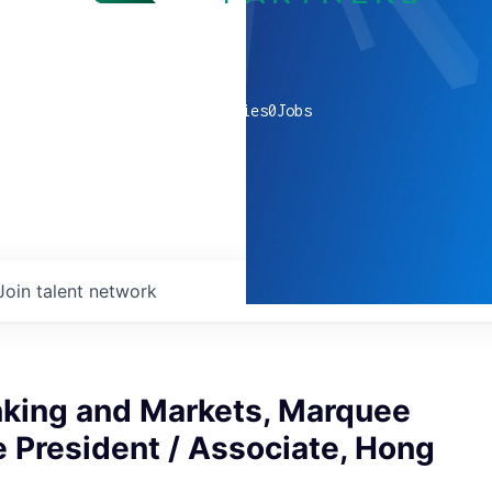
0
companies
0
Jobs
Join talent network
nking and Markets, Marquee
e President / Associate, Hong