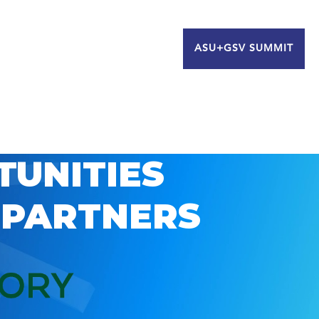
ASU+GSV SUMMIT
TUNITIES
 PARTNERS