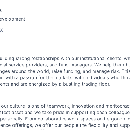
s
Development
26
uilding strong relationships with our institutional clients, w
ncial service providers, and fund managers. We help them buy
ges around the world, raise funding, and manage risk. This
m with a passion for the markets, with individuals who thri
nts and are energized by a bustling trading floor.
our culture is one of teamwork, innovation and meritocrac
atest asset and we take pride in supporting each colleagu
 personally. From collaborative work spaces and ergonomic
ience offerings, we offer our people the flexibility and sup