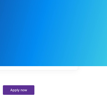
My
job
alerts
Apply now