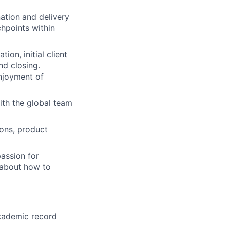
ation and delivery
chpoints within
ion, initial client
d closing.
enjoyment of
ith the global team
ions, product
passion for
y about how to
academic record