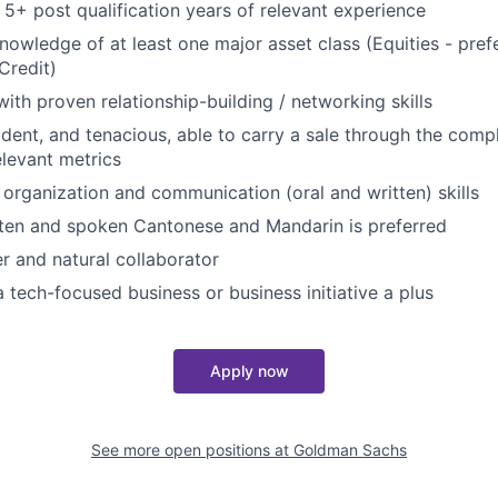
5+ post qualification years of relevant experience
nowledge of at least one major asset class (Equities - prefe
Credit)
with proven relationship-building / networking skills
dent, and tenacious, able to carry a sale through the compl
levant metrics
 organization and communication (oral and written) skills
tten and spoken Cantonese and Mandarin is preferred
er and natural collaborator
a tech-focused business or business initiative a plus
Apply now
See more open positions at
Goldman Sachs