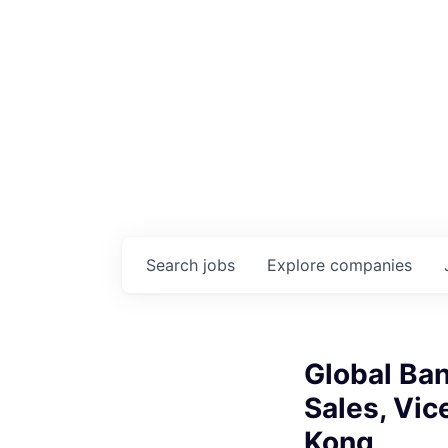
Search
jobs
Explore
companies
Global Ba
Sales, Vic
Kong