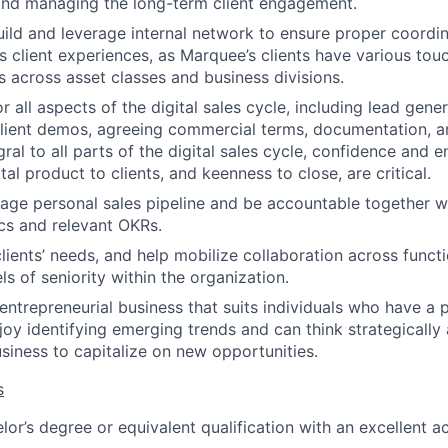
and managing the long-term client engagement.
ild and leverage internal network to ensure proper coordin
ss client experiences, as Marquee’s clients have various tou
across asset classes and business divisions.
 all aspects of the digital sales cycle, including lead generat
ient demos, agreeing commercial terms, documentation, an
ral to all parts of the digital sales cycle, confidence and 
tal product to clients, and keenness to close, are critical.
ge personal sales pipeline and be accountable together w
ics and relevant OKRs.
lients’ needs, and help mobilize collaboration across funct
s of seniority within the organization.
entrepreneurial business that suits individuals who have a 
joy identifying emerging trends and can think strategicall
usiness to capitalize on new opportunities.
s
lor’s degree or equivalent qualification with an excellent 