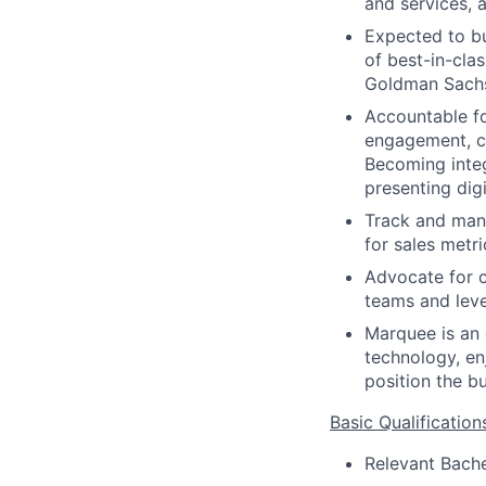
and services, 
Expected to bu
of best-in-cla
Goldman Sachs 
Accountable for
engagement, cl
Becoming integ
presenting digi
Track and mana
for sales metr
Advocate for c
teams and level
Marquee is an 
technology, en
position the b
Basic Qualification
Relevant Bache