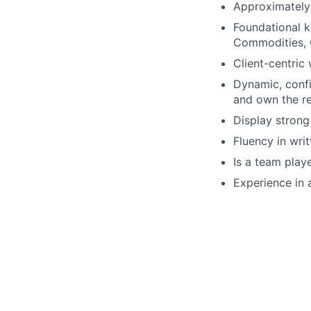
Approximately 
Foundational k
Commodities, 
Client-centric 
Dynamic, confi
and own the re
Display strong
Fluency in wri
Is a team play
Experience in 