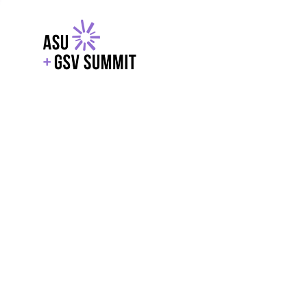
EXPLORE
WITH GSV
POWERE