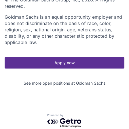
reserved.
Goldman Sachs is an equal opportunity employer and
does not discriminate on the basis of race, color,
religion, sex, national origin, age, veterans status,
disability, or any other characteristic protected by
applicable law.
Apply now
See more open positions at
Goldman Sachs
Powered by Getro.com