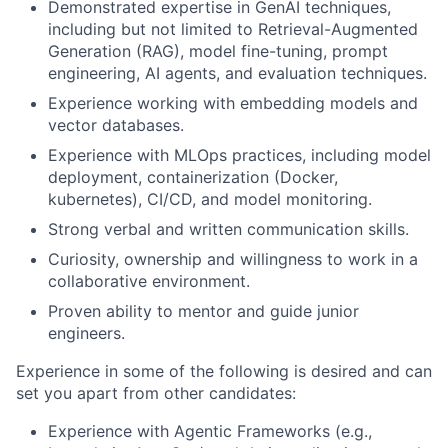
Demonstrated expertise in GenAI techniques,
including but not limited to Retrieval-Augmented
Generation (RAG), model fine-tuning, prompt
engineering, AI agents, and evaluation techniques.
Experience working with embedding models and
vector databases.
Experience with MLOps practices, including model
deployment, containerization (Docker,
kubernetes), CI/CD, and model monitoring.
Strong verbal and written communication skills.
Curiosity, ownership and willingness to work in a
collaborative environment.
Proven ability to mentor and guide junior
engineers.
Experience in some of the following is desired and can
set you apart from other candidates:
Experience with Agentic Frameworks (e.g.,