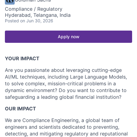
Compliance / Regulatory
Hyderabad, Telangana, India
Posted
on Jun 30, 2026
Apply now
YOUR IMPACT
Are you passionate about leveraging cutting-edge
AI/ML techniques, including Large Language Models,
to solve complex, mission-critical problems in a
dynamic environment? Do you want to contribute to
safeguarding a leading global financial institution?
OUR IMPACT
We are Compliance Engineering, a global team of
engineers and scientists dedicated to preventing,
detecting, and mitigating regulatory and reputational