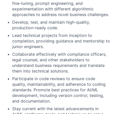
fine-tuning, prompt engineering, and
experimentation with different algorithmic
approaches to address novel business challenges.
Develop, test, and maintain high-quality,
production-ready code.
Lead technical projects from inception to
completion, providing guidance and mentorship to
junior engineers.
Collaborate effectively with compliance officers,
legal counsel, and other stakeholders to
understand business requirements and translate
them into technical solutions.
Participate in code reviews to ensure code
quality, maintainability, and adherence to coding
standards. Promote best practices for AI/ML
development, including version control, testing,
and documentation.
Stay current with the latest advancements in