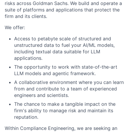
risks across Goldman Sachs. We build and operate a
suite of platforms and applications that protect the
firm and its clients.
We offer:
Access to petabyte scale of structured and
unstructured data to fuel your AI/ML models,
including textual data suitable for LLM
applications.
The opportunity to work with state-of-the-art
LLM models and agentic framework.
A collaborative environment where you can learn
from and contribute to a team of experienced
engineers and scientists.
The chance to make a tangible impact on the
firm's ability to manage risk and maintain its
reputation.
Within Compliance Engineering, we are seeking an