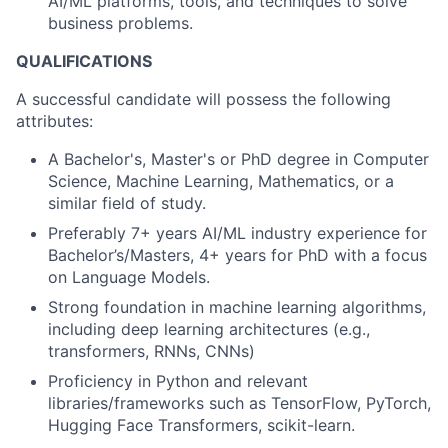
AI/ML platforms, tools, and techniques to solve
business problems.
QUALIFICATIONS
A successful candidate will possess the following
attributes:
A Bachelor's, Master's or PhD degree in Computer
Science, Machine Learning, Mathematics, or a
similar field of study.
Preferably 7+ years AI/ML industry experience for
Bachelor’s/Masters, 4+ years for PhD with a focus
on Language Models.
Strong foundation in machine learning algorithms,
including deep learning architectures (e.g.,
transformers, RNNs, CNNs)
Proficiency in Python and relevant
libraries/frameworks such as TensorFlow, PyTorch,
Hugging Face Transformers, scikit-learn.