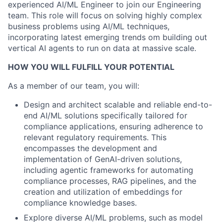
experienced AI/ML Engineer to join our Engineering
team. This role will focus on solving highly complex
business problems using AI/ML techniques,
incorporating latest emerging trends om building out
vertical AI agents to run on data at massive scale.
HOW YOU WILL FULFILL YOUR POTENTIAL
As a member of our team, you will:
Design and architect scalable and reliable end-to-
end AI/ML solutions specifically tailored for
compliance applications, ensuring adherence to
relevant regulatory requirements. This
encompasses the development and
implementation of GenAI-driven solutions,
including agentic frameworks for automating
compliance processes, RAG pipelines, and the
creation and utilization of embeddings for
compliance knowledge bases.
Explore diverse AI/ML problems, such as model