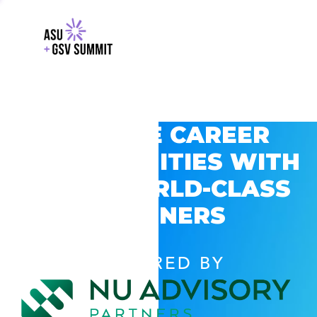
EXPLORE CAREER
OPPORTUNITIES WITH
GSV’S WORLD-CLASS
PARTNERS
POWERED BY