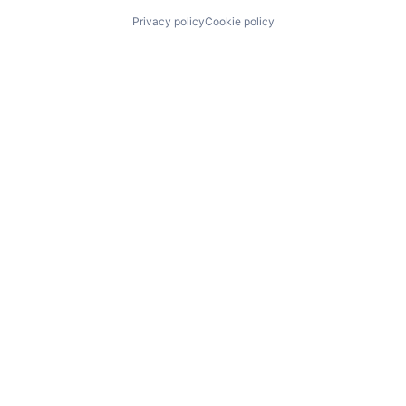
Privacy policy
Cookie policy