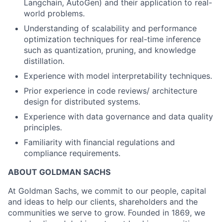
Langchain, AutoGen) and their application to real-
world problems.
Understanding of scalability and performance
optimization techniques for real-time inference
such as quantization, pruning, and knowledge
distillation.
Experience with model interpretability techniques.
Prior experience in code reviews/ architecture
design for distributed systems.
Experience with data governance and data quality
principles.
Familiarity with financial regulations and
compliance requirements.
ABOUT GOLDMAN SACHS
At Goldman Sachs, we commit to our people, capital
and ideas to help our clients, shareholders and the
communities we serve to grow. Founded in 1869, we