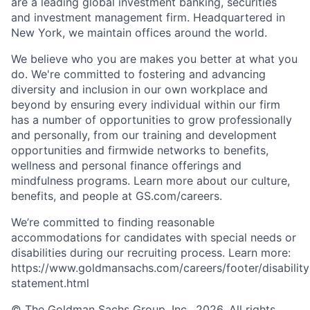
are a leading global investment banking, securities
and investment management firm. Headquartered in
New York, we maintain offices around the world.
We believe who you are makes you better at what you
do. We're committed to fostering and advancing
diversity and inclusion in our own workplace and
beyond by ensuring every individual within our firm
has a number of opportunities to grow professionally
and personally, from our training and development
opportunities and firmwide networks to benefits,
wellness and personal finance offerings and
mindfulness programs. Learn more about our culture,
benefits, and people at GS.com/careers.
We’re committed to finding reasonable
accommodations for candidates with special needs or
disabilities during our recruiting process. Learn more:
https://www.goldmansachs.com/careers/footer/disability
statement.html
© The Goldman Sachs Group, Inc., 2026. All rights