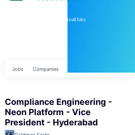
0
companies
0
Jobs
Jobs
Companies
Talent
My
alerts
Compliance Engineering -
Neon Platform - Vice
President - Hyderabad
Goldman Sachs