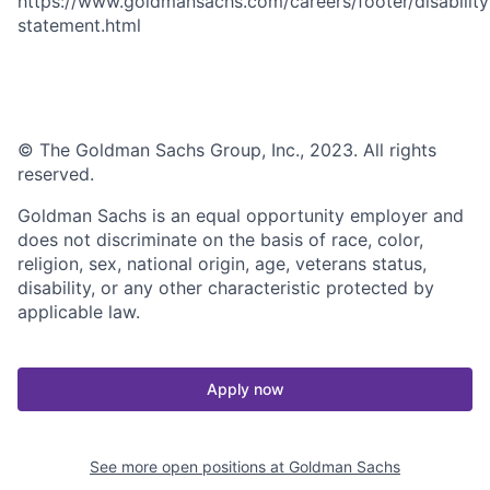
https://www.goldmansachs.com/careers/footer/disability
statement.html
© The Goldman Sachs Group, Inc., 2023. All rights
reserved.
Goldman Sachs is an equal opportunity employer and
does not discriminate on the basis of race, color,
religion, sex, national origin, age, veterans status,
disability, or any other characteristic protected by
applicable law.
Apply now
See more open positions at
Goldman Sachs