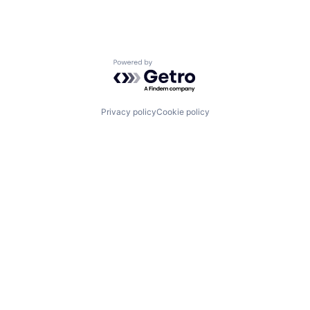
Powered by Getro.com
Privacy policy
Cookie policy