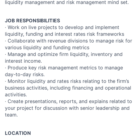
liquidity management and risk management mind set.
JOB RESPONSIBILITIES
∙ Work on live projects to develop and implement
liquidity, funding and interest rates risk frameworks
∙ Collaborate with revenue divisions to manage risk for
various liquidity and funding metrics
∙ Manage and optimize firm liquidity, inventory and
interest income.
∙ Produce key risk management metrics to manage
day-to-day risks.
∙ Monitor liquidity and rates risks relating to the firm’s
business activities, including financing and operational
activities.
∙ Create presentations, reports, and explains related to
your project for discussion with senior leadership and
team.
LOCATION