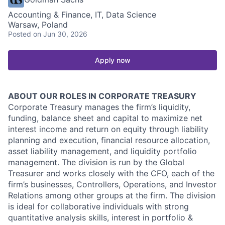
Accounting & Finance, IT, Data Science
Warsaw, Poland
Posted
on Jun 30, 2026
Apply now
ABOUT OUR ROLES IN CORPORATE TREASURY
Corporate Treasury manages the firm’s liquidity,
funding, balance sheet and capital to maximize net
interest income and return on equity through liability
planning and execution, financial resource allocation,
asset liability management, and liquidity portfolio
management. The division is run by the Global
Treasurer and works closely with the CFO, each of the
firm’s businesses, Controllers, Operations, and Investor
Relations among other groups at the firm. The division
is ideal for collaborative individuals with strong
quantitative analysis skills, interest in portfolio &