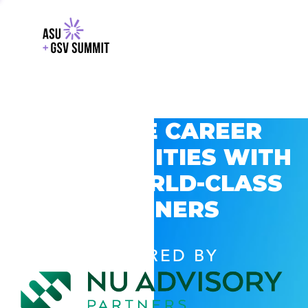
EXPLORE CAREER
OPPORTUNITIES WITH
GSV’S WORLD-CLASS
PARTNERS
POWERED BY