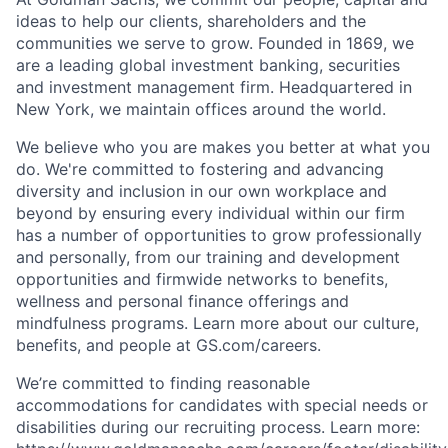
ideas to help our clients, shareholders and the
communities we serve to grow. Founded in 1869, we
are a leading global investment banking, securities
and investment management firm. Headquartered in
New York, we maintain offices around the world.
We believe who you are makes you better at what you
do. We're committed to fostering and advancing
diversity and inclusion in our own workplace and
beyond by ensuring every individual within our firm
has a number of opportunities to grow professionally
and personally, from our training and development
opportunities and firmwide networks to benefits,
wellness and personal finance offerings and
mindfulness programs. Learn more about our culture,
benefits, and people at GS.com/careers.
We’re committed to finding reasonable
accommodations for candidates with special needs or
disabilities during our recruiting process. Learn more: