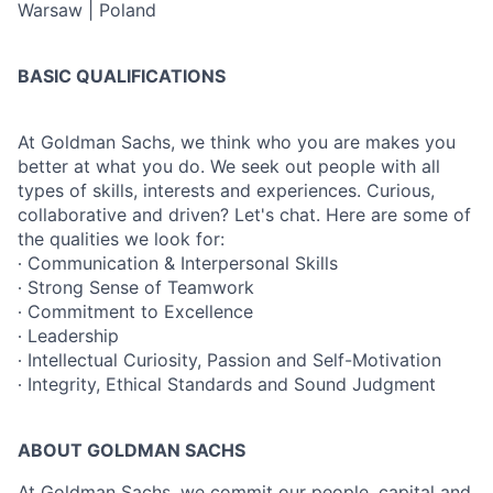
Warsaw | Poland
BASIC QUALIFICATIONS
At Goldman Sachs, we think who you are makes you
better at what you do. We seek out people with all
types of skills, interests and experiences. Curious,
collaborative and driven? Let's chat. Here are some of
the qualities we look for:
∙ Communication & Interpersonal Skills
∙ Strong Sense of Teamwork
∙ Commitment to Excellence
∙ Leadership
∙ Intellectual Curiosity, Passion and Self-Motivation
∙ Integrity, Ethical Standards and Sound Judgment
ABOUT GOLDMAN SACHS
At Goldman Sachs, we commit our people, capital and