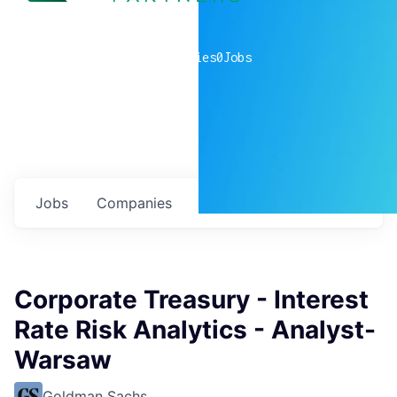
0
companies
0
Jobs
Jobs
Companies
Talent
My
alerts
Corporate Treasury - Interest
Rate Risk Analytics - Analyst-
Warsaw
Goldman Sachs