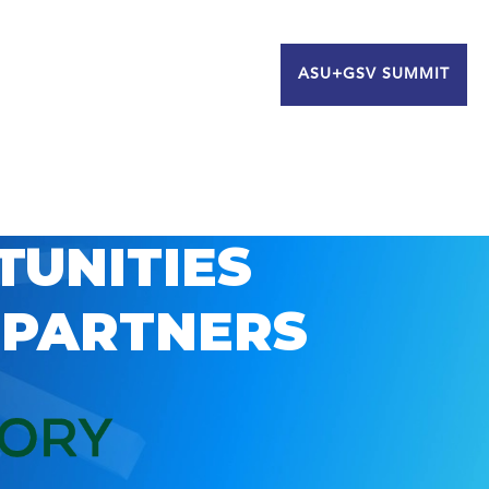
ASU+GSV SUMMIT
TUNITIES
 PARTNERS