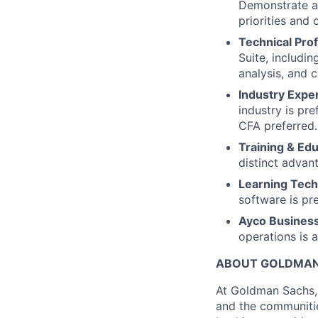
Demonstrate a 
priorities and
Technical Prof
Suite, includi
analysis, and 
Industry Expe
industry is pr
CFA preferred.
Training & Ed
distinct advan
Learning Techn
software is pre
Ayco Busines
operations is 
ABOUT GOLDMAN
At Goldman Sachs, 
and the communitie