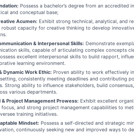
ndation:
Possess a bachelor’s degree from an accredited ins
tical and conceptual base;
Creative Acumen:
Exhibit strong technical, analytical, and re
 robust capacity for creative thinking to develop innovativ
ons.
ommunication & Interpersonal Skills:
Demonstrate exempla
cation skills, capable of articulating complex concepts cl
ossess excellent interpersonal skills to build rapport, influ
borative learning environment.
 & Dynamic Work Ethic:
Proven ability to work effectively i
etting, consistently meeting deadlines and contributing pos
s. Strong ability to influence stakeholders, build consensus
oss various departments.
l & Project Management Prowess:
Exhibit excellent organiz
d focus, and strong project management capabilities to meti
ersee training initiatives.
daptable Mindset:
Possess a self-directed and strategic mi
ovation, continuously seeking new and improved ways to deli