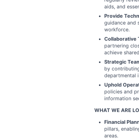
aids, and essen
Provide Techn
guidance and 
workforce.
Collaborative 
partnering clo
achieve shared
Strategic Tea
by contributing
departmental 
Uphold Operat
policies and pr
information sec
WHAT WE ARE LO
Financial Plan
pillars, enabli
areas.