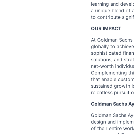
learning and develo
a unique blend of a
to contribute signi
OUR IMPACT
At Goldman Sachs 
globally to achieve
sophisticated fin
solutions, and stra
net-worth individu
Complementing this
that enable custom
sustained growth i
relentless pursuit 
Goldman Sachs Ay
Goldman Sachs Ayco
design and impleme
of their entire wo