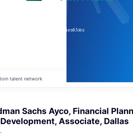
0
companies
0
Jobs
Join talent network
man Sachs Ayco, Financial Plan
 Development, Associate, Dallas