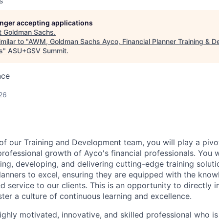
s
longer accepting applications
t
Goldman Sachs
.
milar to "
AWM, Goldman Sachs Ayco, Financial Planner Training & D
s
"
ASU+GSV Summit
.
nce
26
of our Training and Development team, you will play a pivot
rofessional growth of Ayco's financial professionals. You wi
ning, developing, and delivering cutting-edge training solu
lanners to excel, ensuring they are equipped with the knowl
d service to our clients. This is an opportunity to directly
ster a culture of continuous learning and excellence.
ighly motivated, innovative, and skilled professional who i