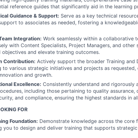
tial reference guides that significantly aid in the learning 
ical Guidance & Support:
Serve as a key technical resource
support to associates as needed, fostering a knowledgeab
Team Integration:
Work seamlessly within a collaborative 
sely with Content Specialists, Project Managers, and other 
 objectives and elevate training outcomes.
m Contribution:
Actively support the broader Training an
 to various strategic initiatives and projects as requested, 
innovation and growth.
ional Excellence:
Consistently understand and rigorously a
ocedures, including those pertaining to quality assurance, c
urity, and compliance, ensuring the highest standards in all 
OKING FOR
ning Foundation:
Demonstrate knowledge across the core fi
ng you to design and deliver training that supports strategic