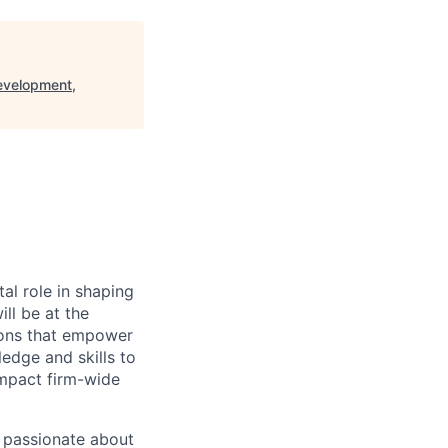
evelopment,
al role in shaping
ll be at the
tions that empower
edge and skills to
 impact firm-wide
s passionate about