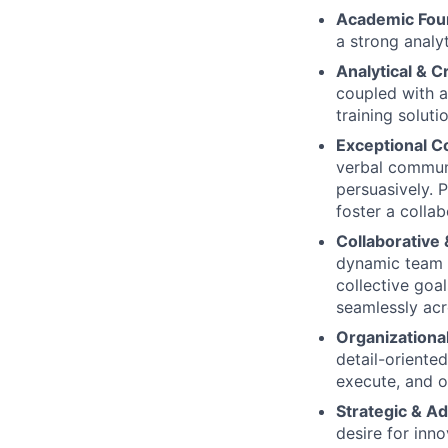
Academic Fou
a strong analy
Analytical & 
coupled with a
training soluti
Exceptional C
verbal communi
persuasively. P
foster a colla
Collaborative
dynamic team s
collective goal
seamlessly acr
Organizationa
detail-oriente
execute, and ov
Strategic & A
desire for inn