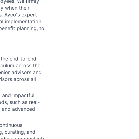
oyees. We firmly
my when their
s. Ayco's expert
cal implementation
benefit planning, to
r the end-to-end
iculum across the
enior advisors and
isors across all
 and impactful
ods, such as real-
s, and advanced
ontinuous
, curating, and
udies, practical job