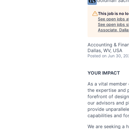
Goldman Sach
This job is no 
See open jobs a
See open jobs si
Associate, Dalla
Accounting & Fina
Dallas, WV, USA
Posted
on Jun 30, 20
YOUR IMPACT
As a vital member 
the expertise and p
forefront of desig
our advisors and p
provide unparallele
capabilities and fo
We are seeking a h