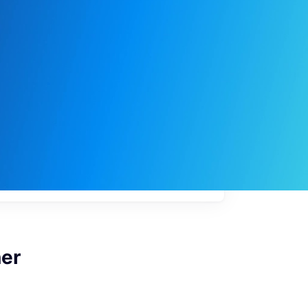
My
job
alerts
ner