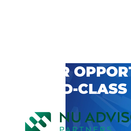
 CAREER OPPOR
’S WORLD-CLASS
D BY