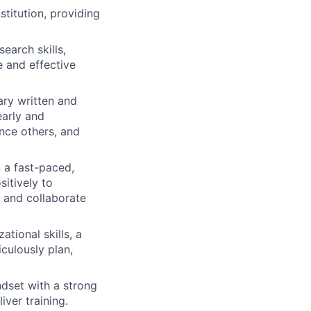
titution, providing
search skills,
e and effective
ry written and
early and
ence others, and
n a fast-paced,
itively to
, and collaborate
ational skills, a
culously plan,
ndset with a strong
ver training.