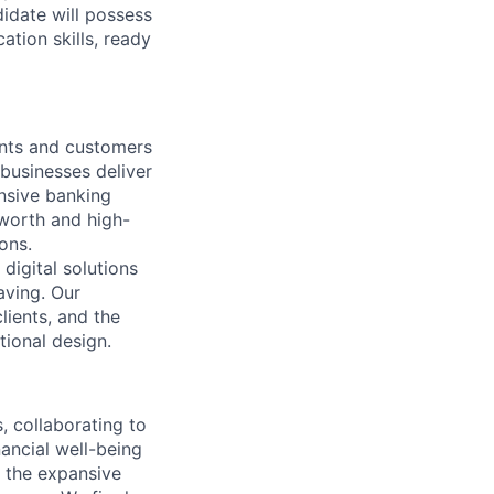
didate will possess
ation skills, ready
nts and customers
 businesses deliver
nsive banking
-worth and high-
ons.
digital solutions
aving. Our
ients, and the
tional design.
 collaborating to
ancial well-being
d the expansive