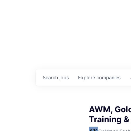
Search
jobs
Explore
companies
AWM, Gold
Training &