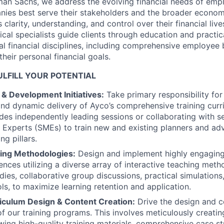
an Sachs, we address the evolving financial needs of empl
nies best serve their stakeholders and the broader econo
larity, understanding, and control over their financial live
ical specialists guide clients through education and practi
al financial disciplines, including comprehensive employee 
heir personal financial goals.
LFILL YOUR POTENTIAL
& Development Initiatives:
Take primary responsibility fo
d dynamic delivery of Ayco’s comprehensive training curr
ludes independently leading sessions or collaborating with s
 Experts (SMEs) to train new and existing planners and adv
ng pillars.
ning Methodologies:
Design and implement highly engaging
ences utilizing a diverse array of interactive teaching meth
dies, collaborative group discussions, practical simulation
ls, to maximize learning retention and application.
riculum Design & Content Creation:
Drive the design and c
 our training programs. This involves meticulously creating
ewing high-quality training materials, comprehensive case st