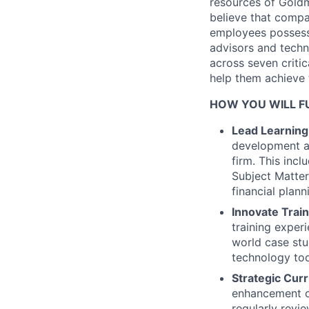
resources of Goldm
believe that compa
employees possess c
advisors and techn
across seven critic
help them achieve t
HOW YOU WILL FU
Lead Learning 
development an
firm. This inc
Subject Matter
financial planni
Innovate Trai
training experi
world case stu
technology too
Strategic Cur
enhancement of
regularly revi