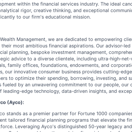
pment within the financial services industry. The ideal can
nalytical rigor, creative thinking, and exceptional communic
ficantly to our firm's educational mission.
Wealth Management, we are dedicated to empowering clie
 their most ambitious financial aspirations. Our advisor-led
ancial planning, bespoke investment management, comprehe
tegic advice to a diverse clientele, including ultra-high-net
als, family offices, foundations, endowments, and corporati
, our innovative consumer business provides cutting-edge 
ers to optimize their spending, borrowing, investing, and s
s fueled by an unwavering commitment to our people, our cl
of leading-edge technology, data-driven insights, and excep
co (Ayco):
 stands as a premier partner for Fortune 1000 companies,
nt tailored financial planning programs that elevate the fin
rkforce. Leveraging Ayco's distinguished 50-year legacy an