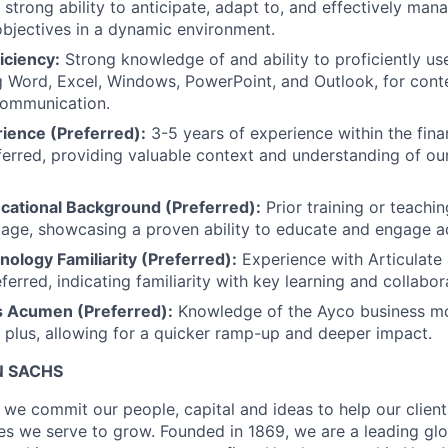
strong ability to anticipate, adapt to, and effectively ma
 objectives in a dynamic environment.
iciency:
Strong knowledge of and ability to proficiently us
ng Word, Excel, Windows, PowerPoint, and Outlook, for conte
communication.
rience (Preferred):
3-5 years of experience within the fina
eferred, providing valuable context and understanding of ou
ucational Background (Preferred):
Prior training or teachin
tage, showcasing a proven ability to educate and engage ad
ology Familiarity (Preferred):
Experience with Articulate
ferred, indicating familiarity with key learning and collabor
s Acumen (Preferred):
Knowledge of the Ayco business m
a plus, allowing for a quicker ramp-up and deeper impact.
 SACHS
we commit our people, capital and ideas to help our client
s we serve to grow. Founded in 1869, we are a leading gl