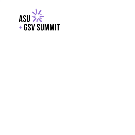
EXPLORE
WITH GSV
POWERE