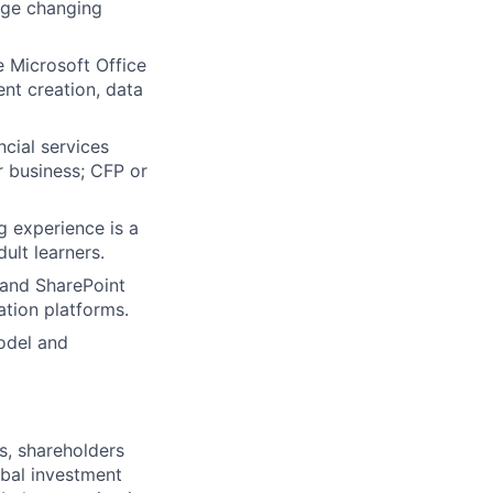
nage changing
e Microsoft Office
nt creation, data
ncial services
r business; CFP or
g experience is a
ult learners.
 and SharePoint
ation platforms.
odel and
s, shareholders
obal investment