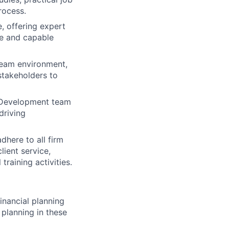
process.
, offering expert
le and capable
team environment,
stakeholders to
d Development team
driving
dhere to all firm
lient service,
training activities.
nancial planning
 planning in these