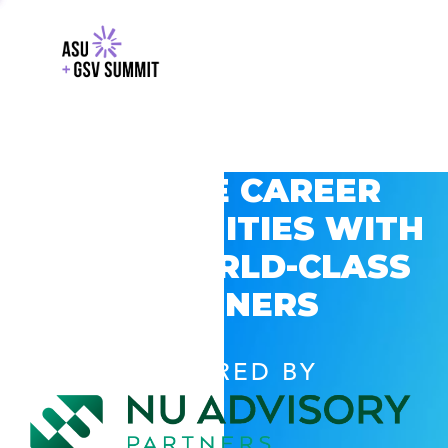
EXPLORE CAREER
OPPORTUNITIES WITH
GSV’S WORLD-CLASS
PARTNERS
POWERED BY