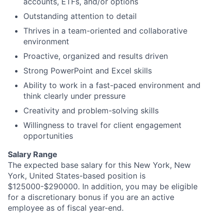
accounts, ETFs, and/or options
Outstanding attention to detail
Thrives in a team-oriented and collaborative
environment
Proactive, organized and results driven
Strong PowerPoint and Excel skills
Ability to work in a fast-paced environment and
think clearly under pressure
Creativity and problem-solving skills
Willingness to travel for client engagement
opportunities
Salary Range
The expected base salary for this New York, New
York, United States-based position is
$125000-$290000. In addition, you may be eligible
for a discretionary bonus if you are an active
employee as of fiscal year-end.