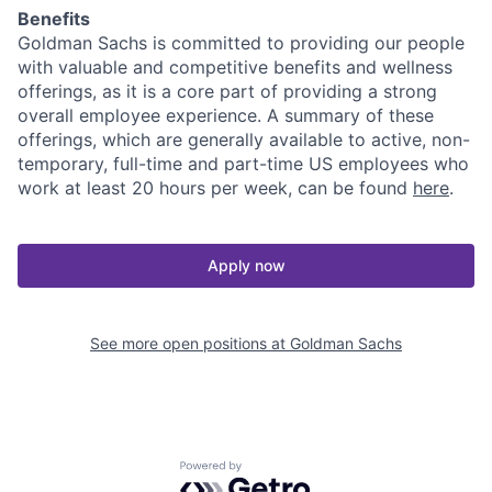
Benefits
Goldman Sachs is committed to providing our people
with valuable and competitive benefits and wellness
offerings, as it is a core part of providing a strong
overall employee experience. A summary of these
offerings, which are generally available to active, non-
temporary, full-time and part-time US employees who
work at least 20 hours per week, can be found
here
.
Apply now
See more open positions at
Goldman Sachs
Powered by Getro.com