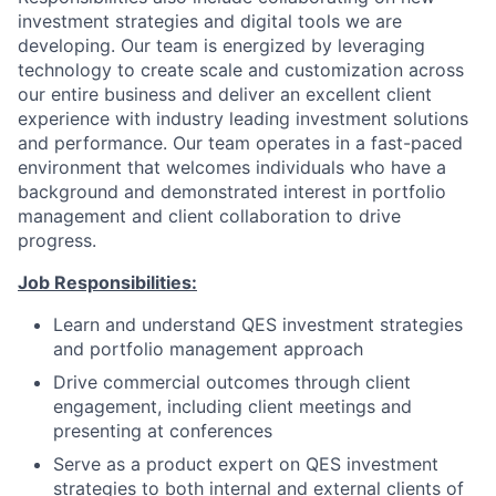
investment strategies and digital tools we are
developing. Our team is energized by leveraging
technology to create scale and customization across
our entire business and deliver an excellent client
experience with industry leading investment solutions
and performance. Our team operates in a fast-paced
environment that welcomes individuals who have a
background and demonstrated interest in portfolio
management and client collaboration to drive
progress.
Job Responsibilities:
Learn and understand QES investment strategies
and portfolio management approach
Drive commercial outcomes through client
engagement, including client meetings and
presenting at conferences
Serve as a product expert on QES investment
strategies to both internal and external clients of