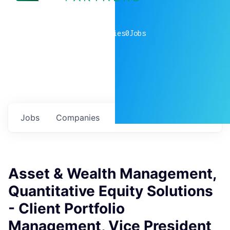
0
companies
0
Jobs
Jobs
Companies
Talent
My
alerts
Asset & Wealth Management,
Quantitative Equity Solutions
- Client Portfolio
Management, Vice President