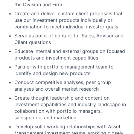
the Division and Firm
Create and deliver custom client proposals that
use our investment products individually or
combination to meet individual investor goals
Serve as point of contact for Sales, Advisor and
Client questions
Educate internal and external groups on focused
products and investment capabilities
Partner with portfolio management team to
identify and design new products
Conduct competitive analyses, peer group
analyses and overall market research
Create thought leadership and content on
investment capabilities and industry landscape in
collaboration with portfolio managers,
salespeople, and marketing
Develop solid working relationships with Asset
Management investment teams, working closely