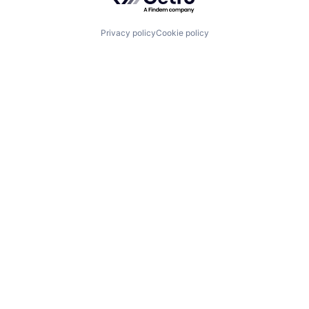
Privacy policy
Cookie policy