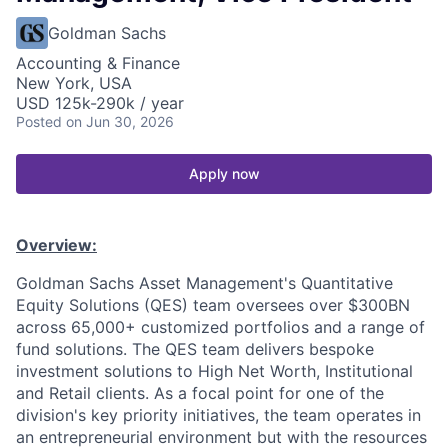
Goldman Sachs
Accounting & Finance
New York, USA
USD 125k-290k / year
Posted
on Jun 30, 2026
Apply now
Overview:
Goldman Sachs Asset Management's Quantitative
Equity Solutions (QES) team oversees over $300BN
across 65,000+ customized portfolios and a range of
fund solutions. The QES team delivers bespoke
investment solutions to High Net Worth, Institutional
and Retail clients. As a focal point for one of the
division's key priority initiatives, the team operates in
an entrepreneurial environment but with the resources