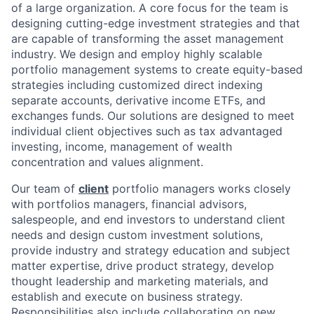
of a large organization. A core focus for the team is
designing cutting-edge investment strategies and that
are capable of transforming the asset management
industry. We design and employ highly scalable
portfolio management systems to create equity-based
strategies including customized direct indexing
separate accounts, derivative income ETFs, and
exchanges funds. Our solutions are designed to meet
individual client objectives such as tax advantaged
investing, income, management of wealth
concentration and values alignment.
Our team of
client
portfolio managers works closely
with portfolios managers, financial advisors,
salespeople, and end investors to understand client
needs and design custom investment solutions,
provide industry and strategy education and subject
matter expertise, drive product strategy, develop
thought leadership and marketing materials, and
establish and execute on business strategy.
Responsibilities also include collaborating on new