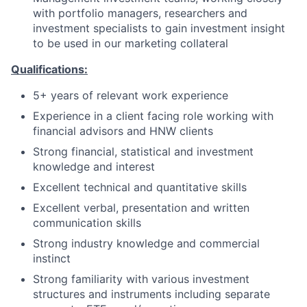
with portfolio managers, researchers and
investment specialists to gain investment insight
to be used in our marketing collateral
Qualifications:
5+ years of relevant work experience
Experience in a client facing role working with
financial advisors and HNW clients
Strong financial, statistical and investment
knowledge and interest
Excellent technical and quantitative skills
Excellent verbal, presentation and written
communication skills
Strong industry knowledge and commercial
instinct
Strong familiarity with various investment
structures and instruments including separate