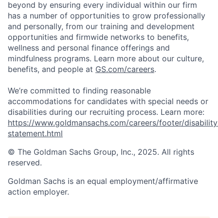
beyond by ensuring every individual within our firm
has a number of opportunities to grow professionally
and personally, from our training and development
opportunities and firmwide networks to benefits,
wellness and personal finance offerings and
mindfulness programs. Learn more about our culture,
benefits, and people at
GS.com/careers
.
We’re committed to finding reasonable
accommodations for candidates with special needs or
disabilities during our recruiting process. Learn more:
https://www.goldmansachs.com/careers/footer/disability
statement.html
© The Goldman Sachs Group, Inc., 2025. All rights
reserved.
Goldman Sachs is an equal employment/affirmative
action employer.