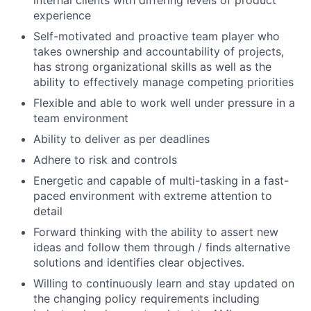
experience
Self-motivated and proactive team player who
takes ownership and accountability of projects,
has strong organizational skills as well as the
ability to effectively manage competing priorities
Flexible and able to work well under pressure in a
team environment
Ability to deliver as per deadlines
Adhere to risk and controls
Energetic and capable of multi-tasking in a fast-
paced environment with extreme attention to
detail
Forward thinking with the ability to assert new
ideas and follow them through / finds alternative
solutions and identifies clear objectives.
Willing to continuously learn and stay updated on
the changing policy requirements including