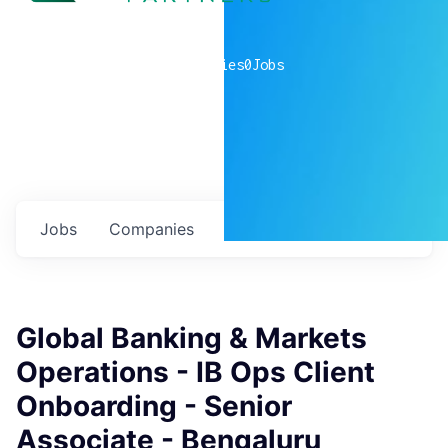
0
companies
0
Jobs
Jobs
Companies
Talent
My
alerts
Global Banking & Markets
Operations - IB Ops Client
Onboarding - Senior
Associate - Bengaluru