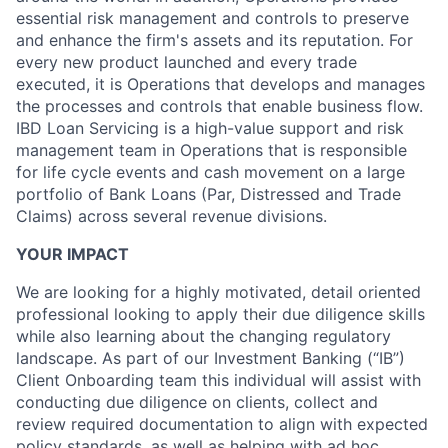
essential risk management and controls to preserve
and enhance the firm's assets and its reputation. For
every new product launched and every trade
executed, it is Operations that develops and manages
the processes and controls that enable business flow.
IBD Loan Servicing is a high-value support and risk
management team in Operations that is responsible
for life cycle events and cash movement on a large
portfolio of Bank Loans (Par, Distressed and Trade
Claims) across several revenue divisions.
YOUR IMPACT
We are looking for a highly motivated, detail oriented
professional looking to apply their due diligence skills
while also learning about the changing regulatory
landscape. As part of our Investment Banking (“IB”)
Client Onboarding team this individual will assist with
conducting due diligence on clients, collect and
review required documentation to align with expected
policy standards, as well as helping with ad hoc