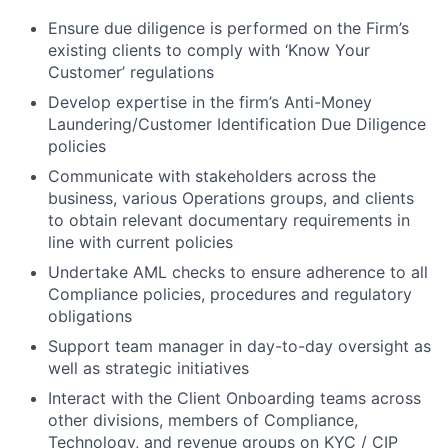
Ensure due diligence is performed on the Firm’s
existing clients to comply with ‘Know Your
Customer’ regulations
Develop expertise in the firm’s Anti-Money
Laundering/Customer Identification Due Diligence
policies
Communicate with stakeholders across the
business, various Operations groups, and clients
to obtain relevant documentary requirements in
line with current policies
Undertake AML checks to ensure adherence to all
Compliance policies, procedures and regulatory
obligations
Support team manager in day-to-day oversight as
well as strategic initiatives
Interact with the Client Onboarding teams across
other divisions, members of Compliance,
Technology, and revenue groups on KYC / CIP