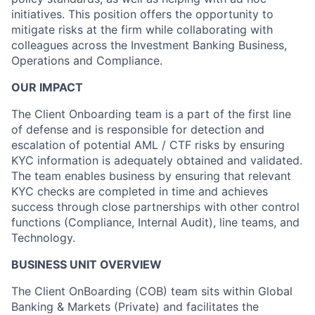
initiatives. This position offers the opportunity to
mitigate risks at the firm while collaborating with
colleagues across the Investment Banking Business,
Operations and Compliance.
OUR IMPACT
The Client Onboarding team is a part of the first line
of defense and is responsible for detection and
escalation of potential AML / CTF risks by ensuring
KYC information is adequately obtained and validated.
The team enables business by ensuring that relevant
KYC checks are completed in time and achieves
success through close partnerships with other control
functions (Compliance, Internal Audit), line teams, and
Technology.
BUSINESS UNIT OVERVIEW
The Client OnBoarding (COB) team sits within Global
Banking & Markets (Private) and facilitates the