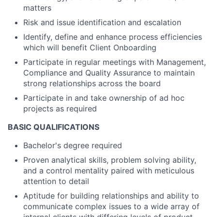
matters
Risk and issue identification and escalation
Identify, define and enhance process efficiencies
which will benefit Client Onboarding
Participate in regular meetings with Management,
Compliance and Quality Assurance to maintain
strong relationships across the board
Participate in and take ownership of ad hoc
projects as required
BASIC QUALIFICATIONS
Bachelor's degree required
Proven analytical skills, problem solving ability,
and a control mentality paired with meticulous
attention to detail
Aptitude for building relationships and ability to
communicate complex issues to a wide array of
internal clients with differing levels of product