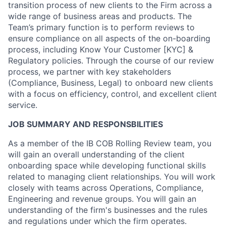
transition process of new clients to the Firm across a
wide range of business areas and products. The
Team’s primary function is to perform reviews to
ensure compliance on all aspects of the on-boarding
process, including Know Your Customer [KYC] &
Regulatory policies. Through the course of our review
process, we partner with key stakeholders
(Compliance, Business, Legal) to onboard new clients
with a focus on efficiency, control, and excellent client
service.
JOB SUMMARY AND RESPONSBILITIES
As a member of the IB COB Rolling Review team, you
will gain an overall understanding of the client
onboarding space while developing functional skills
related to managing client relationships. You will work
closely with teams across Operations, Compliance,
Engineering and revenue groups. You will gain an
understanding of the firm's businesses and the rules
and regulations under which the firm operates.