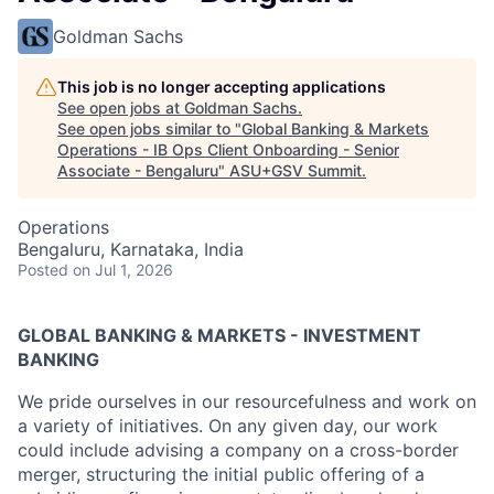
Goldman Sachs
This job is no longer accepting applications
See open jobs at
Goldman Sachs
.
See open jobs similar to "
Global Banking & Markets
Operations - IB Ops Client Onboarding - Senior
Associate - Bengaluru
"
ASU+GSV Summit
.
Operations
Bengaluru, Karnataka, India
Posted
on Jul 1, 2026
GLOBAL BANKING & MARKETS - INVESTMENT
BANKING
We pride ourselves in our resourcefulness and work on
a variety of initiatives. On any given day, our work
could include advising a company on a cross-border
merger, structuring the initial public offering of a