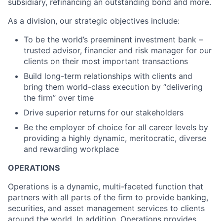
subsidiary, refinancing an outstanding bond and more.
As a division, our strategic objectives include:
To be the world’s preeminent investment bank –
trusted advisor, financier and risk manager for our
clients on their most important transactions
Build long-term relationships with clients and
bring them world-class execution by “delivering
the firm” over time
Drive superior returns for our stakeholders
Be the employer of choice for all career levels by
providing a highly dynamic, meritocratic, diverse
and rewarding workplace
OPERATIONS
Operations is a dynamic, multi-faceted function that
partners with all parts of the firm to provide banking,
securities, and asset management services to clients
around the world. In addition, Operations provides