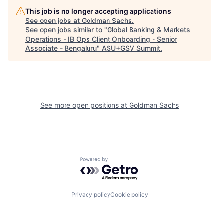
This job is no longer accepting applications
See open jobs at
Goldman Sachs
.
See open jobs similar to "
Global Banking & Markets
Operations - IB Ops Client Onboarding - Senior
Associate - Bengaluru
"
ASU+GSV Summit
.
See more open positions at
Goldman Sachs
Powered by Getro.com
Privacy policy
Cookie policy