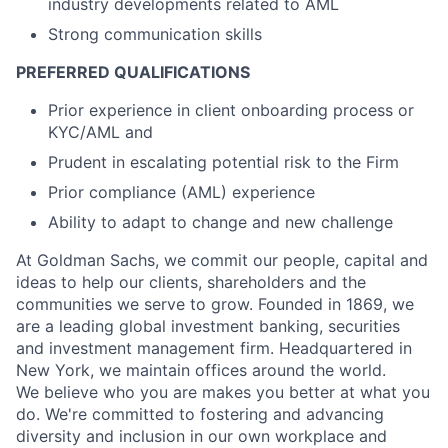
industry developments related to AML
Strong communication skills
PREFERRED QUALIFICATIONS
Prior experience in client onboarding process or
KYC/AML and
Prudent in escalating potential risk to the Firm
Prior compliance (AML) experience
Ability to adapt to change and new challenge
At Goldman Sachs, we commit our people, capital and
ideas to help our clients, shareholders and the
communities we serve to grow. Founded in 1869, we
are a leading global investment banking, securities
and investment management firm. Headquartered in
New York, we maintain offices around the world.
We believe who you are makes you better at what you
do. We're committed to fostering and advancing
diversity and inclusion in our own workplace and