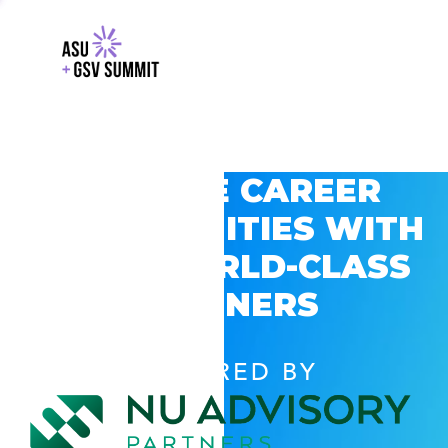
EXPLORE CAREER
OPPORTUNITIES WITH
GSV’S WORLD-CLASS
PARTNERS
POWERED BY