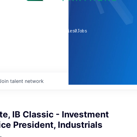
0
companies
0
Jobs
Join talent network
e, IB Classic - Investment
ce President, Industrials