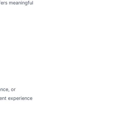
fers meaningful
nce, or
ent experience