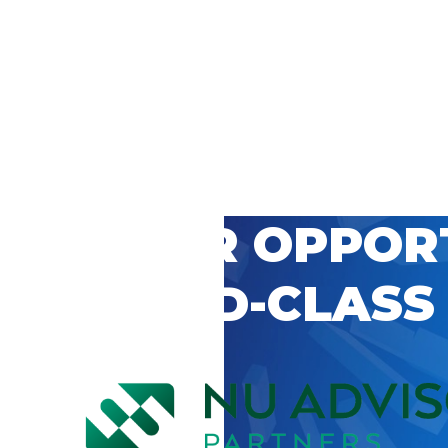
 CAREER OPPOR
’S WORLD-CLASS
D BY