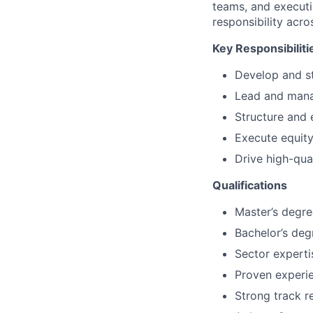
teams, and executi
responsibility acro
Key Responsibiliti
Develop and st
Lead and manag
Structure and 
Execute equity
Drive high-qua
Qualifications
Master’s degre
Bachelor’s deg
Sector expertis
Proven experi
Strong track r