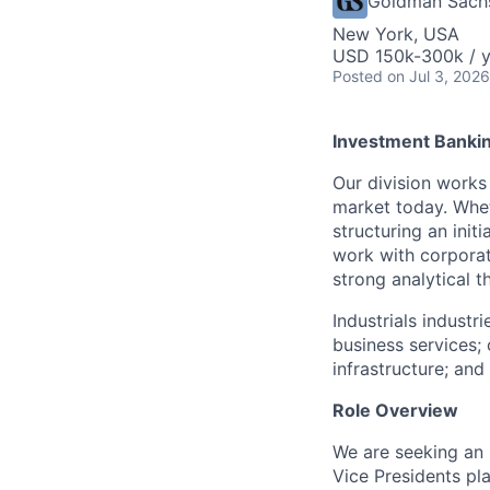
Goldman Sach
New York, USA
USD 150k-300k / y
Posted
on Jul 3, 2026
Investment Bankin
Our division works
market today. Wheth
structuring an init
work with corporat
strong analytical 
Industrials industr
business services; 
infrastructure; an
Role Overview
We are seeking an
Vice Presidents pla