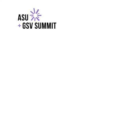
EXPLORE
WITH GSV
POWERE