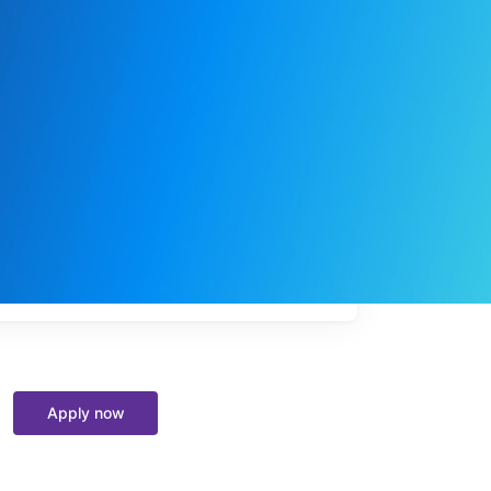
My
job
alerts
Apply now