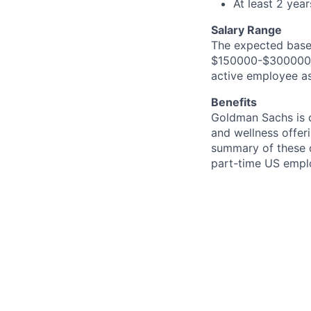
At least 2 yea
Salary Range
The expected base 
$150000-$300000. I
active employee as
Benefits
Goldman Sachs is c
and wellness offeri
summary of these o
part-time US empl