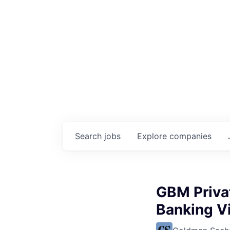
Search
jobs
Explore
companies
GBM Privat
Banking Vi