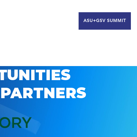
ASU+GSV SUMMIT
TUNITIES
 PARTNERS