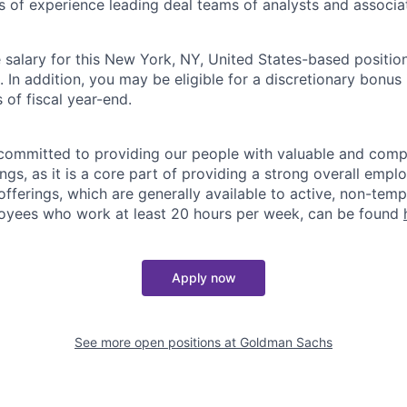
rs of experience leading deal teams of analysts and associa
salary for this New York, NY, United States-based position
n addition, you may be eligible for a discretionary bonus 
 of fiscal year-end.
ommitted to providing our people with valuable and compe
ngs, as it is a core part of providing a strong overall emp
fferings, which are generally available to active, non-tempo
oyees who work at least 20 hours per week, can be found
Apply now
See more open positions at
Goldman Sachs