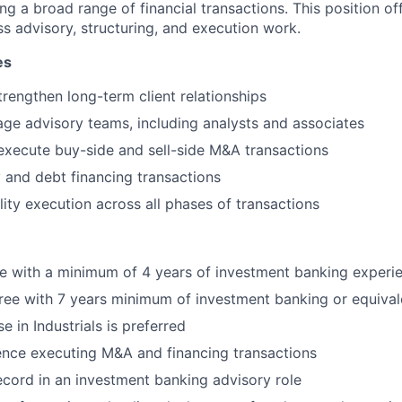
ng a broad range of financial transactions. This position of
ss advisory, structuring, and execution work.
es
rengthen long-term client relationships
e advisory teams, including analysts and associates
execute buy-side and sell-side M&A transactions
 and debt financing transactions
lity execution across all phases of transactions
e with a minimum of 4 years of investment banking experie
ree with 7 years minimum of investment banking or equival
e in Industrials is preferred
ence executing M&A and financing transactions
ecord in an investment banking advisory role