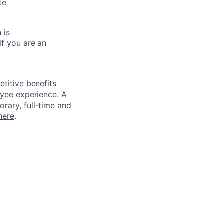
te
 is
if you are an
titive benefits
loyee experience. A
rary, full-time and
here
.