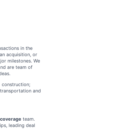
sactions in the
an acquisition, or
major milestones. We
and are team of
deas.
 construction;
; transportation and
s coverage
team.
ips, leading deal