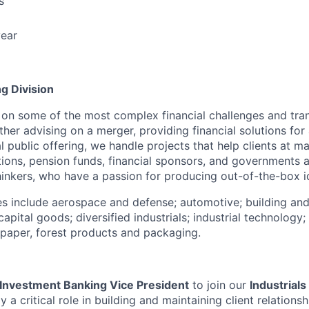
s
ear
g Division
 on some of the most complex financial challenges and tran
er advising on a merger, providing financial solutions for 
ial public offering, we handle projects that help clients at 
ions, pension funds, financial sponsors, and governments 
thinkers, who have a passion for producing out-of-the-box i
ies include aerospace and defense; automotive; building and
capital goods; diversified industrials; industrial technology
d paper, forest products and packaging.
Investment Banking Vice President
to join our
Industrial
y a critical role in building and maintaining client relationsh