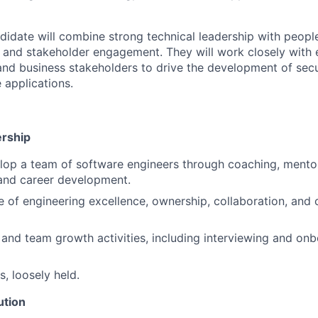
didate will combine strong technical leadership with peo
, and stakeholder engagement. They will work closely with 
and business stakeholders to drive the development of secu
 applications.
ership
lop a team of software engineers through coaching, mento
nd career development.
re of engineering excellence, ownership, collaboration, and
 and team growth activities, including interviewing and on
, loosely held.
ution