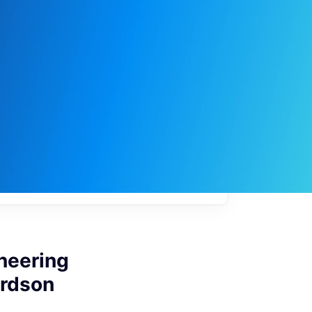
My
job
alerts
neering
ardson