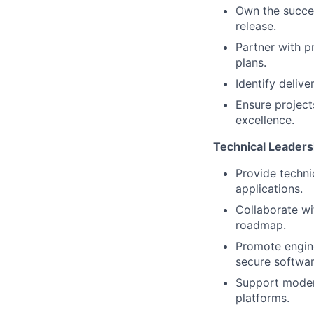
Own the succes
release.
Partner with p
plans.
Identify delive
Ensure projects
excellence.
Technical Leaders
Provide techni
applications.
Collaborate wi
roadmap.
Promote engine
secure softwa
Support moder
platforms.