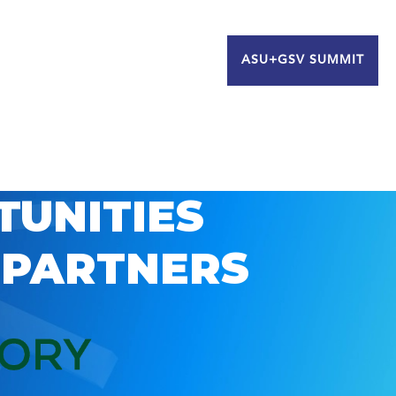
ASU+GSV SUMMIT
TUNITIES
 PARTNERS