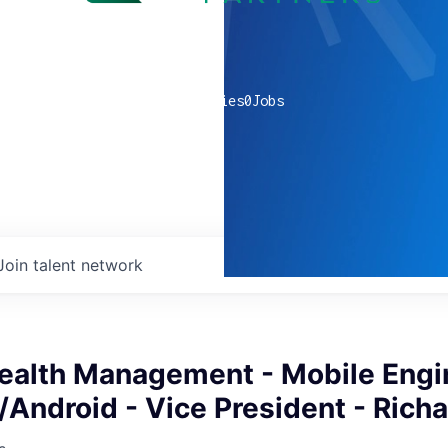
0
companies
0
Jobs
Join talent network
ealth Management - Mobile Engi
/Android - Vice President - Rich