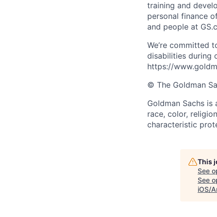
training and devel
personal finance o
and people at GS.
We’re committed to
disabilities during
https://www.goldma
© The Goldman Sach
Goldman Sachs is a
race, color, religio
characteristic prot
This 
See o
See op
iOS/A