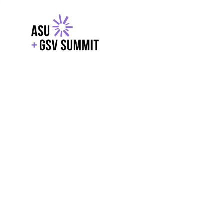
EXPLORE
WITH GSV
POWERE