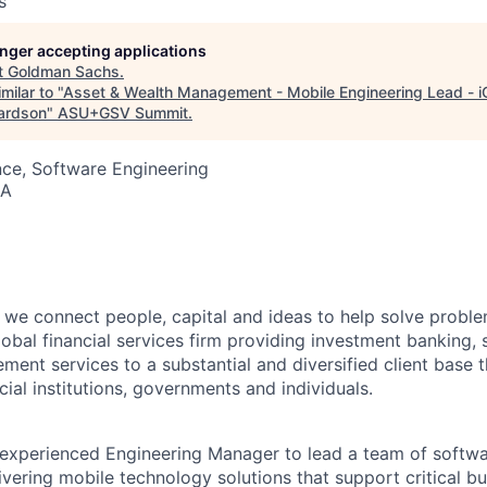
s
longer accepting applications
t
Goldman Sachs
.
milar to "
Asset & Wealth Management - Mobile Engineering Lead - i
hardson
"
ASU+GSV Summit
.
ce, Software Engineering
SA
we connect people, capital and ideas to help solve problem
obal financial services firm providing investment banking, 
ent services to a substantial and diversified client base t
cial institutions, governments and individuals.
experienced Engineering Manager to lead a team of softwa
ivering mobile technology solutions that support critical bu