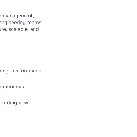
ple management,
engineering teams,
re, scalable, and
ring, performance
 continuous
boarding new