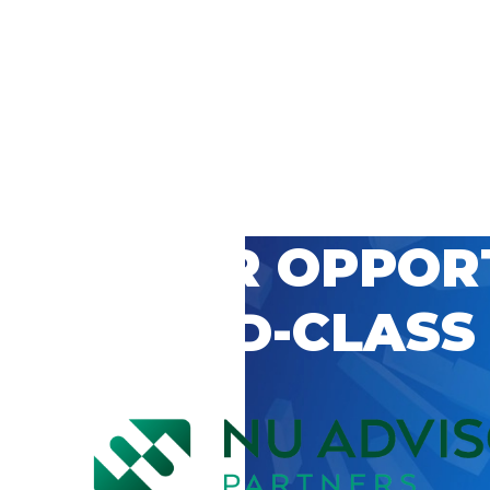
 CAREER OPPOR
’S WORLD-CLASS
D BY