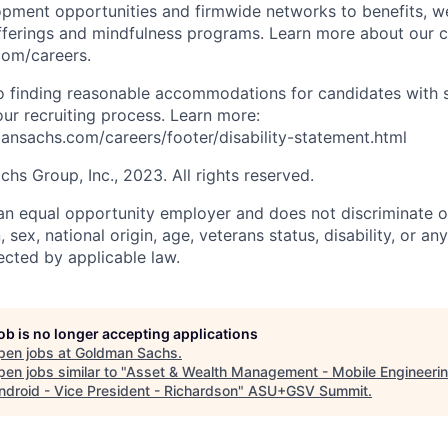
opment opportunities and firmwide networks to benefits, w
fferings and mindfulness programs. Learn more about our cu
com/careers.
 finding reasonable accommodations for candidates with s
 our recruiting process. Learn more:
nsachs.com/careers/footer/disability-statement.html
s Group, Inc., 2023. All rights reserved.
n equal opportunity employer and does not discriminate o
n, sex, national origin, age, veterans status, disability, or an
ected by applicable law.
job is no longer accepting applications
pen jobs at
Goldman Sachs
.
en jobs similar to "
Asset & Wealth Management - Mobile Engineerin
ndroid - Vice President - Richardson
"
ASU+GSV Summit
.