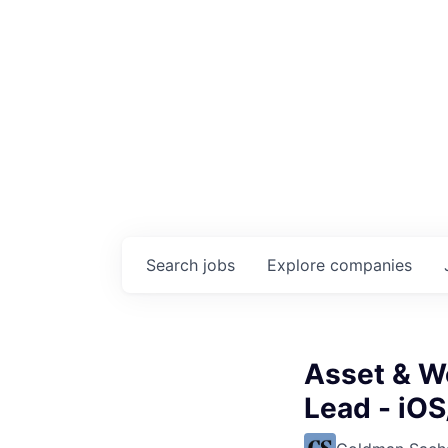
Search
jobs
Explore
companies
Asset & W
Lead - iOS