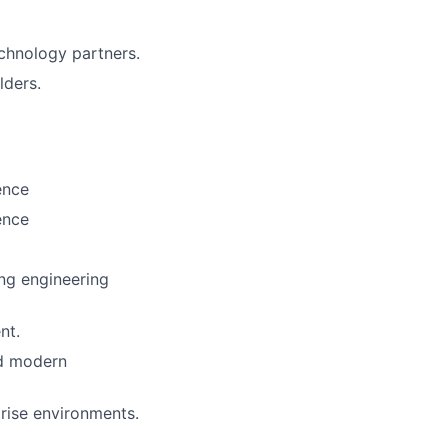
echnology partners.
lders.
ence
ence
ing engineering
nt.
nd modern
prise environments.