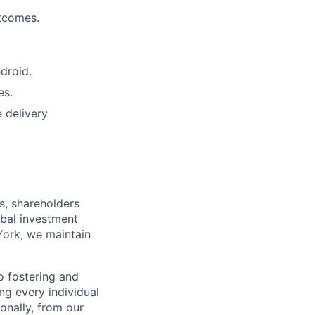
utcomes.
droid.
es.
 delivery
s, shareholders
obal investment
York, we maintain
 fostering and
ng every individual
onally, from our