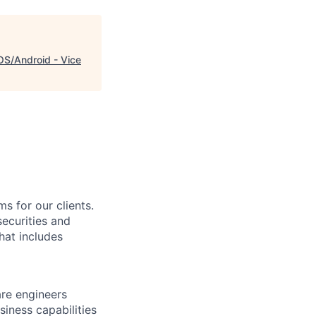
OS/Android - Vice
s for our clients.
securities and
hat includes
re engineers
siness capabilities