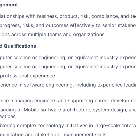
agement
elationships with business, product, risk, compliance, and t
ogress, risks, and outcomes effectively to senior stakeho
sions across multiple teams and organizations.
d Qualifications
uter science or engineering, or equivalent industry experi
uter science or engineering, or equivalent industry experi
 professional experience
perience in software engineering, including experience lead
ence managing engineers and supporting career developme
anding of Mobile software architecture, system design, a
actices.
ivering complex technology initiatives in large-scale enter
munication and stakeholder management skills.