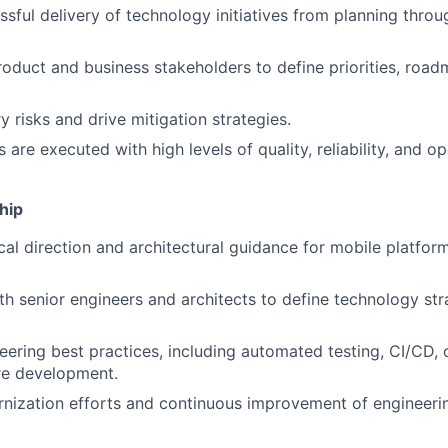
sful delivery of technology initiatives from planning thro
roduct and business stakeholders to define priorities, road
ry risks and drive mitigation strategies.
 are executed with high levels of quality, reliability, and op
hip
cal direction and architectural guidance for mobile platfor
th senior engineers and architects to define technology st
ering best practices, including automated testing, CI/CD, o
re development.
nization efforts and continuous improvement of engineeri