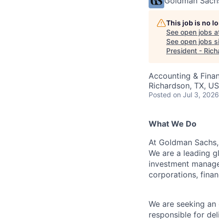
Goldman Sach
This job is no 
See open jobs a
See open jobs si
President - Ric
Accounting & Finan
Richardson, TX, U
Posted
on Jul 3, 2026
What We Do
At Goldman Sachs, 
We are a leading gl
investment managem
corporations, finan
We are seeking an 
responsible for del