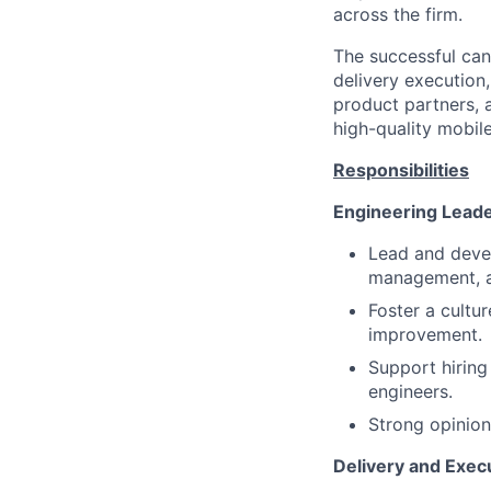
across the firm.
The successful can
delivery execution
product partners, 
high-quality mobile
Responsibilities
Engineering Lead
Lead and deve
management, a
Foster a cultu
improvement.
Support hiring
engineers.
Strong opinions
Delivery and Exec