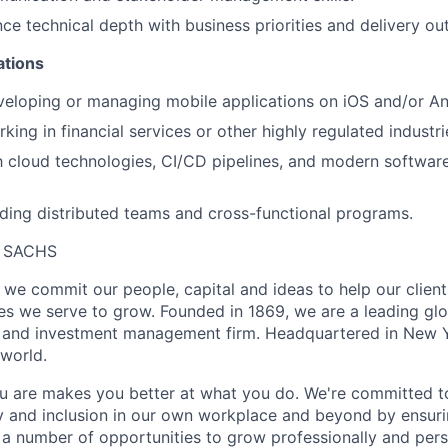
ance technical depth with business priorities and delivery o
ations
eloping or managing mobile applications on iOS and/or An
ing in financial services or other highly regulated industri
th cloud technologies, CI/CD pipelines, and modern software
ding distributed teams and cross-functional programs.
 SACHS
we commit our people, capital and ideas to help our client
s we serve to grow. Founded in 1869, we are a leading gl
es and investment management firm. Headquartered in New 
 world.
 are makes you better at what you do. We're committed to
y and inclusion in our own workplace and beyond by ensuri
s a number of opportunities to grow professionally and pers