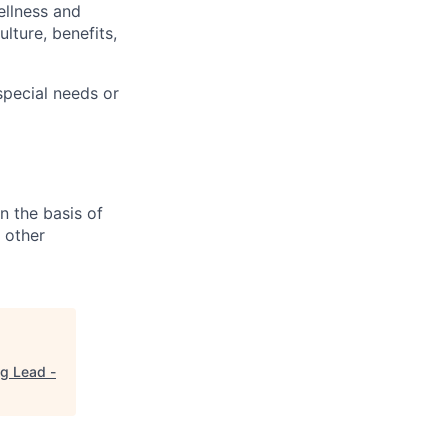
ellness and
lture, benefits,
pecial needs or
n the basis of
y other
g Lead -