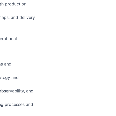
ugh production
maps, and delivery
erational
ms and
rategy and
bservability, and
ng processes and