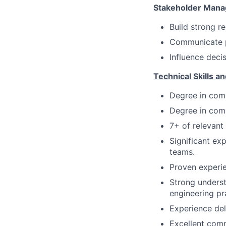
Stakeholder Man
Build strong r
Communicate pr
Influence deci
Technical Skills an
Degree in comp
Degree in comp
7+ of relevant
Significant ex
teams.
Proven experi
Strong underst
engineering pr
Experience del
Excellent com