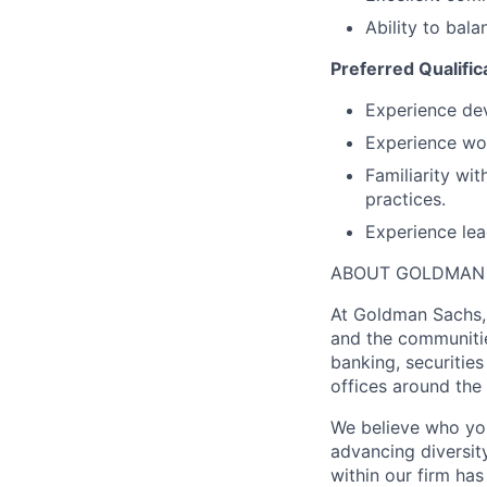
Ability to bal
Preferred Qualific
Experience dev
Experience work
Familiarity wi
practices.
Experience lea
ABOUT GOLDMAN
At Goldman Sachs, 
and the communitie
banking, securiti
offices around the
We believe who you
advancing diversit
within our firm ha