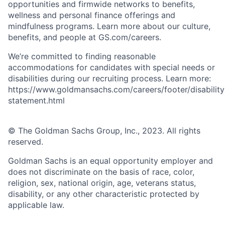
opportunities and firmwide networks to benefits,
wellness and personal finance offerings and
mindfulness programs. Learn more about our culture,
benefits, and people at GS.com/careers.
We’re committed to finding reasonable
accommodations for candidates with special needs or
disabilities during our recruiting process. Learn more:
https://www.goldmansachs.com/careers/footer/disability
statement.html
© The Goldman Sachs Group, Inc., 2023. All rights
reserved.
Goldman Sachs is an equal opportunity employer and
does not discriminate on the basis of race, color,
religion, sex, national origin, age, veterans status,
disability, or any other characteristic protected by
applicable law.