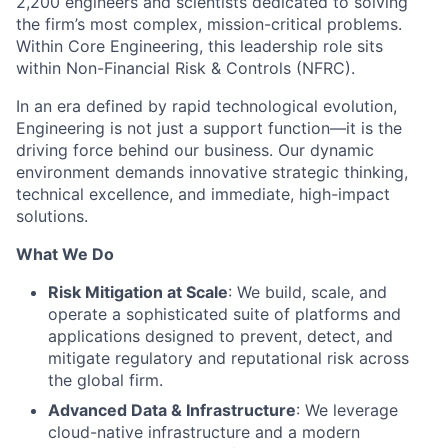
2,200 engineers and scientists dedicated to solving
the firm’s most complex, mission-critical problems.
Within Core Engineering, this leadership role sits
within Non-Financial Risk & Controls (NFRC).
In an era defined by rapid technological evolution,
Engineering is not just a support function—it is the
driving force behind our business. Our dynamic
environment demands innovative strategic thinking,
technical excellence, and immediate, high-impact
solutions.
What We Do
Risk Mitigation at Scale
: We build, scale, and
operate a sophisticated suite of platforms and
applications designed to prevent, detect, and
mitigate regulatory and reputational risk across
the global firm.
Advanced Data & Infrastructure
: We leverage
cloud-native infrastructure and a modern