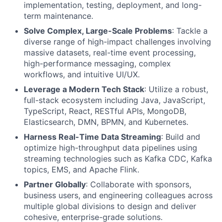
implementation, testing, deployment, and long-
term maintenance.
Solve Complex, Large-Scale Problems
: Tackle a
diverse range of high-impact challenges involving
massive datasets, real-time event processing,
high-performance messaging, complex
workflows, and intuitive UI/UX.
Leverage a Modern Tech Stack
: Utilize a robust,
full-stack ecosystem including Java, JavaScript,
TypeScript, React, RESTful APIs, MongoDB,
Elasticsearch, DMN, BPMN, and Kubernetes.
Harness Real-Time Data Streaming
: Build and
optimize high-throughput data pipelines using
streaming technologies such as Kafka CDC, Kafka
topics, EMS, and Apache Flink.
Partner Globally
: Collaborate with sponsors,
business users, and engineering colleagues across
multiple global divisions to design and deliver
cohesive, enterprise-grade solutions.