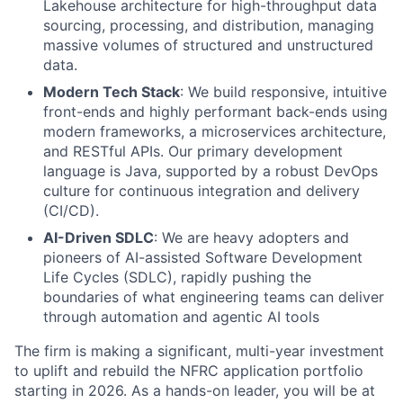
Lakehouse architecture for high-throughput data
sourcing, processing, and distribution, managing
massive volumes of structured and unstructured
data.
Modern Tech Stack
: We build responsive, intuitive
front-ends and highly performant back-ends using
modern frameworks, a microservices architecture,
and RESTful APIs. Our primary development
language is Java, supported by a robust DevOps
culture for continuous integration and delivery
(CI/CD).
AI-Driven SDLC
: We are heavy adopters and
pioneers of AI-assisted Software Development
Life Cycles (SDLC), rapidly pushing the
boundaries of what engineering teams can deliver
through automation and agentic AI tools
The firm is making a significant, multi-year investment
to uplift and rebuild the NFRC application portfolio
starting in 2026. As a hands-on leader, you will be at