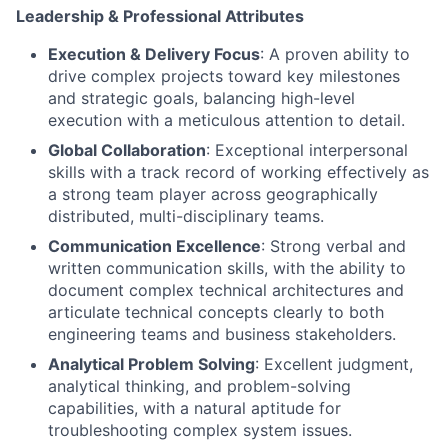
Leadership & Professional Attributes
Execution & Delivery Focus
: A proven ability to
drive complex projects toward key milestones
and strategic goals, balancing high-level
execution with a meticulous attention to detail.
Global Collaboration
: Exceptional interpersonal
skills with a track record of working effectively as
a strong team player across geographically
distributed, multi-disciplinary teams.
Communication Excellence
: Strong verbal and
written communication skills, with the ability to
document complex technical architectures and
articulate technical concepts clearly to both
engineering teams and business stakeholders.
Analytical Problem Solving
: Excellent judgment,
analytical thinking, and problem-solving
capabilities, with a natural aptitude for
troubleshooting complex system issues.