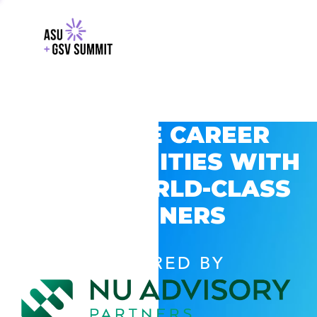
EXPLORE CAREER
OPPORTUNITIES WITH
GSV’S WORLD-CLASS
PARTNERS
POWERED BY