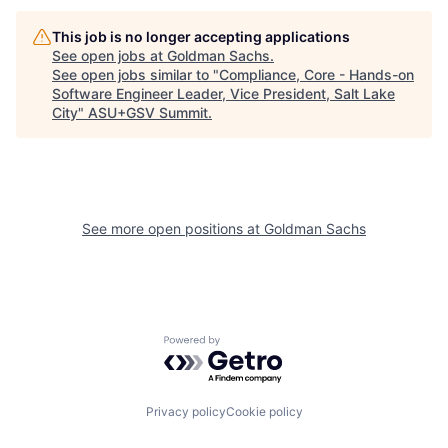
This job is no longer accepting applications
See open jobs at
Goldman Sachs
.
See open jobs similar to "
Compliance, Core - Hands-on
Software Engineer Leader, Vice President, Salt Lake
City
"
ASU+GSV Summit
.
See more open positions at
Goldman Sachs
Powered by Getro.com
Privacy policy
Cookie policy