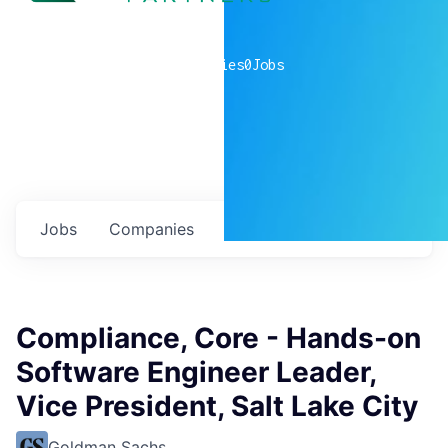
0
companies
0
Jobs
Jobs
Companies
Talent
My
alerts
Compliance, Core - Hands-on
Software Engineer Leader,
Vice President, Salt Lake City
Goldman Sachs