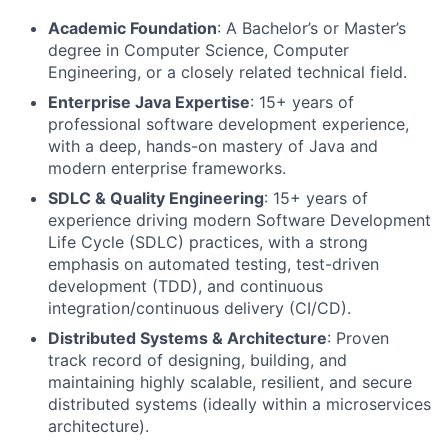
Academic Foundation
: A Bachelor’s or Master’s
degree in Computer Science, Computer
Engineering, or a closely related technical field.
Enterprise Java Expertise
: 15+ years of
professional software development experience,
with a deep, hands-on mastery of Java and
modern enterprise frameworks.
SDLC & Quality Engineering
: 15+ years of
experience driving modern Software Development
Life Cycle (SDLC) practices, with a strong
emphasis on automated testing, test-driven
development (TDD), and continuous
integration/continuous delivery (CI/CD).
Distributed Systems & Architecture
: Proven
track record of designing, building, and
maintaining highly scalable, resilient, and secure
distributed systems (ideally within a microservices
architecture).