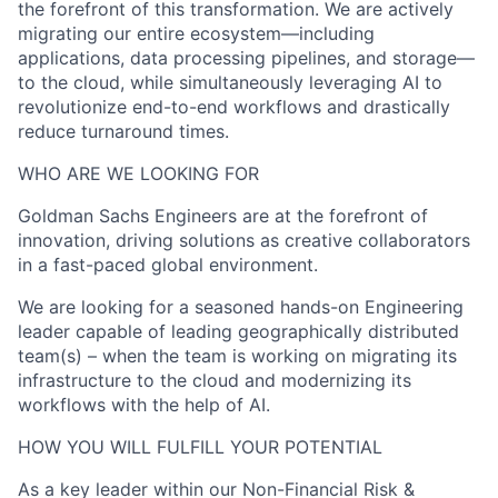
the forefront of this transformation. We are actively
migrating our entire ecosystem—including
applications, data processing pipelines, and storage—
to the cloud, while simultaneously leveraging AI to
revolutionize end-to-end workflows and drastically
reduce turnaround times.
WHO ARE WE LOOKING FOR
Goldman Sachs Engineers are at the forefront of
innovation, driving solutions as creative collaborators
in a fast-paced global environment.
We are looking for a seasoned hands-on Engineering
leader capable of leading geographically distributed
team(s) – when the team is working on migrating its
infrastructure to the cloud and modernizing its
workflows with the help of AI.
HOW YOU WILL FULFILL YOUR POTENTIAL
As a key leader within our Non-Financial Risk &