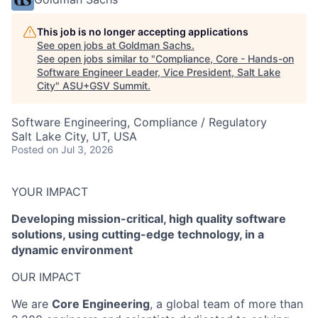
This job is no longer accepting applications
See open jobs at
Goldman Sachs
.
See open jobs similar to "
Compliance, Core - Hands-on
Software Engineer Leader, Vice President, Salt Lake
City
"
ASU+GSV Summit
.
Software Engineering, Compliance / Regulatory
Salt Lake City, UT, USA
Posted
on Jul 3, 2026
YOUR IMPACT
Developing mission-critical, high quality software
solutions, using cutting-edge technology, in a
dynamic environment
OUR IMPACT
We are
Core Engineering
, a global team of more than