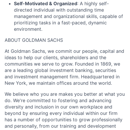
Self-Motivated & Organized
: A highly self-
directed individual with outstanding time
management and organizational skills, capable of
prioritizing tasks in a fast-paced, dynamic
environment.
ABOUT GOLDMAN SACHS
At Goldman Sachs, we commit our people, capital and
ideas to help our clients, shareholders and the
communities we serve to grow. Founded in 1869, we
are a leading global investment banking, securities
and investment management firm. Headquartered in
New York, we maintain offices around the world.
We believe who you are makes you better at what you
do. We're committed to fostering and advancing
diversity and inclusion in our own workplace and
beyond by ensuring every individual within our firm
has a number of opportunities to grow professionally
and personally, from our training and development