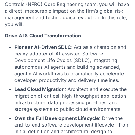
Controls (NFRC) Core Engineering team, you will have
a direct, measurable impact on the firm’s global risk
management and technological evolution. In this role,
you will:
Drive AI & Cloud Transformation
Pioneer AI-Driven SDLC
: Act as a champion and
heavy adopter of AI-assisted Software
Development Life Cycles (SDLC), integrating
autonomous AI agents and building advanced,
agentic AI workflows to dramatically accelerate
developer productivity and delivery timelines.
Lead Cloud Migration
: Architect and execute the
migration of critical, high-throughput application
infrastructure, data processing pipelines, and
storage systems to public cloud environments.
Own the Full Development Lifecycle
: Drive the
end-to-end software development lifecycle—from
initial definition and architectural design to