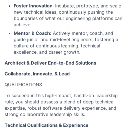
Foster Innovation
: Incubate, prototype, and scale
new technical ideas, continuously pushing the
boundaries of what our engineering platforms can
achieve.
Mentor & Coach:
Actively mentor, coach, and
guide junior and mid-level engineers, fostering a
culture of continuous learning, technical
excellence, and career growth.
Architect & Deliver End-to-End Solutions
Collaborate, Innovate, & Lead
QUALIFICATIONS
To succeed in this high-impact, hands-on leadership
role, you should possess a blend of deep technical
expertise, robust software delivery experience, and
strong collaborative leadership skills.
Technical Qualifications & Experience