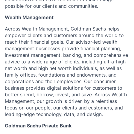
possible for our clients and communities.
Wealth Management
Across Wealth Management, Goldman Sachs helps
empower clients and customers around the world to
reach their financial goals. Our advisor-led wealth
management businesses provide financial planning,
investment management, banking, and comprehensive
advice to a wide range of clients, including ultra-high
net worth and high net worth individuals, as well as
family offices, foundations and endowments, and
corporations and their employees. Our consumer
business provides digital solutions for customers to
better spend, borrow, invest, and save. Across Wealth
Management, our growth is driven by a relentless
focus on our people, our clients and customers, and
leading-edge technology, data, and design.
Goldman Sachs Private Bank