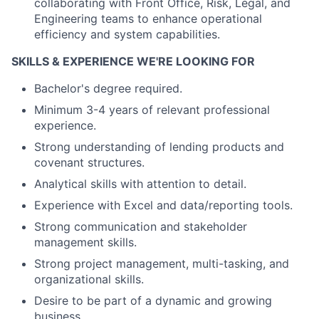
collaborating with Front Office, Risk, Legal, and
Engineering teams to enhance operational
efficiency and system capabilities.
SKILLS & EXPERIENCE WE'RE LOOKING FOR
Bachelor's degree required.
Minimum 3-4 years of relevant professional
experience.
Strong understanding of lending products and
covenant structures.
Analytical skills with attention to detail.
Experience with Excel and data/reporting tools.
Strong communication and stakeholder
management skills.
Strong project management, multi-tasking, and
organizational skills.
Desire to be part of a dynamic and growing
business.