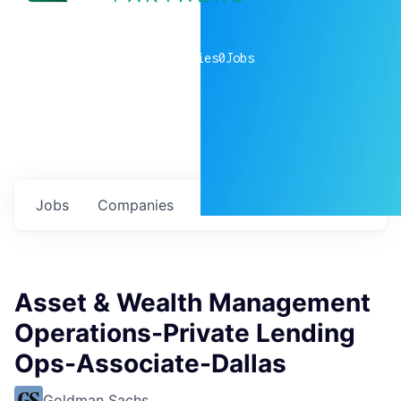
0
companies
0
Jobs
Jobs
Companies
Talent
My
alerts
Asset & Wealth Management
Operations-Private Lending
Ops-Associate-Dallas
Goldman Sachs