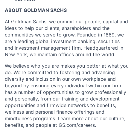
ABOUT GOLDMAN SACHS
At Goldman Sachs, we commit our people, capital and
ideas to help our clients, shareholders and the
communities we serve to grow. Founded in 1869, we
are a leading global investment banking, securities
and investment management firm. Headquartered in
New York, we maintain offices around the world.
We believe who you are makes you better at what you
do. We're committed to fostering and advancing
diversity and inclusion in our own workplace and
beyond by ensuring every individual within our firm
has a number of opportunities to grow professionally
and personally, from our training and development
opportunities and firmwide networks to benefits,
wellness and personal finance offerings and
mindfulness programs. Learn more about our culture,
benefits, and people at GS.com/careers.