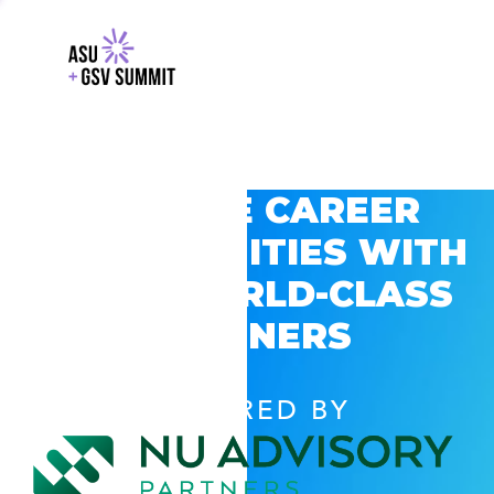
EXPLORE CAREER
OPPORTUNITIES WITH
GSV’S WORLD-CLASS
PARTNERS
POWERED BY