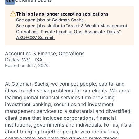
This job is no longer accepting applications
See open jobs at
Goldman Sachs
.
See open jobs similar to "
Asset & Wealth Management
Operations-Private Lending Ops-Associate-Dallas
"
ASU+GSV Summit
.
Accounting & Finance, Operations
Dallas, WV, USA
Posted
on Jul 7, 2026
At Goldman Sachs, we connect people, capital and
ideas to help solve problems for our clients. We are a
leading global financial services firm providing
investment banking, securities and investment
management services to a substantial and diversified
client base that includes corporations, financial
institutions, governments and individuals. For us, it’s all
about bringing together people who are curious,
collaborative and have the drive to make things