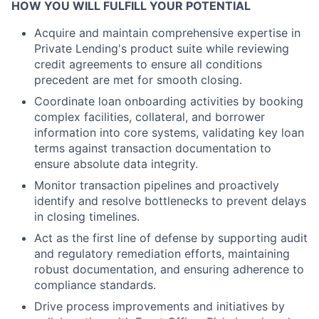
HOW YOU WILL FULFILL YOUR POTENTIAL
Acquire and maintain comprehensive expertise in
Private Lending's product suite while reviewing
credit agreements to ensure all conditions
precedent are met for smooth closing.
Coordinate loan onboarding activities by booking
complex facilities, collateral, and borrower
information into core systems, validating key loan
terms against transaction documentation to
ensure absolute data integrity.
Monitor transaction pipelines and proactively
identify and resolve bottlenecks to prevent delays
in closing timelines.
Act as the first line of defense by supporting audit
and regulatory remediation efforts, maintaining
robust documentation, and ensuring adherence to
compliance standards.
Drive process improvements and initiatives by