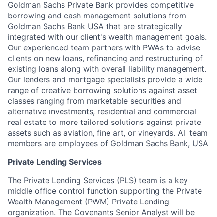
Goldman Sachs Private Bank provides competitive
borrowing and cash management solutions from
Goldman Sachs Bank USA that are strategically
integrated with our client's wealth management goals.
Our experienced team partners with PWAs to advise
clients on new loans, refinancing and restructuring of
existing loans along with overall liability management.
Our lenders and mortgage specialists provide a wide
range of creative borrowing solutions against asset
classes ranging from marketable securities and
alternative investments, residential and commercial
real estate to more tailored solutions against private
assets such as aviation, fine art, or vineyards. All team
members are employees of Goldman Sachs Bank, USA
Private Lending Services
The Private Lending Services (PLS) team is a key
middle office control function supporting the Private
Wealth Management (PWM) Private Lending
organization. The Covenants Senior Analyst will be