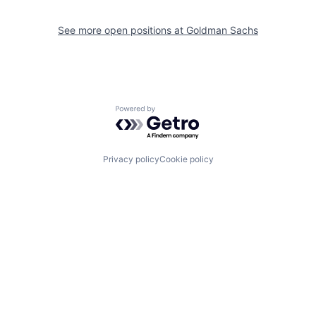
See more open positions at
Goldman Sachs
Powered by Getro.com
Privacy policy
Cookie policy