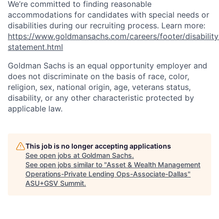
We’re committed to finding reasonable
accommodations for candidates with special needs or
disabilities during our recruiting process. Learn more:
https://www.goldmansachs.com/careers/footer/disability
statement.html
Goldman Sachs is an equal opportunity employer and
does not discriminate on the basis of race, color,
religion, sex, national origin, age, veterans status,
disability, or any other characteristic protected by
applicable law.
This job is no longer accepting applications
See open jobs at
Goldman Sachs
.
See open jobs similar to "
Asset & Wealth Management
Operations-Private Lending Ops-Associate-Dallas
"
ASU+GSV Summit
.