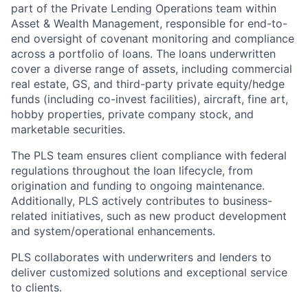
part of the Private Lending Operations team within
Asset & Wealth Management, responsible for end-to-
end oversight of covenant monitoring and compliance
across a portfolio of loans. The loans underwritten
cover a diverse range of assets, including commercial
real estate, GS, and third-party private equity/hedge
funds (including co-invest facilities), aircraft, fine art,
hobby properties, private company stock, and
marketable securities.
The PLS team ensures client compliance with federal
regulations throughout the loan lifecycle, from
origination and funding to ongoing maintenance.
Additionally, PLS actively contributes to business-
related initiatives, such as new product development
and system/operational enhancements.
PLS collaborates with underwriters and lenders to
deliver customized solutions and exceptional service
to clients.