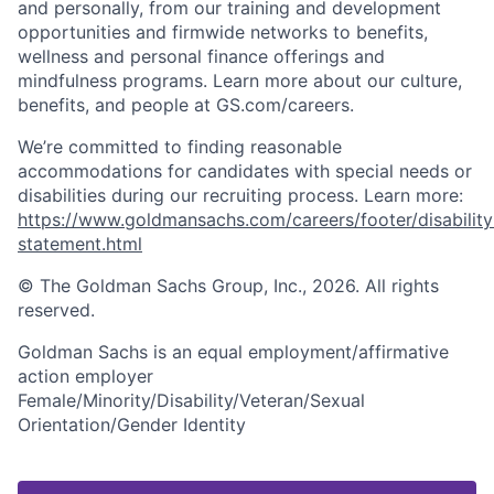
and personally, from our training and development
opportunities and firmwide networks to benefits,
wellness and personal finance offerings and
mindfulness programs. Learn more about our culture,
benefits, and people at GS.com/careers.
We’re committed to finding reasonable
accommodations for candidates with special needs or
disabilities during our recruiting process. Learn more:
https://www.goldmansachs.com/careers/footer/disability
statement.html
© The Goldman Sachs Group, Inc., 2026. All rights
reserved.
Goldman Sachs is an equal employment/affirmative
action employer
Female/Minority/Disability/Veteran/Sexual
Orientation/Gender Identity