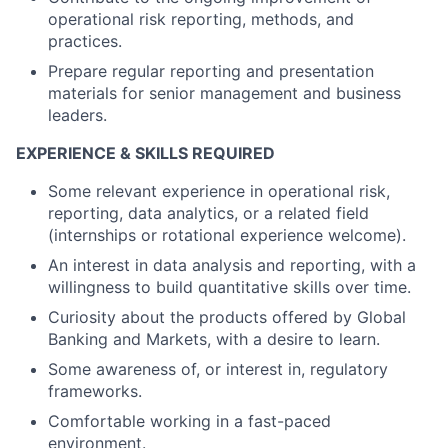
operational risk reporting, methods, and
practices.
Prepare regular reporting and presentation
materials for senior management and business
leaders.
EXPERIENCE & SKILLS REQUIRED
Some relevant experience in operational risk,
reporting, data analytics, or a related field
(internships or rotational experience welcome).
An interest in data analysis and reporting, with a
willingness to build quantitative skills over time.
Curiosity about the products offered by Global
Banking and Markets, with a desire to learn.
Some awareness of, or interest in, regulatory
frameworks.
Comfortable working in a fast-paced
environment.