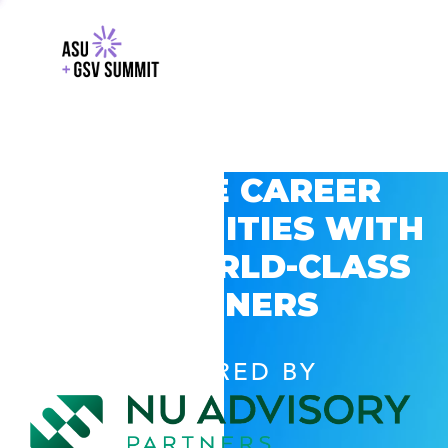
EXPLORE CAREER
OPPORTUNITIES WITH
GSV’S WORLD-CLASS
PARTNERS
POWERED BY