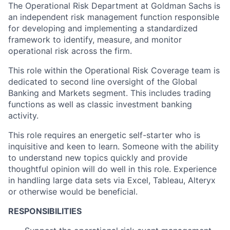
The Operational Risk Department at Goldman Sachs is
an independent risk management function responsible
for developing and implementing a standardized
framework to identify, measure, and monitor
operational risk across the firm.
This role within the Operational Risk Coverage team is
dedicated to second line oversight of the Global
Banking and Markets segment. This includes trading
functions as well as classic investment banking
activity.
This role requires an energetic self-starter who is
inquisitive and keen to learn. Someone with the ability
to understand new topics quickly and provide
thoughtful opinion will do well in this role. Experience
in handling large data sets via Excel, Tableau, Alteryx
or otherwise would be beneficial.
RESPONSIBILITIES