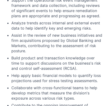
Support the operational risk event management
framework and data collection, including reviews
of significant events to help ensure remediation
plans are appropriate and progressing as agreed.
Analyze trends across internal and external event
data to help identify key and emerging risks.
Assist in the review of new business initiatives and
firm acquisitions proposed by Global Banking and
Markets, contributing to the assessment of risk
posture.
Build product and transaction knowledge over
time to support discussions on the business's risk
and control self-assessment (RCSA).
Help apply basic financial models to quantify loss
projections used for stress testing assessments.
Collaborate with cross-functional teams to help
develop metrics that measure the division's
exposure across various risk types.
Contribute to the ongoing improvement of