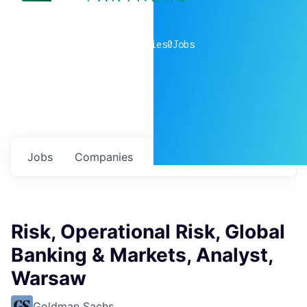
0
companies
0
Jobs
Jobs
Companies
Talent
My
alerts
Risk, Operational Risk, Global
Banking & Markets, Analyst,
Warsaw
Goldman Sachs