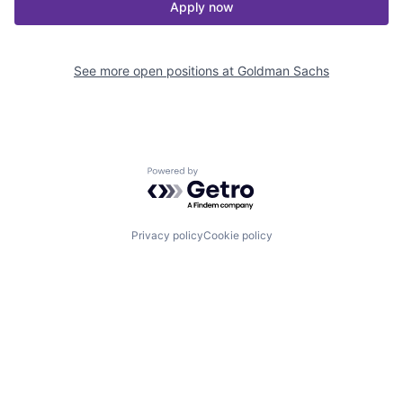
Apply now
See more open positions at
Goldman Sachs
Powered by Getro.com
Privacy policy
Cookie policy