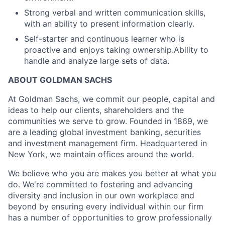
Strong verbal and written communication skills,
with an ability to present information clearly.
Self-starter and continuous learner who is
proactive and enjoys taking ownership.Ability to
handle and analyze large sets of data.
ABOUT GOLDMAN SACHS
At Goldman Sachs, we commit our people, capital and
ideas to help our clients, shareholders and the
communities we serve to grow. Founded in 1869, we
are a leading global investment banking, securities
and investment management firm. Headquartered in
New York, we maintain offices around the world.
We believe who you are makes you better at what you
do. We're committed to fostering and advancing
diversity and inclusion in our own workplace and
beyond by ensuring every individual within our firm
has a number of opportunities to grow professionally