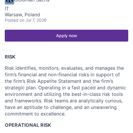
IT
Warsaw, Poland
Posted
on Jul 7, 2026
Apply now
RISK
Risk identifies, monitors, evaluates, and manages the
firm’s financial and non-financial risks in support of
the firm’s Risk Appetite Statement and the firm’s
strategic plan. Operating in a fast paced and dynamic
environment and utilizing the best-in-class risk tools
and frameworks. Risk teams are analytically curious,
have an aptitude to challenge, and an unwavering
commitment to excellence.
OPERATIONAL RISK