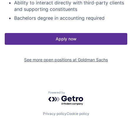
Ability to interact directly with third-party clients
and supporting constituents
Bachelors degree in accounting required
Apply now
See more open positions at
Goldman Sachs
Powered by Getro.com
Privacy policy
Cookie policy