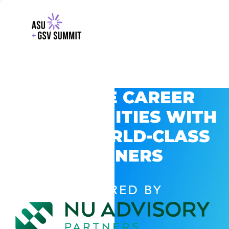
EXPLORE CAREER
OPPORTUNITIES WITH
GSV’S WORLD-CLASS
PARTNERS
POWERED BY