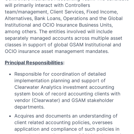
will primarily interact with Controllers
team/management, Client Services, Fixed Income,
Alternatives, Bank Loans, Operations and the Global
Institutional and OCIO Insurance Business Units,
among others. The entities involved will include
separately managed accounts across multiple asset
classes in support of global GSAM Institutional and
OCIO insurance asset management mandates.
Principal Responsibilities
:
Responsible for coordination of detailed
implementation planning and support of
Clearwater Analytics investment accounting
system book of record accounting clients with
vendor (Clearwater) and GSAM stakeholder
departments.
Acquires and documents an understanding of
client related accounting policies, oversees
application and compliance of such policies in