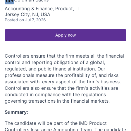
Accounting & Finance, Product, IT
Jersey City, NJ, USA
Posted
on Jul 7, 2026
Apply now
Controllers ensure that the firm meets all the financial
control and reporting obligations of a global,
regulated, and public financial institution. Our
professionals measure the profitability of, and risks
associated with, every aspect of the firm's business.
Controllers also ensure that the firm's activities are
conducted in compliance with the regulations
governing transactions in the financial markets.
Summary
:
The candidate will be part of the IMD Product
Controllers Insurance Accounting Team. The candidate