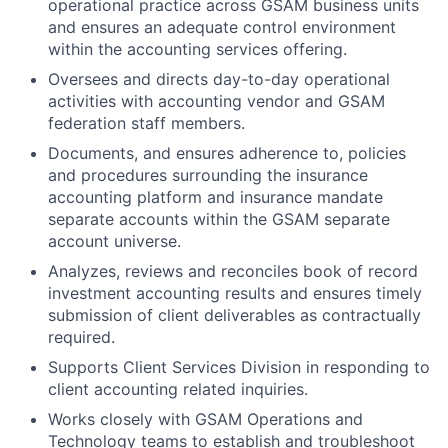
operational practice across GSAM business units
and ensures an adequate control environment
within the accounting services offering.
Oversees and directs day-to-day operational
activities with accounting vendor and GSAM
federation staff members.
Documents, and ensures adherence to, policies
and procedures surrounding the insurance
accounting platform and insurance mandate
separate accounts within the GSAM separate
account universe.
Analyzes, reviews and reconciles book of record
investment accounting results and ensures timely
submission of client deliverables as contractually
required.
Supports Client Services Division in responding to
client accounting related inquiries.
Works closely with GSAM Operations and
Technology teams to establish and troubleshoot