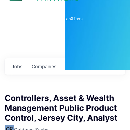
0
companies
0
Jobs
Jobs
Companies
Talent
My
alerts
Controllers, Asset & Wealth
Management Public Product
Control, Jersey City, Analyst
Goldman Sachs