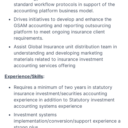
standard workflow protocols in support of the
accounting platform business model.
Drives initiatives to develop and enhance the
GSAM accounting and reporting outsourcing
platform to meet ongoing insurance client
requirements.
Assist Global Insurance unit distribution team in
understanding and developing marketing
materials related to insurance investment
accounting services offering
Experience/Skills
:
Requires a minimum of two years in statutory
insurance investment/securities accounting
experience in addition to Statutory investment
accounting systems experience
Investment systems
implementation/conversion/support experience a
strong plus