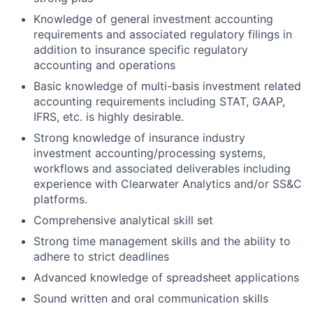
Knowledge of general investment accounting
requirements and associated regulatory filings in
addition to insurance specific regulatory
accounting and operations
Basic knowledge of multi-basis investment related
accounting requirements including STAT, GAAP,
IFRS, etc. is highly desirable.
Strong knowledge of insurance industry
investment accounting/processing systems,
workflows and associated deliverables including
experience with Clearwater Analytics and/or SS&C
platforms.
Comprehensive analytical skill set
Strong time management skills and the ability to
adhere to strict deadlines
Advanced knowledge of spreadsheet applications
Sound written and oral communication skills