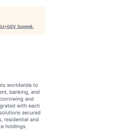
SU+GSV Summit
.
ts worldwide to
ent, banking, and
 borrowing and
grated with each
 solutions secured
, residential and
te holdings.