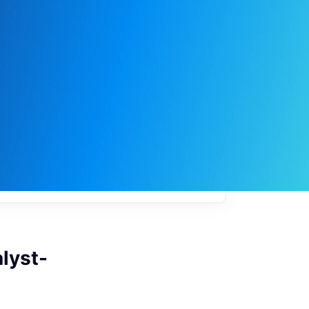
My
job
alerts
lyst-