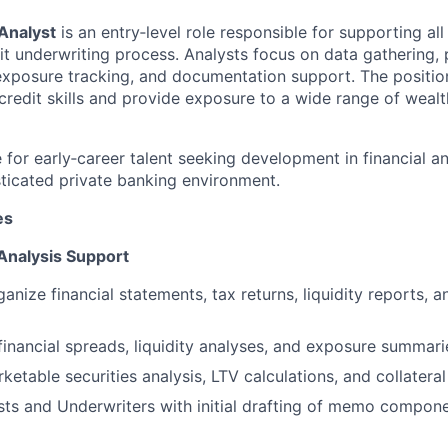
Analyst
is an entry‑level role responsible for supporting all
it underwriting process. Analysts focus on data gathering, 
, exposure tracking, and documentation support. The positio
credit skills and provide exposure to a wide range of wealt
le for early‑career talent seeking development in financial a
sticated private banking environment.
es
 Analysis Support
anize financial statements, tax returns, liquidity reports, a
 financial spreads, liquidity analyses, and exposure summari
ketable securities analysis, LTV calculations, and collatera
ts and Underwriters with initial drafting of memo compone