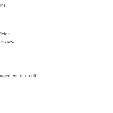
ons.
ields.
 review.
nagement, or credit