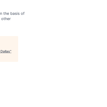
n the basis of
y other
 Dallas
"