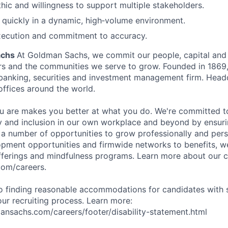
hic and willingness to support multiple stakeholders.
rn quickly in a dynamic, high‑volume environment.
ecution and commitment to accuracy.
achs
At Goldman Sachs, we commit our people, capital and 
ers and the communities we serve to grow. Founded in 1869,
 banking, securities and investment management firm. Hea
offices around the world.
 are makes you better at what you do. We're committed to
y and inclusion in our own workplace and beyond by ensuri
s a number of opportunities to grow professionally and pers
opment opportunities and firmwide networks to benefits, w
fferings and mindfulness programs. Learn more about our cu
com/careers.
 finding reasonable accommodations for candidates with s
 our recruiting process. Learn more:
nsachs.com/careers/footer/disability-statement.html