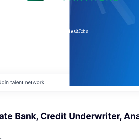
0
companies
0
Jobs
Join talent network
te Bank, Credit Underwriter, Ana