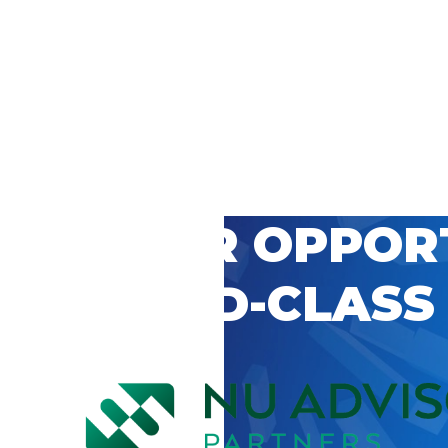
 CAREER OPPOR
’S WORLD-CLASS
D BY