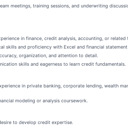
 team meetings, training sessions, and underwriting discussi
perience in finance, credit analysis, accounting, or related f
al skills and proficiency with Excel and financial statement
ccuracy, organization, and attention to detail.
cation skills and eagerness to learn credit fundamentals.
experience in private banking, corporate lending, wealth ma
nancial modeling or analysis coursework.
desire to develop credit expertise.