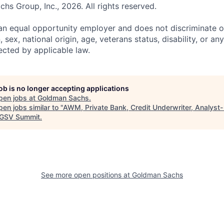
s Group, Inc., 2026. All rights reserved.
n equal opportunity employer and does not discriminate o
n, sex, national origin, age, veterans status, disability, or an
ected by applicable law.
job is no longer accepting applications
pen jobs at
Goldman Sachs
.
en jobs similar to "
AWM, Private Bank, Credit Underwriter, Analyst-
GSV Summit
.
See more open positions at
Goldman Sachs