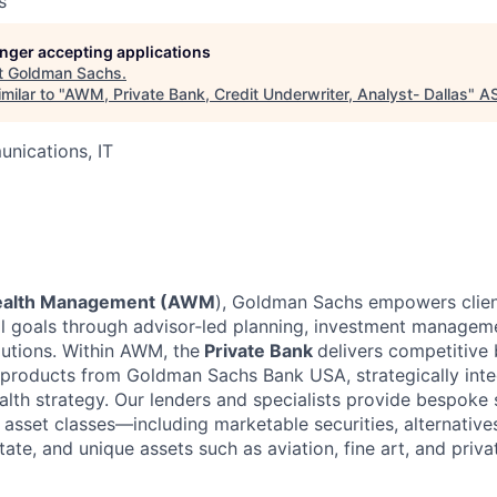
s
longer accepting applications
t
Goldman Sachs
.
milar to "
AWM, Private Bank, Credit Underwriter, Analyst- Dallas
"
A
nications, IT
ealth Management (AWM
), Goldman Sachs empowers clien
ial goals through advisor‑led planning, investment managem
lutions. Within AWM, the
Private Bank
delivers competitive
roducts from Goldman Sachs Bank USA, strategically inte
ealth strategy. Our lenders and specialists provide bespoke
asset classes—including marketable securities, alternatives
ate, and unique assets such as aviation, fine art, and priva