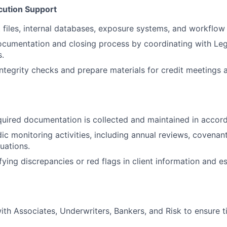
cution Support
t files, internal databases, exposure systems, and workflow 
cumentation and closing process by coordinating with Leg
.
ntegrity checks and prepare materials for credit meetings
quired documentation is collected and maintained in accord
ic monitoring activities, including annual reviews, covenan
luations.
ifying discrepancies or red flags in client information and e
ith Associates, Underwriters, Bankers, and Risk to ensure t