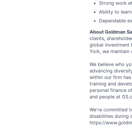
Strong work et
Ability to lea
Dependable ex
About Goldman S
clients, sharehold
global investment
York, we maintain 
We believe who you
advancing diversit
within our firm ha
training and devel
personal finance o
and people at GS.
We're committed to
disabilities during
https://www.goldma