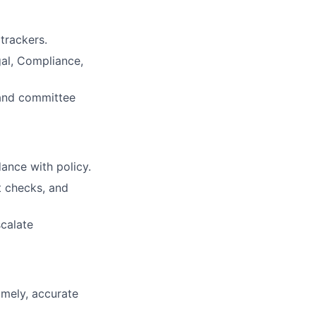
trackers.
al, Compliance,
 and committee
ance with policy.
t checks, and
scalate
imely, accurate