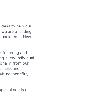
ideas to help our
 we are a leading
dquartered in New
 fostering and
ng every individual
onally, from our
ellness and
lture, benefits,
pecial needs or