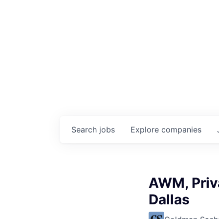
Search
jobs
Explore
companies
AWM, Priva
Dallas