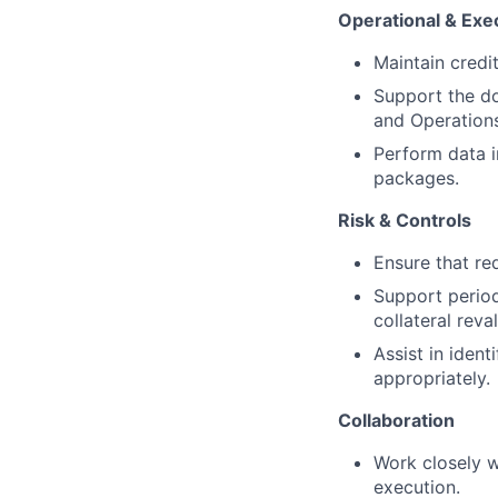
Operational & Exe
Maintain credi
Support the do
and Operations
Perform data i
packages.
Risk & Controls
Ensure that re
Support period
collateral reva
Assist in ident
appropriately.
Collaboration
Work closely w
execution.