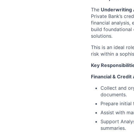
The
Underwriting 
Private Bank’s cred
financial analysis
build foundational 
solutions.
This is an ideal ro
risk within a sophi
Key Responsibiliti
Financial & Credit
Collect and org
documents.
Prepare initial
Assist with mar
Support Analys
summaries.