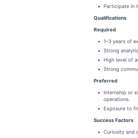
Participate in
Qualifications
Required
1–3 years of ex
Strong analytic
High level of a
Strong communi
Preferred
Internship or 
operations.
Exposure to fi
Success Factors
Curiosity and 