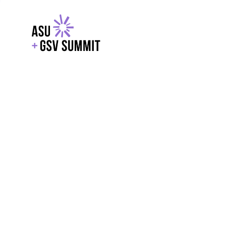
EXPLORE
WITH GSV
POWERE