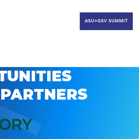
ASU+GSV SUMMIT
TUNITIES
 PARTNERS