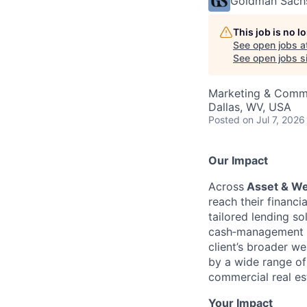
Goldman Sach
This job is no 
See open jobs a
See open jobs si
Marketing & Commu
Dallas, WV, USA
Posted
on Jul 7, 2026
Our Impact
Across
Asset & W
reach their financ
tailored lending so
cash‑management p
client’s broader w
by a wide range of 
commercial real est
Your Impact