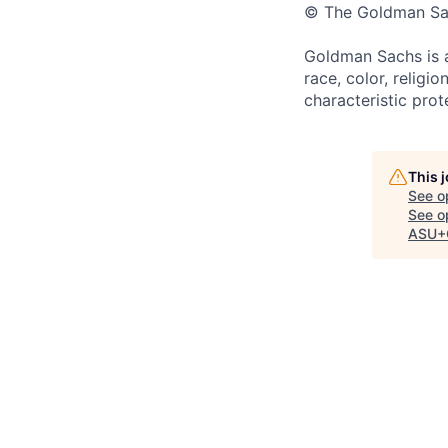
© The Goldman Sach
Goldman Sachs is a
race, color, religio
characteristic prot
This 
See o
See op
ASU+