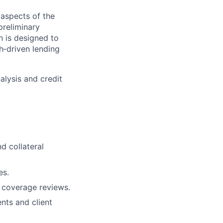
 aspects of the
preliminary
n is designed to
h‑driven lending
nalysis and credit
nd collateral
es.
l coverage reviews.
nts and client