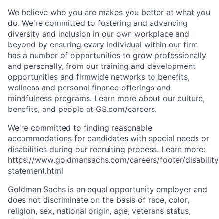
We believe who you are makes you better at what you
do. We're committed to fostering and advancing
diversity and inclusion in our own workplace and
beyond by ensuring every individual within our firm
has a number of opportunities to grow professionally
and personally, from our training and development
opportunities and firmwide networks to benefits,
wellness and personal finance offerings and
mindfulness programs. Learn more about our culture,
benefits, and people at GS.com/careers.
We're committed to finding reasonable
accommodations for candidates with special needs or
disabilities during our recruiting process. Learn more:
https://www.goldmansachs.com/careers/footer/disability
statement.html
Goldman Sachs is an equal opportunity employer and
does not discriminate on the basis of race, color,
religion, sex, national origin, age, veterans status,