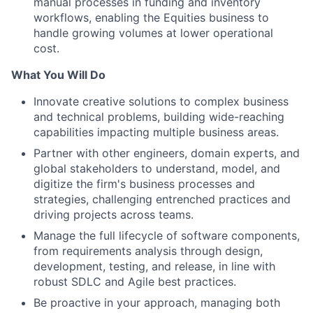
manual processes in funding and inventory
workflows, enabling the Equities business to
handle growing volumes at lower operational
cost.
What You Will Do
Innovate creative solutions to complex business
and technical problems, building wide-reaching
capabilities impacting multiple business areas.
Partner with other engineers, domain experts, and
global stakeholders to understand, model, and
digitize the firm's business processes and
strategies, challenging entrenched practices and
driving projects across teams.
Manage the full lifecycle of software components,
from requirements analysis through design,
development, testing, and release, in line with
robust SDLC and Agile best practices.
Be proactive in your approach, managing both