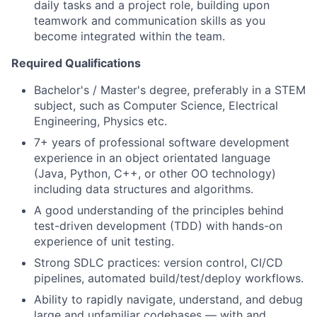
daily tasks and a project role, building upon
teamwork and communication skills as you
become integrated within the team.
Required Qualifications
Bachelor's / Master's degree, preferably in a STEM
subject, such as Computer Science, Electrical
Engineering, Physics etc.
7+ years of professional software development
experience in an object orientated language
(Java, Python, C++, or other OO technology)
including data structures and algorithms.
A good understanding of the principles behind
test-driven development (TDD) with hands-on
experience of unit testing.
Strong SDLC practices: version control, CI/CD
pipelines, automated build/test/deploy workflows.
Ability to rapidly navigate, understand, and debug
large and unfamiliar codebases — with and