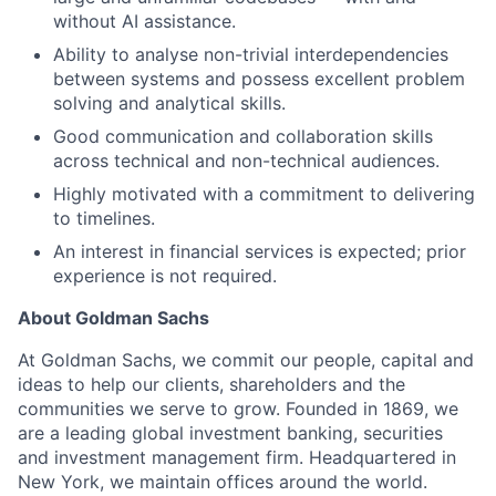
without AI assistance.
Ability to analyse non-trivial interdependencies
between systems and possess excellent problem
solving and analytical skills.
Good communication and collaboration skills
across technical and non-technical audiences.
Highly motivated with a commitment to delivering
to timelines.
An interest in financial services is expected; prior
experience is not required.
About Goldman Sachs
At Goldman Sachs, we commit our people, capital and
ideas to help our clients, shareholders and the
communities we serve to grow. Founded in 1869, we
are a leading global investment banking, securities
and investment management firm. Headquartered in
New York, we maintain offices around the world.