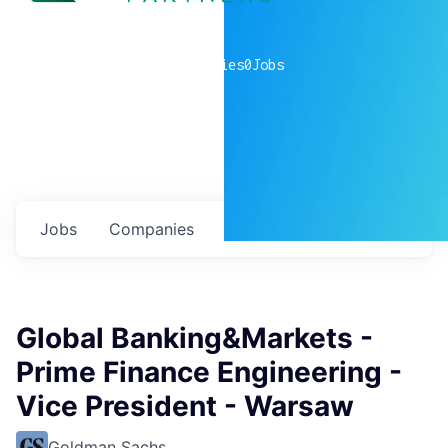
0
companies
0
Jobs
Jobs
Companies
Talent
My
alerts
Global Banking&Markets -
Prime Finance Engineering -
Vice President - Warsaw
Goldman Sachs