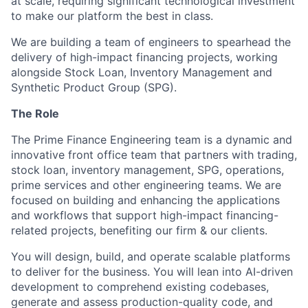
at scale, requiring significant technological investment
to make our platform the best in class.
We are building a team of engineers to spearhead the
delivery of high-impact financing projects, working
alongside Stock Loan, Inventory Management and
Synthetic Product Group (SPG).
The Role
The Prime Finance Engineering team is a dynamic and
innovative front office team that partners with trading,
stock loan, inventory management, SPG, operations,
prime services and other engineering teams. We are
focused on building and enhancing the applications
and workflows that support high-impact financing-
related projects, benefiting our firm & our clients.
You will design, build, and operate scalable platforms
to deliver for the business. You will lean into AI-driven
development to comprehend existing codebases,
generate and assess production-quality code, and