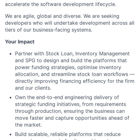
accelerate the software development lifecycle.
We are agile, global and diverse. We are seeking
developers who will undertake development across all
tiers of our business-facing systems.
Your Impact
Partner with Stock Loan, Inventory Management
and SPG to design and build the platforms that
power funding strategies, optimise inventory
allocation, and streamline stock loan workflows —
directly improving financing efficiency for the firm
and our clients.
Own the end-to-end engineering delivery of
strategic funding initiatives, from requirements
through production, ensuring the business can
move faster and capture opportunities ahead of
the market.
Build scalable, reliable platforms that reduce