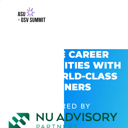
EXPLORE CAREER
OPPORTUNITIES WITH
GSV’S WORLD-CLASS
PARTNERS
POWERED BY