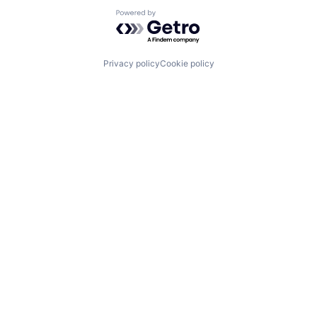
Powered by Getro.com
Privacy policy
Cookie policy