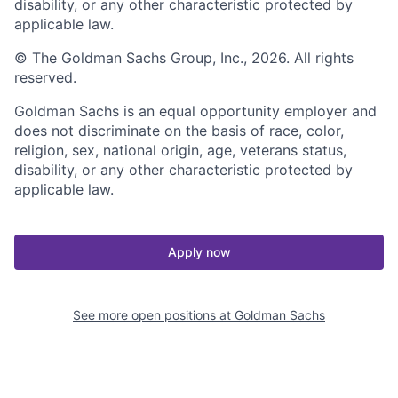
disability, or any other characteristic protected by
applicable law.
© The Goldman Sachs Group, Inc., 2026. All rights
reserved.
Goldman Sachs is an equal opportunity employer and
does not discriminate on the basis of race, color,
religion, sex, national origin, age, veterans status,
disability, or any other characteristic protected by
applicable law.
Apply now
See more open positions at
Goldman Sachs