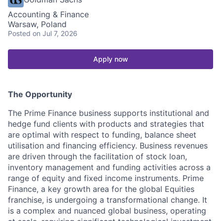
Accounting & Finance
Warsaw, Poland
Posted
on Jul 7, 2026
Apply now
The Opportunity
The Prime Finance business supports institutional and
hedge fund clients with products and strategies that
are optimal with respect to funding, balance sheet
utilisation and financing efficiency. Business revenues
are driven through the facilitation of stock loan,
inventory management and funding activities across a
range of equity and fixed income instruments. Prime
Finance, a key growth area for the global Equities
franchise, is undergoing a transformational change. It
is a complex and nuanced global business, operating