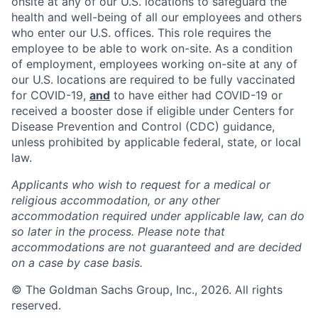
onsite at any of our U.S. locations to safeguard the
health and well-being of all our employees and others
who enter our U.S. offices. This role requires the
employee to be able to work on-site. As a condition
of employment, employees working on-site at any of
our U.S. locations are required to be fully vaccinated
for COVID-19,
and
to have either had COVID-19 or
received a booster dose if eligible under Centers for
Disease Prevention and Control (CDC) guidance,
unless prohibited by applicable federal, state, or local
law.
Applicants who wish to request for a medical or
religious accommodation, or any other
accommodation required under applicable law, can do
so later in the process. Please note that
accommodations are not guaranteed and are decided
on a case by case basis.
© The Goldman Sachs Group, Inc., 2026. All rights
reserved.