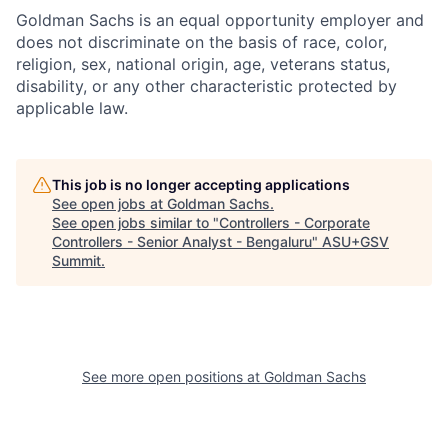
Goldman Sachs is an equal opportunity employer and
does not discriminate on the basis of race, color,
religion, sex, national origin, age, veterans status,
disability, or any other characteristic protected by
applicable law.
This job is no longer accepting applications
See open jobs at
Goldman Sachs
.
See open jobs similar to "
Controllers - Corporate
Controllers - Senior Analyst - Bengaluru
"
ASU+GSV
Summit
.
See more open positions at
Goldman Sachs