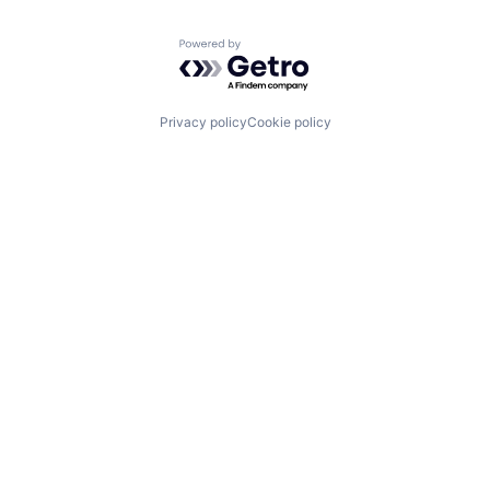
Powered by Getro.com
Privacy policy
Cookie policy