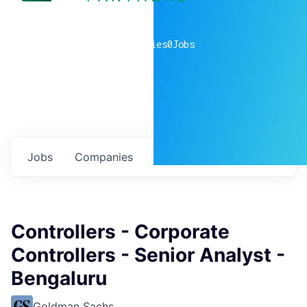
0
companies
0
Jobs
Jobs
Companies
Talent
My
alerts
Controllers - Corporate
Controllers - Senior Analyst -
Bengaluru
Goldman Sachs