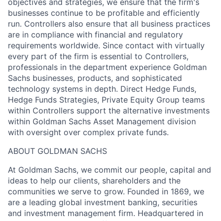
objectives and strategies, we ensure that the firm's
businesses continue to be profitable and efficiently
run. Controllers also ensure that all business practices
are in compliance with financial and regulatory
requirements worldwide. Since contact with virtually
every part of the firm is essential to Controllers,
professionals in the department experience Goldman
Sachs businesses, products, and sophisticated
technology systems in depth. Direct Hedge Funds,
Hedge Funds Strategies, Private Equity Group teams
within Controllers support the alternative investments
within Goldman Sachs Asset Management division
with oversight over complex private funds.
ABOUT GOLDMAN SACHS
At Goldman Sachs, we commit our people, capital and
ideas to help our clients, shareholders and the
communities we serve to grow. Founded in 1869, we
are a leading global investment banking, securities
and investment management firm. Headquartered in