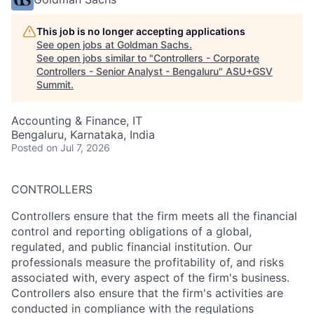
This job is no longer accepting applications
See open jobs at
Goldman Sachs
.
See open jobs similar to "
Controllers - Corporate
Controllers - Senior Analyst - Bengaluru
"
ASU+GSV
Summit
.
Accounting & Finance, IT
Bengaluru, Karnataka, India
Posted
on Jul 7, 2026
CONTROLLERS
Controllers ensure that the firm meets all the financial
control and reporting obligations of a global,
regulated, and public financial institution. Our
professionals measure the profitability of, and risks
associated with, every aspect of the firm's business.
Controllers also ensure that the firm's activities are
conducted in compliance with the regulations