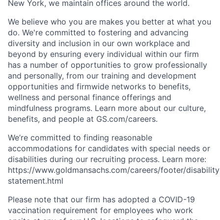
New York, we maintain offices around the world.
We believe who you are makes you better at what you
do. We're committed to fostering and advancing
diversity and inclusion in our own workplace and
beyond by ensuring every individual within our firm
has a number of opportunities to grow professionally
and personally, from our training and development
opportunities and firmwide networks to benefits,
wellness and personal finance offerings and
mindfulness programs. Learn more about our culture,
benefits, and people at GS.com/careers.
We’re committed to finding reasonable
accommodations for candidates with special needs or
disabilities during our recruiting process. Learn more:
https://www.goldmansachs.com/careers/footer/disability
statement.html
Please note that our firm has adopted a COVID-19
vaccination requirement for employees who work