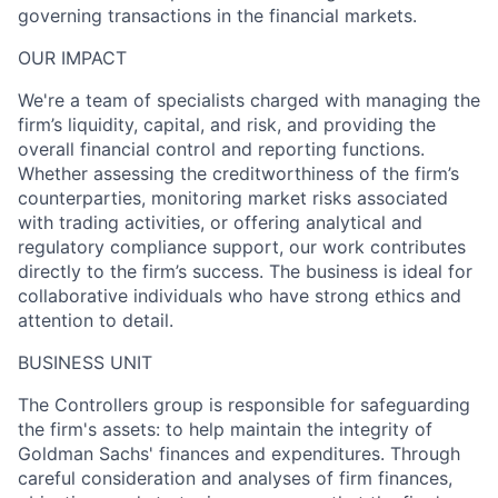
governing transactions in the financial markets.
OUR IMPACT
We're a team of specialists charged with managing the
firm’s liquidity, capital, and risk, and providing the
overall financial control and reporting functions.
Whether assessing the creditworthiness of the firm’s
counterparties, monitoring market risks associated
with trading activities, or offering analytical and
regulatory compliance support, our work contributes
directly to the firm’s success. The business is ideal for
collaborative individuals who have strong ethics and
attention to detail.
BUSINESS UNIT
The Controllers group is responsible for safeguarding
the firm's assets: to help maintain the integrity of
Goldman Sachs' finances and expenditures. Through
careful consideration and analyses of firm finances,