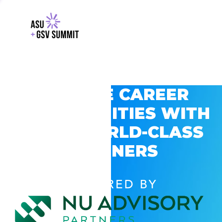
EXPLORE CAREER
OPPORTUNITIES WITH
GSV’S WORLD-CLASS
PARTNERS
POWERED BY