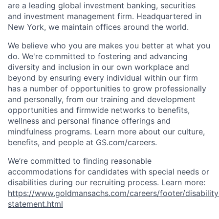
are a leading global investment banking, securities
and investment management firm. Headquartered in
New York, we maintain offices around the world.
We believe who you are makes you better at what you
do. We're committed to fostering and advancing
diversity and inclusion in our own workplace and
beyond by ensuring every individual within our firm
has a number of opportunities to grow professionally
and personally, from our training and development
opportunities and firmwide networks to benefits,
wellness and personal finance offerings and
mindfulness programs. Learn more about our culture,
benefits, and people at GS.com/careers.
We’re committed to finding reasonable
accommodations for candidates with special needs or
disabilities during our recruiting process. Learn more:
https://www.goldmansachs.com/careers/footer/disability
statement.html