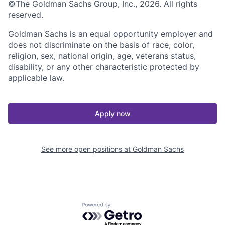
©The Goldman Sachs Group, Inc., 2026. All rights
reserved.
Goldman Sachs is an equal opportunity employer and
does not discriminate on the basis of race, color,
religion, sex, national origin, age, veterans status,
disability, or any other characteristic protected by
applicable law.
Apply now
See more open positions at
Goldman Sachs
Powered by Getro.com