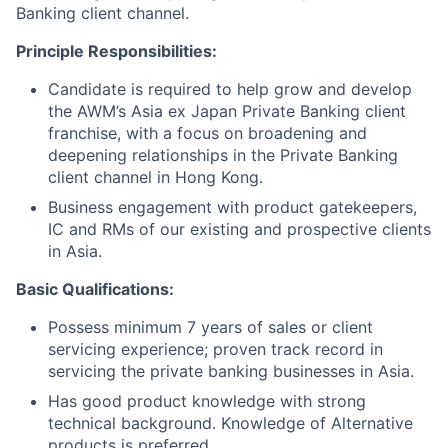
Banking client channel.
Principle Responsibilities:
Candidate is required to help grow and develop
the AWM’s Asia ex Japan Private Banking client
franchise, with a focus on broadening and
deepening relationships in the Private Banking
client channel in Hong Kong.
Business engagement with product gatekeepers,
IC and RMs of our existing and prospective clients
in Asia.
Basic Qualifications:
Possess minimum 7 years of sales or client
servicing experience; proven track record in
servicing the private banking businesses in Asia.
Has good product knowledge with strong
technical background. Knowledge of Alternative
products is preferred