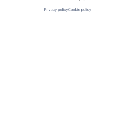
Privacy policy
Cookie policy