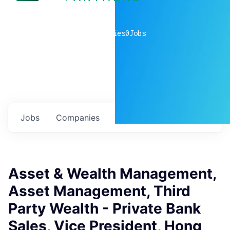
0
companies
0
Jobs
Jobs
Companies
Talent
My
alerts
Asset & Wealth Management,
Asset Management, Third
Party Wealth - Private Bank
Sales, Vice President, Hong