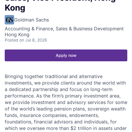
Kong
Goldman Sachs
Accounting & Finance, Sales & Business Development
Hong Kong
Posted
on Jul 8, 2026
Apply now
Bringing together traditional and alternative
investments, we provide clients around the world with
a dedicated partnership and focus on long-term
performance. As the firm’s primary investment area,
we provide investment and advisory services for some
of the world’s leading pension plans, sovereign wealth
funds, insurance companies, endowments,
foundations, financial advisors and individuals, for
which we oversee more than $2 trillion in assets under