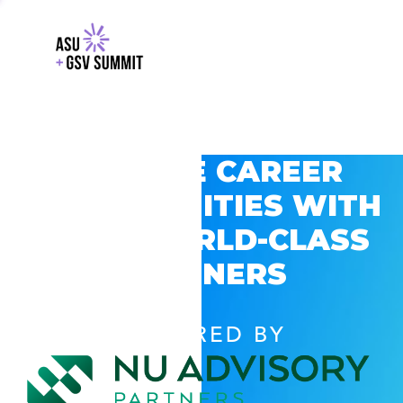
EXPLORE CAREER
OPPORTUNITIES WITH
GSV’S WORLD-CLASS
PARTNERS
POWERED BY