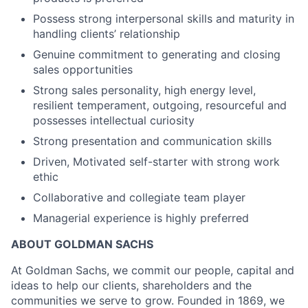
Possess strong interpersonal skills and maturity in
handling clients’ relationship
Genuine commitment to generating and closing
sales opportunities
Strong sales personality, high energy level,
resilient temperament, outgoing, resourceful and
possesses intellectual curiosity
Strong presentation and communication skills
Driven, Motivated self-starter with strong work
ethic
Collaborative and collegiate team player
Managerial experience is highly preferred
ABOUT GOLDMAN SACHS
At Goldman Sachs, we commit our people, capital and
ideas to help our clients, shareholders and the
communities we serve to grow. Founded in 1869, we