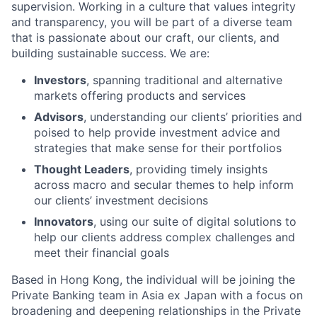
supervision. Working in a culture that values integrity
and transparency, you will be part of a diverse team
that is passionate about our craft, our clients, and
building sustainable success. We are:
Investors
, spanning traditional and alternative
markets offering products and services
Advisors
, understanding our clients’ priorities and
poised to help provide investment advice and
strategies that make sense for their portfolios
Thought Leaders
, providing timely insights
across macro and secular themes to help inform
our clients’ investment decisions
Innovators
, using our suite of digital solutions to
help our clients address complex challenges and
meet their financial goals
Based in Hong Kong, the individual will be joining the
Private Banking team in Asia ex Japan with a focus on
broadening and deepening relationships in the Private