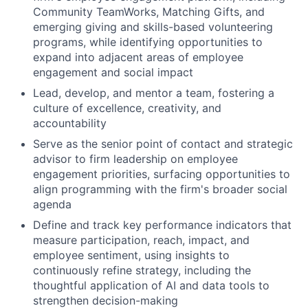
Community TeamWorks, Matching Gifts, and
emerging giving and skills-based volunteering
programs, while identifying opportunities to
expand into adjacent areas of employee
engagement and social impact
Lead, develop, and mentor a team, fostering a
culture of excellence, creativity, and
accountability
Serve as the senior point of contact and strategic
advisor to firm leadership on employee
engagement priorities, surfacing opportunities to
align programming with the firm's broader social
agenda
Define and track key performance indicators that
measure participation, reach, impact, and
employee sentiment, using insights to
continuously refine strategy, including the
thoughtful application of AI and data tools to
strengthen decision-making