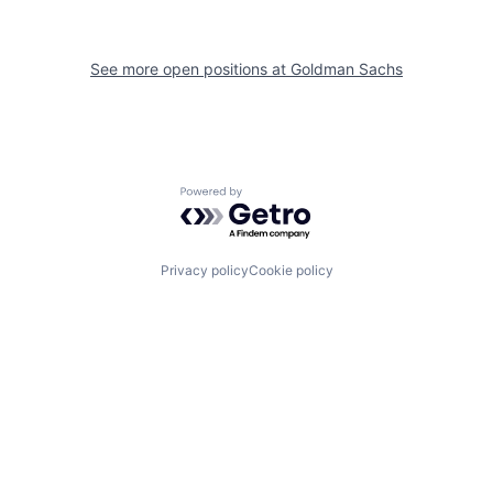
See more open positions at
Goldman Sachs
Powered by Getro.com
Privacy policy
Cookie policy