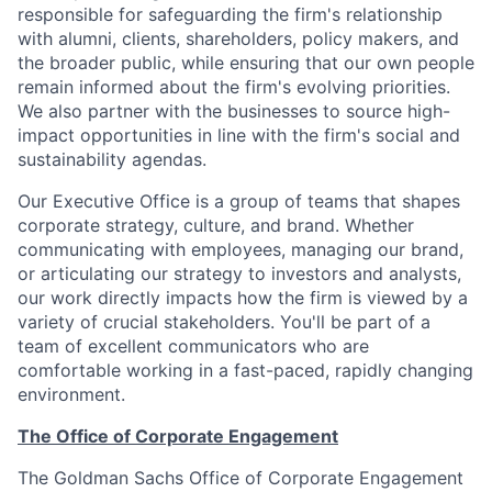
responsible for safeguarding the firm's relationship
with alumni, clients, shareholders, policy makers, and
the broader public, while ensuring that our own people
remain informed about the firm's evolving priorities.
We also partner with the businesses to source high-
impact opportunities in line with the firm's social and
sustainability agendas.
Our Executive Office is a group of teams that shapes
corporate strategy, culture, and brand. Whether
communicating with employees, managing our brand,
or articulating our strategy to investors and analysts,
our work directly impacts how the firm is viewed by a
variety of crucial stakeholders. You'll be part of a
team of excellent communicators who are
comfortable working in a fast-paced, rapidly changing
environment.
The Office of Corporate Engagement
The Goldman Sachs Office of Corporate Engagement