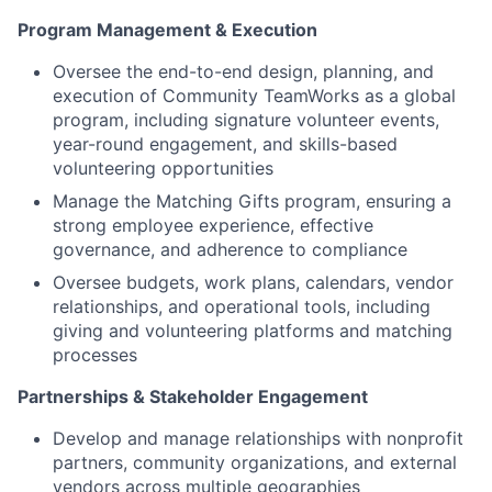
Program Management & Execution
Oversee the end-to-end design, planning, and
execution of Community TeamWorks as a global
program, including signature volunteer events,
year-round engagement, and skills-based
volunteering opportunities
Manage the Matching Gifts program, ensuring a
strong employee experience, effective
governance, and adherence to compliance
Oversee budgets, work plans, calendars, vendor
relationships, and operational tools, including
giving and volunteering platforms and matching
processes
Partnerships & Stakeholder Engagement
Develop and manage relationships with nonprofit
partners, community organizations, and external
vendors across multiple geographies