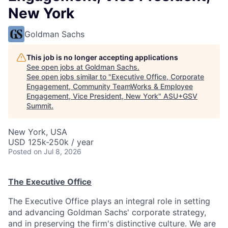
New York
Goldman Sachs
This job is no longer accepting applications
See open jobs at
Goldman Sachs
.
See open jobs similar to "
Executive Office, Corporate
Engagement, Community TeamWorks & Employee
Engagement, Vice President, New York
"
ASU+GSV
Summit
.
New York, USA
USD 125k-250k / year
Posted
on Jul 8, 2026
The Executive Office
The Executive Office plays an integral role in setting
and advancing Goldman Sachs' corporate strategy,
and in preserving the firm's distinctive culture. We are