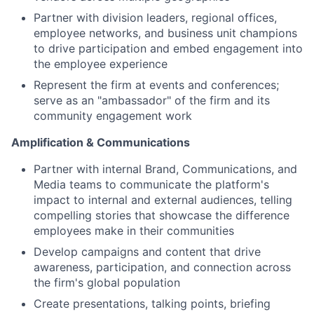
Partner with division leaders, regional offices,
employee networks, and business unit champions
to drive participation and embed engagement into
the employee experience
Represent the firm at events and conferences;
serve as an "ambassador" of the firm and its
community engagement work
Amplification & Communications
Partner with internal Brand, Communications, and
Media teams to communicate the platform's
impact to internal and external audiences, telling
compelling stories that showcase the difference
employees make in their communities
Develop campaigns and content that drive
awareness, participation, and connection across
the firm's global population
Create presentations, talking points, briefing