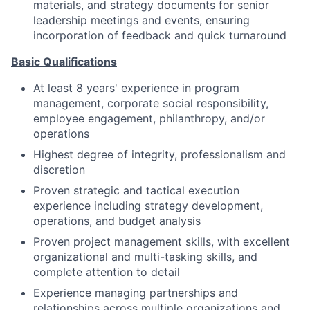
materials, and strategy documents for senior
leadership meetings and events, ensuring
incorporation of feedback and quick turnaround
Basic Qualifications
At least 8 years' experience in program
management, corporate social responsibility,
employee engagement, philanthropy, and/or
operations
Highest degree of integrity, professionalism and
discretion
Proven strategic and tactical execution
experience including strategy development,
operations, and budget analysis
Proven project management skills, with excellent
organizational and multi-tasking skills, and
complete attention to detail
Experience managing partnerships and
relationships across multiple organizations and