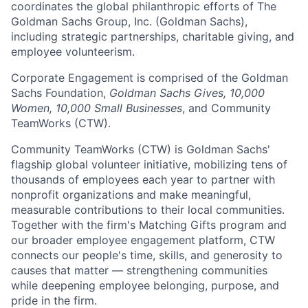
coordinates the global philanthropic efforts of The
Goldman Sachs Group, Inc. (Goldman Sachs),
including strategic partnerships, charitable giving, and
employee volunteerism.
Corporate Engagement is comprised of the Goldman
Sachs Foundation,
Goldman Sachs Gives, 10,000
Women, 10,000 Small Businesses
, and Community
TeamWorks (CTW).
Community TeamWorks (CTW) is Goldman Sachs'
flagship global volunteer initiative, mobilizing tens of
thousands of employees each year to partner with
nonprofit organizations and make meaningful,
measurable contributions to their local communities.
Together with the firm's Matching Gifts program and
our broader employee engagement platform, CTW
connects our people's time, skills, and generosity to
causes that matter — strengthening communities
while deepening employee belonging, purpose, and
pride in the firm.