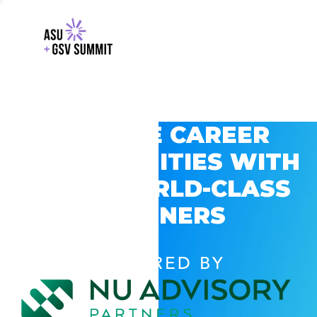
EXPLORE CAREER
OPPORTUNITIES WITH
GSV’S WORLD-CLASS
PARTNERS
POWERED BY