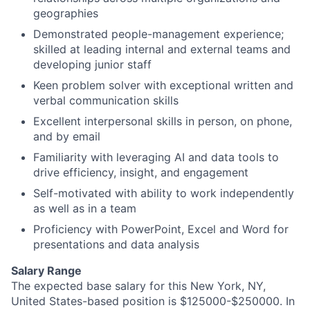
geographies
Demonstrated people-management experience;
skilled at leading internal and external teams and
developing junior staff
Keen problem solver with exceptional written and
verbal communication skills
Excellent interpersonal skills in person, on phone,
and by email
Familiarity with leveraging AI and data tools to
drive efficiency, insight, and engagement
Self-motivated with ability to work independently
as well as in a team
Proficiency with PowerPoint, Excel and Word for
presentations and data analysis
Salary Range
The expected base salary for this New York, NY,
United States-based position is $125000-$250000. In