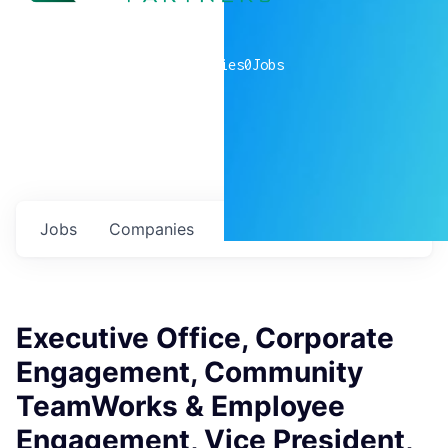
0
companies
0
Jobs
Jobs
Companies
Talent
My
alerts
Executive Office, Corporate
Engagement, Community
TeamWorks & Employee
Engagement, Vice President,