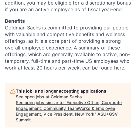
addition, you may be eligible for a discretionary bonus
if you are an active employee as of fiscal year-end.
Benefits
Goldman Sachs is committed to providing our people
with valuable and competitive benefits and wellness
offerings, as it is a core part of providing a strong
overall employee experience. A summary of these
offerings, which are generally available to active, non-
temporary, full-time and part-time US employees who
work at least 20 hours per week, can be found
here
.
This job is no longer accepting applications
See open jobs at
Goldman Sachs
.
See open jobs similar to "
Executive Office, Corporate
Engagement, Community TeamWorks & Employee
Engagement, Vice President, New York
"
ASU+GSV
Summit
.