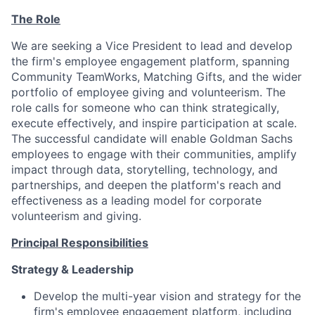
The Role
We are seeking a Vice President to lead and develop
the firm's employee engagement platform, spanning
Community TeamWorks, Matching Gifts, and the wider
portfolio of employee giving and volunteerism. The
role calls for someone who can think strategically,
execute effectively, and inspire participation at scale.
The successful candidate will enable Goldman Sachs
employees to engage with their communities, amplify
impact through data, storytelling, technology, and
partnerships, and deepen the platform's reach and
effectiveness as a leading model for corporate
volunteerism and giving.
Principal Responsibilities
Strategy & Leadership
Develop the multi-year vision and strategy for the
firm's employee engagement platform, including