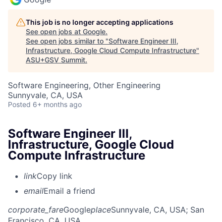
This job is no longer accepting applications
See open jobs at
Google
.
See open jobs similar to "
Software Engineer III,
Infrastructure, Google Cloud Compute Infrastructure
"
ASU+GSV Summit
.
Software Engineering, Other Engineering
Sunnyvale, CA, USA
Posted
6+ months ago
Software Engineer III,
Infrastructure, Google Cloud
Compute Infrastructure
link
Copy link
email
Email a friend
corporate_fare
Google
place
Sunnyvale, CA, USA
; San
Francisco, CA, USA