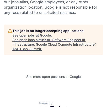
our jobs alias, Google employees, or any other
organization location. Google is not responsible for
any fees related to unsolicited resumes.
This job is no longer accepting applications
See open jobs at
Google
.
See open jobs similar to "
Software Engineer III,
Infrastructure, Google Cloud Compute Infrastructure
"
ASU+GSV Summit
.
See more open positions at
Google
Powered by Getro.com