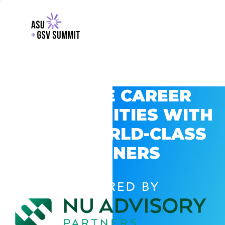
EXPLORE CAREER
OPPORTUNITIES WITH
GSV’S WORLD-CLASS
PARTNERS
POWERED BY