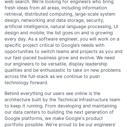
web search. We're looking for engineers who bring
fresh ideas from all areas, including information
retrieval, distributed computing, large-scale system
design, networking and data storage, security,
artificial intelligence, natural language processing, UI
design and mobile; the list goes on and is growing
every day. As a software engineer, you will work on a
specific project critical to Google’s needs with
opportunities to switch teams and projects as you and
our fast-paced business grow and evolve. We need
our engineers to be versatile, display leadership
qualities and be enthusiastic to take on new problems
across the full-stack as we continue to push
technology forward.
Behind everything our users see online is the
architecture built by the Technical Infrastructure team
to keep it running. From developing and maintaining
our data centers to building the next generation of
Google platforms, we make Google's product
portfolio possible. We're proud to be our engineers'