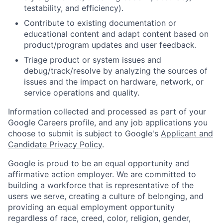
testability, and efficiency).
Contribute to existing documentation or
educational content and adapt content based on
product/program updates and user feedback.
Triage product or system issues and
debug/track/resolve by analyzing the sources of
issues and the impact on hardware, network, or
service operations and quality.
Information collected and processed as part of your
Google Careers profile, and any job applications you
choose to submit is subject to Google's
Applicant and
Candidate Privacy Policy
.
Google is proud to be an equal opportunity and
affirmative action employer. We are committed to
building a workforce that is representative of the
users we serve, creating a culture of belonging, and
providing an equal employment opportunity
regardless of race, creed, color, religion, gender,