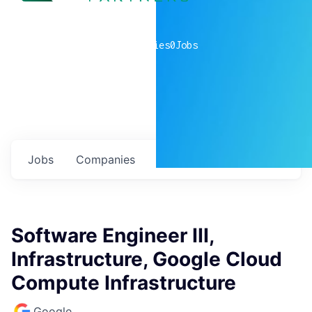
0
companies
0
Jobs
Jobs
Companies
Talent
My
alerts
Software Engineer III,
Infrastructure, Google Cloud
Compute Infrastructure
Google