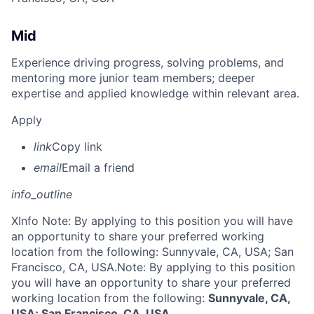
Mid
Experience driving progress, solving problems, and
mentoring more junior team members; deeper
expertise and applied knowledge within relevant area.
Apply
link
Copy link
email
Email a friend
info_outline
X
Info Note: By applying to this position you will have
an opportunity to share your preferred working
location from the following: Sunnyvale, CA, USA; San
Francisco, CA, USA.
Note: By applying to this position
you will have an opportunity to share your preferred
working location from the following:
Sunnyvale, CA,
USA; San Francisco, CA, USA
.