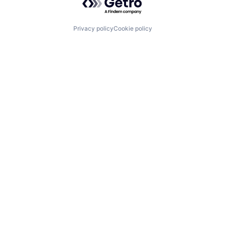
Privacy policy
Cookie policy