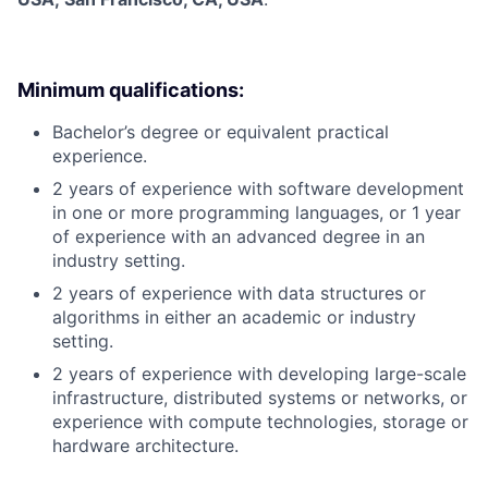
Minimum qualifications:
Bachelor’s degree or equivalent practical
experience.
2 years of experience with software development
in one or more programming languages, or 1 year
of experience with an advanced degree in an
industry setting.
2 years of experience with data structures or
algorithms in either an academic or industry
setting.
2 years of experience with developing large-scale
infrastructure, distributed systems or networks, or
experience with compute technologies, storage or
hardware architecture.