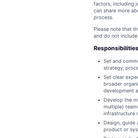
factors, including 
can share more abou
process.
Please note that th
and do not include
Responsibilitie
Set and commun
strategy, proc
Set clear expec
broader organi
development a
Develop the mi
multiple) team
infrastructure 
Design, guide 
product or sy