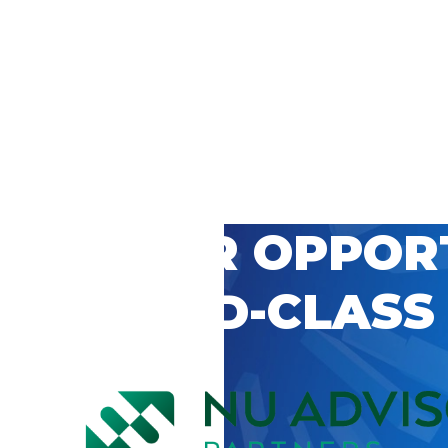
 CAREER OPPOR
’S WORLD-CLASS
D BY