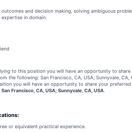
 outcomes and decision making, solving ambiguous proble
 expertise in domain.
riend
lying to this position you will have an opportunity to share
rom the following: San Francisco, CA, USA; Sunnyvale, CA,
sition you will have an opportunity to share your preferred
:
San Francisco, CA, USA; Sunnyvale, CA, USA
.
cations:
ree or equivalent practical experience.