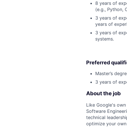
8 years of ex
(e.g., Python, 
3 years of expe
years of exper
3 years of exp
systems.
Preferred qualif
Master’s degre
3 years of exp
About the job
Like Google's own 
Software Engineeri
technical leadersh
optimize your own 