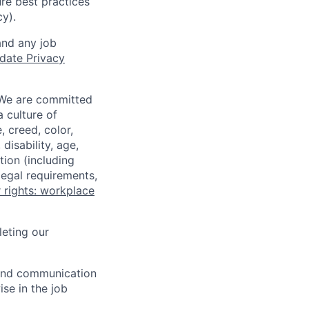
re best practices
cy).
and any job
date Privacy
 We are committed
a culture of
 creed, color,
disability, age,
tion (including
legal requirements,
 rights: workplace
eting our
n and communication
ise in the job