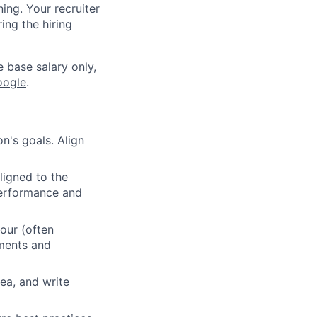
ning. Your recruiter
ing the hiring
e base salary only,
oogle
.
n's goals. Align
ligned to the
 performance and
our (often
ements and
ea, and write