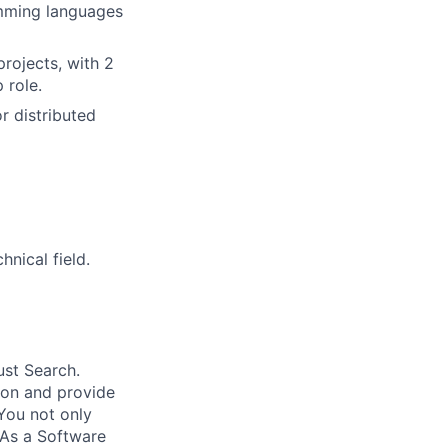
amming languages
projects, with 2
 role.
r distributed
nical field.
ust Search.
 on and provide
You not only
 As a Software