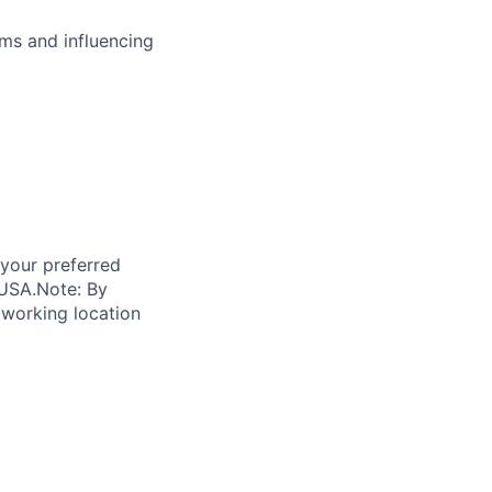
ms and influencing
 your preferred
 USA.
Note: By
 working location