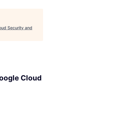
loud Security and
Google Cloud