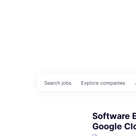
Search
jobs
Explore
companies
Software E
Google Clo