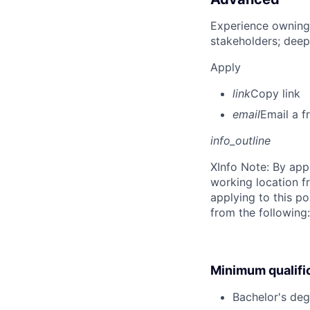
Experience owning
stakeholders; deep
Apply
link
Copy link
email
Email a f
info_outline
X
Info Note: By app
working location f
applying to this po
from the following
Minimum qualifi
Bachelor's deg