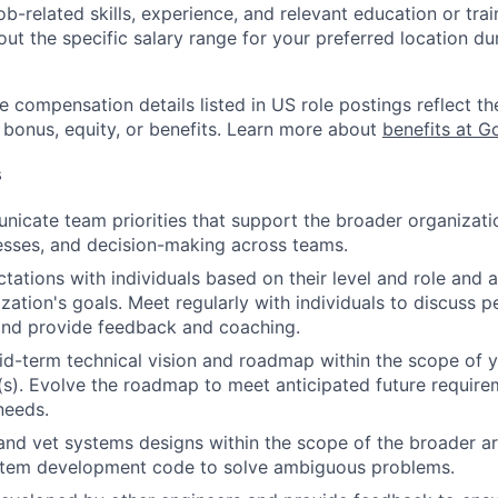
job-related skills, experience, and relevant education or trai
t the specific salary range for your preferred location dur
e compensation details listed in US role postings reflect th
 bonus, equity, or benefits. Learn more about
benefits at G
s
icate team priorities that support the broader organizatio
esses, and decision-making across teams.
tations with individuals based on their level and role and a
zation's goals. Meet regularly with individuals to discuss
nd provide feedback and coaching.
d-term technical vision and roadmap within the scope of y
(s). Evolve the roadmap to meet anticipated future requir
needs.
and vet systems designs within the scope of the broader ar
stem development code to solve ambiguous problems.