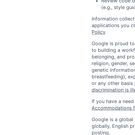
Review code d
(e.g., style gu
Information collec
applications you c
Policy
.
Google is proud to
to building a workf
belonging, and pro
religion, gender, se
genetic information
breastfeeding), exp
or any other basis
discrimination is il
If you have a need
Accommodations fo
Google is a global
globally, English p
posting.