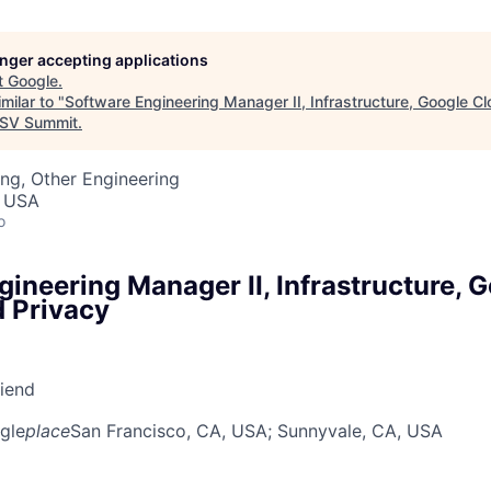
longer accepting applications
t
Google
.
milar to "
Software Engineering Manager II, Infrastructure, Google C
SV Summit
.
ng, Other Engineering
, USA
o
ineering Manager II, Infrastructure, 
d Privacy
riend
gle
place
San Francisco, CA, USA
; Sunnyvale, CA, USA