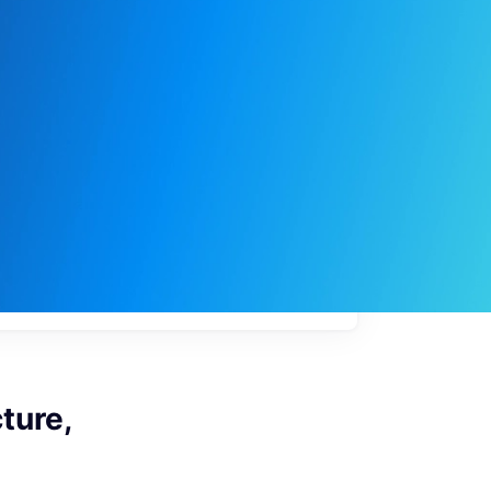
My
job
alerts
ture,