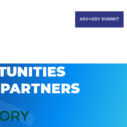
ASU+GSV SUMMIT
TUNITIES
 PARTNERS