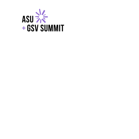
EXPLORE
WITH GSV
POWERE