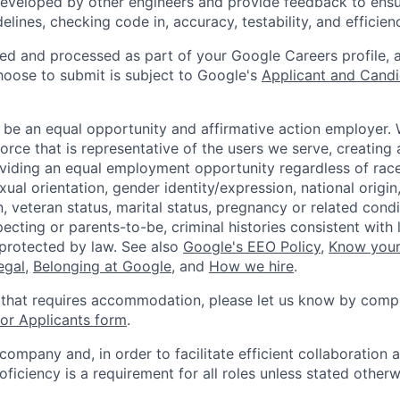
eveloped by other engineers and provide feedback to ensu
idelines, checking code in, accuracy, testability, and efficien
ted and processed as part of your Google Careers profile, 
hoose to submit is subject to Google's
Applicant and Candi
 be an equal opportunity and affirmative action employer.
orce that is representative of the users we serve, creating 
viding an equal employment opportunity regardless of race,
xual orientation, gender identity/expression, national origin, 
, veteran status, marital status, pregnancy or related condi
ecting or parents-to-be, criminal histories consistent with 
 protected by law. See also
Google's EEO Policy
,
Know your
legal
,
Belonging at Google
, and
How we hire
.
 that requires accommodation, please let us know by compl
r Applicants form
.
 company and, in order to facilitate efficient collaboratio
roficiency is a requirement for all roles unless stated otherw