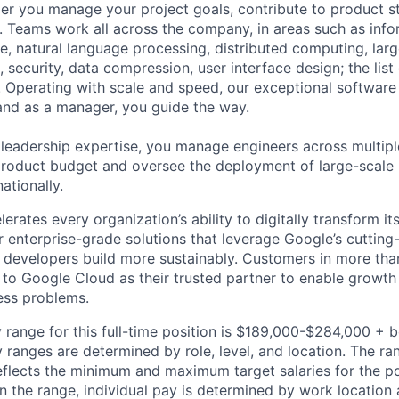
r you manage your project goals, contribute to product s
 Teams work all across the company, in areas such as infor
ence, natural language processing, distributed computing, la
 security, data compression, user interface design; the list
 Operating with scale and speed, our exceptional software 
 and as a manager, you guide the way.
 leadership expertise, you manage engineers across multip
 product budget and oversee the deployment of large-scale 
nationally.
rates every organization’s ability to digitally transform it
er enterprise-grade solutions that leverage Google’s cuttin
p developers build more sustainably. Customers in more tha
n to Google Cloud as their trusted partner to enable growth
ness problems.
 range for this full-time position is $189,000-$284,000 + 
y ranges are determined by role, level, and location. The r
eflects the minimum and maximum target salaries for the pos
n the range, individual pay is determined by work location 