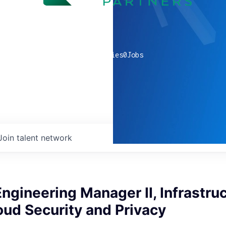
0
companies
0
Jobs
Join talent network
ngineering Manager II, Infrastruc
ud Security and Privacy