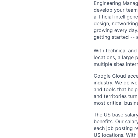
Engineering Manage
develop your team.
artificial intellig
design, networking,
growing every day.
getting started --
With technical and
locations, a large
multiple sites inter
Google Cloud accele
industry. We deliv
and tools that hel
and territories tur
most critical busi
The US base salary
benefits. Our salar
each job posting r
US locations. Withi