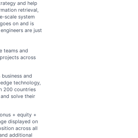
trategy and help
mation retrieval,
rge-scale system
 goes on and is
engineers are just
le teams and
projects across
s business and
g-edge technology,
n 200 countries
 and solve their
bonus + equity +
ange displayed on
ition across all
and additional