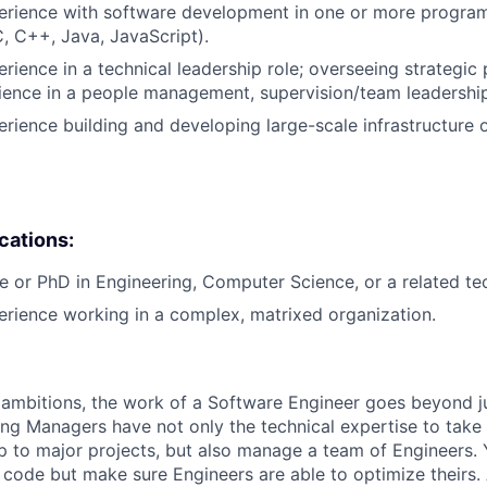
perience with software development in one or more progr
C, C++, Java, JavaScript).
rience in a technical leadership role; overseeing strategic 
ience in a people management, supervision/team leadership
erience building and developing large-scale infrastructure o
ications:
e or PhD in Engineering, Computer Science, or a related tech
erience working in a complex, matrixed organization.
ambitions, the work of a Software Engineer goes beyond j
ng Managers have not only the technical expertise to take
ip to major projects, but also manage a team of Engineers. 
code but make sure Engineers are able to optimize theirs.