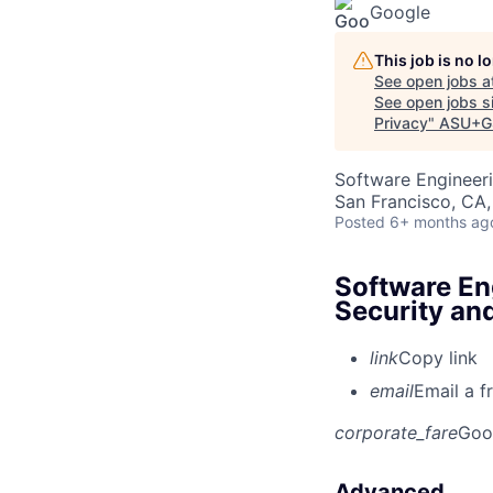
Google
This job is no 
See open jobs a
See open jobs si
Privacy
"
ASU+G
Software Engineeri
San Francisco, CA
Posted
6+ months ag
Software Eng
Security an
link
Copy link
email
Email a f
corporate_fare
Goo
Advanced