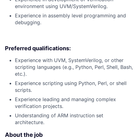
environment using UVM/SystemVerilog.
Experience in assembly level programming and
debugging.
Preferred qualifications:
Experience with UVM, SystemVerilog, or other
scripting languages (e.g., Python, Perl, Shell, Bash,
etc.).
Experience scripting using Python, Perl, or shell
scripts.
Experience leading and managing complex
verification projects.
Understanding of ARM instruction set
architecture.
About the job