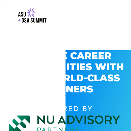
EXPLORE CAREER
OPPORTUNITIES WITH
GSV’S WORLD-CLASS
PARTNERS
POWERED BY