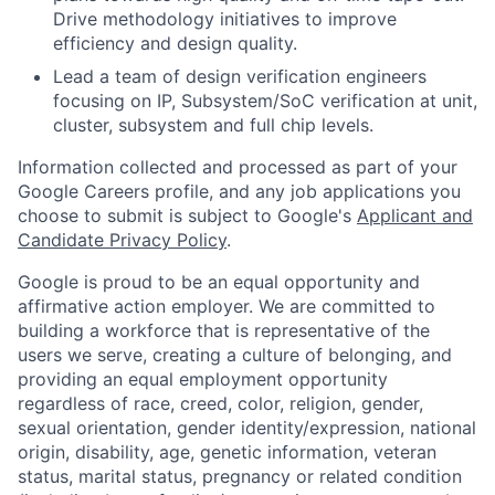
Drive methodology initiatives to improve
efficiency and design quality.
Lead a team of design verification engineers
focusing on IP, Subsystem/SoC verification at unit,
cluster, subsystem and full chip levels.
Information collected and processed as part of your
Google Careers profile, and any job applications you
choose to submit is subject to Google's
Applicant and
Candidate Privacy Policy
.
Google is proud to be an equal opportunity and
affirmative action employer. We are committed to
building a workforce that is representative of the
users we serve, creating a culture of belonging, and
providing an equal employment opportunity
regardless of race, creed, color, religion, gender,
sexual orientation, gender identity/expression, national
origin, disability, age, genetic information, veteran
status, marital status, pregnancy or related condition