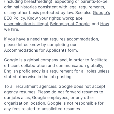
(including breastfeeding), expecting or parents-to-be,
criminal histories consistent with legal requirements,
or any other basis protected by law. See also
Google's
EEO Policy
,
Know your rights: workplace
discrimination is illegal
,
Belonging at Google
, and
How
we hire
.
If you have a need that requires accommodation,
please let us know by completing our
Accommodations for Applicants form
.
Google is a global company and, in order to facilitate
efficient collaboration and communication globally,
English proficiency is a requirement for all roles unless
stated otherwise in the job posting.
To all recruitment agencies: Google does not accept
agency resumes. Please do not forward resumes to
our jobs alias, Google employees, or any other
organization location. Google is not responsible for
any fees related to unsolicited resumes.