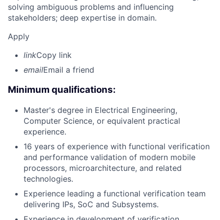
solving ambiguous problems and influencing
stakeholders; deep expertise in domain.
Apply
link
Copy link
email
Email a friend
Minimum qualifications:
Master's degree in Electrical Engineering,
Computer Science, or equivalent practical
experience.
16 years of experience with functional verification
and performance validation of modern mobile
processors, microarchitecture, and related
technologies.
Experience leading a functional verification team
delivering IPs, SoC and Subsystems.
Experience in development of verification