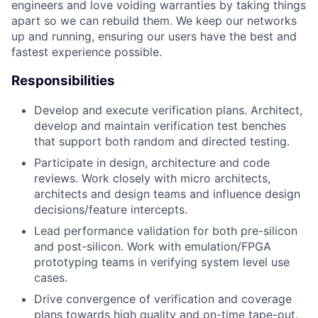
engineers and love voiding warranties by taking things
apart so we can rebuild them. We keep our networks
up and running, ensuring our users have the best and
fastest experience possible.
Responsibilities
Develop and execute verification plans. Architect,
develop and maintain verification test benches
that support both random and directed testing.
Participate in design, architecture and code
reviews. Work closely with micro architects,
architects and design teams and influence design
decisions/feature intercepts.
Lead performance validation for both pre-silicon
and post-silicon. Work with emulation/FPGA
prototyping teams in verifying system level use
cases.
Drive convergence of verification and coverage
plans towards high quality and on-time tape-out.