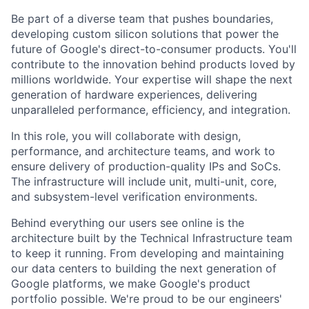
Be part of a diverse team that pushes boundaries,
developing custom silicon solutions that power the
future of Google's direct-to-consumer products. You'll
contribute to the innovation behind products loved by
millions worldwide. Your expertise will shape the next
generation of hardware experiences, delivering
unparalleled performance, efficiency, and integration.
In this role, you will collaborate with design,
performance, and architecture teams, and work to
ensure delivery of production-quality IPs and SoCs.
The infrastructure will include unit, multi-unit, core,
and subsystem-level verification environments.
Behind everything our users see online is the
architecture built by the Technical Infrastructure team
to keep it running. From developing and maintaining
our data centers to building the next generation of
Google platforms, we make Google's product
portfolio possible. We're proud to be our engineers'