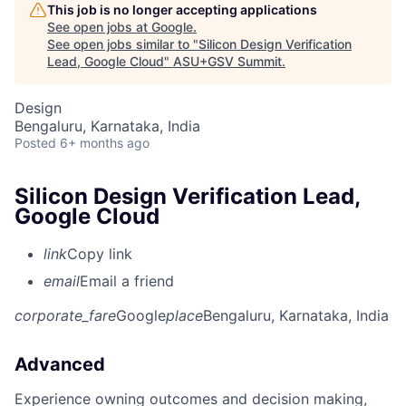
This job is no longer accepting applications
See open jobs at
Google
.
See open jobs similar to "
Silicon Design Verification
Lead, Google Cloud
"
ASU+GSV Summit
.
Design
Bengaluru, Karnataka, India
Posted
6+ months ago
Silicon Design Verification Lead,
Google Cloud
link
Copy link
email
Email a friend
corporate_fare
Google
place
Bengaluru, Karnataka, India
Advanced
Experience owning outcomes and decision making,