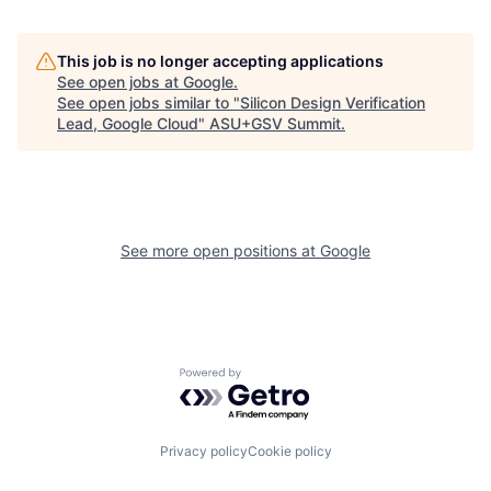
This job is no longer accepting applications
See open jobs at
Google
.
See open jobs similar to "
Silicon Design Verification
Lead, Google Cloud
"
ASU+GSV Summit
.
See more open positions at
Google
Powered by Getro.com
Privacy policy
Cookie policy