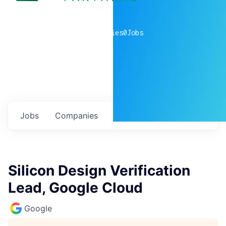
0
companies
0
Jobs
Jobs
Companies
Talent
My
alerts
Silicon Design Verification
Lead, Google Cloud
Google