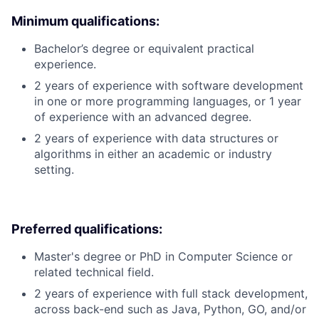
Minimum qualifications:
Bachelor’s degree or equivalent practical
experience.
2 years of experience with software development
in one or more programming languages, or 1 year
of experience with an advanced degree.
2 years of experience with data structures or
algorithms in either an academic or industry
setting.
Preferred qualifications:
Master's degree or PhD in Computer Science or
related technical field.
2 years of experience with full stack development,
across back-end such as Java, Python, GO, and/or