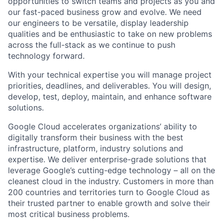
opportunities to switch teams and projects as you and
our fast-paced business grow and evolve. We need
our engineers to be versatile, display leadership
qualities and be enthusiastic to take on new problems
across the full-stack as we continue to push
technology forward.
With your technical expertise you will manage project
priorities, deadlines, and deliverables. You will design,
develop, test, deploy, maintain, and enhance software
solutions.
Google Cloud accelerates organizations’ ability to
digitally transform their business with the best
infrastructure, platform, industry solutions and
expertise. We deliver enterprise-grade solutions that
leverage Google’s cutting-edge technology – all on the
cleanest cloud in the industry. Customers in more than
200 countries and territories turn to Google Cloud as
their trusted partner to enable growth and solve their
most critical business problems.