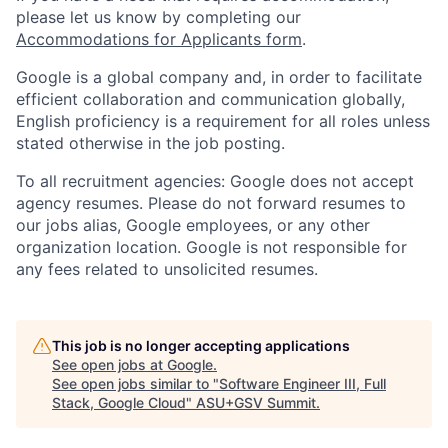
please let us know by completing our
Accommodations for Applicants form
.
Google is a global company and, in order to facilitate
efficient collaboration and communication globally,
English proficiency is a requirement for all roles unless
stated otherwise in the job posting.
To all recruitment agencies: Google does not accept
agency resumes. Please do not forward resumes to
our jobs alias, Google employees, or any other
organization location. Google is not responsible for
any fees related to unsolicited resumes.
This job is no longer accepting applications
See open jobs at
Google
.
See open jobs similar to "
Software Engineer III, Full
Stack, Google Cloud
"
ASU+GSV Summit
.