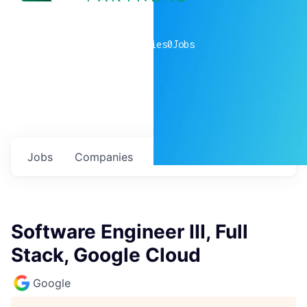
0
companies
0
Jobs
Jobs
Companies
Talent
My
alerts
Software Engineer III, Full
Stack, Google Cloud
Google