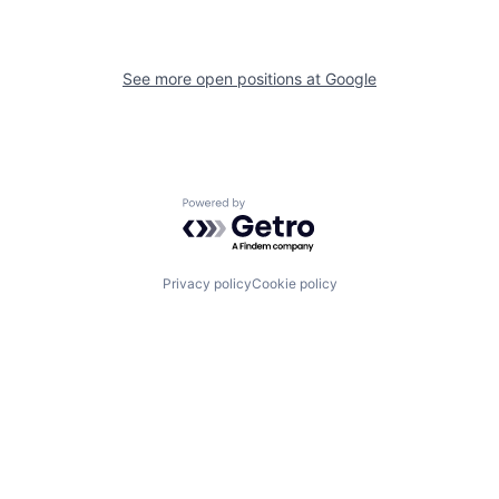
See more open positions at
Google
Powered by Getro.com
Privacy policy
Cookie policy