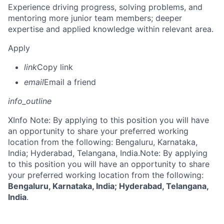
Experience driving progress, solving problems, and
mentoring more junior team members; deeper
expertise and applied knowledge within relevant area.
Apply
link
Copy link
email
Email a friend
info_outline
X
Info Note: By applying to this position you will have
an opportunity to share your preferred working
location from the following: Bengaluru, Karnataka,
India; Hyderabad, Telangana, India.
Note: By applying
to this position you will have an opportunity to share
your preferred working location from the following:
Bengaluru, Karnataka, India; Hyderabad, Telangana,
India
.