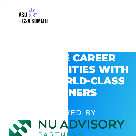
EXPLORE CAREER
OPPORTUNITIES WITH
GSV’S WORLD-CLASS
PARTNERS
POWERED BY