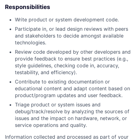
Responsibilities
Write product or system development code.
Participate in, or lead design reviews with peers
and stakeholders to decide amongst available
technologies.
Review code developed by other developers and
provide feedback to ensure best practices (e.g.,
style guidelines, checking code in, accuracy,
testability, and efficiency).
Contribute to existing documentation or
educational content and adapt content based on
product/program updates and user feedback.
Triage product or system issues and
debug/track/resolve by analyzing the sources of
issues and the impact on hardware, network, or
service operations and quality.
Information collected and processed as part of your