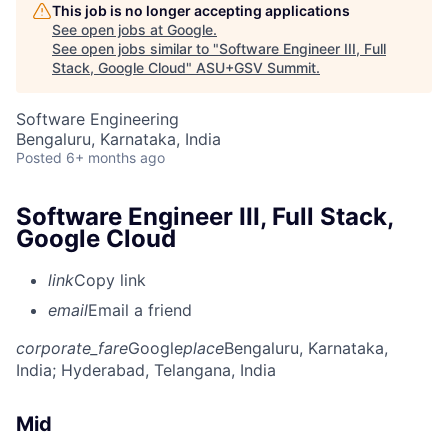
This job is no longer accepting applications
See open jobs at
Google
.
See open jobs similar to "
Software Engineer III, Full
Stack, Google Cloud
"
ASU+GSV Summit
.
Software Engineering
Bengaluru, Karnataka, India
Posted
6+ months ago
Software Engineer III, Full Stack,
Google Cloud
link
Copy link
email
Email a friend
corporate_fare
Google
place
Bengaluru, Karnataka,
India
; Hyderabad, Telangana, India
Mid