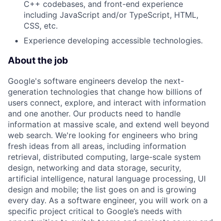
C++ codebases, and front-end experience
including JavaScript and/or TypeScript, HTML,
CSS, etc.
Experience developing accessible technologies.
About the job
Google's software engineers develop the next-
generation technologies that change how billions of
users connect, explore, and interact with information
and one another. Our products need to handle
information at massive scale, and extend well beyond
web search. We're looking for engineers who bring
fresh ideas from all areas, including information
retrieval, distributed computing, large-scale system
design, networking and data storage, security,
artificial intelligence, natural language processing, UI
design and mobile; the list goes on and is growing
every day. As a software engineer, you will work on a
specific project critical to Google’s needs with