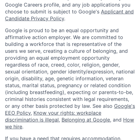
Google Careers profile, and any job applications you
choose to submit is subject to Google's
Applicant and
Candidate Privacy Policy
.
Google is proud to be an equal opportunity and
affirmative action employer. We are committed to
building a workforce that is representative of the
users we serve, creating a culture of belonging, and
providing an equal employment opportunity
regardless of race, creed, color, religion, gender,
sexual orientation, gender identity/expression, national
origin, disability, age, genetic information, veteran
status, marital status, pregnancy or related condition
(including breastfeeding), expecting or parents-to-be,
criminal histories consistent with legal requirements,
or any other basis protected by law. See also
Google's
EEO Policy
,
Know your rights: workplace
discrimination is illegal
,
Belonging at Google
, and
How
we hire
.
If you have a need that requires accommodation,