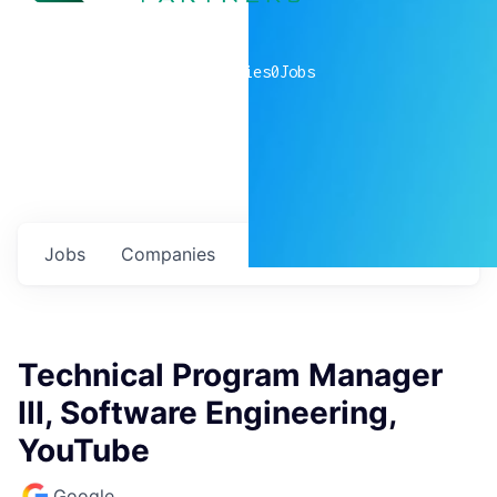
0
companies
0
Jobs
Jobs
Companies
Talent
My
alerts
Technical Program Manager
III, Software Engineering,
YouTube
Google