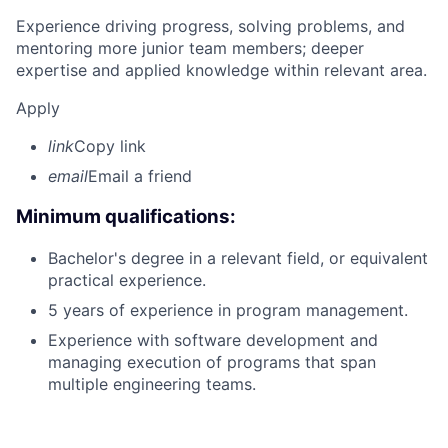
Experience driving progress, solving problems, and
mentoring more junior team members; deeper
expertise and applied knowledge within relevant area.
Apply
link
Copy link
email
Email a friend
Minimum qualifications:
Bachelor's degree in a relevant field, or equivalent
practical experience.
5 years of experience in program management.
Experience with software development and
managing execution of programs that span
multiple engineering teams.