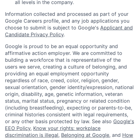
all levels in the company.
Information collected and processed as part of your
Google Careers profile, and any job applications you
choose to submit is subject to Google's
Applicant and
Candidate Privacy Policy
.
Google is proud to be an equal opportunity and
affirmative action employer. We are committed to
building a workforce that is representative of the
users we serve, creating a culture of belonging, and
providing an equal employment opportunity
regardless of race, creed, color, religion, gender,
sexual orientation, gender identity/expression, national
origin, disability, age, genetic information, veteran
status, marital status, pregnancy or related condition
(including breastfeeding), expecting or parents-to-be,
criminal histories consistent with legal requirements,
or any other basis protected by law. See also
Google's
EEO Policy
,
Know your rights: workplace
discrimination is illegal
,
Belonging at Google
, and
How