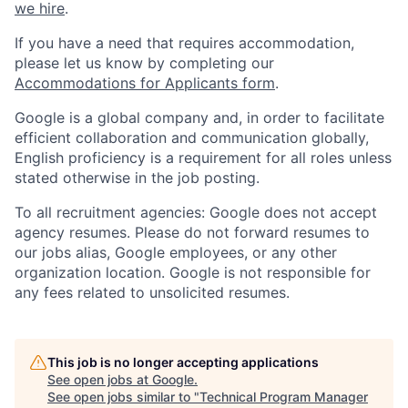
we hire
.
If you have a need that requires accommodation,
please let us know by completing our
Accommodations for Applicants form
.
Google is a global company and, in order to facilitate
efficient collaboration and communication globally,
English proficiency is a requirement for all roles unless
stated otherwise in the job posting.
To all recruitment agencies: Google does not accept
agency resumes. Please do not forward resumes to
our jobs alias, Google employees, or any other
organization location. Google is not responsible for
any fees related to unsolicited resumes.
This job is no longer accepting applications
See open jobs at
Google
.
See open jobs similar to "
Technical Program Manager