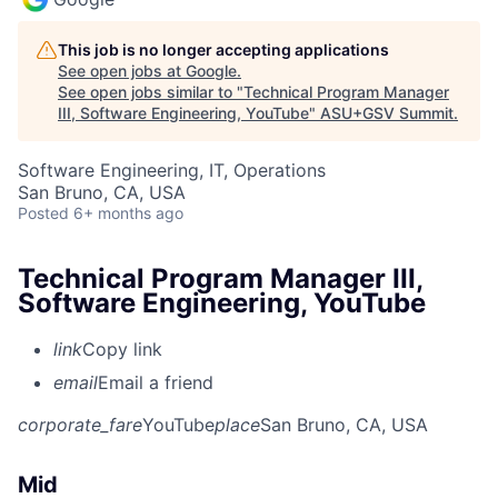
This job is no longer accepting applications
See open jobs at
Google
.
See open jobs similar to "
Technical Program Manager
III, Software Engineering, YouTube
"
ASU+GSV Summit
.
Software Engineering, IT, Operations
San Bruno, CA, USA
Posted
6+ months ago
Technical Program Manager III,
Software Engineering, YouTube
link
Copy link
email
Email a friend
corporate_fare
YouTube
place
San Bruno, CA, USA
Mid