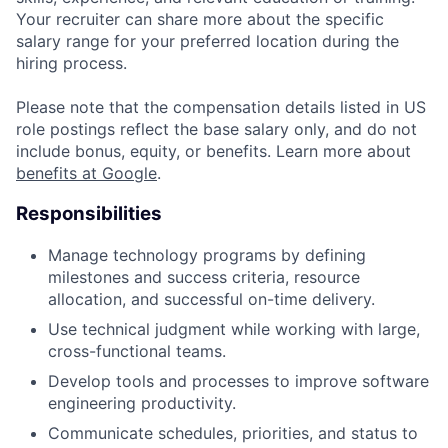
Your recruiter can share more about the specific
salary range for your preferred location during the
hiring process.
Please note that the compensation details listed in US
role postings reflect the base salary only, and do not
include bonus, equity, or benefits. Learn more about
benefits at Google
.
Responsibilities
Manage technology programs by defining
milestones and success criteria, resource
allocation, and successful on-time delivery.
Use technical judgment while working with large,
cross-functional teams.
Develop tools and processes to improve software
engineering productivity.
Communicate schedules, priorities, and status to