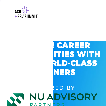
EXPLORE CAREER
OPPORTUNITIES WITH
GSV’S WORLD-CLASS
PARTNERS
POWERED BY