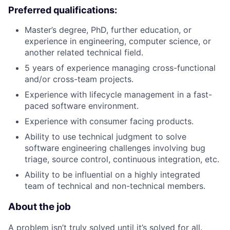
Preferred qualifications:
Master’s degree, PhD, further education, or
experience in engineering, computer science, or
another related technical field.
5 years of experience managing cross-functional
and/or cross-team projects.
Experience with lifecycle management in a fast-
paced software environment.
Experience with consumer facing products.
Ability to use technical judgment to solve
software engineering challenges involving bug
triage, source control, continuous integration, etc.
Ability to be influential on a highly integrated
team of technical and non-technical members.
About the job
A problem isn’t truly solved until it’s solved for all.