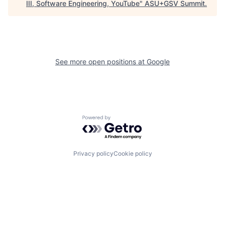
III, Software Engineering, YouTube
"
ASU+GSV Summit
.
See more open positions at
Google
Powered by Getro.com
Privacy policy
Cookie policy