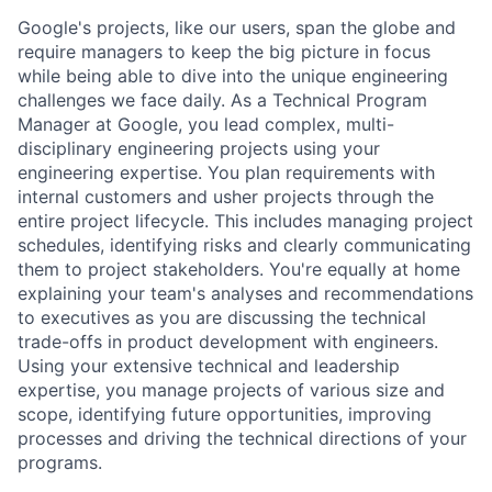
Google's projects, like our users, span the globe and
require managers to keep the big picture in focus
while being able to dive into the unique engineering
challenges we face daily. As a Technical Program
Manager at Google, you lead complex, multi-
disciplinary engineering projects using your
engineering expertise. You plan requirements with
internal customers and usher projects through the
entire project lifecycle. This includes managing project
schedules, identifying risks and clearly communicating
them to project stakeholders. You're equally at home
explaining your team's analyses and recommendations
to executives as you are discussing the technical
trade-offs in product development with engineers.
Using your extensive technical and leadership
expertise, you manage projects of various size and
scope, identifying future opportunities, improving
processes and driving the technical directions of your
programs.