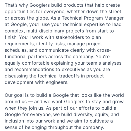
That’s why Googlers build products that help create
opportunities for everyone, whether down the street
or across the globe. As a Technical Program Manager
at Google, you’ll use your technical expertise to lead
complex, multi-disciplinary projects from start to
finish. You’ll work with stakeholders to plan
requirements, identify risks, manage project
schedules, and communicate clearly with cross-
functional partners across the company. You're
equally comfortable explaining your team's analyses
and recommendations to executives as you are
discussing the technical tradeoffs in product
development with engineers.
Our goal is to build a Google that looks like the world
around us — and we want Googlers to stay and grow
when they join us. As part of our efforts to build a
Google for everyone, we build diversity, equity, and
inclusion into our work and we aim to cultivate a
sense of belonging throughout the company.