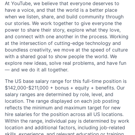
At YouTube, we believe that everyone deserves to
have a voice, and that the world is a better place
when we listen, share, and build community through
our stories. We work together to give everyone the
power to share their story, explore what they love,
and connect with one another in the process. Working
at the intersection of cutting-edge technology and
boundless creativity, we move at the speed of culture
with a shared goal to show people the world. We
explore new ideas, solve real problems, and have fun
— and we do it all together.
The US base salary range for this full-time position is
$142,000-$211,000 + bonus + equity + benefits. Our
salary ranges are determined by role, level, and
location. The range displayed on each job posting
reflects the minimum and maximum target for new
hire salaries for the position across all US locations.
Within the range, individual pay is determined by work
location and additional factors, including job-related
skills, experience, and relevant education or training.