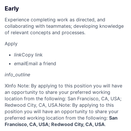
Early
Experience completing work as directed, and
collaborating with teammates; developing knowledge
of relevant concepts and processes.
Apply
link
Copy link
email
Email a friend
info_outline
X
Info Note: By applying to this position you will have
an opportunity to share your preferred working
location from the following: San Francisco, CA, USA;
Redwood City, CA, USA.
Note: By applying to this
position you will have an opportunity to share your
preferred working location from the following:
San
Francisco, CA, USA; Redwood City, CA, USA
.