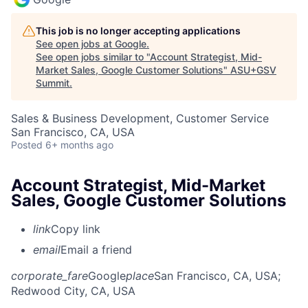
This job is no longer accepting applications
See open jobs at
Google
.
See open jobs similar to "
Account Strategist, Mid-
Market Sales, Google Customer Solutions
"
ASU+GSV
Summit
.
Sales & Business Development, Customer Service
San Francisco, CA, USA
Posted
6+ months ago
Account Strategist, Mid-Market
Sales, Google Customer Solutions
link
Copy link
email
Email a friend
corporate_fare
Google
place
San Francisco, CA, USA
;
Redwood City, CA, USA