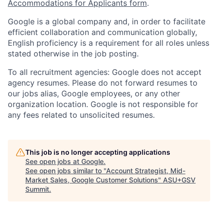
Accommodations for Applicants form
.
Google is a global company and, in order to facilitate
efficient collaboration and communication globally,
English proficiency is a requirement for all roles unless
stated otherwise in the job posting.
To all recruitment agencies: Google does not accept
agency resumes. Please do not forward resumes to
our jobs alias, Google employees, or any other
organization location. Google is not responsible for
any fees related to unsolicited resumes.
This job is no longer accepting applications
See open jobs at
Google
.
See open jobs similar to "
Account Strategist, Mid-
Market Sales, Google Customer Solutions
"
ASU+GSV
Summit
.