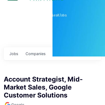
0
companies
0
Jobs
Jobs
Companies
Talent
My
alerts
Account Strategist, Mid-
Market Sales, Google
Customer Solutions
Google