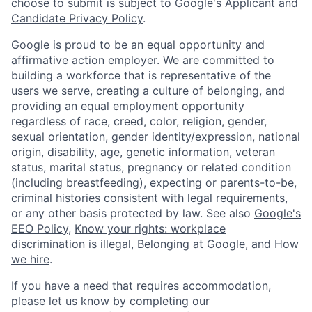
choose to submit is subject to Google's
Applicant and
Candidate Privacy Policy
.
Google is proud to be an equal opportunity and
affirmative action employer. We are committed to
building a workforce that is representative of the
users we serve, creating a culture of belonging, and
providing an equal employment opportunity
regardless of race, creed, color, religion, gender,
sexual orientation, gender identity/expression, national
origin, disability, age, genetic information, veteran
status, marital status, pregnancy or related condition
(including breastfeeding), expecting or parents-to-be,
criminal histories consistent with legal requirements,
or any other basis protected by law. See also
Google's
EEO Policy
,
Know your rights: workplace
discrimination is illegal
,
Belonging at Google
, and
How
we hire
.
If you have a need that requires accommodation,
please let us know by completing our