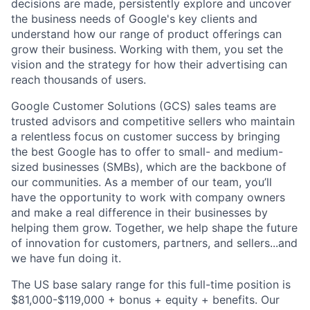
decisions are made, persistently explore and uncover
the business needs of Google's key clients and
understand how our range of product offerings can
grow their business. Working with them, you set the
vision and the strategy for how their advertising can
reach thousands of users.
Google Customer Solutions (GCS) sales teams are
trusted advisors and competitive sellers who maintain
a relentless focus on customer success by bringing
the best Google has to offer to small- and medium-
sized businesses (SMBs), which are the backbone of
our communities. As a member of our team, you’ll
have the opportunity to work with company owners
and make a real difference in their businesses by
helping them grow. Together, we help shape the future
of innovation for customers, partners, and sellers...and
we have fun doing it.
The US base salary range for this full-time position is
$81,000-$119,000 + bonus + equity + benefits. Our