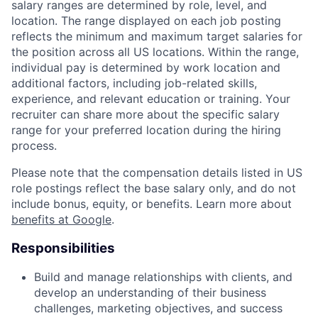
salary ranges are determined by role, level, and
location. The range displayed on each job posting
reflects the minimum and maximum target salaries for
the position across all US locations. Within the range,
individual pay is determined by work location and
additional factors, including job-related skills,
experience, and relevant education or training. Your
recruiter can share more about the specific salary
range for your preferred location during the hiring
process.
Please note that the compensation details listed in US
role postings reflect the base salary only, and do not
include bonus, equity, or benefits. Learn more about
benefits at Google
.
Responsibilities
Build and manage relationships with clients, and
develop an understanding of their business
challenges, marketing objectives, and success