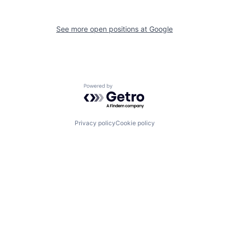
See more open positions at
Google
Powered by Getro.com
Privacy policy
Cookie policy