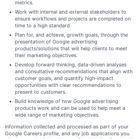
metrics.
Work with internal and external stakeholders to
ensure workflows and projects are completed on
time to a high standard.
Plan for, and achieve, growth goals, through the
presentation of Google advertising
products/solutions that will help clients to meet
their marketing objectives.
Develop forward thinking, data-driven analyses
and consultative recommendations that align with
customer goals, and quantify high-impact
opportunities with clear recommendations to
present to customers.
Build knowledge of how Google advertising
products work and can be used to help meet a
wide range of marketing objectives.
Information collected and processed as part of your
Google Careers profile, and any job applications you