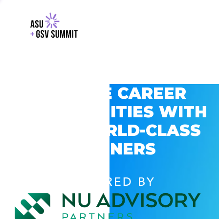
EXPLORE CAREER
OPPORTUNITIES WITH
GSV’S WORLD-CLASS
PARTNERS
POWERED BY