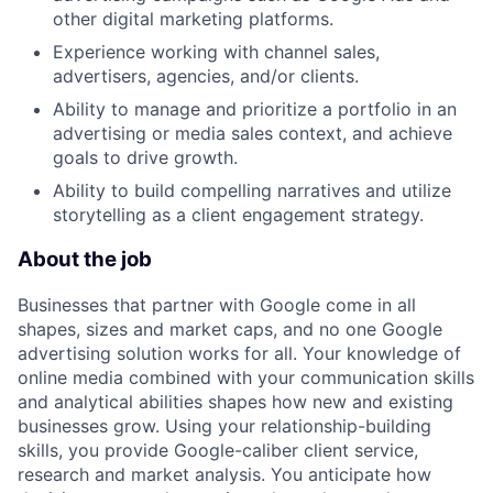
other digital marketing platforms.
Experience working with channel sales,
advertisers, agencies, and/or clients.
Ability to manage and prioritize a portfolio in an
advertising or media sales context, and achieve
goals to drive growth.
Ability to build compelling narratives and utilize
storytelling as a client engagement strategy.
About the job
Businesses that partner with Google come in all
shapes, sizes and market caps, and no one Google
advertising solution works for all. Your knowledge of
online media combined with your communication skills
and analytical abilities shapes how new and existing
businesses grow. Using your relationship-building
skills, you provide Google-caliber client service,
research and market analysis. You anticipate how