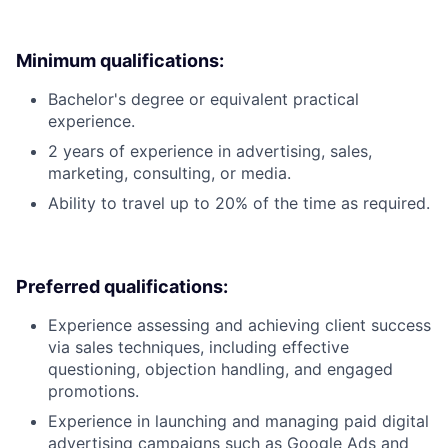
Minimum qualifications:
Bachelor's degree or equivalent practical
experience.
2 years of experience in advertising, sales,
marketing, consulting, or media.
Ability to travel up to 20% of the time as required.
Preferred qualifications:
Experience assessing and achieving client success
via sales techniques, including effective
questioning, objection handling, and engaged
promotions.
Experience in launching and managing paid digital
advertising campaigns such as Google Ads and