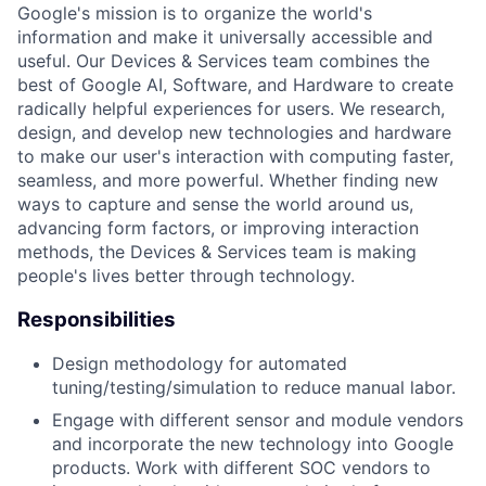
Google's mission is to organize the world's
information and make it universally accessible and
useful. Our Devices & Services team combines the
best of Google AI, Software, and Hardware to create
radically helpful experiences for users. We research,
design, and develop new technologies and hardware
to make our user's interaction with computing faster,
seamless, and more powerful. Whether finding new
ways to capture and sense the world around us,
advancing form factors, or improving interaction
methods, the Devices & Services team is making
people's lives better through technology.
Responsibilities
Design methodology for automated
tuning/testing/simulation to reduce manual labor.
Engage with different sensor and module vendors
and incorporate the new technology into Google
products. Work with different SOC vendors to