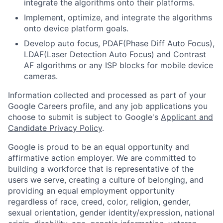
integrate the algorithms onto their platforms.
Implement, optimize, and integrate the algorithms
onto device platform goals.
Develop auto focus, PDAF(Phase Diff Auto Focus),
LDAF(Laser Detection Auto Focus) and Contrast
AF algorithms or any ISP blocks for mobile device
cameras.
Information collected and processed as part of your
Google Careers profile, and any job applications you
choose to submit is subject to Google's
Applicant and
Candidate Privacy Policy
.
Google is proud to be an equal opportunity and
affirmative action employer. We are committed to
building a workforce that is representative of the
users we serve, creating a culture of belonging, and
providing an equal employment opportunity
regardless of race, creed, color, religion, gender,
sexual orientation, gender identity/expression, national