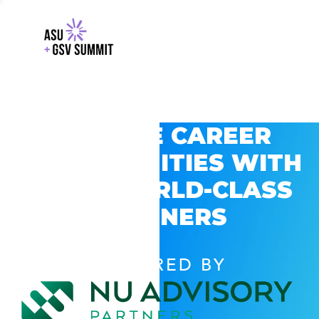
EXPLORE CAREER
OPPORTUNITIES WITH
GSV’S WORLD-CLASS
PARTNERS
POWERED BY