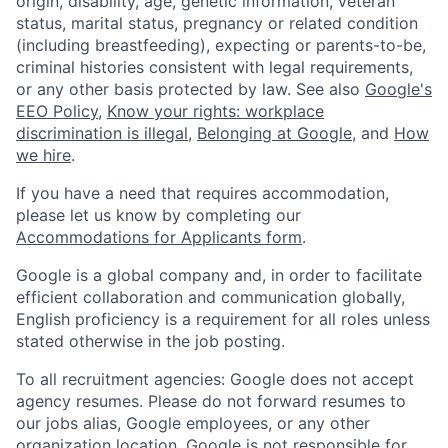
origin, disability, age, genetic information, veteran
status, marital status, pregnancy or related condition
(including breastfeeding), expecting or parents-to-be,
criminal histories consistent with legal requirements,
or any other basis protected by law. See also
Google's
EEO Policy
,
Know your rights: workplace
discrimination is illegal
,
Belonging at Google
, and
How
we hire
.
If you have a need that requires accommodation,
please let us know by completing our
Accommodations for Applicants form
.
Google is a global company and, in order to facilitate
efficient collaboration and communication globally,
English proficiency is a requirement for all roles unless
stated otherwise in the job posting.
To all recruitment agencies: Google does not accept
agency resumes. Please do not forward resumes to
our jobs alias, Google employees, or any other
organization location. Google is not responsible for