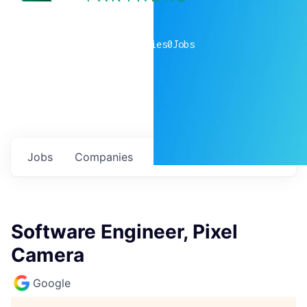
0
companies
0
Jobs
Jobs
Companies
Talent
My
alerts
Software Engineer, Pixel
Camera
Google