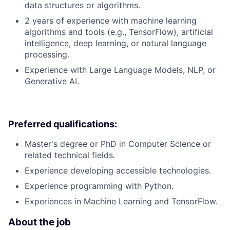
data structures or algorithms.
2 years of experience with machine learning
algorithms and tools (e.g., TensorFlow), artificial
intelligence, deep learning, or natural language
processing.
Experience with Large Language Models, NLP, or
Generative AI.
Preferred qualifications:
Master's degree or PhD in Computer Science or
related technical fields.
Experience developing accessible technologies.
Experience programming with Python.
Experiences in Machine Learning and TensorFlow.
About the job