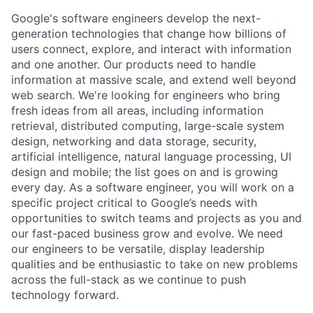
Google's software engineers develop the next-
generation technologies that change how billions of
users connect, explore, and interact with information
and one another. Our products need to handle
information at massive scale, and extend well beyond
web search. We're looking for engineers who bring
fresh ideas from all areas, including information
retrieval, distributed computing, large-scale system
design, networking and data storage, security,
artificial intelligence, natural language processing, UI
design and mobile; the list goes on and is growing
every day. As a software engineer, you will work on a
specific project critical to Google’s needs with
opportunities to switch teams and projects as you and
our fast-paced business grow and evolve. We need
our engineers to be versatile, display leadership
qualities and be enthusiastic to take on new problems
across the full-stack as we continue to push
technology forward.