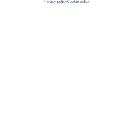
Privacy policy
Cookie policy