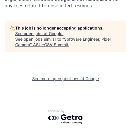
any fees related to unsolicited resumes.
This job is no longer accepting applications
See open jobs at
Google
.
See open jobs similar to "
Software Engineer, Pixel
Camera
"
ASU+GSV Summit
.
See more open positions at
Google
Powered by Getro.com