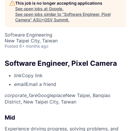
This job is no longer accepting applications
See open jobs at
Google
.
See open jobs similar to "
Software Engineer, Pixel
Camera
"
ASU+GSV Summit
.
Software Engineering
New Taipei City, Taiwan
Posted
6+ months ago
Software Engineer, Pixel Camera
link
Copy link
email
Email a friend
corporate_fare
Google
place
New Taipei, Banqiao
District, New Taipei City, Taiwan
Mid
Experience driving progress, solving problems, and