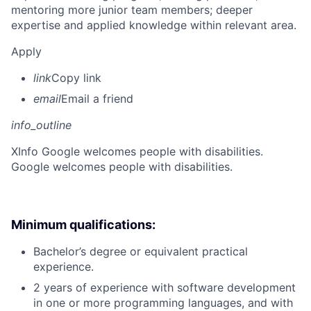
mentoring more junior team members; deeper
expertise and applied knowledge within relevant area.
Apply
link
Copy link
email
Email a friend
info_outline
X
Info Google welcomes people with disabilities.
Google welcomes people with disabilities.
Minimum qualifications:
Bachelor’s degree or equivalent practical
experience.
2 years of experience with software development
in one or more programming languages, and with