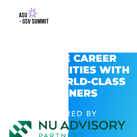
EXPLORE CAREER
OPPORTUNITIES WITH
GSV’S WORLD-CLASS
PARTNERS
POWERED BY