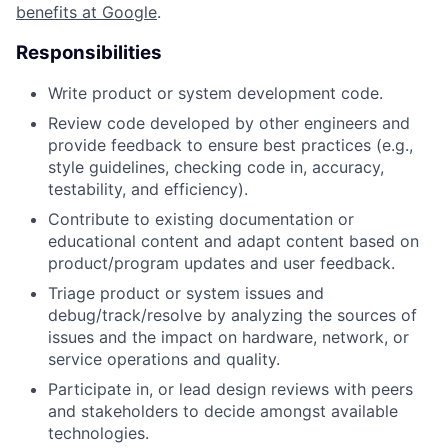
benefits at Google
.
Responsibilities
Write product or system development code.
Review code developed by other engineers and
provide feedback to ensure best practices (e.g.,
style guidelines, checking code in, accuracy,
testability, and efficiency).
Contribute to existing documentation or
educational content and adapt content based on
product/program updates and user feedback.
Triage product or system issues and
debug/track/resolve by analyzing the sources of
issues and the impact on hardware, network, or
service operations and quality.
Participate in, or lead design reviews with peers
and stakeholders to decide amongst available
technologies.