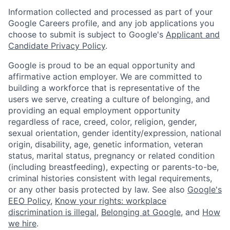
Information collected and processed as part of your
Google Careers profile, and any job applications you
choose to submit is subject to Google's
Applicant and
Candidate Privacy Policy
.
Google is proud to be an equal opportunity and
affirmative action employer. We are committed to
building a workforce that is representative of the
users we serve, creating a culture of belonging, and
providing an equal employment opportunity
regardless of race, creed, color, religion, gender,
sexual orientation, gender identity/expression, national
origin, disability, age, genetic information, veteran
status, marital status, pregnancy or related condition
(including breastfeeding), expecting or parents-to-be,
criminal histories consistent with legal requirements,
or any other basis protected by law. See also
Google's
EEO Policy
,
Know your rights: workplace
discrimination is illegal
,
Belonging at Google
, and
How
we hire
.