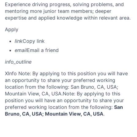
Experience driving progress, solving problems, and
mentoring more junior team members; deeper
expertise and applied knowledge within relevant area.
Apply
link
Copy link
email
Email a friend
info_outline
X
Info Note: By applying to this position you will have
an opportunity to share your preferred working
location from the following: San Bruno, CA, USA;
Mountain View, CA, USA.
Note: By applying to this
position you will have an opportunity to share your
preferred working location from the following:
San
Bruno, CA, USA; Mountain View, CA, USA
.