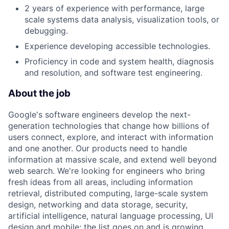
2 years of experience with performance, large
scale systems data analysis, visualization tools, or
debugging.
Experience developing accessible technologies.
Proficiency in code and system health, diagnosis
and resolution, and software test engineering.
About the job
Google's software engineers develop the next-
generation technologies that change how billions of
users connect, explore, and interact with information
and one another. Our products need to handle
information at massive scale, and extend well beyond
web search. We're looking for engineers who bring
fresh ideas from all areas, including information
retrieval, distributed computing, large-scale system
design, networking and data storage, security,
artificial intelligence, natural language processing, UI
design and mobile; the list goes on and is growing