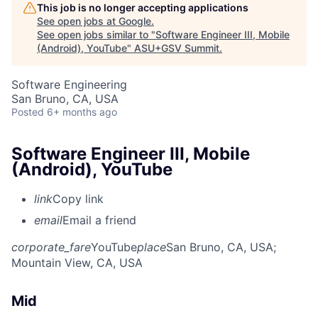
This job is no longer accepting applications
See open jobs at
Google
.
See open jobs similar to "
Software Engineer III, Mobile
(Android), YouTube
"
ASU+GSV Summit
.
Software Engineering
San Bruno, CA, USA
Posted
6+ months ago
Software Engineer III, Mobile
(Android), YouTube
link
Copy link
email
Email a friend
corporate_fare
YouTube
place
San Bruno, CA, USA
;
Mountain View, CA, USA
Mid