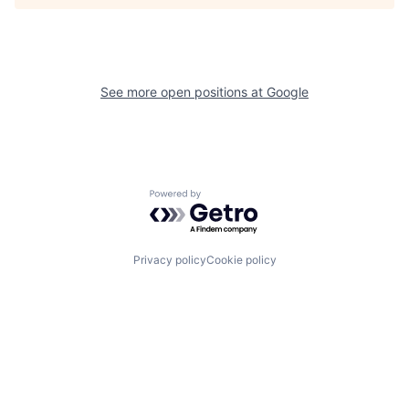
See more open positions at
Google
Powered by Getro.com
Privacy policy
Cookie policy