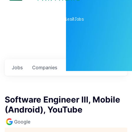
0
companies
0
Jobs
Jobs
Companies
Talent
My
alerts
Software Engineer III, Mobile
(Android), YouTube
Google