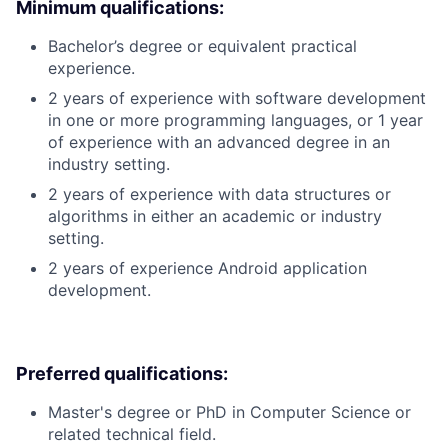
Minimum qualifications:
Bachelor’s degree or equivalent practical
experience.
2 years of experience with software development
in one or more programming languages, or 1 year
of experience with an advanced degree in an
industry setting.
2 years of experience with data structures or
algorithms in either an academic or industry
setting.
2 years of experience Android application
development.
Preferred qualifications:
Master's degree or PhD in Computer Science or
related technical field.