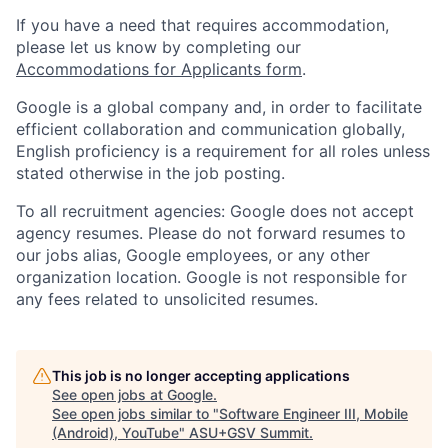
If you have a need that requires accommodation,
please let us know by completing our
Accommodations for Applicants form
.
Google is a global company and, in order to facilitate
efficient collaboration and communication globally,
English proficiency is a requirement for all roles unless
stated otherwise in the job posting.
To all recruitment agencies: Google does not accept
agency resumes. Please do not forward resumes to
our jobs alias, Google employees, or any other
organization location. Google is not responsible for
any fees related to unsolicited resumes.
This job is no longer accepting applications
See open jobs at
Google
.
See open jobs similar to "
Software Engineer III, Mobile
(Android), YouTube
"
ASU+GSV Summit
.