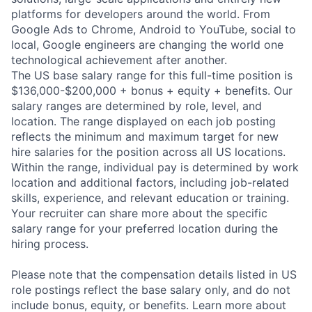
platforms for developers around the world. From
Google Ads to Chrome, Android to YouTube, social to
local, Google engineers are changing the world one
technological achievement after another.
The US base salary range for this full-time position is
$136,000-$200,000 + bonus + equity + benefits. Our
salary ranges are determined by role, level, and
location. The range displayed on each job posting
reflects the minimum and maximum target for new
hire salaries for the position across all US locations.
Within the range, individual pay is determined by work
location and additional factors, including job-related
skills, experience, and relevant education or training.
Your recruiter can share more about the specific
salary range for your preferred location during the
hiring process.
Please note that the compensation details listed in US
role postings reflect the base salary only, and do not
include bonus, equity, or benefits. Learn more about