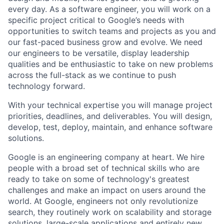
every day. As a software engineer, you will work on a
specific project critical to Google’s needs with
opportunities to switch teams and projects as you and
our fast-paced business grow and evolve. We need
our engineers to be versatile, display leadership
qualities and be enthusiastic to take on new problems
across the full-stack as we continue to push
technology forward.
With your technical expertise you will manage project
priorities, deadlines, and deliverables. You will design,
develop, test, deploy, maintain, and enhance software
solutions.
Google is an engineering company at heart. We hire
people with a broad set of technical skills who are
ready to take on some of technology's greatest
challenges and make an impact on users around the
world. At Google, engineers not only revolutionize
search, they routinely work on scalability and storage
solutions, large-scale applications and entirely new