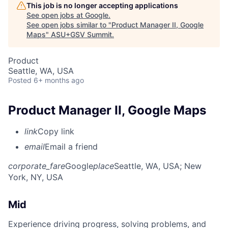
This job is no longer accepting applications
See open jobs at
Google
.
See open jobs similar to "
Product Manager II, Google
Maps
"
ASU+GSV Summit
.
Product
Seattle, WA, USA
Posted
6+ months ago
Product Manager II, Google Maps
link
Copy link
email
Email a friend
corporate_fare
Google
place
Seattle, WA, USA
; New
York, NY, USA
Mid
Experience driving progress, solving problems, and