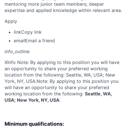
mentoring more junior team members; deeper
expertise and applied knowledge within relevant area.
Apply
link
Copy link
email
Email a friend
info_outline
X
Info Note: By applying to this position you will have
an opportunity to share your preferred working
location from the following: Seattle, WA, USA; New
York, NY, USA.
Note: By applying to this position you
will have an opportunity to share your preferred
working location from the following:
Seattle, WA,
USA; New York, NY, USA
.
Minimum qualifications: