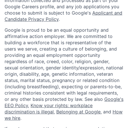
Information collected and processed as part of your
Google Careers profile, and any job applications you
choose to submit is subject to Google's
Applicant and
Candidate Privacy Policy
.
Google is proud to be an equal opportunity and
affirmative action employer. We are committed to
building a workforce that is representative of the
users we serve, creating a culture of belonging, and
providing an equal employment opportunity
regardless of race, creed, color, religion, gender,
sexual orientation, gender identity/expression, national
origin, disability, age, genetic information, veteran
status, marital status, pregnancy or related condition
(including breastfeeding), expecting or parents-to-be,
criminal histories consistent with legal requirements,
or any other basis protected by law. See also
Google's
EEO Policy
,
Know your rights: workplace
discrimination is illegal
,
Belonging at Google
, and
How
we hire
.