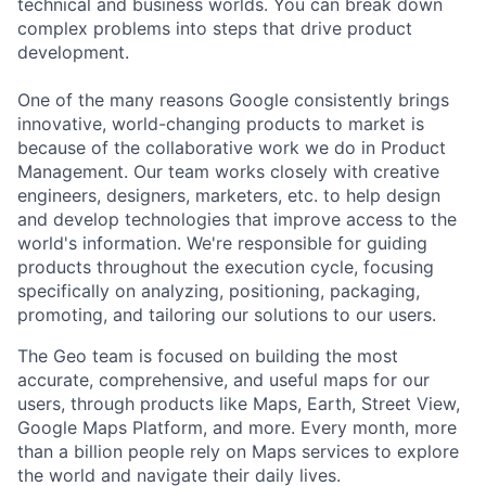
technical and business worlds. You can break down
complex problems into steps that drive product
development.
One of the many reasons Google consistently brings
innovative, world-changing products to market is
because of the collaborative work we do in Product
Management. Our team works closely with creative
engineers, designers, marketers, etc. to help design
and develop technologies that improve access to the
world's information. We're responsible for guiding
products throughout the execution cycle, focusing
specifically on analyzing, positioning, packaging,
promoting, and tailoring our solutions to our users.
The Geo team is focused on building the most
accurate, comprehensive, and useful maps for our
users, through products like Maps, Earth, Street View,
Google Maps Platform, and more. Every month, more
than a billion people rely on Maps services to explore
the world and navigate their daily lives.