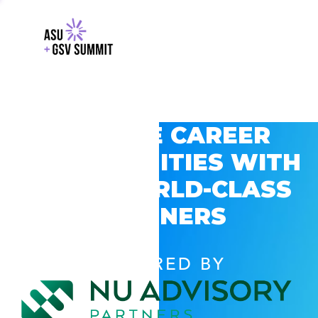
EXPLORE CAREER
OPPORTUNITIES WITH
GSV’S WORLD-CLASS
PARTNERS
POWERED BY