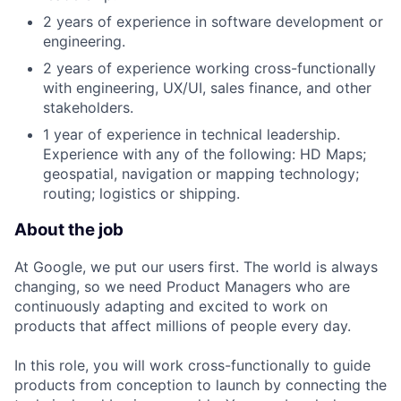
2 years of experience in software development or
engineering.
2 years of experience working cross-functionally
with engineering, UX/UI, sales finance, and other
stakeholders.
1 year of experience in technical leadership.
Experience with any of the following: HD Maps;
geospatial, navigation or mapping technology;
routing; logistics or shipping.
About the job
At Google, we put our users first. The world is always
changing, so we need Product Managers who are
continuously adapting and excited to work on
products that affect millions of people every day.
In this role, you will work cross-functionally to guide
products from conception to launch by connecting the