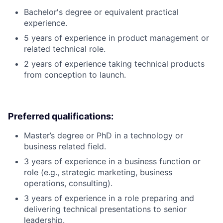
Bachelor's degree or equivalent practical
experience.
5 years of experience in product management or
related technical role.
2 years of experience taking technical products
from conception to launch.
Preferred qualifications:
Master’s degree or PhD in a technology or
business related field.
3 years of experience in a business function or
role (e.g., strategic marketing, business
operations, consulting).
3 years of experience in a role preparing and
delivering technical presentations to senior
leadership.