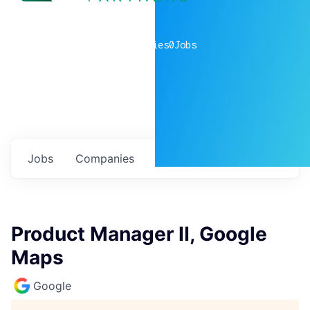
0
companies
0
Jobs
Jobs
Companies
Talent
My
alerts
Product Manager II, Google
Maps
Google