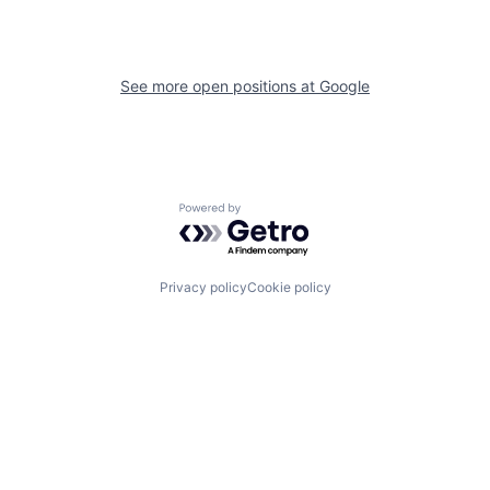
See more open positions at
Google
Powered by Getro.com
Privacy policy
Cookie policy