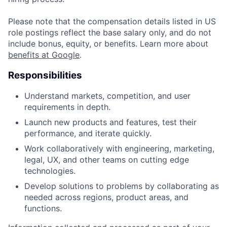
Please note that the compensation details listed in US
role postings reflect the base salary only, and do not
include bonus, equity, or benefits. Learn more about
benefits at Google
.
Responsibilities
Understand markets, competition, and user
requirements in depth.
Launch new products and features, test their
performance, and iterate quickly.
Work collaboratively with engineering, marketing,
legal, UX, and other teams on cutting edge
technologies.
Develop solutions to problems by collaborating as
needed across regions, product areas, and
functions.