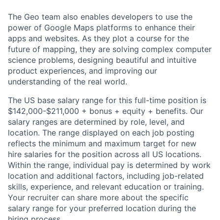
The Geo team also enables developers to use the
power of Google Maps platforms to enhance their
apps and websites. As they plot a course for the
future of mapping, they are solving complex computer
science problems, designing beautiful and intuitive
product experiences, and improving our
understanding of the real world.
The US base salary range for this full-time position is
$142,000-$211,000 + bonus + equity + benefits. Our
salary ranges are determined by role, level, and
location. The range displayed on each job posting
reflects the minimum and maximum target for new
hire salaries for the position across all US locations.
Within the range, individual pay is determined by work
location and additional factors, including job-related
skills, experience, and relevant education or training.
Your recruiter can share more about the specific
salary range for your preferred location during the
hiring process.