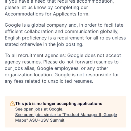
If you have a need that requires accommodation,
please let us know by completing our
Accommodations for Applicants form
.
Google is a global company and, in order to facilitate
efficient collaboration and communication globally,
English proficiency is a requirement for all roles unless
stated otherwise in the job posting.
To all recruitment agencies: Google does not accept
agency resumes. Please do not forward resumes to
our jobs alias, Google employees, or any other
organization location. Google is not responsible for
any fees related to unsolicited resumes.
This job is no longer accepting applications
See open jobs at
Google
.
See open jobs similar to "
Product Manager II, Google
Maps
"
ASU+GSV Summit
.