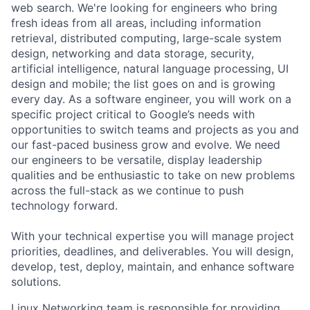
web search. We're looking for engineers who bring
fresh ideas from all areas, including information
retrieval, distributed computing, large-scale system
design, networking and data storage, security,
artificial intelligence, natural language processing, UI
design and mobile; the list goes on and is growing
every day. As a software engineer, you will work on a
specific project critical to Google’s needs with
opportunities to switch teams and projects as you and
our fast-paced business grow and evolve. We need
our engineers to be versatile, display leadership
qualities and be enthusiastic to take on new problems
across the full-stack as we continue to push
technology forward.
With your technical expertise you will manage project
priorities, deadlines, and deliverables. You will design,
develop, test, deploy, maintain, and enhance software
solutions.
Linux Networking team is responsible for providing