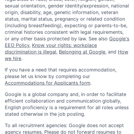
sexual orientation, gender identity/expression, national
origin, disability, age, genetic information, veteran
status, marital status, pregnancy or related condition
(including breastfeeding), expecting or parents-to-be,
criminal histories consistent with legal requirements,
or any other basis protected by law. See also
Google's
EEO Policy
,
Know your rights: workplace
discrimination is illegal
,
Belonging at Google
, and
How
we hire
.
If you have a need that requires accommodation,
please let us know by completing our
Accommodations for Applicants form
.
Google is a global company and, in order to facilitate
efficient collaboration and communication globally,
English proficiency is a requirement for all roles unless
stated otherwise in the job posting.
To all recruitment agencies: Google does not accept
agency resumes. Please do not forward resumes to