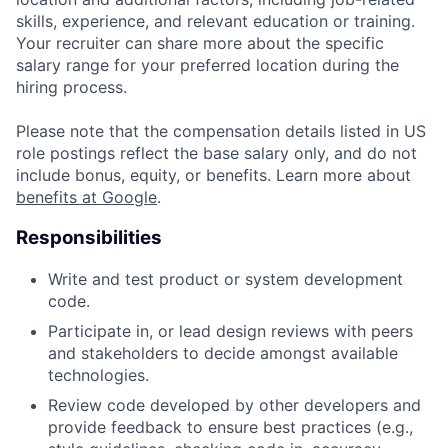
skills, experience, and relevant education or training.
Your recruiter can share more about the specific
salary range for your preferred location during the
hiring process.
Please note that the compensation details listed in US
role postings reflect the base salary only, and do not
include bonus, equity, or benefits. Learn more about
benefits at Google
.
Responsibilities
Write and test product or system development
code.
Participate in, or lead design reviews with peers
and stakeholders to decide amongst available
technologies.
Review code developed by other developers and
provide feedback to ensure best practices (e.g.,