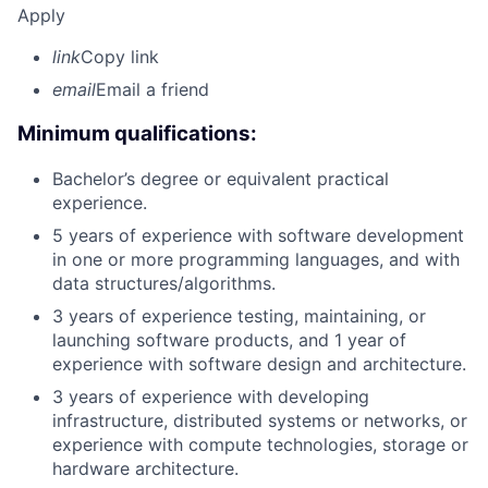
Apply
link
Copy link
email
Email a friend
Minimum qualifications:
Bachelor’s degree or equivalent practical
experience.
5 years of experience with software development
in one or more programming languages, and with
data structures/algorithms.
3 years of experience testing, maintaining, or
launching software products, and 1 year of
experience with software design and architecture.
3 years of experience with developing
infrastructure, distributed systems or networks, or
experience with compute technologies, storage or
hardware architecture.