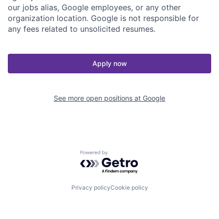
our jobs alias, Google employees, or any other
organization location. Google is not responsible for
any fees related to unsolicited resumes.
Apply now
See more open positions at
Google
Powered by Getro.com
Privacy policy
Cookie policy