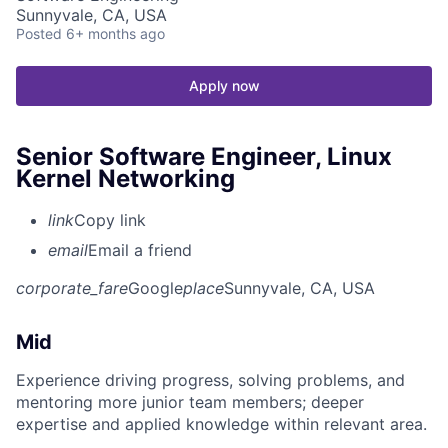
Sunnyvale, CA, USA
Posted
6+ months ago
Apply now
Senior Software Engineer, Linux
Kernel Networking
link
Copy link
email
Email a friend
corporate_fare
Google
place
Sunnyvale, CA, USA
Mid
Experience driving progress, solving problems, and
mentoring more junior team members; deeper
expertise and applied knowledge within relevant area.