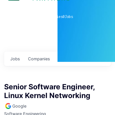
0
companies
0
Jobs
Jobs
Companies
Talent
My
alerts
Senior Software Engineer,
Linux Kernel Networking
Google
Software Engineering