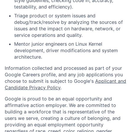
style guidelines, checking code in, accuracy,
testability, and efficiency).
Triage product or system issues and
debug/track/resolve by analyzing the sources of
issues and the impact on hardware, network, or
service operations and quality.
Mentor junior engineers on Linux Kernel
development, driver modifications and system
architecture.
Information collected and processed as part of your
Google Careers profile, and any job applications you
choose to submit is subject to Google's
Applicant and
Candidate Privacy Policy
.
Google is proud to be an equal opportunity and
affirmative action employer. We are committed to
building a workforce that is representative of the
users we serve, creating a culture of belonging, and
providing an equal employment opportunity
regardless of race, creed, color, religion, gender,