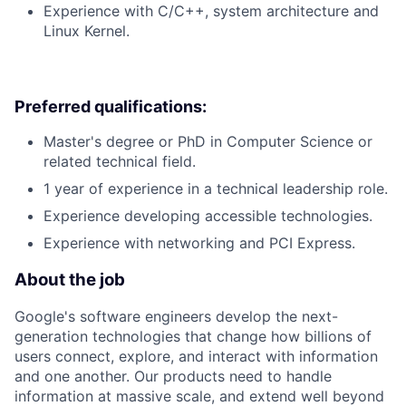
Experience with C/C++, system architecture and
Linux Kernel.
Preferred qualifications:
Master's degree or PhD in Computer Science or
related technical field.
1 year of experience in a technical leadership role.
Experience developing accessible technologies.
Experience with networking and PCI Express.
About the job
Google's software engineers develop the next-
generation technologies that change how billions of
users connect, explore, and interact with information
and one another. Our products need to handle
information at massive scale, and extend well beyond