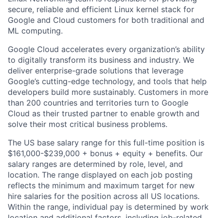
secure, reliable and efficient Linux kernel stack for
Google and Cloud customers for both traditional and
ML computing.
Google Cloud accelerates every organization’s ability
to digitally transform its business and industry. We
deliver enterprise-grade solutions that leverage
Google’s cutting-edge technology, and tools that help
developers build more sustainably. Customers in more
than 200 countries and territories turn to Google
Cloud as their trusted partner to enable growth and
solve their most critical business problems.
The US base salary range for this full-time position is
$161,000-$239,000 + bonus + equity + benefits. Our
salary ranges are determined by role, level, and
location. The range displayed on each job posting
reflects the minimum and maximum target for new
hire salaries for the position across all US locations.
Within the range, individual pay is determined by work
location and additional factors, including job-related