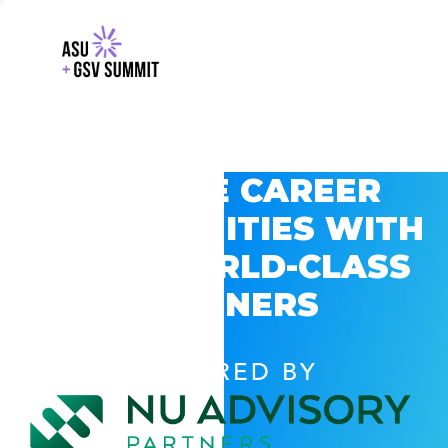
EXPLORE CAREER
OPPORTUNITIES WITH
GSV’S WORLD-CLASS
PARTNERS
POWERED BY