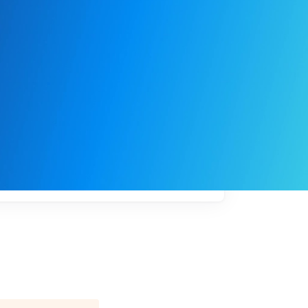
My
job
alerts