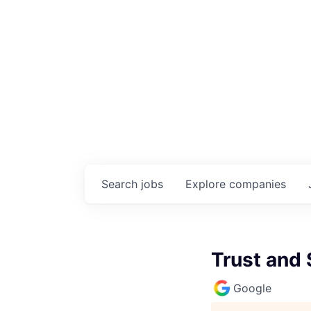
Search
jobs
Explore
companies
Trust and 
Google