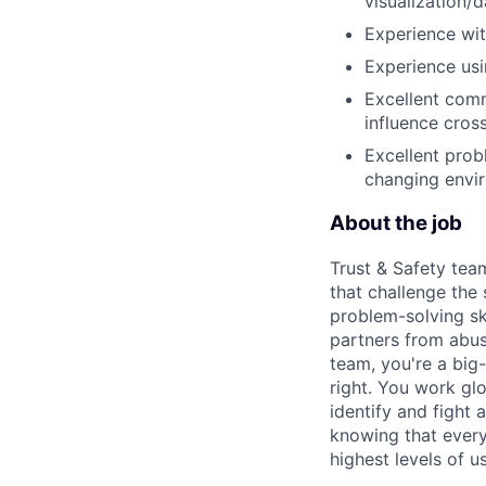
visualization/
Experience wit
Experience usin
Excellent comm
influence cross
Excellent probl
changing envi
About the job
Trust & Safety tea
that challenge the
problem-solving sk
partners from abus
team, you're a big-
right. You work gl
identify and fight
knowing that every
highest levels of us