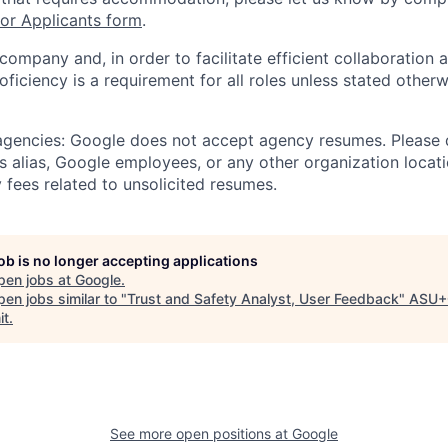
r Applicants form
.
 company and, in order to facilitate efficient collaboratio
roficiency is a requirement for all roles unless stated otherw
 agencies: Google does not accept agency resumes. Please
s alias, Google employees, or any other organization locati
 fees related to unsolicited resumes.
job is no longer accepting applications
pen jobs at
Google
.
en jobs similar to "
Trust and Safety Analyst, User Feedback
"
ASU+
it
.
See more open positions at
Google