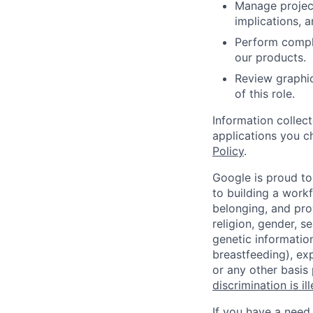
Manage project
implications, 
Perform comple
our products.
Review graphic
of this role.
Information collec
applications you c
Policy
.
Google is proud to
to building a workf
belonging, and pro
religion, gender, se
genetic information
breastfeeding), exp
or any other basis
discrimination is il
If you have a need