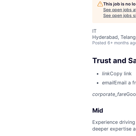
This job is no 
See open jobs a
See open jobs si
IT
Hyderabad, Telanga
Posted
6+ months ag
Trust and S
link
Copy link
email
Email a f
corporate_fare
Goo
Mid
Experience driving
deeper expertise a