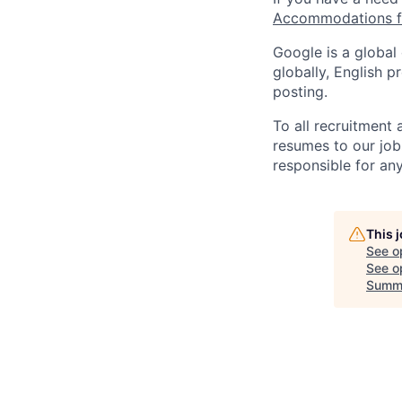
Accommodations fo
Google is a global
globally, English p
posting.
To all recruitment
resumes to our job
responsible for any
This 
See o
See op
Summ