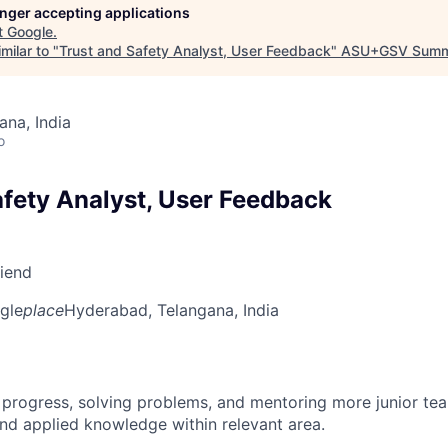
longer accepting applications
t
Google
.
milar to "
Trust and Safety Analyst, User Feedback
"
ASU+GSV Summ
na, India
o
afety Analyst, User Feedback
riend
gle
place
Hyderabad, Telangana, India
 progress, solving problems, and mentoring more junior t
nd applied knowledge within relevant area.