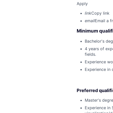
Apply
link
Copy link
email
Email a f
Minimum qualifi
Bachelor's deg
4 years of expe
fields.
Experience wor
Experience in 
Preferred qualif
Master's degree
Experience in 