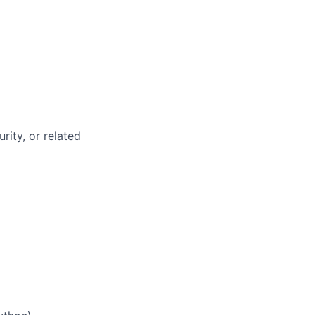
rity, or related