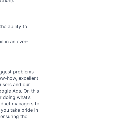
ython).
he ability to
il in an ever-
iggest problems
now-how, excellent
 users and our
ogle Ads. On this
r doing what’s
roduct managers to
 you take pride in
ensuring the