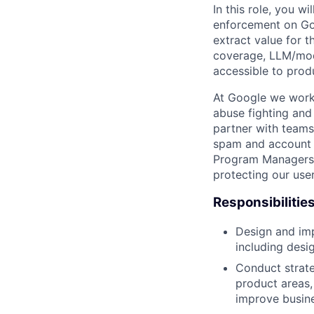
In this role, you w
enforcement on Go
extract value for 
coverage, LLM/mode
accessible to prod
At Google we work 
abuse fighting and 
partner with teams
spam and account h
Program Managers, 
protecting our use
Responsibilitie
Design and imp
including desi
Conduct strate
product areas,
improve busin