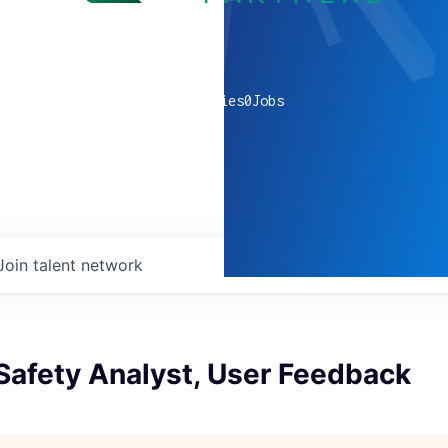
0
companies
0
Jobs
Join talent network
Safety Analyst, User Feedback