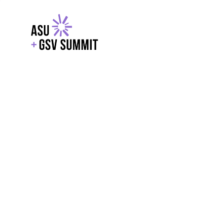
EXPLORE
WITH GSV
POWERE