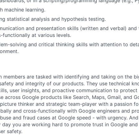
dashboards, or in a scripting/programming language (e.g., P
h machine learning.
g statistical analysis and hypothesis testing.
unication and presentation skills (written and verbal) and t
-functionally at various levels.
em-solving and critical thinking skills with attention to deta
ronment.
m members are tasked with identifying and taking on the b
 safety and integrity of our products. They use technical k
ills, user insights, and proactive communication to protect
e across Google products like Search, Maps, Gmail, and Go
picture thinker and strategic team-player with a passion fo
obally and cross-functionally with Google engineers and p
 abuse and fraud cases at Google speed - with urgency. And
 day you are working hard to promote trust in Google and 
er safety.