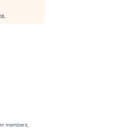
it
.
eam members;