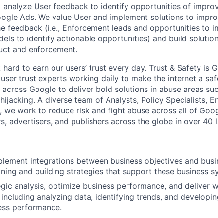
ill analyze User feedback to identify opportunities of impro
ogle Ads. We value User and implement solutions to impro
the feedback (i.e., Enforcement leads and opportunities to 
ls to identify actionable opportunities) and build solutio
uct and enforcement.
hard to earn our users’ trust every day. Trust & Safety is 
user trust experts working daily to make the internet a saf
 across Google to deliver bold solutions in abuse areas su
ijacking. A diverse team of Analysts, Policy Specialists, E
we work to reduce risk and fight abuse across all of Goog
rs, advertisers, and publishers across the globe in over 40 
s
lement integrations between business objectives and busi
gning and building strategies that support these business s
gic analysis, optimize business performance, and deliver wi
 including analyzing data, identifying trends, and developin
ess performance.