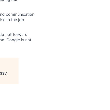
n and communication
ise in the job
 do not forward
on. Google is not
GSV