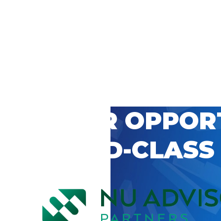
 CAREER OPPOR
’S WORLD-CLASS
D BY