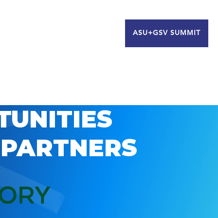
ASU+GSV SUMMIT
TUNITIES
 PARTNERS