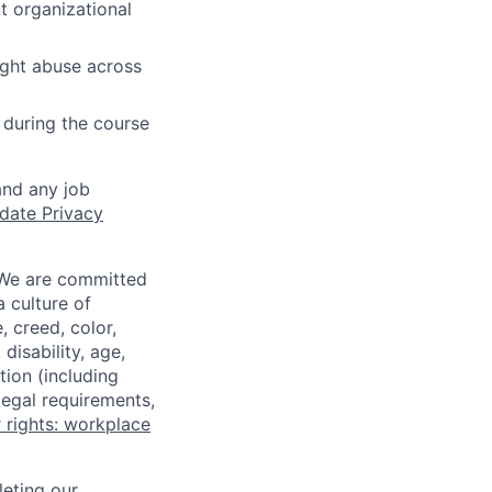
t organizational
ight abuse across
 during the course
and any job
date Privacy
 We are committed
a culture of
 creed, color,
disability, age,
tion (including
legal requirements,
 rights: workplace
eting our