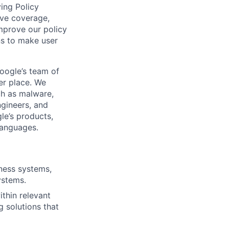
ving Policy
ve coverage,
improve our policy
ns to make user
Google’s team of
er place. We
ch as malware,
ngineers, and
le’s products,
languages.
ness systems,
ystems.
thin relevant
g solutions that