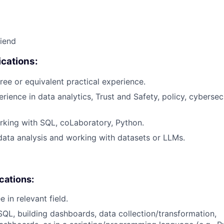
riend
cations:
ree or equivalent practical experience.
rience in data analytics, Trust and Safety, policy, cybersecu
king with SQL, coLaboratory, Python.
data analysis and working with datasets or LLMs.
ications:
 in relevant field.
SQL, building dashboards, data collection/transformation,