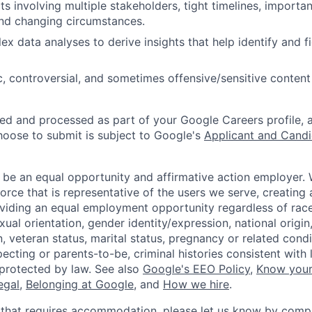
s involving multiple stakeholders, tight timelines, importan
and changing circumstances.
x data analyses to derive insights that help identify and f
, controversial, and sometimes offensive/sensitive content
ted and processed as part of your Google Careers profile, 
hoose to submit is subject to Google's
Applicant and Candi
 be an equal opportunity and affirmative action employer.
orce that is representative of the users we serve, creating 
viding an equal employment opportunity regardless of race,
xual orientation, gender identity/expression, national origin, 
, veteran status, marital status, pregnancy or related condi
ecting or parents-to-be, criminal histories consistent with 
 protected by law. See also
Google's EEO Policy
,
Know your
legal
,
Belonging at Google
, and
How we hire
.
 that requires accommodation, please let us know by compl