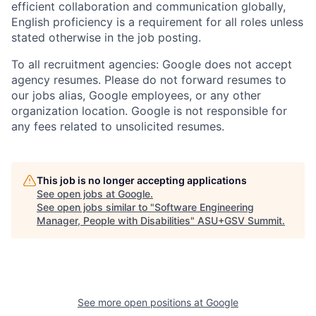
efficient collaboration and communication globally,
English proficiency is a requirement for all roles unless
stated otherwise in the job posting.
To all recruitment agencies: Google does not accept
agency resumes. Please do not forward resumes to
our jobs alias, Google employees, or any other
organization location. Google is not responsible for
any fees related to unsolicited resumes.
This job is no longer accepting applications
See open jobs at
Google
.
See open jobs similar to "
Software Engineering
Manager, People with Disabilities
"
ASU+GSV Summit
.
See more open positions at
Google