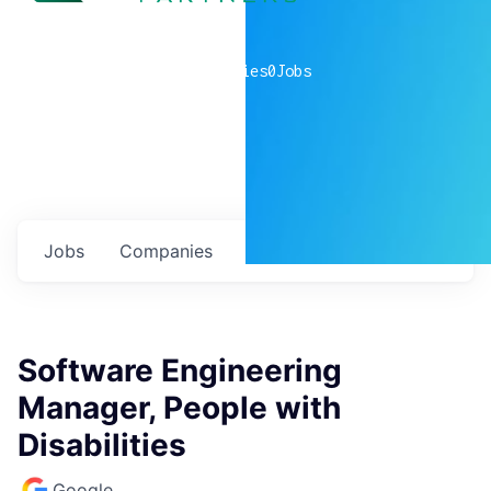
0
companies
0
Jobs
Jobs
Companies
Talent
My
alerts
Software Engineering
Manager, People with
Disabilities
Google