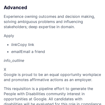
Advanced
Experience owning outcomes and decision making,
solving ambiguous problems and influencing
stakeholders; deep expertise in domain.
Apply
link
Copy link
email
Email a friend
info_outline
X
Google is proud to be an equal opportunity workplace
and promotes affirmative actions as an employer.
This requisition is a pipeline effort to generate the
People with Disabilities community interest in
opportunities at Google. All candidates with
disabilities will be evaluated for this role in compliance