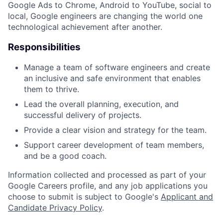
Google Ads to Chrome, Android to YouTube, social to
local, Google engineers are changing the world one
technological achievement after another.
Responsibilities
Manage a team of software engineers and create
an inclusive and safe environment that enables
them to thrive.
Lead the overall planning, execution, and
successful delivery of projects.
Provide a clear vision and strategy for the team.
Support career development of team members,
and be a good coach.
Information collected and processed as part of your
Google Careers profile, and any job applications you
choose to submit is subject to Google's
Applicant and
Candidate Privacy Policy
.