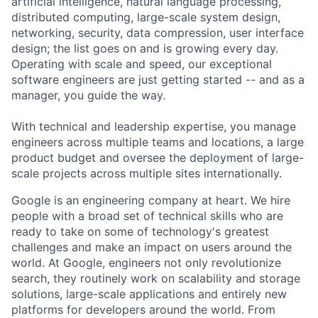
artificial intelligence, natural language processing,
distributed computing, large-scale system design,
networking, security, data compression, user interface
design; the list goes on and is growing every day.
Operating with scale and speed, our exceptional
software engineers are just getting started -- and as a
manager, you guide the way.
With technical and leadership expertise, you manage
engineers across multiple teams and locations, a large
product budget and oversee the deployment of large-
scale projects across multiple sites internationally.
Google is an engineering company at heart. We hire
people with a broad set of technical skills who are
ready to take on some of technology's greatest
challenges and make an impact on users around the
world. At Google, engineers not only revolutionize
search, they routinely work on scalability and storage
solutions, large-scale applications and entirely new
platforms for developers around the world. From