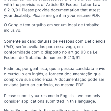
with the provisions of Article 93 Federal Labor Law
8.213/91. Please provide documentation that attest
your disability. Please merge it in your resume PDF.
O Google tem orgulho em ser um local de trabalho
inclusivo.
Somente as candidaturas de Pessoas com Deficiência
(PcD) serão avaliadas para essa vaga, em
conformidade com o disposto no artigo 93 da Lei
Federal do Trabalho de número 8.213/91.
Pedimos, por gentileza, que a pessoa candidata envie
o currículo em inglês, e forneça documentação que
comprove sua deficiência. A documentação pode ser
enviada junto ao currículo, no mesmo PDF.
Please submit your resume in English - we can only
consider applications submitted in this language.
Note: By applying to this position you will have an