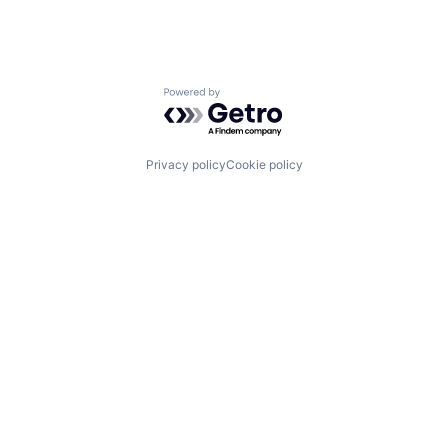
Powered by Getro.com
Privacy policy
Cookie policy