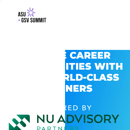
EXPLORE CAREER
OPPORTUNITIES WITH
GSV’S WORLD-CLASS
PARTNERS
POWERED BY