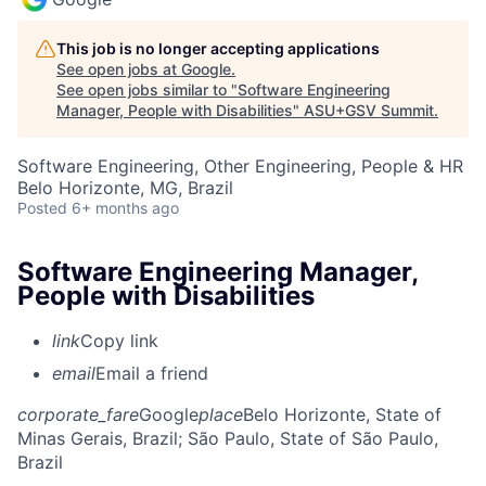
This job is no longer accepting applications
See open jobs at
Google
.
See open jobs similar to "
Software Engineering
Manager, People with Disabilities
"
ASU+GSV Summit
.
Software Engineering, Other Engineering, People & HR
Belo Horizonte, MG, Brazil
Posted
6+ months ago
Software Engineering Manager,
People with Disabilities
link
Copy link
email
Email a friend
corporate_fare
Google
place
Belo Horizonte, State of
Minas Gerais, Brazil
; São Paulo, State of São Paulo,
Brazil