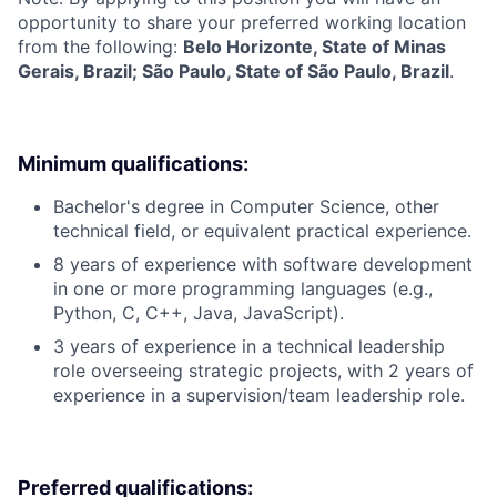
opportunity to share your preferred working location
from the following:
Belo Horizonte, State of Minas
Gerais, Brazil; São Paulo, State of São Paulo, Brazil
.
Minimum qualifications:
Bachelor's degree in Computer Science, other
technical field, or equivalent practical experience.
8 years of experience with software development
in one or more programming languages (e.g.,
Python, C, C++, Java, JavaScript).
3 years of experience in a technical leadership
role overseeing strategic projects, with 2 years of
experience in a supervision/team leadership role.
Preferred qualifications: