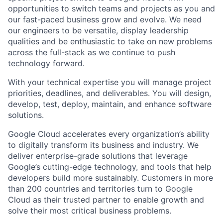
opportunities to switch teams and projects as you and
our fast-paced business grow and evolve. We need
our engineers to be versatile, display leadership
qualities and be enthusiastic to take on new problems
across the full-stack as we continue to push
technology forward.
With your technical expertise you will manage project
priorities, deadlines, and deliverables. You will design,
develop, test, deploy, maintain, and enhance software
solutions.
Google Cloud accelerates every organization’s ability
to digitally transform its business and industry. We
deliver enterprise-grade solutions that leverage
Google’s cutting-edge technology, and tools that help
developers build more sustainably. Customers in more
than 200 countries and territories turn to Google
Cloud as their trusted partner to enable growth and
solve their most critical business problems.