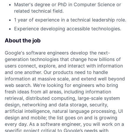
Master's degree or PhD in Computer Science or
related technical field.
1 year of experience in a technical leadership role.
Experience developing accessible technologies.
About the job
Google's software engineers develop the next-
generation technologies that change how billions of
users connect, explore, and interact with information
and one another. Our products need to handle
information at massive scale, and extend well beyond
web search. We're looking for engineers who bring
fresh ideas from all areas, including information
retrieval, distributed computing, large-scale system
design, networking and data storage, security,
artificial intelligence, natural language processing, UI
design and mobile; the list goes on and is growing
every day. As a software engineer, you will work on a
specific project critical to Google’s needs with