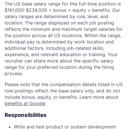
The US base salary range for this full-time position is
$161,000-$239,000 + bonus + equity + benefits. Our
salary ranges are determined by role, level, and
location. The range displayed on each job posting
reflects the minimum and maximum target salaries for
the position across all US locations. Within the range,
individual pay is determined by work location and
additional factors, including job-related skills,
experience, and relevant education or training. Your
recruiter can share more about the specific salary
range for your preferred location during the hiring
process.
Please note that the compensation details listed in US
role postings reflect the base salary only, and do not
include bonus, equity, or benefits. Learn more about
benefits at Google
.
Responsibilities
Write and test product or system development