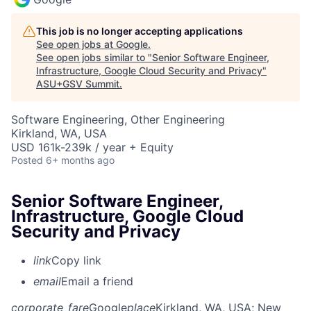
This job is no longer accepting applications
See open jobs at
Google
.
See open jobs similar to "
Senior Software Engineer,
Infrastructure, Google Cloud Security and Privacy
"
ASU+GSV Summit
.
Software Engineering, Other Engineering
Kirkland, WA, USA
USD 161k-239k / year + Equity
Posted
6+ months ago
Senior Software Engineer,
Infrastructure, Google Cloud
Security and Privacy
link
Copy link
email
Email a friend
corporate_fare
Google
place
Kirkland, WA, USA
; New