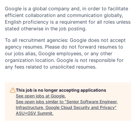
Google is a global company and, in order to facilitate
efficient collaboration and communication globally,
English proficiency is a requirement for all roles unless
stated otherwise in the job posting.
To all recruitment agencies: Google does not accept
agency resumes. Please do not forward resumes to
our jobs alias, Google employees, or any other
organization location. Google is not responsible for
any fees related to unsolicited resumes.
This job is no longer accepting applications
See open jobs at
Google
.
See open jobs similar to "
Senior Software Engineer,
Infrastructure, Google Cloud Security and Privacy
"
ASU+GSV Summit
.