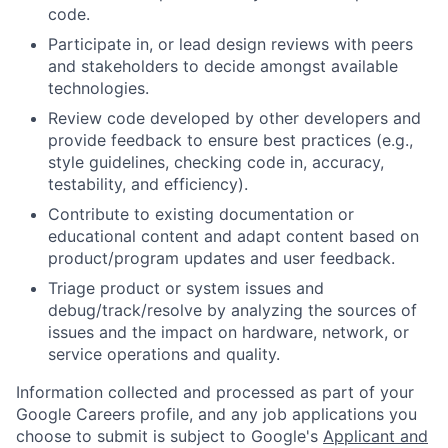
code.
Participate in, or lead design reviews with peers
and stakeholders to decide amongst available
technologies.
Review code developed by other developers and
provide feedback to ensure best practices (e.g.,
style guidelines, checking code in, accuracy,
testability, and efficiency).
Contribute to existing documentation or
educational content and adapt content based on
product/program updates and user feedback.
Triage product or system issues and
debug/track/resolve by analyzing the sources of
issues and the impact on hardware, network, or
service operations and quality.
Information collected and processed as part of your
Google Careers profile, and any job applications you
choose to submit is subject to Google's
Applicant and