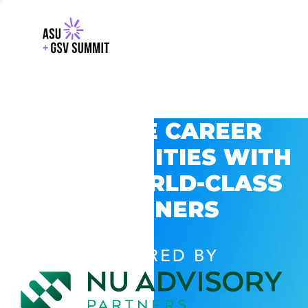
EXPLORE CAREER
OPPORTUNITIES WITH
GSV’S WORLD-CLASS
PARTNERS
POWERED BY