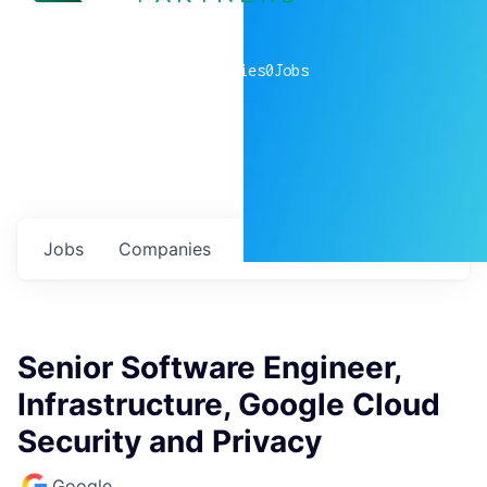
0
companies
0
Jobs
Jobs
Companies
Talent
My
alerts
Senior Software Engineer,
Infrastructure, Google Cloud
Security and Privacy
Google