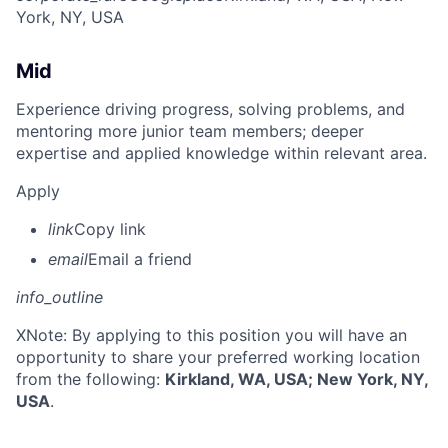
York, NY, USA
Mid
Experience driving progress, solving problems, and
mentoring more junior team members; deeper
expertise and applied knowledge within relevant area.
Apply
link
Copy link
email
Email a friend
info_outline
X
Note: By applying to this position you will have an
opportunity to share your preferred working location
from the following:
Kirkland, WA, USA; New York, NY,
USA
.