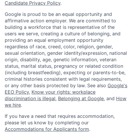
Candidate Privacy Policy
.
Google is proud to be an equal opportunity and
affirmative action employer. We are committed to
building a workforce that is representative of the
users we serve, creating a culture of belonging, and
providing an equal employment opportunity
regardless of race, creed, color, religion, gender,
sexual orientation, gender identity/expression, national
origin, disability, age, genetic information, veteran
status, marital status, pregnancy or related condition
(including breastfeeding), expecting or parents-to-be,
criminal histories consistent with legal requirements,
or any other basis protected by law. See also
Google's
EEO Policy
,
Know your rights: workplace
discrimination is illegal
,
Belonging at Google
, and
How
we hire
.
If you have a need that requires accommodation,
please let us know by completing our
Accommodations for Applicants form
.