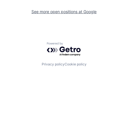
See more open positions at
Google
Powered by Getro.com
Privacy policy
Cookie policy