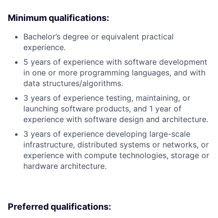
Minimum qualifications:
Bachelor’s degree or equivalent practical
experience.
5 years of experience with software development
in one or more programming languages, and with
data structures/algorithms.
3 years of experience testing, maintaining, or
launching software products, and 1 year of
experience with software design and architecture.
3 years of experience developing large-scale
infrastructure, distributed systems or networks, or
experience with compute technologies, storage or
hardware architecture.
Preferred qualifications: