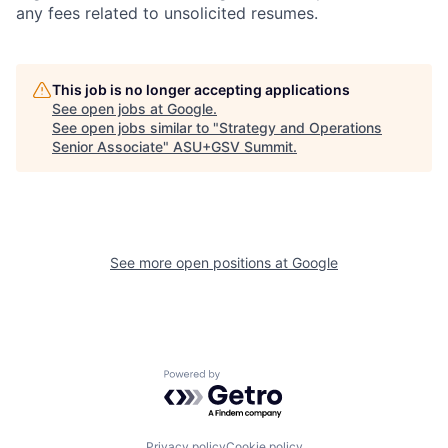
any fees related to unsolicited resumes.
This job is no longer accepting applications
See open jobs at
Google
.
See open jobs similar to "
Strategy and Operations
Senior Associate
"
ASU+GSV Summit
.
See more open positions at
Google
Powered by Getro.com
Privacy policy
Cookie policy