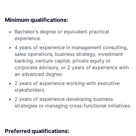
Minimum qualifications:
Bachelor's degree or equivalent practical
experience.
4 years of experience in management consulting,
sales operations, business strategy, investment
banking, venture capital, private equity or
corporate advisory, or 2 years of experience with
an advanced degree.
2 years of experience working with executive
stakeholders.
2 years of experience developing business
strategies or managing cross-functional initiatives.
Preferred qualifications: