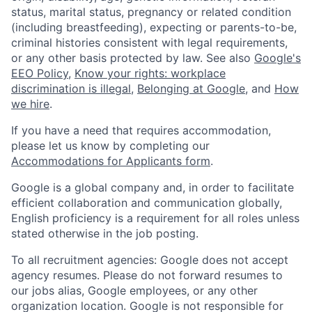
status, marital status, pregnancy or related condition
(including breastfeeding), expecting or parents-to-be,
criminal histories consistent with legal requirements,
or any other basis protected by law. See also
Google's
EEO Policy
,
Know your rights: workplace
discrimination is illegal
,
Belonging at Google
, and
How
we hire
.
If you have a need that requires accommodation,
please let us know by completing our
Accommodations for Applicants form
.
Google is a global company and, in order to facilitate
efficient collaboration and communication globally,
English proficiency is a requirement for all roles unless
stated otherwise in the job posting.
To all recruitment agencies: Google does not accept
agency resumes. Please do not forward resumes to
our jobs alias, Google employees, or any other
organization location. Google is not responsible for