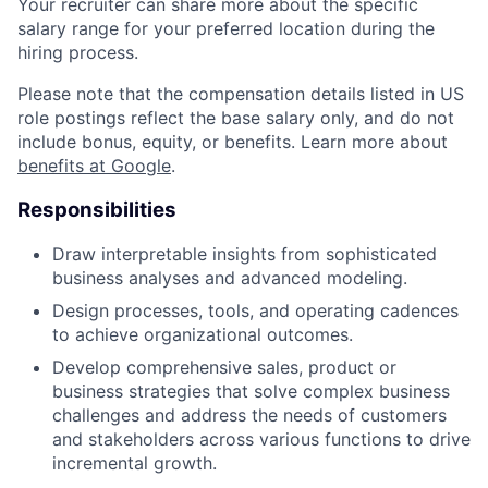
Your recruiter can share more about the specific
salary range for your preferred location during the
hiring process.
Please note that the compensation details listed in US
role postings reflect the base salary only, and do not
include bonus, equity, or benefits. Learn more about
benefits at Google
.
Responsibilities
Draw interpretable insights from sophisticated
business analyses and advanced modeling.
Design processes, tools, and operating cadences
to achieve organizational outcomes.
Develop comprehensive sales, product or
business strategies that solve complex business
challenges and address the needs of customers
and stakeholders across various functions to drive
incremental growth.