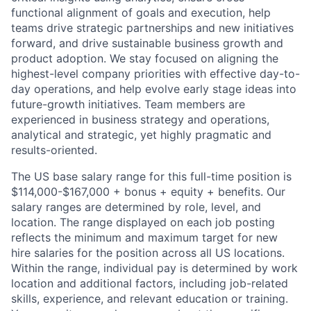
functional alignment of goals and execution, help
teams drive strategic partnerships and new initiatives
forward, and drive sustainable business growth and
product adoption. We stay focused on aligning the
highest-level company priorities with effective day-to-
day operations, and help evolve early stage ideas into
future-growth initiatives. Team members are
experienced in business strategy and operations,
analytical and strategic, yet highly pragmatic and
results-oriented.
The US base salary range for this full-time position is
$114,000-$167,000 + bonus + equity + benefits. Our
salary ranges are determined by role, level, and
location. The range displayed on each job posting
reflects the minimum and maximum target for new
hire salaries for the position across all US locations.
Within the range, individual pay is determined by work
location and additional factors, including job-related
skills, experience, and relevant education or training.