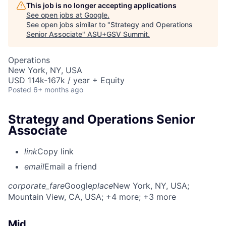
This job is no longer accepting applications
See open jobs at
Google
.
See open jobs similar to "
Strategy and Operations
Senior Associate
"
ASU+GSV Summit
.
Operations
New York, NY, USA
USD 114k-167k / year + Equity
Posted
6+ months ago
Strategy and Operations Senior
Associate
link
Copy link
email
Email a friend
corporate_fare
Google
place
New York, NY, USA
;
Mountain View, CA, USA
; +4 more
; +3 more
Mid