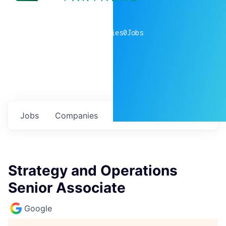
0
companies
0
Jobs
Jobs
Companies
Talent
My
alerts
Strategy and Operations
Senior Associate
Google