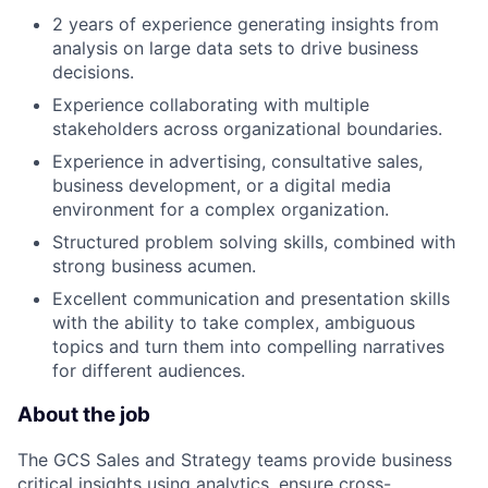
2 years of experience generating insights from
analysis on large data sets to drive business
decisions.
Experience collaborating with multiple
stakeholders across organizational boundaries.
Experience in advertising, consultative sales,
business development, or a digital media
environment for a complex organization.
Structured problem solving skills, combined with
strong business acumen.
Excellent communication and presentation skills
with the ability to take complex, ambiguous
topics and turn them into compelling narratives
for different audiences.
About the job
The GCS Sales and Strategy teams provide business
critical insights using analytics, ensure cross-