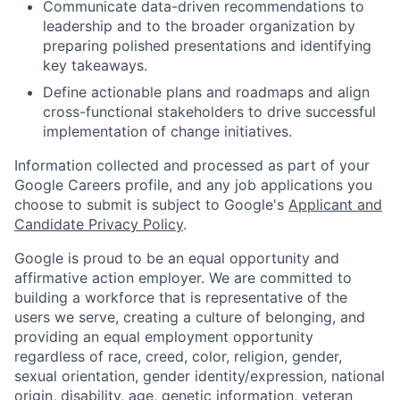
Communicate data-driven recommendations to
leadership and to the broader organization by
preparing polished presentations and identifying
key takeaways.
Define actionable plans and roadmaps and align
cross-functional stakeholders to drive successful
implementation of change initiatives.
Information collected and processed as part of your
Google Careers profile, and any job applications you
choose to submit is subject to Google's
Applicant and
Candidate Privacy Policy
.
Google is proud to be an equal opportunity and
affirmative action employer. We are committed to
building a workforce that is representative of the
users we serve, creating a culture of belonging, and
providing an equal employment opportunity
regardless of race, creed, color, religion, gender,
sexual orientation, gender identity/expression, national
origin, disability, age, genetic information, veteran