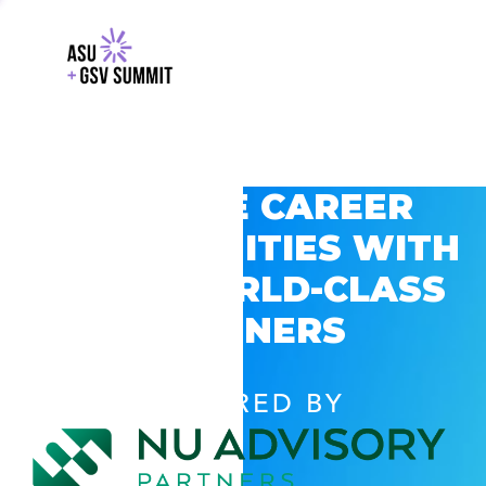
EXPLORE CAREER
OPPORTUNITIES WITH
GSV’S WORLD-CLASS
PARTNERS
POWERED BY