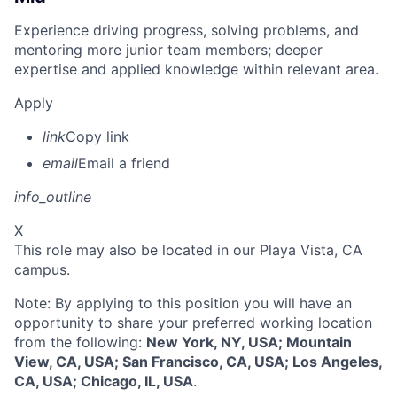
Experience driving progress, solving problems, and
mentoring more junior team members; deeper
expertise and applied knowledge within relevant area.
Apply
link
Copy link
email
Email a friend
info_outline
X
This role may also be located in our Playa Vista, CA
campus.
Note: By applying to this position you will have an
opportunity to share your preferred working location
from the following:
New York, NY, USA; Mountain
View, CA, USA; San Francisco, CA, USA; Los Angeles,
CA, USA; Chicago, IL, USA
.