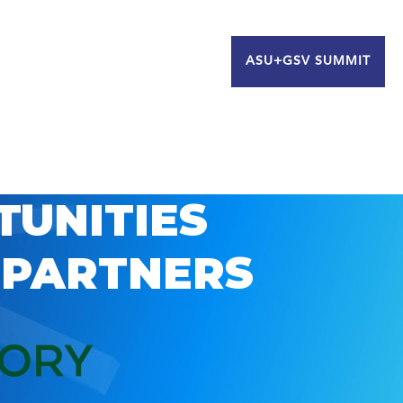
ASU+GSV SUMMIT
TUNITIES
 PARTNERS