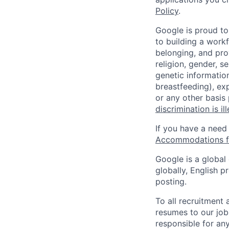
Policy
.
Google is proud to
to building a workf
belonging, and pro
religion, gender, se
genetic information
breastfeeding), exp
or any other basis
discrimination is il
If you have a need
Accommodations fo
Google is a global
globally, English p
posting.
To all recruitment
resumes to our job
responsible for any