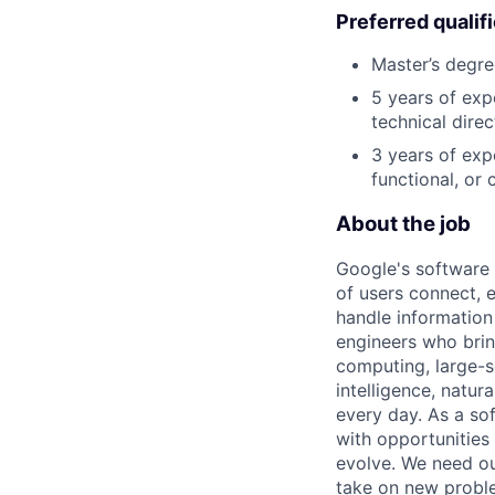
Preferred qualif
Master’s degre
5 years of exp
technical direc
3 years of exp
functional, or 
About the job
Google's software 
of users connect, 
handle information
engineers who bring
computing, large-sc
intelligence, natur
every day. As a sof
with opportunities
evolve. We need our
take on new proble