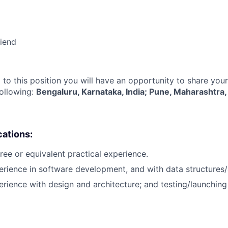
riend
 to this position you will have an opportunity to share you
following:
Bengaluru, Karnataka, India; Pune, Maharashtra, 
cations:
ree or equivalent practical experience.
erience in software development, and with data structures/
erience with design and architecture; and testing/launchin