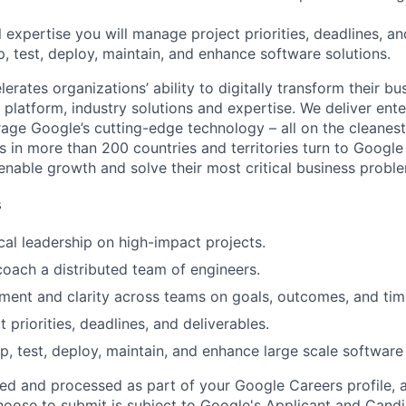
 expertise you will manage project priorities, deadlines, an
p, test, deploy, maintain, and enhance software solutions.
rates organizations’ ability to digitally transform their bu
, platform, industry solutions and expertise. We deliver ent
rage Google’s cutting-edge technology – all on the cleanest
s in more than 200 countries and territories turn to Google
 enable growth and solve their most critical business probl
s
cal leadership on high-impact projects.
coach a distributed team of engineers.
gnment and clarity across teams on goals, outcomes, and tim
priorities, deadlines, and deliverables.
p, test, deploy, maintain, and enhance large scale software 
ted and processed as part of your Google Careers profile, 
hoose to submit is subject to Google's
Applicant and Candi