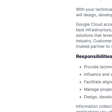
With your technical
will design, develo
Google Cloud accele
best infrastructure
solutions that leve
industry. Customer
trusted partner to
Responsibilitie
Provide techni
Influence and 
Facilitate ali
Manage project 
Design, develo
Information collec
applications you c