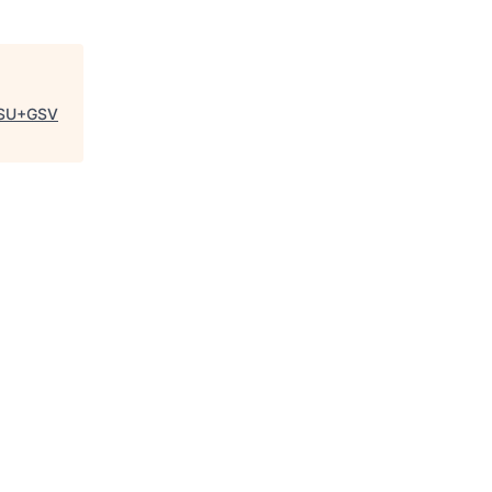
SU+GSV