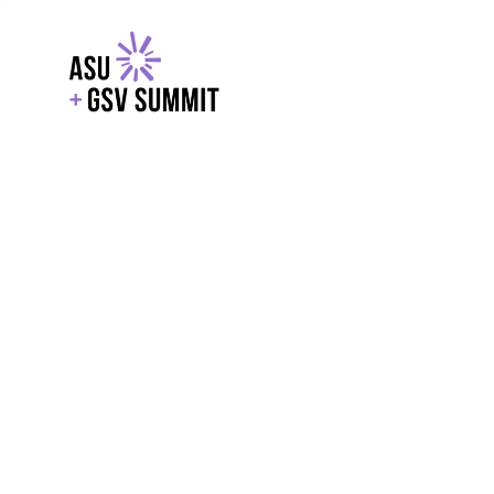
EXPLORE
WITH GSV
POWERE