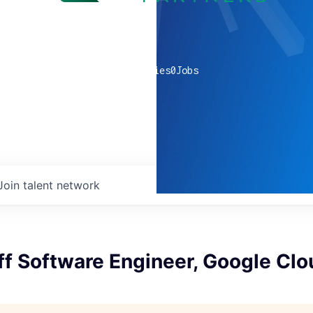
0
companies
0
Jobs
Join talent network
ff Software Engineer, Google Clo