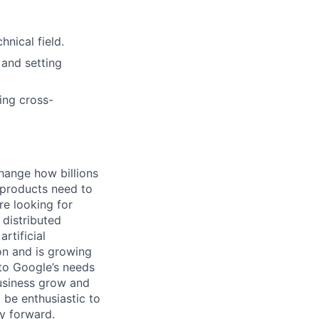
nical field.
 and setting
ing cross-
hange how billions
 products need to
re looking for
 distributed
rtificial
 on and is growing
 to Google’s needs
usiness grow and
 be enthusiastic to
y forward.