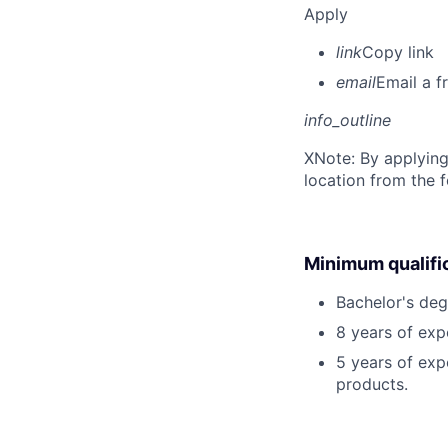
Apply
link
Copy link
email
Email a f
info_outline
X
Note: By applying
location from the 
Minimum qualifi
Bachelor's deg
8 years of exp
5 years of exp
products.