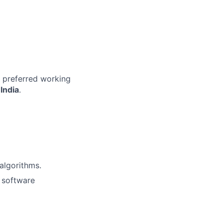
r preferred working
India
.
algorithms.
g software