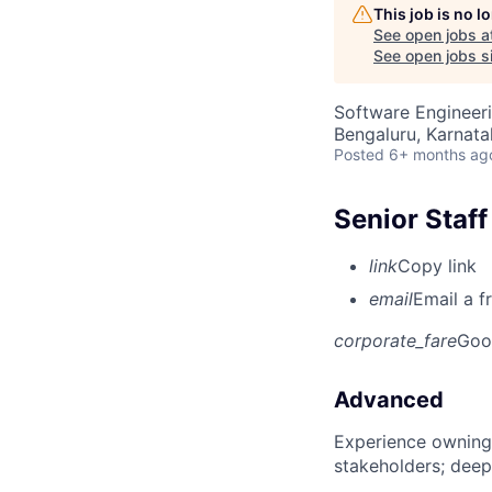
This job is no 
See open jobs a
See open jobs si
Software Engineer
Bengaluru, Karnata
Posted
6+ months ag
Senior Staf
link
Copy link
email
Email a f
corporate_fare
Goo
Advanced
Experience owning
stakeholders; deep