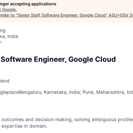
longer accepting applications
t
Google
.
milar to "
Senior Staff Software Engineer, Google Cloud
"
ASU+GSV S
ing
ka, India
o
f Software Engineer, Google Cloud
riend
gle
place
Bengaluru, Karnataka, India
; Pune, Maharashtra, In
 outcomes and decision making, solving ambiguous proble
 expertise in domain.