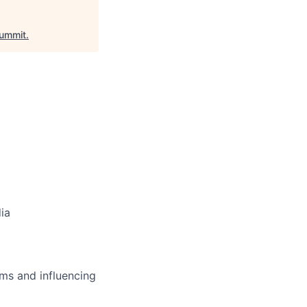
ummit
.
dia
ms and influencing