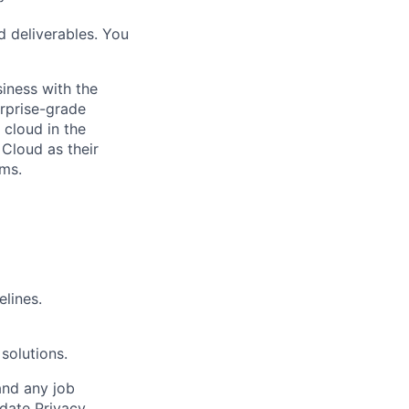
d deliverables. You
siness with the
erprise-grade
 cloud in the
 Cloud as their
ems.
elines.
solutions.
and any job
date Privacy