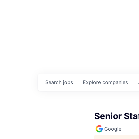
Search
jobs
Explore
companies
Senior Sta
Google