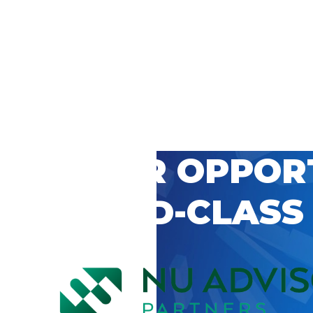
 CAREER OPPOR
’S WORLD-CLASS
D BY