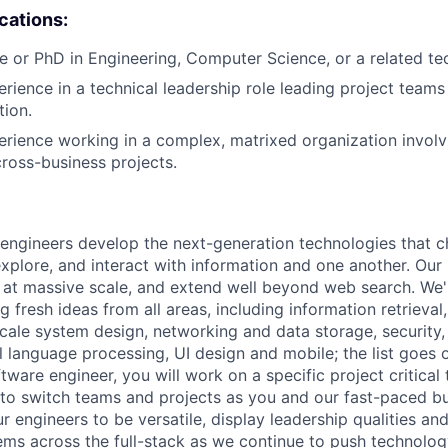
ications:
e or PhD in Engineering, Computer Science, or a related tech
erience in a technical leadership role leading project teams
tion.
erience working in a complex, matrixed organization involv
cross-business projects.
engineers develop the next-generation technologies that c
explore, and interact with information and one another. Our
 at massive scale, and extend well beyond web search. We'
 fresh ideas from all areas, including information retrieval,
ale system design, networking and data storage, security, a
al language processing, UI design and mobile; the list goes
tware engineer, you will work on a specific project critical
 to switch teams and projects as you and our fast-paced b
 engineers to be versatile, display leadership qualities and
ms across the full-stack as we continue to push technolog