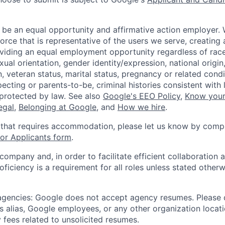
 be an equal opportunity and affirmative action employer.
orce that is representative of the users we serve, creating 
viding an equal employment opportunity regardless of race,
xual orientation, gender identity/expression, national origin, 
, veteran status, marital status, pregnancy or related condi
ecting or parents-to-be, criminal histories consistent with 
 protected by law. See also
Google's EEO Policy
,
Know your
legal
,
Belonging at Google
, and
How we hire
.
 that requires accommodation, please let us know by compl
r Applicants form
.
 company and, in order to facilitate efficient collaboratio
roficiency is a requirement for all roles unless stated otherw
 agencies: Google does not accept agency resumes. Please
s alias, Google employees, or any other organization locati
 fees related to unsolicited resumes.