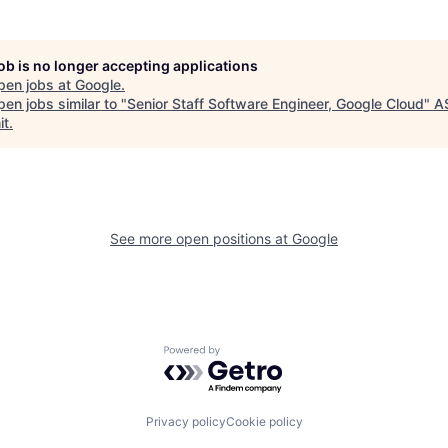
job is no longer accepting applications
pen jobs at
Google
.
en jobs similar to "
Senior Staff Software Engineer, Google Cloud
"
A
it
.
See more open positions at
Google
Powered by Getro.com
Privacy policy
Cookie policy