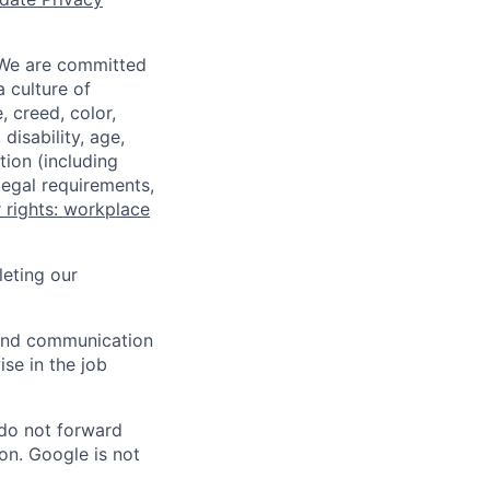
 We are committed
a culture of
 creed, color,
disability, age,
tion (including
legal requirements,
 rights: workplace
eting our
n and communication
ise in the job
 do not forward
on. Google is not