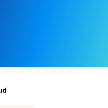
My
job
alerts
ud