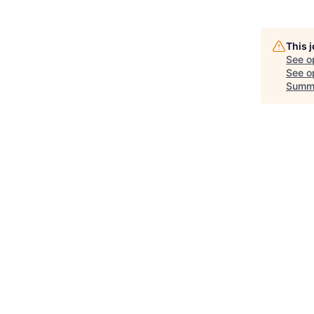
This 
See o
See op
Summ