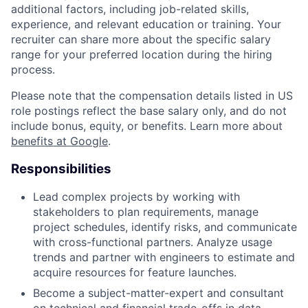
additional factors, including job-related skills,
experience, and relevant education or training. Your
recruiter can share more about the specific salary
range for your preferred location during the hiring
process.
Please note that the compensation details listed in US
role postings reflect the base salary only, and do not
include bonus, equity, or benefits. Learn more about
benefits at Google
.
Responsibilities
Lead complex projects by working with
stakeholders to plan requirements, manage
project schedules, identify risks, and communicate
with cross-functional partners. Analyze usage
trends and partner with engineers to estimate and
acquire resources for feature launches.
Become a subject-matter-expert and consultant