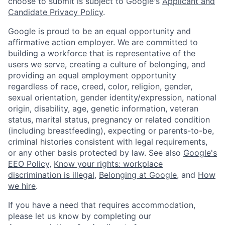
choose to submit is subject to Google's
Applicant and
Candidate Privacy Policy
.
Google is proud to be an equal opportunity and
affirmative action employer. We are committed to
building a workforce that is representative of the
users we serve, creating a culture of belonging, and
providing an equal employment opportunity
regardless of race, creed, color, religion, gender,
sexual orientation, gender identity/expression, national
origin, disability, age, genetic information, veteran
status, marital status, pregnancy or related condition
(including breastfeeding), expecting or parents-to-be,
criminal histories consistent with legal requirements,
or any other basis protected by law. See also
Google's
EEO Policy
,
Know your rights: workplace
discrimination is illegal
,
Belonging at Google
, and
How
we hire
.
If you have a need that requires accommodation,
please let us know by completing our