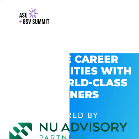
EXPLORE CAREER
OPPORTUNITIES WITH
GSV’S WORLD-CLASS
PARTNERS
POWERED BY