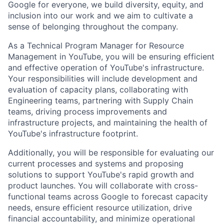
Google for everyone, we build diversity, equity, and
inclusion into our work and we aim to cultivate a
sense of belonging throughout the company.
As a Technical Program Manager for Resource
Management in YouTube, you will be ensuring efficient
and effective operation of YouTube's infrastructure.
Your responsibilities will include development and
evaluation of capacity plans, collaborating with
Engineering teams, partnering with Supply Chain
teams, driving process improvements and
infrastructure projects, and maintaining the health of
YouTube's infrastructure footprint.
Additionally, you will be responsible for evaluating our
current processes and systems and proposing
solutions to support YouTube's rapid growth and
product launches. You will collaborate with cross-
functional teams across Google to forecast capacity
needs, ensure efficient resource utilization, drive
financial accountability, and minimize operational