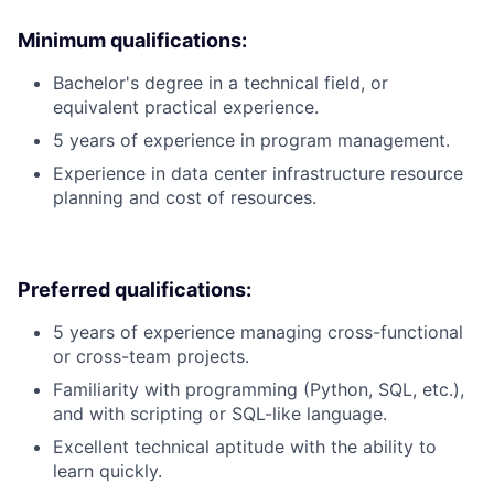
Minimum qualifications:
Bachelor's degree in a technical field, or
equivalent practical experience.
5 years of experience in program management.
Experience in data center infrastructure resource
planning and cost of resources.
Preferred qualifications:
5 years of experience managing cross-functional
or cross-team projects.
Familiarity with programming (Python, SQL, etc.),
and with scripting or SQL-like language.
Excellent technical aptitude with the ability to
learn quickly.