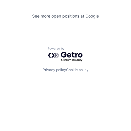
See more open positions at
Google
Powered by Getro.com
Privacy policy
Cookie policy