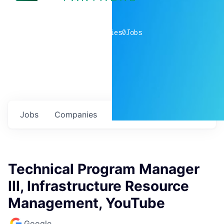
0
companies
0
Jobs
Jobs
Companies
Talent
My
alerts
Technical Program Manager
III, Infrastructure Resource
Management, YouTube
Google