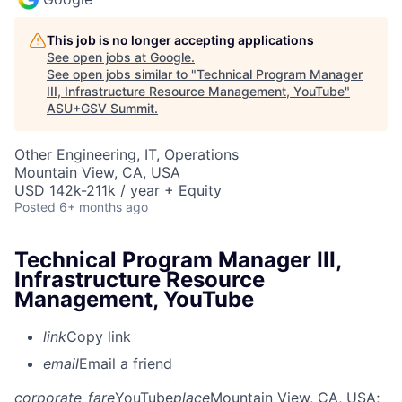
This job is no longer accepting applications
See open jobs at
Google
.
See open jobs similar to "
Technical Program Manager
III, Infrastructure Resource Management, YouTube
"
ASU+GSV Summit
.
Other Engineering, IT, Operations
Mountain View, CA, USA
USD 142k-211k / year + Equity
Posted
6+ months ago
Technical Program Manager III,
Infrastructure Resource
Management, YouTube
link
Copy link
email
Email a friend
corporate_fare
YouTube
place
Mountain View, CA, USA
;