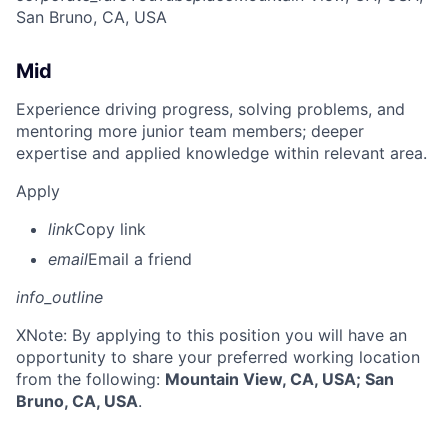
San Bruno, CA, USA
Mid
Experience driving progress, solving problems, and
mentoring more junior team members; deeper
expertise and applied knowledge within relevant area.
Apply
link
Copy link
email
Email a friend
info_outline
X
Note: By applying to this position you will have an
opportunity to share your preferred working location
from the following:
Mountain View, CA, USA; San
Bruno, CA, USA
.