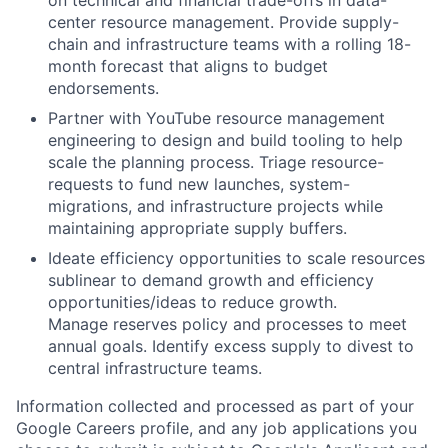
on technical and financial trade-offs in data-
center resource management. Provide supply-
chain and infrastructure teams with a rolling 18-
month forecast that aligns to budget
endorsements.
Partner with YouTube resource management
engineering to design and build tooling to help
scale the planning process. Triage resource-
requests to fund new launches, system-
migrations, and infrastructure projects while
maintaining appropriate supply buffers.
Ideate efficiency opportunities to scale resources
sublinear to demand growth and efficiency
opportunities/ideas to reduce growth.
Manage reserves policy and processes to meet
annual goals. Identify excess supply to divest to
central infrastructure teams.
Information collected and processed as part of your
Google Careers profile, and any job applications you