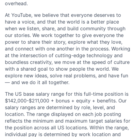
overhead.
At YouTube, we believe that everyone deserves to
have a voice, and that the world is a better place
when we listen, share, and build community through
our stories. We work together to give everyone the
power to share their story, explore what they love,
and connect with one another in the process. Working
at the intersection of cutting-edge technology and
boundless creativity, we move at the speed of culture
with a shared goal to show people the world. We
explore new ideas, solve real problems, and have fun
— and we do it all together.
The US base salary range for this full-time position is
$142,000-$211,000 + bonus + equity + benefits. Our
salary ranges are determined by role, level, and
location. The range displayed on each job posting
reflects the minimum and maximum target salaries for
the position across all US locations. Within the range,
individual pay is determined by work location and