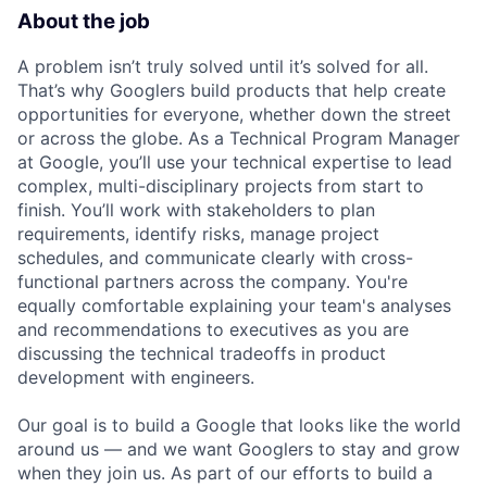
About the job
A problem isn’t truly solved until it’s solved for all.
That’s why Googlers build products that help create
opportunities for everyone, whether down the street
or across the globe. As a Technical Program Manager
at Google, you’ll use your technical expertise to lead
complex, multi-disciplinary projects from start to
finish. You’ll work with stakeholders to plan
requirements, identify risks, manage project
schedules, and communicate clearly with cross-
functional partners across the company. You're
equally comfortable explaining your team's analyses
and recommendations to executives as you are
discussing the technical tradeoffs in product
development with engineers.
Our goal is to build a Google that looks like the world
around us — and we want Googlers to stay and grow
when they join us. As part of our efforts to build a