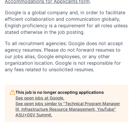
Accommodations for Applicants form
.
Google is a global company and, in order to facilitate
efficient collaboration and communication globally,
English proficiency is a requirement for all roles unless
stated otherwise in the job posting.
To all recruitment agencies: Google does not accept
agency resumes. Please do not forward resumes to
our jobs alias, Google employees, or any other
organization location. Google is not responsible for
any fees related to unsolicited resumes.
This job is no longer accepting applications
See open jobs at
Google
.
See open jobs similar to "
Technical Program Manager
III, Infrastructure Resource Management, YouTube
"
ASU+GSV Summit
.