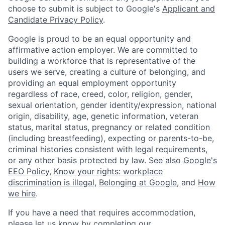
choose to submit is subject to Google's
Applicant and
Candidate Privacy Policy
.
Google is proud to be an equal opportunity and
affirmative action employer. We are committed to
building a workforce that is representative of the
users we serve, creating a culture of belonging, and
providing an equal employment opportunity
regardless of race, creed, color, religion, gender,
sexual orientation, gender identity/expression, national
origin, disability, age, genetic information, veteran
status, marital status, pregnancy or related condition
(including breastfeeding), expecting or parents-to-be,
criminal histories consistent with legal requirements,
or any other basis protected by law. See also
Google's
EEO Policy
,
Know your rights: workplace
discrimination is illegal
,
Belonging at Google
, and
How
we hire
.
If you have a need that requires accommodation,
please let us know by completing our