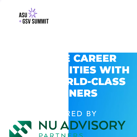
EXPLORE CAREER
OPPORTUNITIES WITH
GSV’S WORLD-CLASS
PARTNERS
POWERED BY