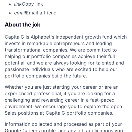
link
Copy link
email
Email a friend
About the job
CapitalG is Alphabet's independent growth fund which
invests in remarkable entrepreneurs and leading
transformational companies. We are committed to
helping our portfolio companies achieve their full
potential, and we are always looking for talented and
passionate individuals who are excited to help our
portfolio companies build the future.
Whether you are just starting your career or are an
experienced professional, if you are looking for a
challenging and rewarding career in a fast-paced
environment, we encourage you to explore the open
Sales positions at
CapitalG portfolio companies
.
Information collected and processed as part of your
Google Careers profile, and any job applications you