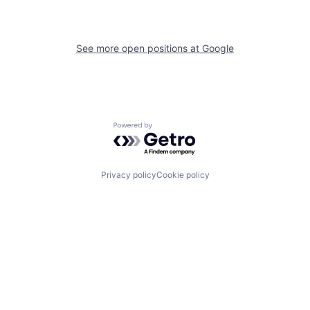
See more open positions at
Google
Powered by Getro.com
Privacy policy
Cookie policy