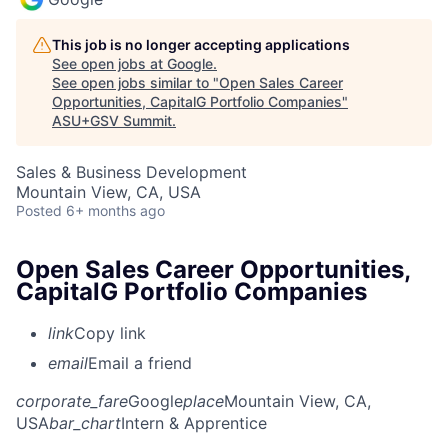
This job is no longer accepting applications
See open jobs at
Google
.
See open jobs similar to "
Open Sales Career
Opportunities, CapitalG Portfolio Companies
"
ASU+GSV Summit
.
Sales & Business Development
Mountain View, CA, USA
Posted
6+ months ago
Open Sales Career Opportunities,
CapitalG Portfolio Companies
link
Copy link
email
Email a friend
corporate_fare
Google
place
Mountain View, CA,
USA
bar_chart
Intern & Apprentice