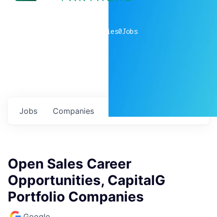
0
companies
0
Jobs
Jobs
Companies
Talent
My
alerts
Open Sales Career
Opportunities, CapitalG
Portfolio Companies
Google