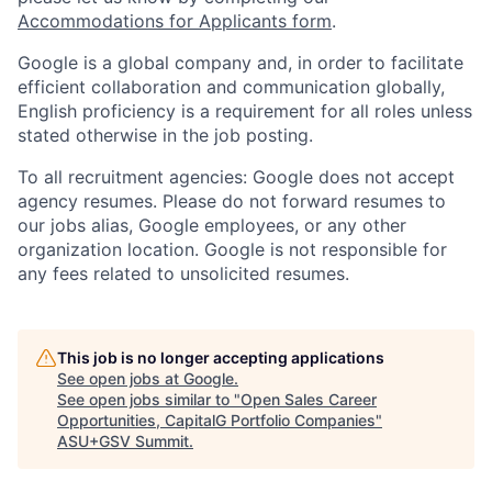
Accommodations for Applicants form
.
Google is a global company and, in order to facilitate
efficient collaboration and communication globally,
English proficiency is a requirement for all roles unless
stated otherwise in the job posting.
To all recruitment agencies: Google does not accept
agency resumes. Please do not forward resumes to
our jobs alias, Google employees, or any other
organization location. Google is not responsible for
any fees related to unsolicited resumes.
This job is no longer accepting applications
See open jobs at
Google
.
See open jobs similar to "
Open Sales Career
Opportunities, CapitalG Portfolio Companies
"
ASU+GSV Summit
.