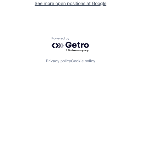
See more open positions at
Google
Powered by Getro.com
Privacy policy
Cookie policy