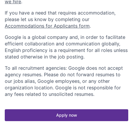
we hire
.
If you have a need that requires accommodation,
please let us know by completing our
Accommodations for Applicants form
.
Google is a global company and, in order to facilitate
efficient collaboration and communication globally,
English proficiency is a requirement for all roles unless
stated otherwise in the job posting.
To all recruitment agencies: Google does not accept
agency resumes. Please do not forward resumes to
our jobs alias, Google employees, or any other
organization location. Google is not responsible for
any fees related to unsolicited resumes.
Apply now