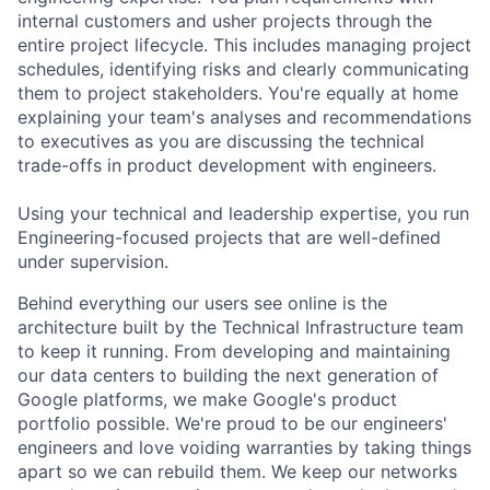
internal customers and usher projects through the
entire project lifecycle. This includes managing project
schedules, identifying risks and clearly communicating
them to project stakeholders. You're equally at home
explaining your team's analyses and recommendations
to executives as you are discussing the technical
trade-offs in product development with engineers.
Using your technical and leadership expertise, you run
Engineering-focused projects that are well-defined
under supervision.
Behind everything our users see online is the
architecture built by the Technical Infrastructure team
to keep it running. From developing and maintaining
our data centers to building the next generation of
Google platforms, we make Google's product
portfolio possible. We're proud to be our engineers'
engineers and love voiding warranties by taking things
apart so we can rebuild them. We keep our networks