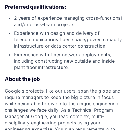
Preferred qualifications:
2 years of experience managing cross-functional
and/or cross-team projects.
Experience with design and delivery of
telecommunications fiber, space/power, capacity
infrastructure or data center construction.
Experience with fiber network deployments,
including constructing new outside and inside
plant fiber infrastructure.
About the job
Google's projects, like our users, span the globe and
require managers to keep the big picture in focus
while being able to dive into the unique engineering
challenges we face daily. As a Technical Program
Manager at Google, you lead complex, multi-
disciplinary engineering projects using your
engineering expertise. You plan requirements with