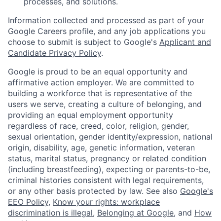
processes, and solutions.
Information collected and processed as part of your
Google Careers profile, and any job applications you
choose to submit is subject to Google's
Applicant and
Candidate Privacy Policy
.
Google is proud to be an equal opportunity and
affirmative action employer. We are committed to
building a workforce that is representative of the
users we serve, creating a culture of belonging, and
providing an equal employment opportunity
regardless of race, creed, color, religion, gender,
sexual orientation, gender identity/expression, national
origin, disability, age, genetic information, veteran
status, marital status, pregnancy or related condition
(including breastfeeding), expecting or parents-to-be,
criminal histories consistent with legal requirements,
or any other basis protected by law. See also
Google's
EEO Policy
,
Know your rights: workplace
discrimination is illegal
,
Belonging at Google
, and
How