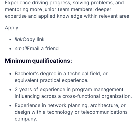
Experience driving progress, solving problems, and
mentoring more junior team members; deeper
expertise and applied knowledge within relevant area.
Apply
link
Copy link
email
Email a friend
Minimum qualifications:
Bachelor's degree in a technical field, or
equivalent practical experience.
2 years of experience in program management
influencing across a cross-functional organization.
Experience in network planning, architecture, or
design with a technology or telecommunications
company.