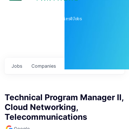
0
companies
0
Jobs
Jobs
Companies
Talent
My
alerts
Technical Program Manager II,
Cloud Networking,
Telecommunications
Google