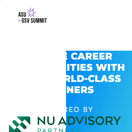
EXPLORE CAREER
OPPORTUNITIES WITH
GSV’S WORLD-CLASS
PARTNERS
POWERED BY