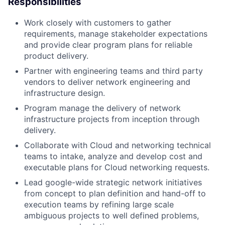
Responsibilities
Work closely with customers to gather
requirements, manage stakeholder expectations
and provide clear program plans for reliable
product delivery.
Partner with engineering teams and third party
vendors to deliver network engineering and
infrastructure design.
Program manage the delivery of network
infrastructure projects from inception through
delivery.
Collaborate with Cloud and networking technical
teams to intake, analyze and develop cost and
executable plans for Cloud networking requests.
Lead google-wide strategic network initiatives
from concept to plan definition and hand-off to
execution teams by refining large scale
ambiguous projects to well defined problems,