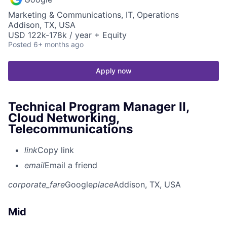
Marketing & Communications, IT, Operations
Addison, TX, USA
USD 122k-178k / year + Equity
Posted
6+ months ago
Apply now
Technical Program Manager II,
Cloud Networking,
Telecommunications
link
Copy link
email
Email a friend
corporate_fare
Google
place
Addison, TX, USA
Mid