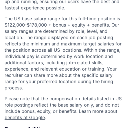
up and running, ensuring our users have the best and
fastest experience possible.
The US base salary range for this full-time position is
$122,000-$178,000 + bonus + equity + benefits. Our
salary ranges are determined by role, level, and
location. The range displayed on each job posting
reflects the minimum and maximum target salaries for
the position across all US locations. Within the range,
individual pay is determined by work location and
additional factors, including job-related skills,
experience, and relevant education or training. Your
recruiter can share more about the specific salary
range for your preferred location during the hiring
process.
Please note that the compensation details listed in US
role postings reflect the base salary only, and do not
include bonus, equity, or benefits. Learn more about
benefits at Google
.