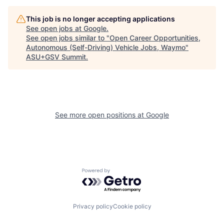
This job is no longer accepting applications
See open jobs at
Google
.
See open jobs similar to "
Open Career Opportunities,
Autonomous (Self-Driving) Vehicle Jobs, Waymo
"
ASU+GSV Summit
.
See more open positions at
Google
Powered by Getro.com
Privacy policy
Cookie policy