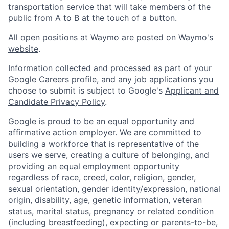
transportation service that will take members of the
public from A to B at the touch of a button.
All open positions at Waymo are posted on
Waymo's
website
.
Information collected and processed as part of your
Google Careers profile, and any job applications you
choose to submit is subject to Google's
Applicant and
Candidate Privacy Policy
.
Google is proud to be an equal opportunity and
affirmative action employer. We are committed to
building a workforce that is representative of the
users we serve, creating a culture of belonging, and
providing an equal employment opportunity
regardless of race, creed, color, religion, gender,
sexual orientation, gender identity/expression, national
origin, disability, age, genetic information, veteran
status, marital status, pregnancy or related condition
(including breastfeeding), expecting or parents-to-be,