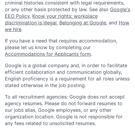
criminal histories consistent with legal requirements,
or any other basis protected by law. See also
Google's
EEO Policy
,
Know your rights: workplace
discrimination is illegal
,
Belonging at Google
, and
How
we hire
.
If you have a need that requires accommodation,
please let us know by completing our
Accommodations for Applicants form
.
Google is a global company and, in order to facilitate
efficient collaboration and communication globally,
English proficiency is a requirement for all roles unless
stated otherwise in the job posting.
To all recruitment agencies: Google does not accept
agency resumes. Please do not forward resumes to
our jobs alias, Google employees, or any other
organization location. Google is not responsible for
any fees related to unsolicited resumes.