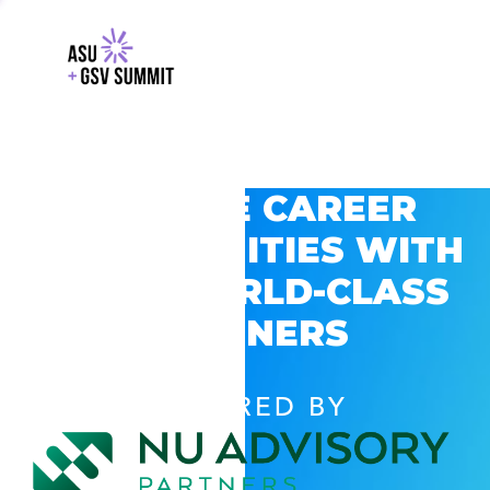
EXPLORE CAREER
OPPORTUNITIES WITH
GSV’S WORLD-CLASS
PARTNERS
POWERED BY