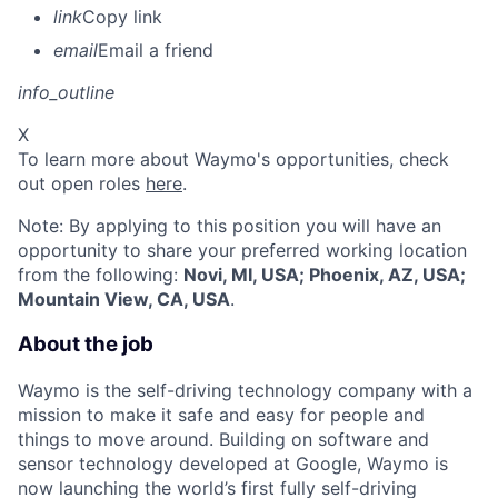
link
Copy link
email
Email a friend
info_outline
X
To learn more about Waymo's opportunities, check
out open roles
here
.
Note: By applying to this position you will have an
opportunity to share your preferred working location
from the following:
Novi, MI, USA; Phoenix, AZ, USA;
Mountain View, CA, USA
.
About the job
Waymo is the self-driving technology company with a
mission to make it safe and easy for people and
things to move around. Building on software and
sensor technology developed at Google, Waymo is
now launching the world’s first fully self-driving