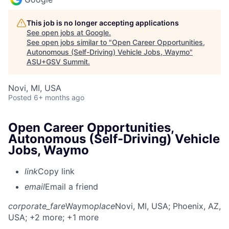
This job is no longer accepting applications
See open jobs at
Google
.
See open jobs similar to "
Open Career Opportunities,
Autonomous (Self-Driving) Vehicle Jobs, Waymo
"
ASU+GSV Summit
.
Novi, MI, USA
Posted
6+ months ago
Open Career Opportunities,
Autonomous (Self-Driving) Vehicle
Jobs, Waymo
link
Copy link
email
Email a friend
corporate_fare
Waymo
place
Novi, MI, USA
; Phoenix, AZ,
USA
; +2 more
; +1 more