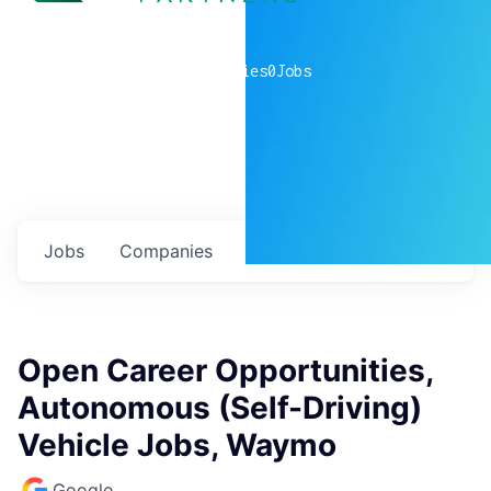
0
companies
0
Jobs
Jobs
Companies
Talent
My
alerts
Open Career Opportunities,
Autonomous (Self-Driving)
Vehicle Jobs, Waymo
Google