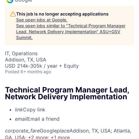
This job is no longer accepting applications
See open jobs at
Google
.
See open jobs similar to "
Technical Program Manager
Lead, Network Delivery Implementation
"
ASU+GSV
Summit
.
IT, Operations
Addison, TX, USA
USD 214k-305k / year + Equity
Posted
6+ months ago
Technical Program Manager Lead,
Network Delivery Implementation
link
Copy link
email
Email a friend
corporate_fare
Google
place
Addison, TX, USA
; Atlanta,
GA, USA
; +2 more
; +1 more