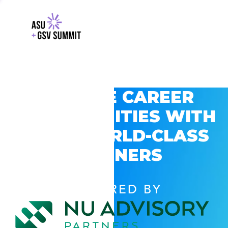
EXPLORE CAREER
OPPORTUNITIES WITH
GSV’S WORLD-CLASS
PARTNERS
POWERED BY