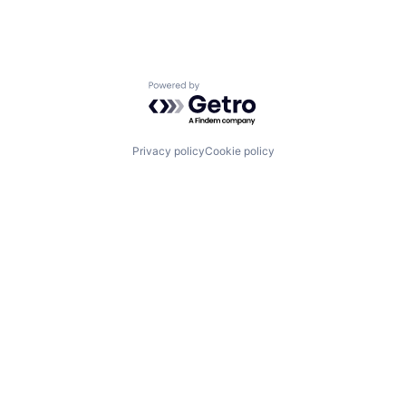
Powered by Getro.com
Privacy policy
Cookie policy