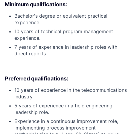
Minimum qualifications:
Bachelor's degree or equivalent practical
experience.
10 years of technical program management
experience.
7 years of experience in leadership roles with
direct reports.
Preferred qualifications:
10 years of experience in the telecommunications
industry.
5 years of experience in a field engineering
leadership role.
Experience in a continuous improvement role,
implementing process improvement