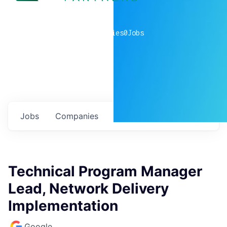
0
companies
0
Jobs
Jobs
Companies
Talent
My
alerts
Technical Program Manager
Lead, Network Delivery
Implementation
Google