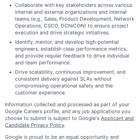
Collaborate with key stakeholders across various
internal and external organizations and internal
teams (e.g., Sales, Product Development, Network
Operations, CSCO, DCNiCON) to ensure project
execution and drive strategic initiatives.
Identify, mentor, and develop high-potential
engineers, establish clear performance metrics,
and provide regular feedback to drive individual
and team performance.
Drive scalability, continuous improvement, and
consistent delivery against SLAs without
compromising operational safety and the
customer experience.
Information collected and processed as part of your
Google Careers profile, and any job applications you
choose to submit is subject to Google's
Applicant and
Candidate Privacy Policy
.
Google is proud to be an equal opportunity and