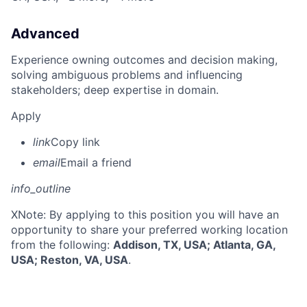
Advanced
Experience owning outcomes and decision making,
solving ambiguous problems and influencing
stakeholders; deep expertise in domain.
Apply
link
Copy link
email
Email a friend
info_outline
X
Note: By applying to this position you will have an
opportunity to share your preferred working location
from the following:
Addison, TX, USA; Atlanta, GA,
USA; Reston, VA, USA
.