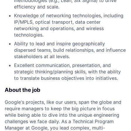
methodologies (e.g., Lean, Six Sigma) to drive
efficiency and scale.
Knowledge of networking technologies, including
IP/MPLS, optical transport, data center
networking and operations, and wireless
technologies.
Ability to lead and inspire geographically
dispersed teams, build relationships, and influence
stakeholders at all levels.
Excellent communication, presentation, and
strategic thinking/planning skills, with the ability
to translate business objectives into initiatives.
About the job
Google's projects, like our users, span the globe and
require managers to keep the big picture in focus
while being able to dive into the unique engineering
challenges we face daily. As a Technical Program
Manager at Google, you lead complex, multi-