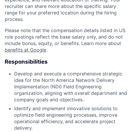
recruiter can share more about the specific salary
range for your preferred location during the hiring
process.
Please note that the compensation details listed in US
role postings reflect the base salary only, and do not
include bonus, equity, or benefits. Learn more about
benefits at Google
.
Responsibilities
Develop and execute a comprehensive strategic
idea for the North America Network Delivery
Implementation (NDI) Field Engineering
organization, aligning with overall department and
company goals and objectives.
Identify and implement innovative solutions to
optimize field engineering processes, improve
operational efficiency, and accelerate project
delivery.