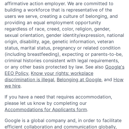
affirmative action employer. We are committed to
building a workforce that is representative of the
users we serve, creating a culture of belonging, and
providing an equal employment opportunity
regardless of race, creed, color, religion, gender,
sexual orientation, gender identity/expression, national
origin, disability, age, genetic information, veteran
status, marital status, pregnancy or related condition
(including breastfeeding), expecting or parents-to-be,
criminal histories consistent with legal requirements,
or any other basis protected by law. See also
Google's
EEO Policy
,
Know your rights: workplace
discrimination is illegal
,
Belonging at Google
, and
How
we hire
.
If you have a need that requires accommodation,
please let us know by completing our
Accommodations for Applicants form
.
Google is a global company and, in order to facilitate
efficient collaboration and communication globally,