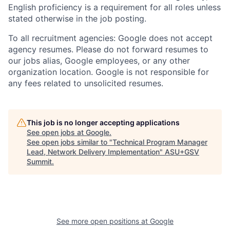
English proficiency is a requirement for all roles unless
stated otherwise in the job posting.
To all recruitment agencies: Google does not accept
agency resumes. Please do not forward resumes to
our jobs alias, Google employees, or any other
organization location. Google is not responsible for
any fees related to unsolicited resumes.
This job is no longer accepting applications
See open jobs at
Google
.
See open jobs similar to "
Technical Program Manager
Lead, Network Delivery Implementation
"
ASU+GSV
Summit
.
See more open positions at
Google