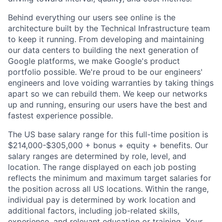
Behind everything our users see online is the
architecture built by the Technical Infrastructure team
to keep it running. From developing and maintaining
our data centers to building the next generation of
Google platforms, we make Google's product
portfolio possible. We're proud to be our engineers'
engineers and love voiding warranties by taking things
apart so we can rebuild them. We keep our networks
up and running, ensuring our users have the best and
fastest experience possible.
The US base salary range for this full-time position is
$214,000-$305,000 + bonus + equity + benefits. Our
salary ranges are determined by role, level, and
location. The range displayed on each job posting
reflects the minimum and maximum target salaries for
the position across all US locations. Within the range,
individual pay is determined by work location and
additional factors, including job-related skills,
experience, and relevant education or training. Your