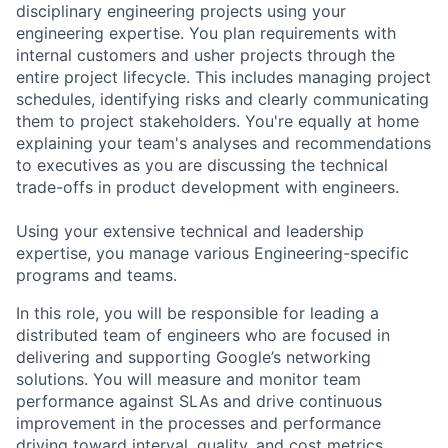
disciplinary engineering projects using your
engineering expertise. You plan requirements with
internal customers and usher projects through the
entire project lifecycle. This includes managing project
schedules, identifying risks and clearly communicating
them to project stakeholders. You're equally at home
explaining your team's analyses and recommendations
to executives as you are discussing the technical
trade-offs in product development with engineers.
Using your extensive technical and leadership
expertise, you manage various Engineering-specific
programs and teams.
In this role, you will be responsible for leading a
distributed team of engineers who are focused in
delivering and supporting Google’s networking
solutions. You will measure and monitor team
performance against SLAs and drive continuous
improvement in the processes and performance
driving toward interval, quality, and cost metrics.