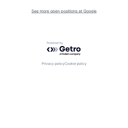
See more open positions at
Google
Powered by Getro.com
Privacy policy
Cookie policy