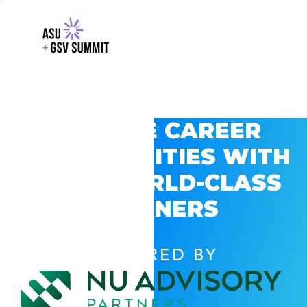
EXPLORE CAREER
OPPORTUNITIES WITH
GSV’S WORLD-CLASS
PARTNERS
POWERED BY