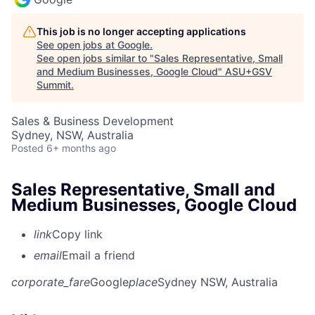
This job is no longer accepting applications
See open jobs at
Google
.
See open jobs similar to "
Sales Representative, Small
and Medium Businesses, Google Cloud
"
ASU+GSV
Summit
.
Sales & Business Development
Sydney, NSW, Australia
Posted
6+ months ago
Sales Representative, Small and
Medium Businesses, Google Cloud
link
Copy link
email
Email a friend
corporate_fare
Google
place
Sydney NSW, Australia