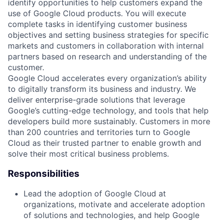
identify opportunities to help customers expand the
use of Google Cloud products. You will execute
complete tasks in identifying customer business
objectives and setting business strategies for specific
markets and customers in collaboration with internal
partners based on research and understanding of the
customer.
Google Cloud accelerates every organization’s ability
to digitally transform its business and industry. We
deliver enterprise-grade solutions that leverage
Google’s cutting-edge technology, and tools that help
developers build more sustainably. Customers in more
than 200 countries and territories turn to Google
Cloud as their trusted partner to enable growth and
solve their most critical business problems.
Responsibilities
Lead the adoption of Google Cloud at
organizations, motivate and accelerate adoption
of solutions and technologies, and help Google