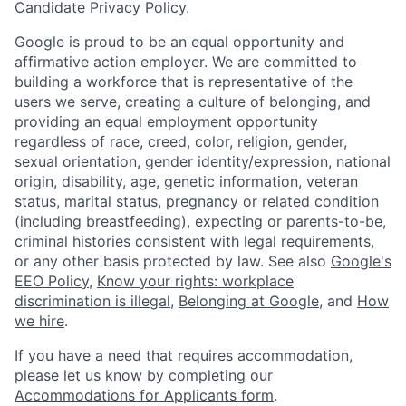
Candidate Privacy Policy
.
Google is proud to be an equal opportunity and
affirmative action employer. We are committed to
building a workforce that is representative of the
users we serve, creating a culture of belonging, and
providing an equal employment opportunity
regardless of race, creed, color, religion, gender,
sexual orientation, gender identity/expression, national
origin, disability, age, genetic information, veteran
status, marital status, pregnancy or related condition
(including breastfeeding), expecting or parents-to-be,
criminal histories consistent with legal requirements,
or any other basis protected by law. See also
Google's
EEO Policy
,
Know your rights: workplace
discrimination is illegal
,
Belonging at Google
, and
How
we hire
.
If you have a need that requires accommodation,
please let us know by completing our
Accommodations for Applicants form
.