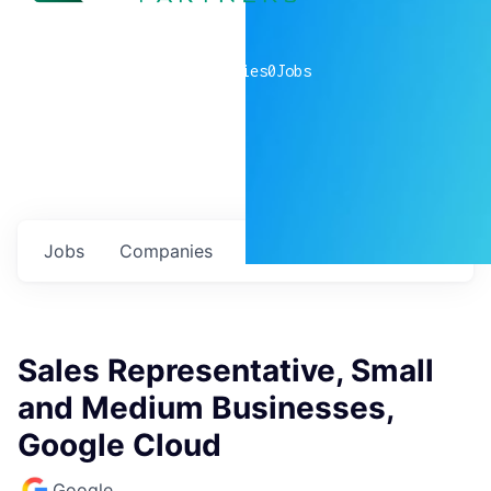
0
companies
0
Jobs
Jobs
Companies
Talent
My
alerts
Sales Representative, Small
and Medium Businesses,
Google Cloud
Google