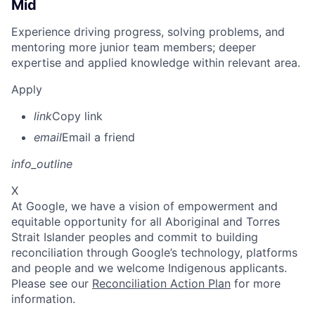
Mid
Experience driving progress, solving problems, and
mentoring more junior team members; deeper
expertise and applied knowledge within relevant area.
Apply
link
Copy link
email
Email a friend
info_outline
X
At Google, we have a vision of empowerment and
equitable opportunity for all Aboriginal and Torres
Strait Islander peoples and commit to building
reconciliation through Google’s technology, platforms
and people and we welcome Indigenous applicants.
Please see our
Reconciliation Action Plan
for more
information.