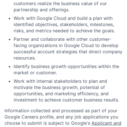
customers realize the business value of our
partnership and offerings.
Work with Google Cloud and build a plan with
identified objectives, stakeholders, milestones,
risks, and metrics needed to achieve the goals.
Partner and collaborate with other customer-
facing organizations in Google Cloud to develop
successful account strategies that direct company
resources.
Identify business growth opportunities within the
market or customer.
Work with internal stakeholders to plan and
motivate the business growth, potential of
opportunities, and marketing efficiency, and
investment to achieve customer business results.
Information collected and processed as part of your
Google Careers profile, and any job applications you
choose to submit is subject to Google's
Applicant and