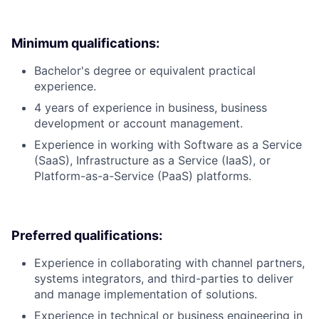
Minimum qualifications:
Bachelor's degree or equivalent practical
experience.
4 years of experience in business, business
development or account management.
Experience in working with Software as a Service
(SaaS), Infrastructure as a Service (IaaS), or
Platform-as-a-Service (PaaS) platforms.
Preferred qualifications:
Experience in collaborating with channel partners,
systems integrators, and third-parties to deliver
and manage implementation of solutions.
Experience in technical or business engineering in