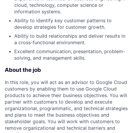
cloud, technology, computer science or
information systems.
Ability to identify key customer patterns to
develop strategies for customer growth.
Ability to build relationships and deliver results in
a cross-functional environment.
Excellent communication, presentation, problem-
solving, and management skills.
About the job
In this role, you will act as an advisor to Google Cloud
customers by enabling them to use Google Cloud
products to achieve their business objectives. You will
partner with customers to develop and execute
organizational, programmatic, and technical strategies
and plans to meet the business objectives and
stakeholder goals. You will work with customers to
remove organizational and technical barriers and