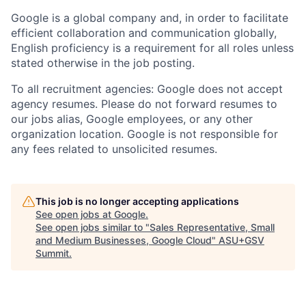
Google is a global company and, in order to facilitate
efficient collaboration and communication globally,
English proficiency is a requirement for all roles unless
stated otherwise in the job posting.
To all recruitment agencies: Google does not accept
agency resumes. Please do not forward resumes to
our jobs alias, Google employees, or any other
organization location. Google is not responsible for
any fees related to unsolicited resumes.
This job is no longer accepting applications
See open jobs at
Google
.
See open jobs similar to "
Sales Representative, Small
and Medium Businesses, Google Cloud
"
ASU+GSV
Summit
.