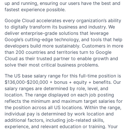
up and running, ensuring our users have the best and
fastest experience possible.
Google Cloud accelerates every organization’s ability
to digitally transform its business and industry. We
deliver enterprise-grade solutions that leverage
Google’s cutting-edge technology, and tools that help
developers build more sustainably. Customers in more
than 200 countries and territories turn to Google
Cloud as their trusted partner to enable growth and
solve their most critical business problems.
The US base salary range for this full-time position is
$136,000-$200,000 + bonus + equity + benefits. Our
salary ranges are determined by role, level, and
location. The range displayed on each job posting
reflects the minimum and maximum target salaries for
the position across all US locations. Within the range,
individual pay is determined by work location and
additional factors, including job-related skills,
experience, and relevant education or training. Your