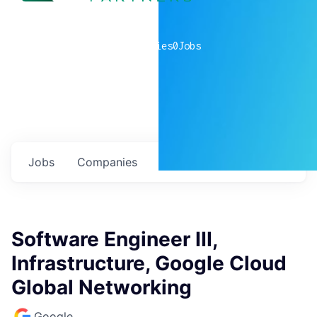
0
companies
0
Jobs
Jobs
Companies
Talent
My
alerts
Software Engineer III,
Infrastructure, Google Cloud
Global Networking
Google