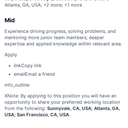
Atlanta, GA, USA
; +2 more
; +1 more
Mid
Experience driving progress, solving problems, and
mentoring more junior team members; deeper
expertise and applied knowledge within relevant area.
Apply
link
Copy link
email
Email a friend
info_outline
X
Note: By applying to this position you will have an
opportunity to share your preferred working location
from the following:
Sunnyvale, CA, USA; Atlanta, GA,
USA; San Francisco, CA, USA
.