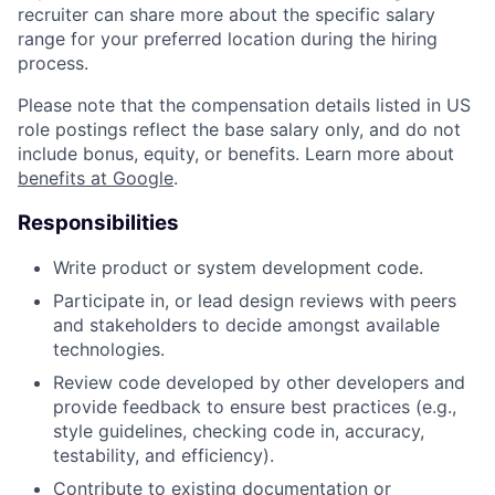
recruiter can share more about the specific salary
range for your preferred location during the hiring
process.
Please note that the compensation details listed in US
role postings reflect the base salary only, and do not
include bonus, equity, or benefits. Learn more about
benefits at Google
.
Responsibilities
Write product or system development code.
Participate in, or lead design reviews with peers
and stakeholders to decide amongst available
technologies.
Review code developed by other developers and
provide feedback to ensure best practices (e.g.,
style guidelines, checking code in, accuracy,
testability, and efficiency).
Contribute to existing documentation or