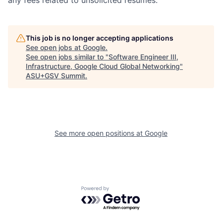
any fees related to unsolicited resumes.
This job is no longer accepting applications
See open jobs at
Google
.
See open jobs similar to "
Software Engineer III,
Infrastructure, Google Cloud Global Networking
"
ASU+GSV Summit
.
See more open positions at
Google
Powered by Getro.com