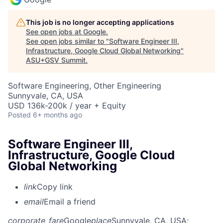
This job is no longer accepting applications
See open jobs at
Google
.
See open jobs similar to "
Software Engineer III,
Infrastructure, Google Cloud Global Networking
"
ASU+GSV Summit
.
Software Engineering, Other Engineering
Sunnyvale, CA, USA
USD 136k-200k / year + Equity
Posted
6+ months ago
Software Engineer III,
Infrastructure, Google Cloud
Global Networking
link
Copy link
email
Email a friend
corporate_fare
Google
place
Sunnyvale, CA, USA
;