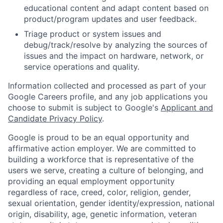
educational content and adapt content based on
product/program updates and user feedback.
Triage product or system issues and
debug/track/resolve by analyzing the sources of
issues and the impact on hardware, network, or
service operations and quality.
Information collected and processed as part of your
Google Careers profile, and any job applications you
choose to submit is subject to Google's
Applicant and
Candidate Privacy Policy
.
Google is proud to be an equal opportunity and
affirmative action employer. We are committed to
building a workforce that is representative of the
users we serve, creating a culture of belonging, and
providing an equal employment opportunity
regardless of race, creed, color, religion, gender,
sexual orientation, gender identity/expression, national
origin, disability, age, genetic information, veteran