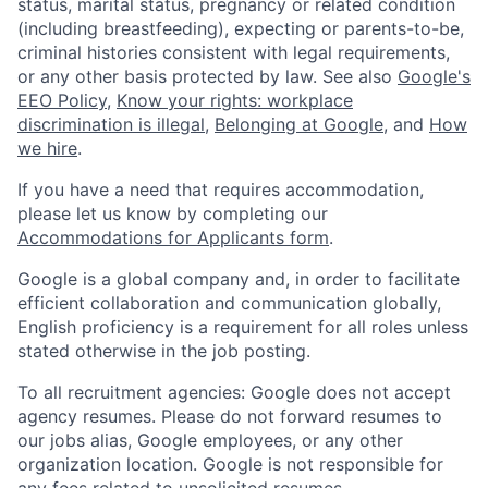
status, marital status, pregnancy or related condition
(including breastfeeding), expecting or parents-to-be,
criminal histories consistent with legal requirements,
or any other basis protected by law. See also
Google's
EEO Policy
,
Know your rights: workplace
discrimination is illegal
,
Belonging at Google
, and
How
we hire
.
If you have a need that requires accommodation,
please let us know by completing our
Accommodations for Applicants form
.
Google is a global company and, in order to facilitate
efficient collaboration and communication globally,
English proficiency is a requirement for all roles unless
stated otherwise in the job posting.
To all recruitment agencies: Google does not accept
agency resumes. Please do not forward resumes to
our jobs alias, Google employees, or any other
organization location. Google is not responsible for