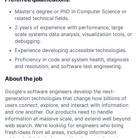
Master's degree or PhD in Computer Science or
related technical fields.
2 years of experience with performance, large
scale systems data analysis, visualization tools, or
debugging.
Experience developing accessible technologies.
Proficiency in code and system health, diagnosis
and resolution, and software test engineering.
About the job
Google's software engineers develop the next-
generation technologies that change how billions of
users connect, explore, and interact with information
and one another. Our products need to handle
information at massive scale, and extend well beyond
web search. We're looking for engineers who bring
fresh ideas from all areas, including information