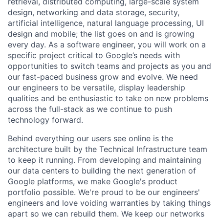
retrieval, distributed computing, large-scale system
design, networking and data storage, security,
artificial intelligence, natural language processing, UI
design and mobile; the list goes on and is growing
every day. As a software engineer, you will work on a
specific project critical to Google’s needs with
opportunities to switch teams and projects as you and
our fast-paced business grow and evolve. We need
our engineers to be versatile, display leadership
qualities and be enthusiastic to take on new problems
across the full-stack as we continue to push
technology forward.
Behind everything our users see online is the
architecture built by the Technical Infrastructure team
to keep it running. From developing and maintaining
our data centers to building the next generation of
Google platforms, we make Google's product
portfolio possible. We're proud to be our engineers'
engineers and love voiding warranties by taking things
apart so we can rebuild them. We keep our networks