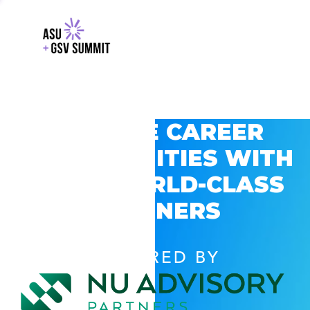
EXPLORE CAREER
OPPORTUNITIES WITH
GSV’S WORLD-CLASS
PARTNERS
POWERED BY