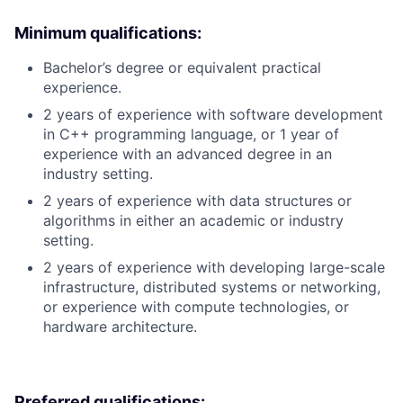
Minimum qualifications:
Bachelor’s degree or equivalent practical
experience.
2 years of experience with software development
in C++ programming language, or 1 year of
experience with an advanced degree in an
industry setting.
2 years of experience with data structures or
algorithms in either an academic or industry
setting.
2 years of experience with developing large-scale
infrastructure, distributed systems or networking,
or experience with compute technologies, or
hardware architecture.
Preferred qualifications: