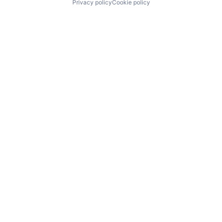
Privacy policy
Cookie policy