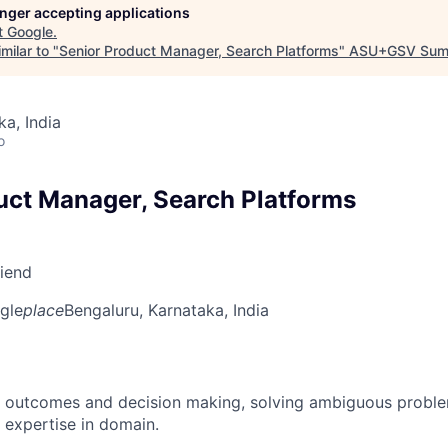
longer accepting applications
t
Google
.
milar to "
Senior Product Manager, Search Platforms
"
ASU+GSV Sum
ka, India
o
uct Manager, Search Platforms
riend
gle
place
Bengaluru, Karnataka, India
 outcomes and decision making, solving ambiguous proble
 expertise in domain.