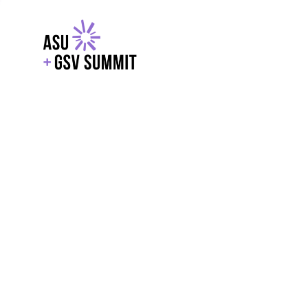
EXPLORE
WITH GSV
POWERE