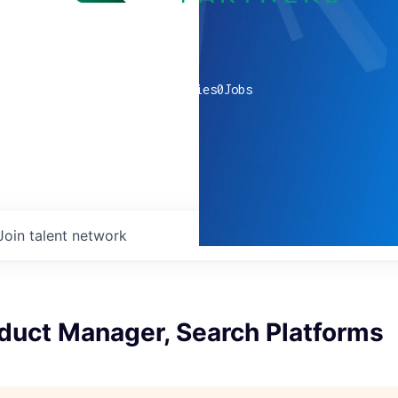
0
companies
0
Jobs
Join talent network
duct Manager, Search Platforms