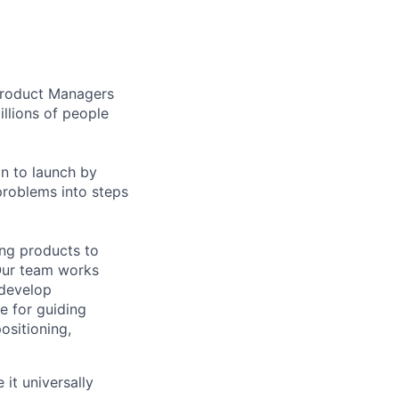
 Product Managers
llions of people
on to launch by
roblems into steps
ing products to
Our team works
 develop
e for guiding
ositioning,
it universally