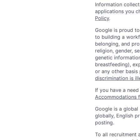
Information collec
applications you c
Policy
.
Google is proud to
to building a workf
belonging, and pro
religion, gender, se
genetic information
breastfeeding), exp
or any other basis
discrimination is il
If you have a need
Accommodations fo
Google is a global
globally, English p
posting.
To all recruitment