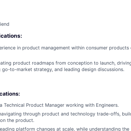
riend
cations:
perience in product management within consumer products
ating product roadmaps from conception to launch, drivin
ng go-to-market strategy, and leading design discussions.
ications:
a Technical Product Manager working with Engineers.
navigating through product and technology trade-offs, buil
 on the product.
leading platform changes at scale, while understanding the 