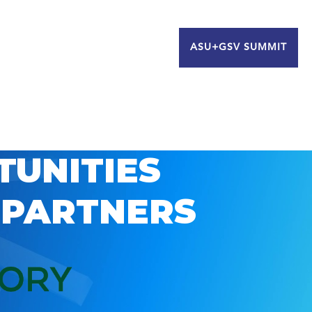
ASU+GSV SUMMIT
TUNITIES
 PARTNERS