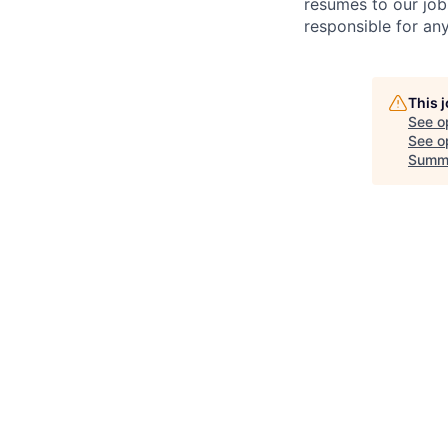
resumes to our job
responsible for any
This 
See o
See op
Summ