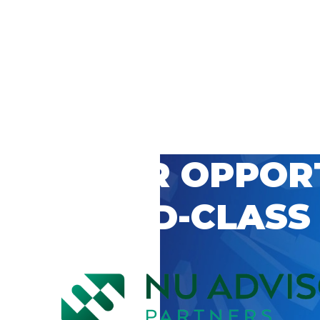
 CAREER OPPOR
’S WORLD-CLASS
D BY