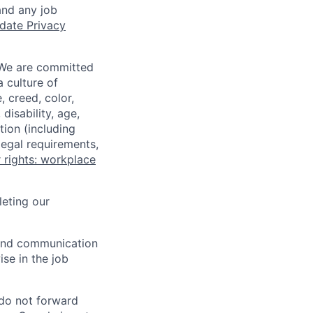
and any job
date Privacy
 We are committed
a culture of
 creed, color,
disability, age,
tion (including
legal requirements,
 rights: workplace
eting our
n and communication
ise in the job
 do not forward