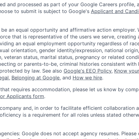
ted and processed as part of your Google Careers profile, 
hoose to submit is subject to Google's
Applicant and Candi
 be an equal opportunity and affirmative action employer.
orce that is representative of the users we serve, creating 
viding an equal employment opportunity regardless of race,
xual orientation, gender identity/expression, national origin, 
, veteran status, marital status, pregnancy or related condi
ecting or parents-to-be, criminal histories consistent with 
 protected by law. See also
Google's EEO Policy
,
Know your
legal
,
Belonging at Google
, and
How we hire
.
 that requires accommodation, please let us know by compl
r Applicants form
.
 company and, in order to facilitate efficient collaboratio
roficiency is a requirement for all roles unless stated otherw
 agencies: Google does not accept agency resumes. Please