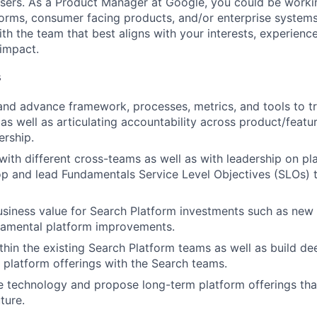
users. As a Product Manager at Google, you could be work
forms, consumer facing products, and/or enterprise systems
th the team that best aligns with your interests, experienc
 impact.
s
 and advance framework, processes, metrics, and tools to t
s well as articulating accountability across product/feat
ership.
th different cross-teams as well as with leadership on pla
p and lead Fundamentals Service Level Objectives (SLOs) 
siness value for Search Platform investments such as new c
damental platform improvements.
thin the existing Search Platform teams as well as build d
platform offerings with the Search teams.
 technology and propose long-term platform offerings tha
ture.