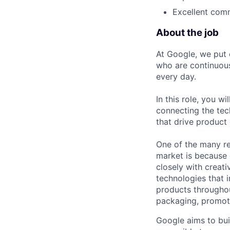
Excellent comm
About the job
At Google, we put 
who are continuous
every day.
In this role, you w
connecting the tec
that drive product
One of the many re
market is because
closely with creati
technologies that 
products throughout
packaging, promotin
Google aims to bui