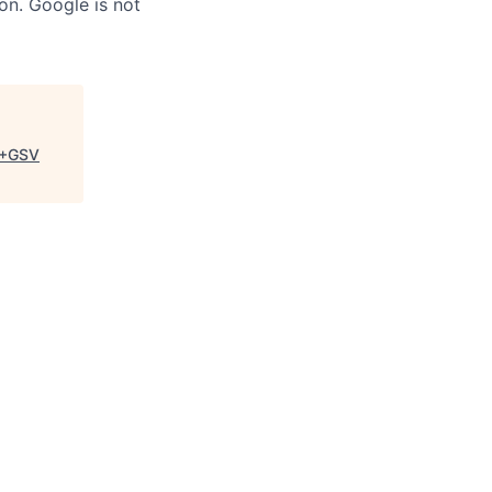
on. Google is not
+GSV