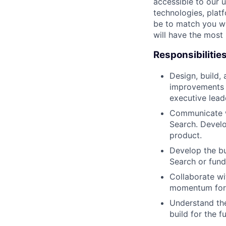
accessible to our 
technologies, plat
be to match you wi
will have the most
Responsibilitie
Design, build,
improvements a
executive lead
Communicate wi
Search. Develo
product.
Develop the bu
Search or fun
Collaborate wi
momentum for 
Understand the
build for the fu