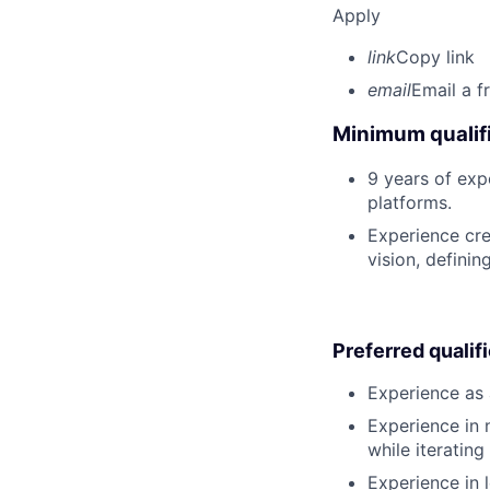
Apply
link
Copy link
email
Email a f
Minimum qualifi
9 years of ex
platforms.
Experience cre
vision, defini
Preferred qualif
Experience as 
Experience in 
while iterating
Experience in 