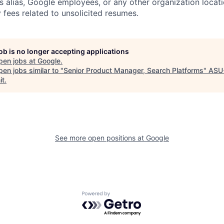
s alias, Google employees, or any other organization locati
 fees related to unsolicited resumes.
job is no longer accepting applications
pen jobs at
Google
.
en jobs similar to "
Senior Product Manager, Search Platforms
"
ASU
it
.
See more open positions at
Google
Powered by Getro.com