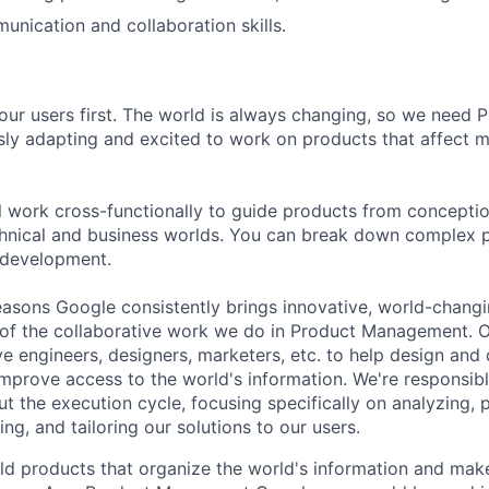
unication and collaboration skills.
our users first. The world is always changing, so we need
ly adapting and excited to work on products that affect mi
ill work cross-functionally to guide products from concepti
hnical and business worlds. You can break down complex p
 development.
asons Google consistently brings innovative, world-chang
 of the collaborative work we do in Product Management. 
ve engineers, designers, marketers, etc. to help design and
improve access to the world's information. We're responsibl
 the execution cycle, focusing specifically on analyzing, p
g, and tailoring our solutions to our users.
ld products that organize the world's information and make 