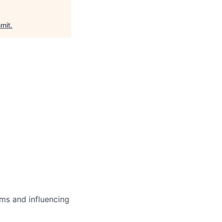
mit
.
ms and influencing