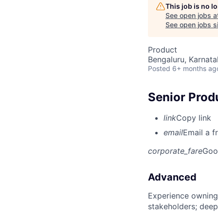
This job is no 
See open jobs a
See open jobs si
Product
Bengaluru, Karnata
Posted
6+ months ag
Senior Prod
link
Copy link
email
Email a f
corporate_fare
Goo
Advanced
Experience owning
stakeholders; deep