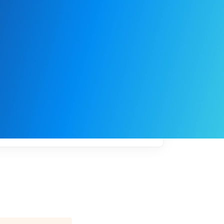
My
job
alerts