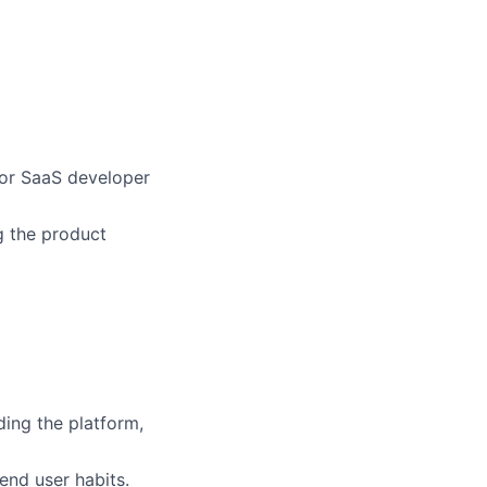
 or SaaS developer
g the product
ding the platform,
end user habits.