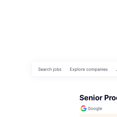
Search
jobs
Explore
companies
Senior Pro
Google