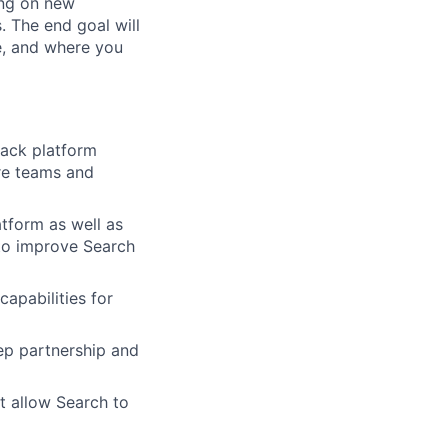
ing on new
. The end goal will
e, and where you
rack platform
ure teams and
tform as well as
to improve Search
apabilities for
eep partnership and
t allow Search to