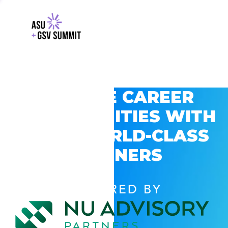
EXPLORE CAREER
OPPORTUNITIES WITH
GSV’S WORLD-CLASS
PARTNERS
POWERED BY