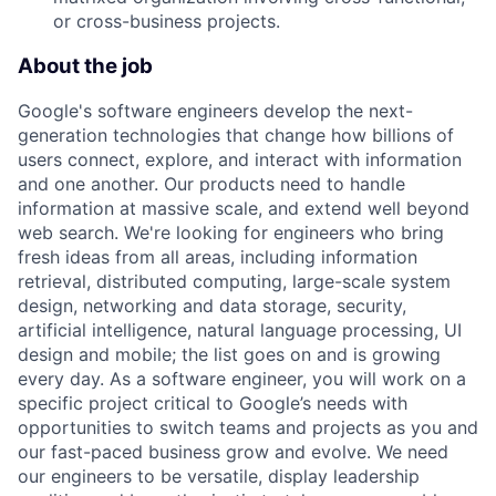
or cross-business projects.
About the job
Google's software engineers develop the next-
generation technologies that change how billions of
users connect, explore, and interact with information
and one another. Our products need to handle
information at massive scale, and extend well beyond
web search. We're looking for engineers who bring
fresh ideas from all areas, including information
retrieval, distributed computing, large-scale system
design, networking and data storage, security,
artificial intelligence, natural language processing, UI
design and mobile; the list goes on and is growing
every day. As a software engineer, you will work on a
specific project critical to Google’s needs with
opportunities to switch teams and projects as you and
our fast-paced business grow and evolve. We need
our engineers to be versatile, display leadership