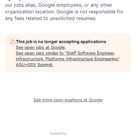
our jobs alias, Google employees, or any other
organization location. Google is not responsible for
any fees related to unsolicited resumes.
This job is no longer accepting applications
See open jobs at
Google
.
See open jobs similar to "
Staff Software Engineer,
Infrastructure, Platforms Infrastructure Engineering
"
ASU+GSV Summit
.
See more open positions at
Google
Powered by Getro.com