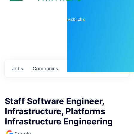
0
companies
0
Jobs
Jobs
Companies
Talent
My
alerts
Staff Software Engineer,
Infrastructure, Platforms
Infrastructure Engineering
Google