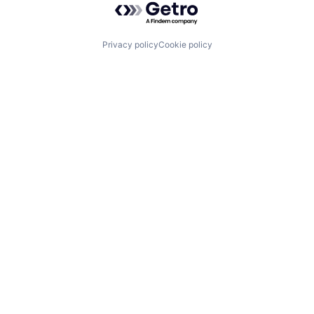
Privacy policy
Cookie policy