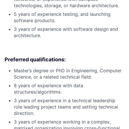
technologies, storage, or hardware architecture.
5 years of experience testing, and launching
software products.
3 years of experience with software design and
architecture.
Preferred qualifications:
Master’s degree or PhD in Engineering, Computer
Science, or a related technical field.
8 years of experience with data
structures/algorithms.
3 years of experience in a technical leadership
role leading project teams and setting technical
direction.
3 years of experience working in a complex,
matrixed organization involving cross-functional,