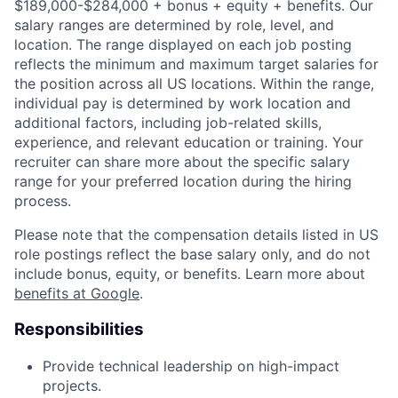
$189,000-$284,000 + bonus + equity + benefits. Our
salary ranges are determined by role, level, and
location. The range displayed on each job posting
reflects the minimum and maximum target salaries for
the position across all US locations. Within the range,
individual pay is determined by work location and
additional factors, including job-related skills,
experience, and relevant education or training. Your
recruiter can share more about the specific salary
range for your preferred location during the hiring
process.
Please note that the compensation details listed in US
role postings reflect the base salary only, and do not
include bonus, equity, or benefits. Learn more about
benefits at Google
.
Responsibilities
Provide technical leadership on high-impact
projects.