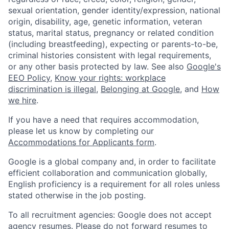
sexual orientation, gender identity/expression, national
origin, disability, age, genetic information, veteran
status, marital status, pregnancy or related condition
(including breastfeeding), expecting or parents-to-be,
criminal histories consistent with legal requirements,
or any other basis protected by law. See also
Google's
EEO Policy
,
Know your rights: workplace
discrimination is illegal
,
Belonging at Google
, and
How
we hire
.
If you have a need that requires accommodation,
please let us know by completing our
Accommodations for Applicants form
.
Google is a global company and, in order to facilitate
efficient collaboration and communication globally,
English proficiency is a requirement for all roles unless
stated otherwise in the job posting.
To all recruitment agencies: Google does not accept
agency resumes. Please do not forward resumes to