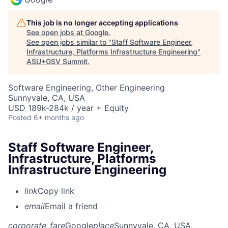
This job is no longer accepting applications
See open jobs at
Google
.
See open jobs similar to "
Staff Software Engineer,
Infrastructure, Platforms Infrastructure Engineering
"
ASU+GSV Summit
.
Software Engineering, Other Engineering
Sunnyvale, CA, USA
USD 189k-284k / year + Equity
Posted
6+ months ago
Staff Software Engineer,
Infrastructure, Platforms
Infrastructure Engineering
link
Copy link
email
Email a friend
corporate_fare
Google
place
Sunnyvale, CA, USA