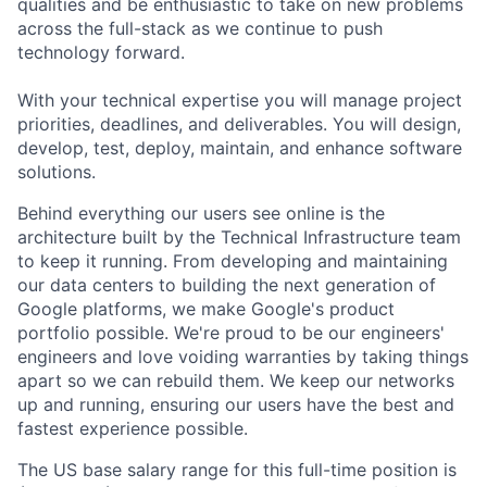
qualities and be enthusiastic to take on new problems
across the full-stack as we continue to push
technology forward.
With your technical expertise you will manage project
priorities, deadlines, and deliverables. You will design,
develop, test, deploy, maintain, and enhance software
solutions.
Behind everything our users see online is the
architecture built by the Technical Infrastructure team
to keep it running. From developing and maintaining
our data centers to building the next generation of
Google platforms, we make Google's product
portfolio possible. We're proud to be our engineers'
engineers and love voiding warranties by taking things
apart so we can rebuild them. We keep our networks
up and running, ensuring our users have the best and
fastest experience possible.
The US base salary range for this full-time position is