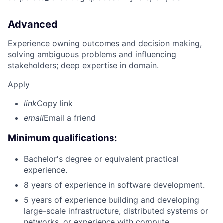
Advanced
Experience owning outcomes and decision making,
solving ambiguous problems and influencing
stakeholders; deep expertise in domain.
Apply
link
Copy link
email
Email a friend
Minimum qualifications:
Bachelor's degree or equivalent practical
experience.
8 years of experience in software development.
5 years of experience building and developing
large-scale infrastructure, distributed systems or
networks, or experience with compute