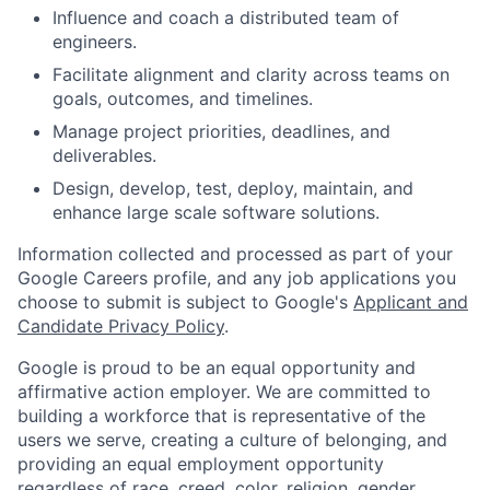
Influence and coach a distributed team of
engineers.
Facilitate alignment and clarity across teams on
goals, outcomes, and timelines.
Manage project priorities, deadlines, and
deliverables.
Design, develop, test, deploy, maintain, and
enhance large scale software solutions.
Information collected and processed as part of your
Google Careers profile, and any job applications you
choose to submit is subject to Google's
Applicant and
Candidate Privacy Policy
.
Google is proud to be an equal opportunity and
affirmative action employer. We are committed to
building a workforce that is representative of the
users we serve, creating a culture of belonging, and
providing an equal employment opportunity
regardless of race, creed, color, religion, gender,