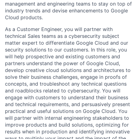
management and engineering teams to stay on top of
industry trends and devise enhancements to Google
Cloud products.
As a Customer Engineer, you will partner with
technical Sales teams as a cybersecurity subject
matter expert to differentiate Google Cloud and our
security solutions to our customers. In this role, you
will help prospective and existing customers and
partners understand the power of Google Cloud,
develop creative cloud solutions and architectures to
solve their business challenges, engage in proofs of
concepts, and troubleshoot any technical questions
and roadblocks related to cybersecurity. You will
engage with customers to understand their business
and technical requirements, and persuasively present
practical and useful solutions on Google Cloud. You
will partner with internal engineering stakeholders to
improve products and build solutions, optimizing for
results when in production and identifying innovative
ways to multiply your impact and the impact of the