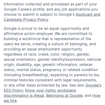
Information collected and processed as part of your
Google Careers profile, and any job applications you
choose to submit is subject to Google's
Applicant and
Candidate Privacy Policy
.
Google is proud to be an equal opportunity and
affirmative action employer. We are committed to
building a workforce that is representative of the
users we serve, creating a culture of belonging, and
providing an equal employment opportunity
regardless of race, creed, color, religion, gender,
sexual orientation, gender identity/expression, national
origin, disability, age, genetic information, veteran
status, marital status, pregnancy or related condition
(including breastfeeding), expecting or parents-to-be,
criminal histories consistent with legal requirements,
or any other basis protected by law. See also
Google's
EEO Policy
,
Know your rights: workplace
discrimination is illegal
,
Belonging at Google
, and
How
we hire
.