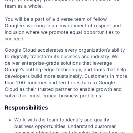
team as a whole.
You will be a part of a diverse team of fellow
Googlers working in an environment of respect and
inclusion where we promote equal opportunities to
succeed.
Google Cloud accelerates every organization’s ability
to digitally transform its business and industry. We
deliver enterprise-grade solutions that leverage
Google’s cutting-edge technology, and tools that help
developers build more sustainably. Customers in more
than 200 countries and territories turn to Google
Cloud as their trusted partner to enable growth and
solve their most critical business problems.
Responsibilities
Work with the team to identify and qualify
business opportunities, understand customer
technical objections, and develop the strategy to