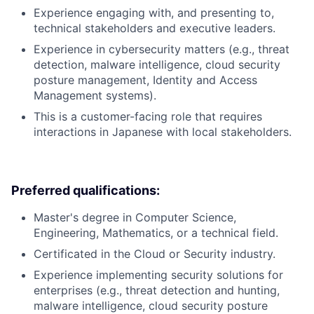
Experience engaging with, and presenting to,
technical stakeholders and executive leaders.
Experience in cybersecurity matters (e.g., threat
detection, malware intelligence, cloud security
posture management, Identity and Access
Management systems).
This is a customer-facing role that requires
interactions in Japanese with local stakeholders.
Preferred qualifications:
Master's degree in Computer Science,
Engineering, Mathematics, or a technical field.
Certificated in the Cloud or Security industry.
Experience implementing security solutions for
enterprises (e.g., threat detection and hunting,
malware intelligence, cloud security posture