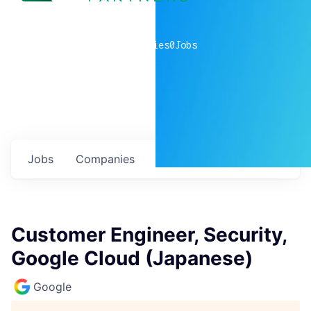
0
companies
0
Jobs
Jobs
Companies
Talent
My
alerts
Customer Engineer, Security,
Google Cloud (Japanese)
Google