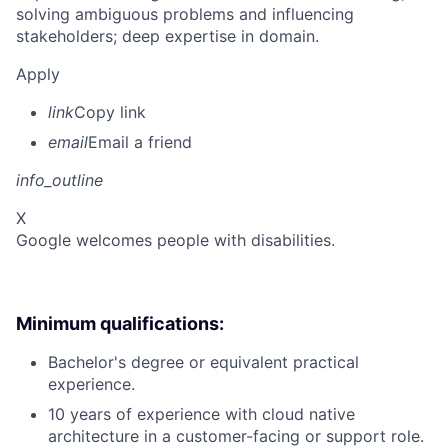
solving ambiguous problems and influencing
stakeholders; deep expertise in domain.
Apply
link
Copy link
email
Email a friend
info_outline
X
Google welcomes people with disabilities.
Minimum qualifications:
Bachelor's degree or equivalent practical
experience.
10 years of experience with cloud native
architecture in a customer-facing or support role.