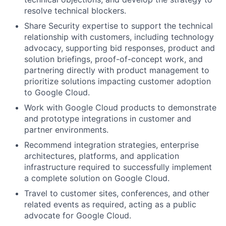
resolve technical blockers.
Share Security expertise to support the technical
relationship with customers, including technology
advocacy, supporting bid responses, product and
solution briefings, proof-of-concept work, and
partnering directly with product management to
prioritize solutions impacting customer adoption
to Google Cloud.
Work with Google Cloud products to demonstrate
and prototype integrations in customer and
partner environments.
Recommend integration strategies, enterprise
architectures, platforms, and application
infrastructure required to successfully implement
a complete solution on Google Cloud.
Travel to customer sites, conferences, and other
related events as required, acting as a public
advocate for Google Cloud.