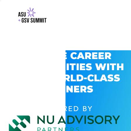
EXPLORE CAREER
OPPORTUNITIES WITH
GSV’S WORLD-CLASS
PARTNERS
POWERED BY