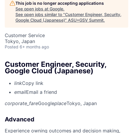
This job is no longer accepting applications
See open jobs at
Google
.
See open jobs similar to "
Customer Engineer, Security,
Google Cloud (Japanese)
"
ASU+GSV Summit
.
Customer Service
Tokyo, Japan
Posted
6+ months ago
Customer Engineer, Security,
Google Cloud (Japanese)
link
Copy link
email
Email a friend
corporate_fare
Google
place
Tokyo, Japan
Advanced
Experience owning outcomes and decision making,