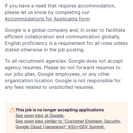
If you have a need that requires accommodation,
please let us know by completing our
Accommodations for Applicants form
.
Google is a global company and, in order to facilitate
efficient collaboration and communication globally,
English proficiency is a requirement for all roles unless
stated otherwise in the job posting.
To all recruitment agencies: Google does not accept
agency resumes. Please do not forward resumes to
our jobs alias, Google employees, or any other
organization location. Google is not responsible for
any fees related to unsolicited resumes.
This job is no longer accepting applications
See open jobs at
Google
.
See open jobs similar to "
Customer Engineer, Security,
Google Cloud (Japanese)
"
ASU+GSV Summit
.