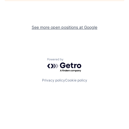
See more open positions at
Google
Powered by Getro.com
Privacy policy
Cookie policy