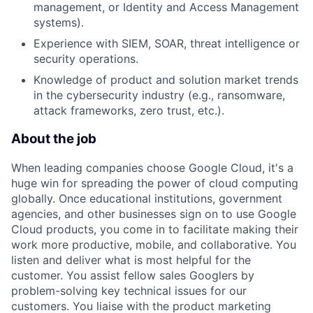
management, or Identity and Access Management
systems).
Experience with SIEM, SOAR, threat intelligence or
security operations.
Knowledge of product and solution market trends
in the cybersecurity industry (e.g., ransomware,
attack frameworks, zero trust, etc.).
About the job
When leading companies choose Google Cloud, it's a
huge win for spreading the power of cloud computing
globally. Once educational institutions, government
agencies, and other businesses sign on to use Google
Cloud products, you come in to facilitate making their
work more productive, mobile, and collaborative. You
listen and deliver what is most helpful for the
customer. You assist fellow sales Googlers by
problem-solving key technical issues for our
customers. You liaise with the product marketing