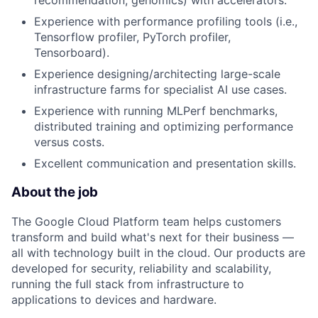
recommendation, genomics) with accelerators.
Experience with performance profiling tools (i.e.,
Tensorflow profiler, PyTorch profiler,
Tensorboard).
Experience designing/architecting large-scale
infrastructure farms for specialist AI use cases.
Experience with running MLPerf benchmarks,
distributed training and optimizing performance
versus costs.
Excellent communication and presentation skills.
About the job
The Google Cloud Platform team helps customers
transform and build what's next for their business —
all with technology built in the cloud. Our products are
developed for security, reliability and scalability,
running the full stack from infrastructure to
applications to devices and hardware.