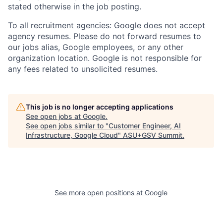
stated otherwise in the job posting.
To all recruitment agencies: Google does not accept
agency resumes. Please do not forward resumes to
our jobs alias, Google employees, or any other
organization location. Google is not responsible for
any fees related to unsolicited resumes.
This job is no longer accepting applications
See open jobs at
Google
.
See open jobs similar to "
Customer Engineer, AI
Infrastructure, Google Cloud
"
ASU+GSV Summit
.
See more open positions at
Google