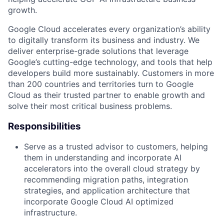
growth.
Google Cloud accelerates every organization’s ability
to digitally transform its business and industry. We
deliver enterprise-grade solutions that leverage
Google’s cutting-edge technology, and tools that help
developers build more sustainably. Customers in more
than 200 countries and territories turn to Google
Cloud as their trusted partner to enable growth and
solve their most critical business problems.
Responsibilities
Serve as a trusted advisor to customers, helping
them in understanding and incorporate AI
accelerators into the overall cloud strategy by
recommending migration paths, integration
strategies, and application architecture that
incorporate Google Cloud AI optimized
infrastructure.