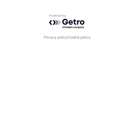
Powered by Getro.com
Privacy policy
Cookie policy