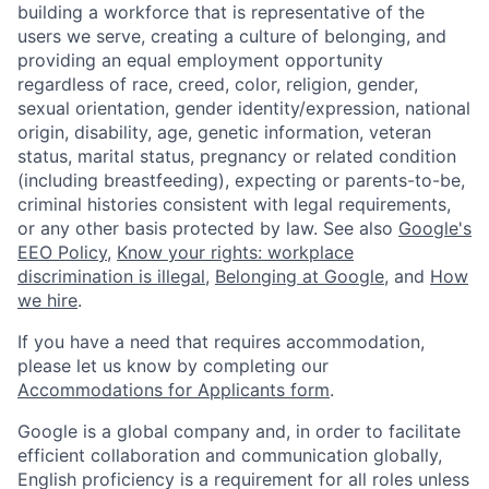
building a workforce that is representative of the
users we serve, creating a culture of belonging, and
providing an equal employment opportunity
regardless of race, creed, color, religion, gender,
sexual orientation, gender identity/expression, national
origin, disability, age, genetic information, veteran
status, marital status, pregnancy or related condition
(including breastfeeding), expecting or parents-to-be,
criminal histories consistent with legal requirements,
or any other basis protected by law. See also
Google's
EEO Policy
,
Know your rights: workplace
discrimination is illegal
,
Belonging at Google
, and
How
we hire
.
If you have a need that requires accommodation,
please let us know by completing our
Accommodations for Applicants form
.
Google is a global company and, in order to facilitate
efficient collaboration and communication globally,
English proficiency is a requirement for all roles unless