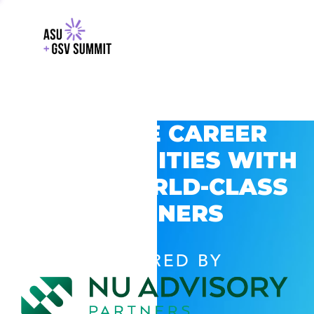
EXPLORE CAREER
OPPORTUNITIES WITH
GSV’S WORLD-CLASS
PARTNERS
POWERED BY