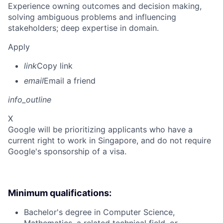
Experience owning outcomes and decision making,
solving ambiguous problems and influencing
stakeholders; deep expertise in domain.
Apply
link
Copy link
email
Email a friend
info_outline
X
Google will be prioritizing applicants who have a
current right to work in Singapore, and do not require
Google's sponsorship of a visa.
Minimum qualifications:
Bachelor's degree in Computer Science,