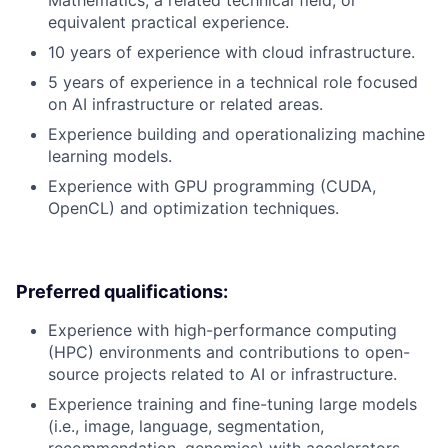
Mathematics, a related technical field, or
equivalent practical experience.
10 years of experience with cloud infrastructure.
5 years of experience in a technical role focused
on AI infrastructure or related areas.
Experience building and operationalizing machine
learning models.
Experience with GPU programming (CUDA,
OpenCL) and optimization techniques.
Preferred qualifications:
Experience with high-performance computing
(HPC) environments and contributions to open-
source projects related to AI or infrastructure.
Experience training and fine-tuning large models
(i.e., image, language, segmentation,