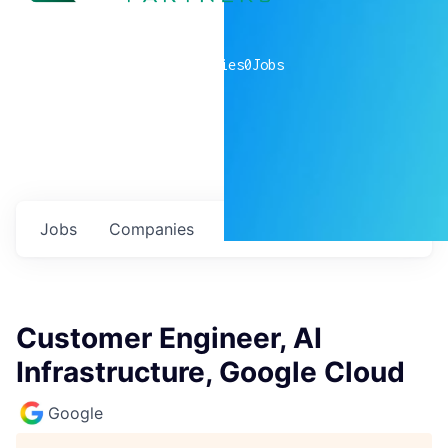
0
companies
0
Jobs
Jobs
Companies
Talent
My
alerts
Customer Engineer, AI
Infrastructure, Google Cloud
Google