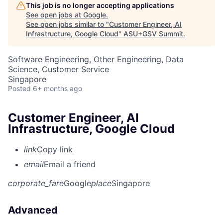
This job is no longer accepting applications
See open jobs at
Google
.
See open jobs similar to "
Customer Engineer, AI
Infrastructure, Google Cloud
"
ASU+GSV Summit
.
Software Engineering, Other Engineering, Data
Science, Customer Service
Singapore
Posted
6+ months ago
Customer Engineer, AI
Infrastructure, Google Cloud
link
Copy link
email
Email a friend
corporate_fare
Google
place
Singapore
Advanced