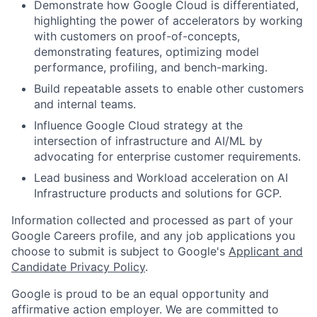
Demonstrate how Google Cloud is differentiated,
highlighting the power of accelerators by working
with customers on proof-of-concepts,
demonstrating features, optimizing model
performance, profiling, and bench-marking.
Build repeatable assets to enable other customers
and internal teams.
Influence Google Cloud strategy at the
intersection of infrastructure and AI/ML by
advocating for enterprise customer requirements.
Lead business and Workload acceleration on AI
Infrastructure products and solutions for GCP.
Information collected and processed as part of your
Google Careers profile, and any job applications you
choose to submit is subject to Google's
Applicant and
Candidate Privacy Policy
.
Google is proud to be an equal opportunity and
affirmative action employer. We are committed to