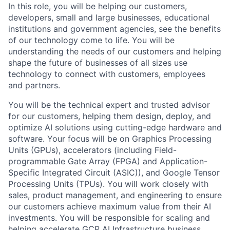
In this role, you will be helping our customers,
developers, small and large businesses, educational
institutions and government agencies, see the benefits
of our technology come to life. You will be
understanding the needs of our customers and helping
shape the future of businesses of all sizes use
technology to connect with customers, employees
and partners.
You will be the technical expert and trusted advisor
for our customers, helping them design, deploy, and
optimize AI solutions using cutting-edge hardware and
software. Your focus will be on Graphics Processing
Units (GPUs), accelerators (including Field-
programmable Gate Array (FPGA) and Application-
Specific Integrated Circuit (ASIC)), and Google Tensor
Processing Units (TPUs). You will work closely with
sales, product management, and engineering to ensure
our customers achieve maximum value from their AI
investments. You will be responsible for scaling and
helping accelerate GCP AI Infrastructure business