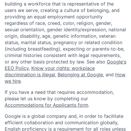
building a workforce that is representative of the
users we serve, creating a culture of belonging, and
providing an equal employment opportunity
regardless of race, creed, color, religion, gender,
sexual orientation, gender identity/expression, national
origin, disability, age, genetic information, veteran
status, marital status, pregnancy or related condition
(including breastfeeding), expecting or parents-to-be,
criminal histories consistent with legal requirements,
or any other basis protected by law. See also
Google's
EEO Policy
,
Know your rights: workplace
discrimination is illegal
,
Belonging at Google
, and
How
we hire
.
If you have a need that requires accommodation,
please let us know by completing our
Accommodations for Applicants form
.
Google is a global company and, in order to facilitate
efficient collaboration and communication globally,
English proficiency is a requirement for all roles unless