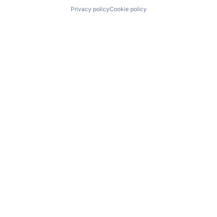
Privacy policy
Cookie policy