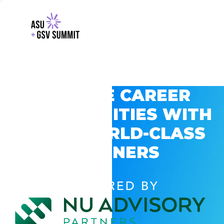
EXPLORE CAREER
OPPORTUNITIES WITH
GSV’S WORLD-CLASS
PARTNERS
POWERED BY