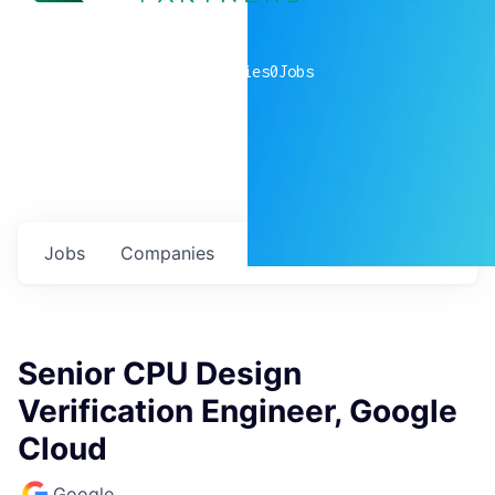
0
companies
0
Jobs
Jobs
Companies
Talent
My
alerts
Senior CPU Design
Verification Engineer, Google
Cloud
Google