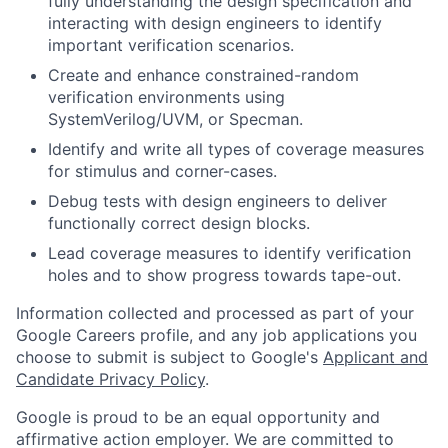
fully understanding the design specification and
interacting with design engineers to identify
important verification scenarios.
Create and enhance constrained-random
verification environments using
SystemVerilog/UVM, or Specman.
Identify and write all types of coverage measures
for stimulus and corner-cases.
Debug tests with design engineers to deliver
functionally correct design blocks.
Lead coverage measures to identify verification
holes and to show progress towards tape-out.
Information collected and processed as part of your
Google Careers profile, and any job applications you
choose to submit is subject to Google's
Applicant and
Candidate Privacy Policy
.
Google is proud to be an equal opportunity and
affirmative action employer. We are committed to