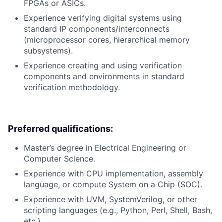
FPGAs or ASICs.
Experience verifying digital systems using
standard IP components/interconnects
(microprocessor cores, hierarchical memory
subsystems).
Experience creating and using verification
components and environments in standard
verification methodology.
Preferred qualifications:
Master’s degree in Electrical Engineering or
Computer Science.
Experience with CPU implementation, assembly
language, or compute System on a Chip (SOC).
Experience with UVM, SystemVerilog, or other
scripting languages (e.g., Python, Perl, Shell, Bash,
etc.).