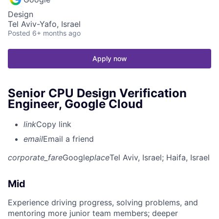
Design
Tel Aviv-Yafo, Israel
Posted
6+ months ago
Apply now
Senior CPU Design Verification
Engineer, Google Cloud
link
Copy link
email
Email a friend
corporate_fare
Google
place
Tel Aviv, Israel
; Haifa, Israel
Mid
Experience driving progress, solving problems, and
mentoring more junior team members; deeper