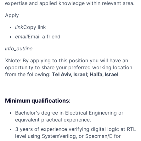
expertise and applied knowledge within relevant area.
Apply
link
Copy link
email
Email a friend
info_outline
X
Note: By applying to this position you will have an
opportunity to share your preferred working location
from the following:
Tel Aviv, Israel; Haifa, Israel
.
Minimum qualifications:
Bachelor's degree in Electrical Engineering or
equivalent practical experience.
3 years of experience verifying digital logic at RTL
level using SystemVerilog, or Specman/E for