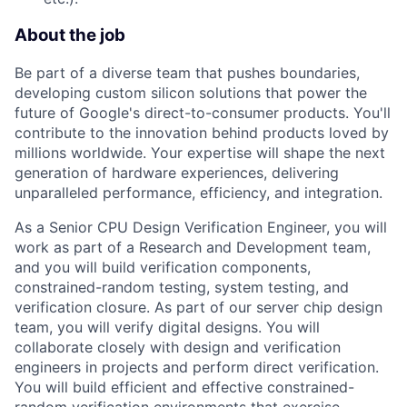
About the job
Be part of a diverse team that pushes boundaries,
developing custom silicon solutions that power the
future of Google's direct-to-consumer products. You'll
contribute to the innovation behind products loved by
millions worldwide. Your expertise will shape the next
generation of hardware experiences, delivering
unparalleled performance, efficiency, and integration.
As a Senior CPU Design Verification Engineer, you will
work as part of a Research and Development team,
and you will build verification components,
constrained-random testing, system testing, and
verification closure. As part of our server chip design
team, you will verify digital designs. You will
collaborate closely with design and verification
engineers in projects and perform direct verification.
You will build efficient and effective constrained-
random verification environments that exercise