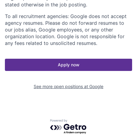
stated otherwise in the job posting.
To all recruitment agencies: Google does not accept
agency resumes. Please do not forward resumes to
our jobs alias, Google employees, or any other
organization location. Google is not responsible for
any fees related to unsolicited resumes.
Apply now
See more open positions at
Google
Powered by Getro.com