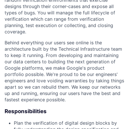
designs through their corner-cases and expose all
types of bugs. You will manage the full lifecycle of
verification which can range from verification
planning, test execution or collecting, and closing
coverage.
Behind everything our users see online is the
architecture built by the Technical Infrastructure team
to keep it running. From developing and maintaining
our data centers to building the next generation of
Google platforms, we make Google's product
portfolio possible. We're proud to be our engineers'
engineers and love voiding warranties by taking things
apart so we can rebuild them. We keep our networks
up and running, ensuring our users have the best and
fastest experience possible.
Responsibilities
Plan the verification of digital design blocks by