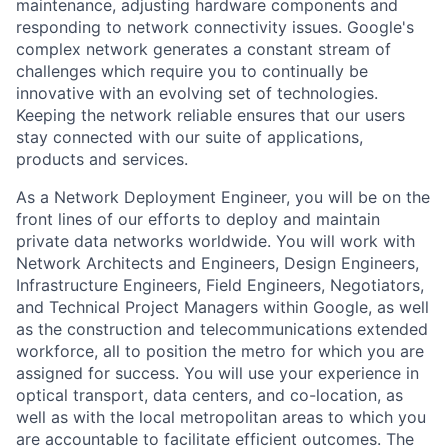
maintenance, adjusting hardware components and
responding to network connectivity issues. Google's
complex network generates a constant stream of
challenges which require you to continually be
innovative with an evolving set of technologies.
Keeping the network reliable ensures that our users
stay connected with our suite of applications,
products and services.
As a Network Deployment Engineer, you will be on the
front lines of our efforts to deploy and maintain
private data networks worldwide. You will work with
Network Architects and Engineers, Design Engineers,
Infrastructure Engineers, Field Engineers, Negotiators,
and Technical Project Managers within Google, as well
as the construction and telecommunications extended
workforce, all to position the metro for which you are
assigned for success. You will use your experience in
optical transport, data centers, and co-location, as
well as with the local metropolitan areas to which you
are accountable to facilitate efficient outcomes. The