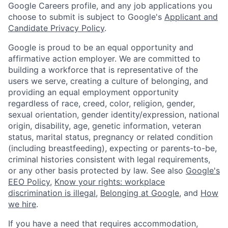
Google Careers profile, and any job applications you
choose to submit is subject to Google's
Applicant and
Candidate Privacy Policy
.
Google is proud to be an equal opportunity and
affirmative action employer. We are committed to
building a workforce that is representative of the
users we serve, creating a culture of belonging, and
providing an equal employment opportunity
regardless of race, creed, color, religion, gender,
sexual orientation, gender identity/expression, national
origin, disability, age, genetic information, veteran
status, marital status, pregnancy or related condition
(including breastfeeding), expecting or parents-to-be,
criminal histories consistent with legal requirements,
or any other basis protected by law. See also
Google's
EEO Policy
,
Know your rights: workplace
discrimination is illegal
,
Belonging at Google
, and
How
we hire
.
If you have a need that requires accommodation,