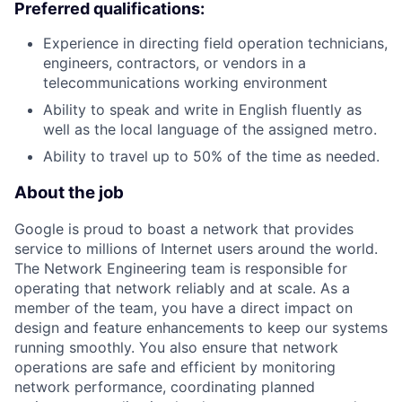
Preferred qualifications:
Experience in directing field operation technicians,
engineers, contractors, or vendors in a
telecommunications working environment
Ability to speak and write in English fluently as
well as the local language of the assigned metro.
Ability to travel up to 50% of the time as needed.
About the job
Google is proud to boast a network that provides
service to millions of Internet users around the world.
The Network Engineering team is responsible for
operating that network reliably and at scale. As a
member of the team, you have a direct impact on
design and feature enhancements to keep our systems
running smoothly. You also ensure that network
operations are safe and efficient by monitoring
network performance, coordinating planned