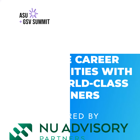
EXPLORE CAREER
OPPORTUNITIES WITH
GSV’S WORLD-CLASS
PARTNERS
POWERED BY