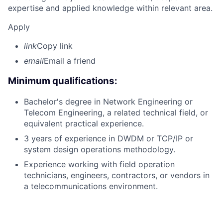
expertise and applied knowledge within relevant area.
Apply
link
Copy link
email
Email a friend
Minimum qualifications:
Bachelor's degree in Network Engineering or
Telecom Engineering, a related technical field, or
equivalent practical experience.
3 years of experience in DWDM or TCP/IP or
system design operations methodology.
Experience working with field operation
technicians, engineers, contractors, or vendors in
a telecommunications environment.