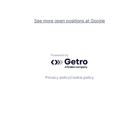
See more open positions at
Google
Powered by Getro.com
Privacy policy
Cookie policy