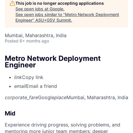
This job is no longer accepting applications
See open jobs at
Google
.
See open jobs similar to "
Metro Network Deployment
Engineer
"
ASU+GSV Summit
.
Mumbai, Maharashtra, India
Posted
6+ months ago
Metro Network Deployment
Engineer
link
Copy link
email
Email a friend
corporate_fare
Google
place
Mumbai, Maharashtra, India
Mid
Experience driving progress, solving problems, and
mentoring more junior team members; deeper