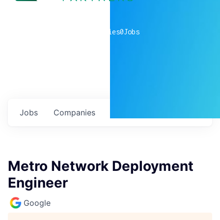
0
companies
0
Jobs
Jobs
Companies
Talent
My
alerts
Metro Network Deployment
Engineer
Google