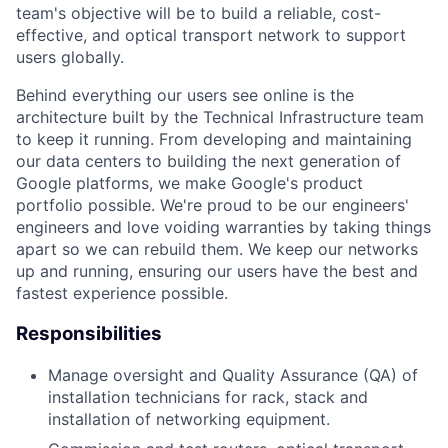
team's objective will be to build a reliable, cost-
effective, and optical transport network to support
users globally.
Behind everything our users see online is the
architecture built by the Technical Infrastructure team
to keep it running. From developing and maintaining
our data centers to building the next generation of
Google platforms, we make Google's product
portfolio possible. We're proud to be our engineers'
engineers and love voiding warranties by taking things
apart so we can rebuild them. We keep our networks
up and running, ensuring our users have the best and
fastest experience possible.
Responsibilities
Manage oversight and Quality Assurance (QA) of
installation technicians for rack, stack and
installation of networking equipment.