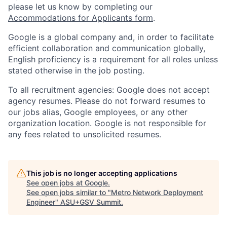
please let us know by completing our
Accommodations for Applicants form
.
Google is a global company and, in order to facilitate
efficient collaboration and communication globally,
English proficiency is a requirement for all roles unless
stated otherwise in the job posting.
To all recruitment agencies: Google does not accept
agency resumes. Please do not forward resumes to
our jobs alias, Google employees, or any other
organization location. Google is not responsible for
any fees related to unsolicited resumes.
This job is no longer accepting applications
See open jobs at
Google
.
See open jobs similar to "
Metro Network Deployment
Engineer
"
ASU+GSV Summit
.