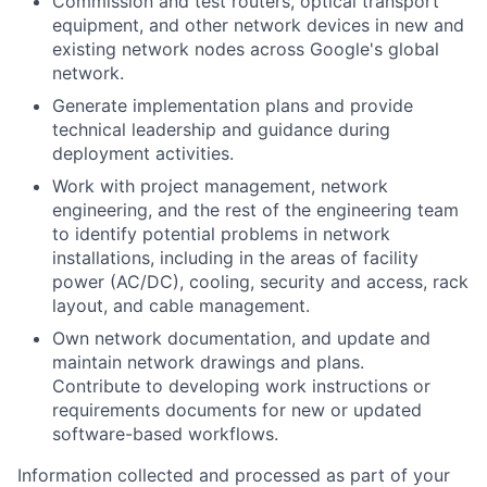
Commission and test routers, optical transport
equipment, and other network devices in new and
existing network nodes across Google's global
network.
Generate implementation plans and provide
technical leadership and guidance during
deployment activities.
Work with project management, network
engineering, and the rest of the engineering team
to identify potential problems in network
installations, including in the areas of facility
power (AC/DC), cooling, security and access, rack
layout, and cable management.
Own network documentation, and update and
maintain network drawings and plans.
Contribute to developing work instructions or
requirements documents for new or updated
software-based workflows.
Information collected and processed as part of your